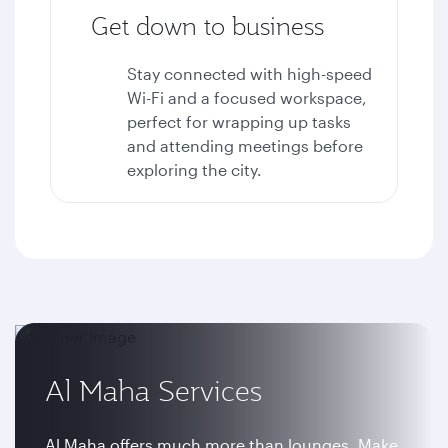
Get down to business
Stay connected with high-speed
Wi-Fi and a focused workspace,
perfect for wrapping up tasks
and attending meetings before
exploring the city.
Al Maha Services
Al Maha offers much more than lounges. Make