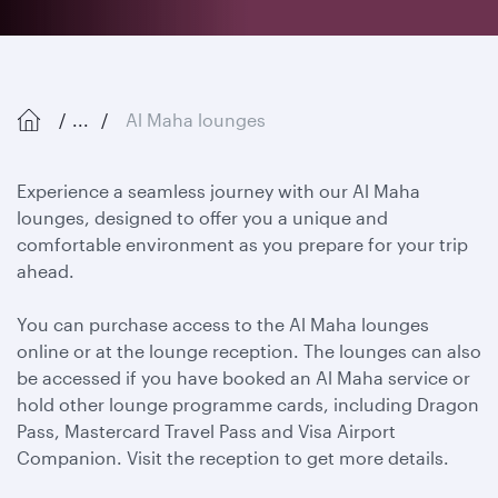
...
Al Maha lounges
Experience a seamless journey with our Al Maha
lounges, designed to offer you a unique and
comfortable environment as you prepare for your trip
ahead.
You can purchase access to the Al Maha lounges
online or at the lounge reception. The lounges can also
be accessed if you have booked an Al Maha service or
hold other lounge programme cards, including Dragon
Pass, Mastercard Travel Pass and Visa Airport
Companion. Visit the reception to get more details.