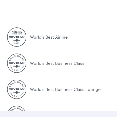
World’s Best Airline
World's Best Business Class
World's Best Business Class Lounge