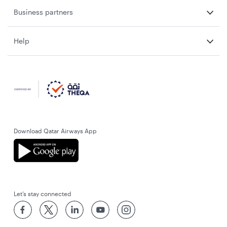
Business partners
Help
Download Qatar Airways App
Let’s stay connected