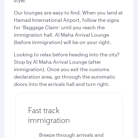
style.
Our lounges are easy to find. When you land at
Hamad International Airport, follow the signs
for ‘Baggage Claim’ until you reach the
immigration hall. Al Maha Arrival Lounge
(before immigration) will be on your right.
Looking to relax before heading into the city?
Stop by Al Maha Arrival Lounge (after
immigration). Once you exit the customs
declaration area, go through the automatic
doors into the arrivals hall and turn right.
Fast track
immigration
Breeze through arrivals and