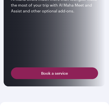
the most of your trip with Al Maha Meet and
Assist and other optional add-ons.
Book a service