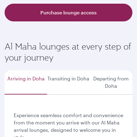
Purchase lounge access
Al Maha lounges at every step of
your journey
Arriving in Doha
Transiting in Doha
Departing from
Doha
Experience seamless comfort and convenience
from the moment you arrive with our Al Maha
arrival lounges, designed to welcome you in