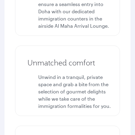
ensure a seamless entry into
Doha with our dedicated
immigration counters in the
airside Al Maha Arrival Lounge.
Unmatched comfort
Unwind in a tranquil, private
space and grab a bite from the
selection of gourmet delights
while we take care of the
immigration formalities for you.