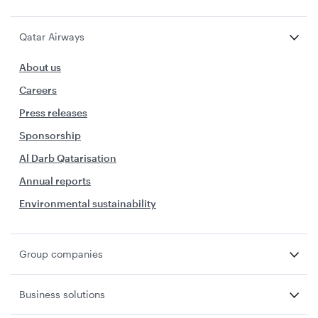
Qatar Airways
About us
Careers
Press releases
Sponsorship
Al Darb Qatarisation
Annual reports
Environmental sustainability
Group companies
Business solutions