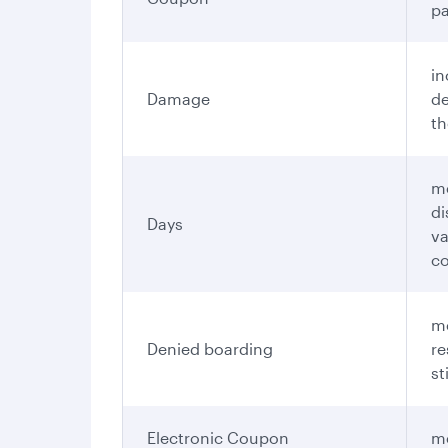
pa
in
Damage
de
th
me
di
Days
va
c
me
Denied boarding
re
st
Electronic Coupon
me