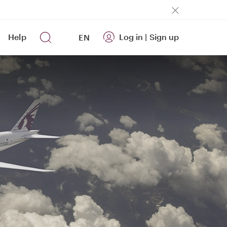
Help
Log in
|
Sign up
EN