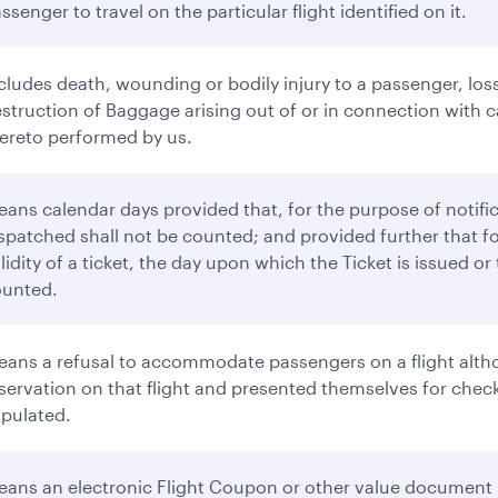
ssenger to travel on the particular flight identified on it.
cludes death, wounding or bodily injury to a passenger, loss
struction of Baggage arising out of or in connection with ca
ereto performed by us.
ans calendar days provided that, for the purpose of notifi
spatched shall not be counted; and provided further that f
lidity of a ticket, the day upon which the Ticket is issued o
ounted.
ans a refusal to accommodate passengers on a flight altho
servation on that flight and presented themselves for check-
ipulated.
ans an electronic Flight Coupon or other value document 