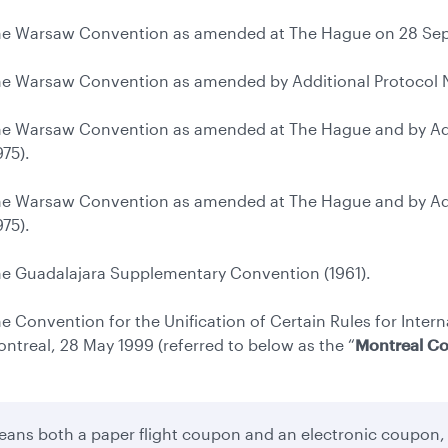
e Warsaw Convention as amended at The Hague on 28 Sep
e Warsaw Convention as amended by Additional Protocol No
e Warsaw Convention as amended at The Hague and by Addi
975).
e Warsaw Convention as amended at The Hague and by Addi
975).
e Guadalajara Supplementary Convention (1961).
e Convention for the Unification of Certain Rules for Intern
ntreal, 28 May 1999 (referred to below as the “
Montreal C
ans both a paper flight coupon and an electronic coupon,