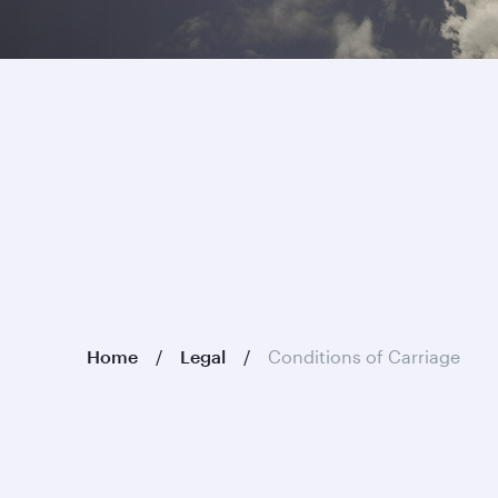
Home
Legal
Conditions of Carriage