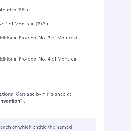
tember 1955.
.1 of Montreal (1975).
tional Protocol No. 2 of Montreal
tional Protocol No. 4 of Montreal
ational Carriage by Air, signed at
onvention
”).
 each of which entitle the named