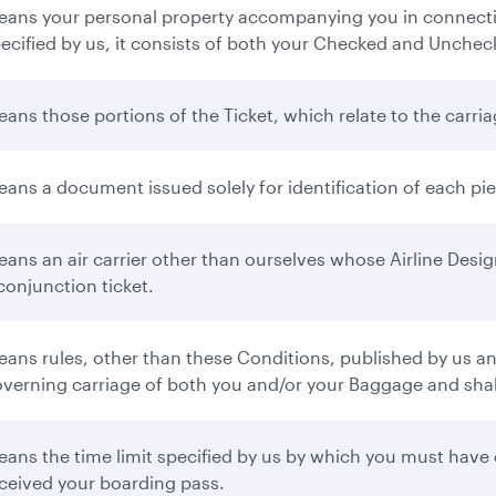
ans your personal property accompanying you in connectio
ecified by us, it consists of both your Checked and Unche
ans those portions of the Ticket, which relate to the carr
ans a document issued solely for identification of each p
ans an air carrier other than ourselves whose Airline Desi
conjunction ticket.
ans rules, other than these Conditions, published by us and 
verning carriage of both you and/or your Baggage and shall 
ans the time limit specified by us by which you must have 
ceived your boarding pass.