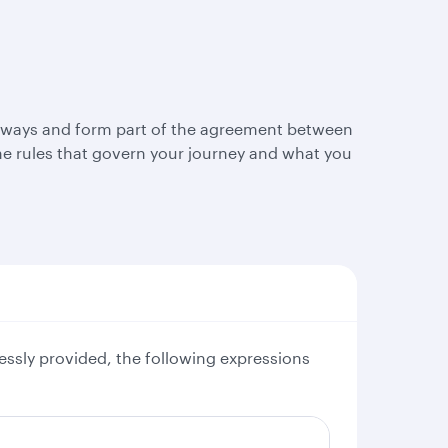
Airways and form part of the agreement between
e rules that govern your journey and what you
essly provided, the following expressions