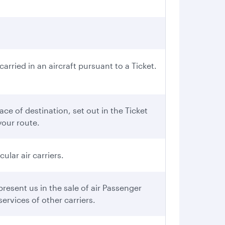
rried in an aircraft pursuant to a Ticket.
ce of destination, set out in the Ticket
your route.
ular air carriers.
esent us in the sale of air Passenger
ervices of other carriers.