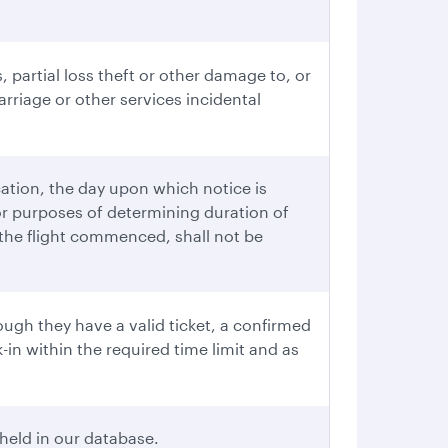
, partial loss theft or other damage to, or
rriage or other services incidental
cation, the day upon which notice is
or purposes of determining duration of
r the flight commenced, shall not be
ugh they have a valid ticket, a confirmed
in within the required time limit and as
held in our database.