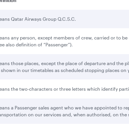
finition
ans Qatar Airways Group Q.C.S.C.
ans any person, except members of crew, carried or to be ca
ee also definition of “Passenger”).
ans those places, except the place of departure and the pla
 shown in our timetables as scheduled stopping places on 
ans the two-characters or three letters which identify partic
ans a Passenger sales agent who we have appointed to repr
ansportation on our services and, when authorised, on the s