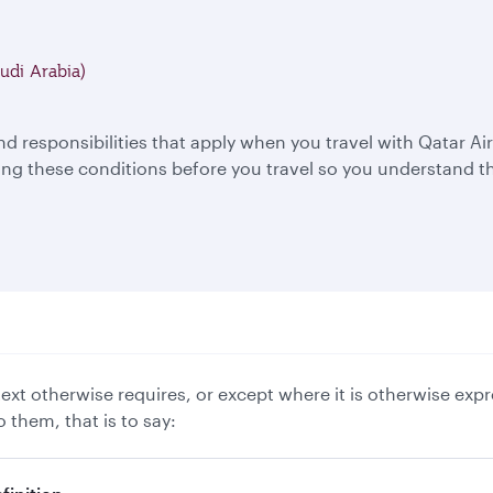
udi Arabia)
nd responsibilities that apply when you travel with Qatar 
 these conditions before you travel so you understand th
xt otherwise requires, or except where it is otherwise expr
 them, that is to say: