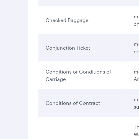
me
Checked Baggage
ch
me
Conjunction Ticket
co
Conditions or Conditions of
me
Carriage
Ar
me
Conditions of Contract
su
Th
Wa