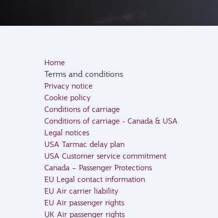
Home
Terms and conditions
Privacy notice
Cookie policy
Conditions of carriage
Conditions of carriage - Canada & USA
Legal notices
USA Tarmac delay plan
USA Customer service commitment
Canada – Passenger Protections
EU Legal contact information
EU Air carrier liability
EU Air passenger rights
UK Air passenger rights