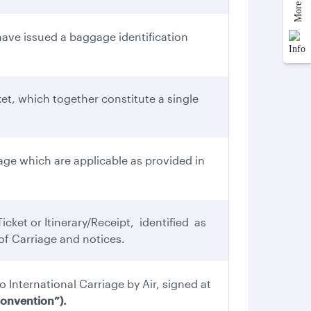
ve issued a baggage identification
et, which together constitute a single
ge which are applicable as provided in
cket or Itinerary/Receipt, identified as
f Carriage and notices.
o International Carriage by Air, signed at
onvention”).