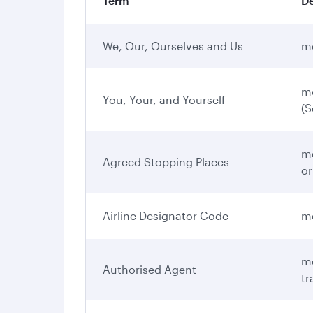
Term
De
We, Our, Ourselves and Us
me
me
You, Your, and Yourself
(S
me
Agreed Stopping Places
or
Airline Designator Code
me
me
Authorised Agent
tr