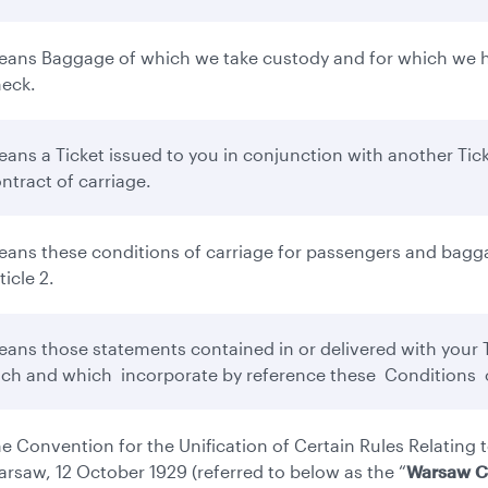
ans Baggage of which we take custody and for which we ha
eck.
ans a Ticket issued to you in conjunction with another Tick
ntract of carriage.
ans these conditions of carriage for passengers and bagga
ticle 2.
ans those statements contained in or delivered with your Ti
ch and which incorporate by reference these Conditions o
e Convention for the Unification of Certain Rules Relating t
rsaw, 12 October 1929 (referred to below as the “
Warsaw C