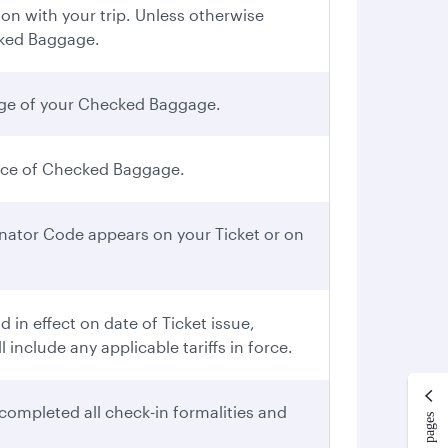
n with your trip. Unless otherwise
cked Baggage.
iage of your Checked Baggage.
iece of Checked Baggage.
gnator Code appears on your Ticket or on
in effect on date of Ticket issue,
include any applicable tariffs in force.
completed all check-in formalities and
More pages