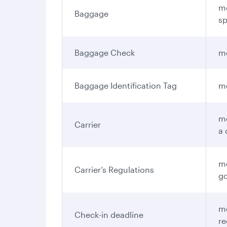
me
Baggage
sp
Baggage Check
me
Baggage Identification Tag
me
me
Carrier
a 
me
Carrier’s Regulations
go
me
Check-in deadline
re