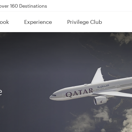
Power Banks
tion to Bahrain (BAH), Erbil (EBL), and Kuwait (KWI)
ook
Experience
Privilege Club
over 160 Destinations
e