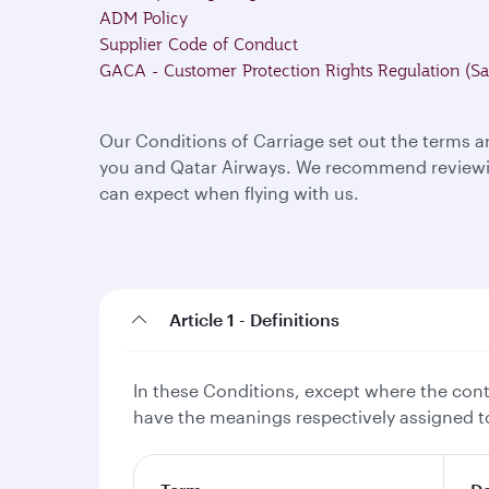
ADM Policy
Supplier Code of Conduct
GACA - Customer Protection Rights Regulation (Sa
Our Conditions of Carriage set out the terms a
you and Qatar Airways. We recommend reviewing
can expect when flying with us.
Article 1 - Definitions
In these Conditions, except where the conte
have the meanings respectively assigned to