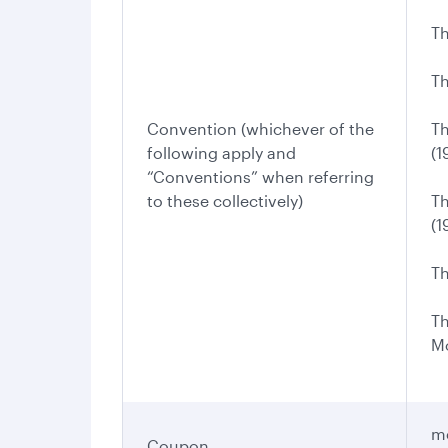
Th
Th
Convention (whichever of the
Th
following apply and
(1
“Conventions” when referring
to these collectively)
Th
(1
Th
Th
Mo
me
Coupon