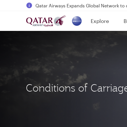
18 June 2026: Updates on Travelling with 
6 August 2026: Qatar Airways flight resump
Explore
B
Qatar Airways Expands Global Network to 
(active)
Conditions of Carriag