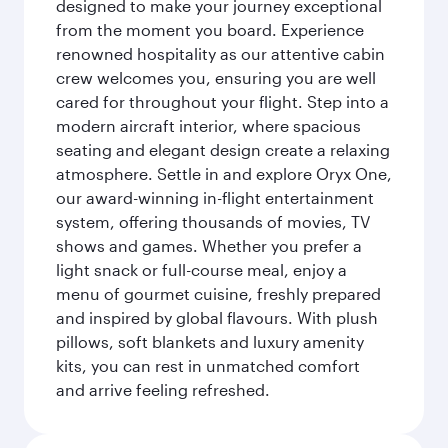
designed to make your journey exceptional
from the moment you board. Experience
renowned hospitality as our attentive cabin
crew welcomes you, ensuring you are well
cared for throughout your flight. Step into a
modern aircraft interior, where spacious
seating and elegant design create a relaxing
atmosphere. Settle in and explore Oryx One,
our award-winning in-flight entertainment
system, offering thousands of movies, TV
shows and games. Whether you prefer a
light snack or full-course meal, enjoy a
menu of gourmet cuisine, freshly prepared
and inspired by global flavours. With plush
pillows, soft blankets and luxury amenity
kits, you can rest in unmatched comfort
and arrive feeling refreshed.