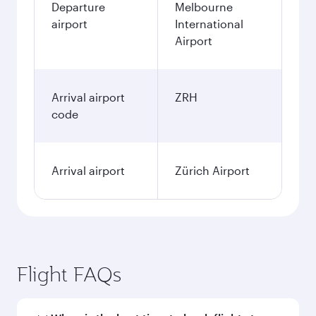
December
2,062.55
AUD
January
2,145.75
AUD
Fares displayed are for a return trip for a
single passenger.
Search flights
Melbourne to Zurich flight