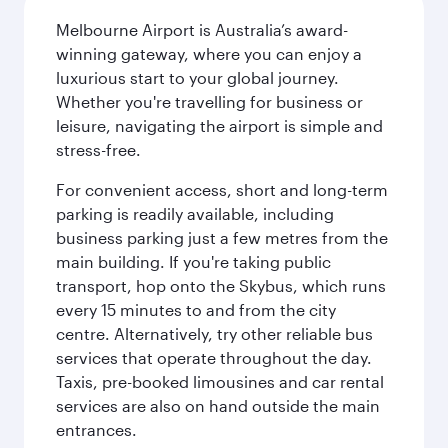
Melbourne Airport is Australia’s award-
winning gateway, where you can enjoy a
luxurious start to your global journey.
Whether you're travelling for business or
leisure, navigating the airport is simple and
stress-free.
For convenient access, short and long-term
parking is readily available, including
business parking just a few metres from the
main building. If you're taking public
transport, hop onto the Skybus, which runs
every 15 minutes to and from the city
centre. Alternatively, try other reliable bus
services that operate throughout the day.
Taxis, pre-booked limousines and car rental
services are also on hand outside the main
entrances.