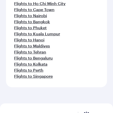
Flights to Paris
Flights to Edinburgh
Flights to Barcelona
Flights to Gatwick
Flights to Belgrade
Flights to Berlin
Flights to Milan
Flights to Tehran
Flights to Zagreb
Flights to Amsterdam
Feeling inspired? Explore
beyond Zurich