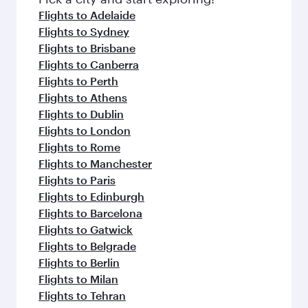
Flight FAQs
When is the best time to book flights to
Zurich?
Book your flight to Zurich early to enjoy the best
Can I travel to Zurich in Business Class?
fares on your preferred travel dates. Fares
depend on seasonal demand, route popularity
Yes, you can travel to Zurich in
Business Class
Can I book direct flights from Melbourne
and availability of travel classes.
on all flights. When flying in Business Class,
to Zurich?
you’ll enjoy a luxurious experience as our
award-winning cabin crew looks after your
Qatar Airways operates flights from Melbourne
Why fly to Zurich with Qatar Airways?
every need. Unwind in a spacious seat offering
to Zurich and you’ll stop in Doha, Qatar, along