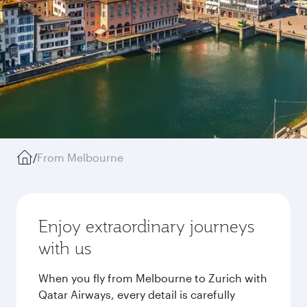
/
From Melbourne
Enjoy extraordinary journeys
with us
When you fly from Melbourne to Zurich with
Qatar Airways, every detail is carefully