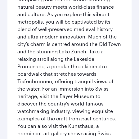
natural beauty meets world-class finance
and culture. As you explore this vibrant
metropolis, you will be captivated by its
blend of well-preserved medieval history
and ultra-modern innovation. Much of the
city’s charm is centred around the Old Town
and the stunning Lake Zurich. Take a
relaxing stroll along the Lakeside
Promenade, a popular three-kilometre
boardwalk that stretches towards
Tiefenbrunnen, offering tranquil views of
the water. For an immersion into Swiss
heritage, visit the Bayer Museum to
discover the country’s world-famous
watchmaking industry, viewing exquisite
examples of the craft from past centuries.
You can also visit the Kunsthaus, a
prominent art gallery showcasing Swiss