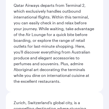
Qatar Airways departs from Terminal 2,
which exclusively handles outbound
international flights. Within this terminal,
you can easily check in and relax before
your journey. While waiting, take advantage
of the Air Lounge for a quick bite before
boarding, or explore the range of retail
outlets for last-minute shopping. Here,
you'll discover everything from Australian
produce and elegant accessories to
perfumes and souvenirs. Plus, admire
Aboriginal art decorating the terminals
while you dine on international cuisine at
the excellent restaurants.
Zurich, Switzerland’s global city, is a
compelling destination where stunning