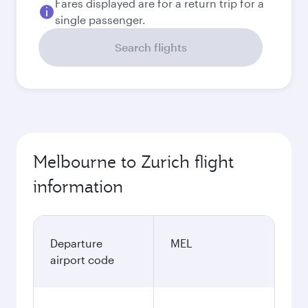
September
2,052.01
AUD
October
1,997.5
AUD
Best fare
November
1,951.75
AUD