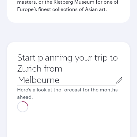
masters, or the Rietberg Museum for one of
Europe’s finest collections of Asian art.
Start planning your trip to
Zurich from
Origin
city
Here's a look at the forecast for the months
ahead.
August
2,058.75
AUD