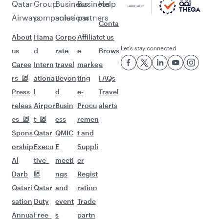
Pick a city and start exploring!
Flights to Geneva
Flights to Bali/Denpasar
Flights to Colombo
Flights to Manila
Flights to Kathmandu
Flights to Doha
Flights to Jakarta
Flights to Ho Chi Minh City
Flights to Cape Town
Flights to Nairobi
Flights to Bangkok
Flights to Phuket
Flights to Kuala Lumpur
Flights to Hanoi
Flights to Maldives
Flights to Tehran
Flights to Bengaluru
Flights to Kolkata