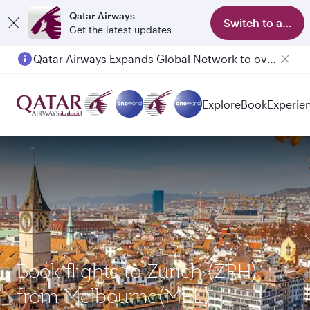
Qatar Airways
Switch to app
Get the latest updates
Qatar Airways Expands Global Network to over 160 Destinations
Explore
Book
Experie
Book flights to Zurich (ZRH)
from Melbourne(MEL)