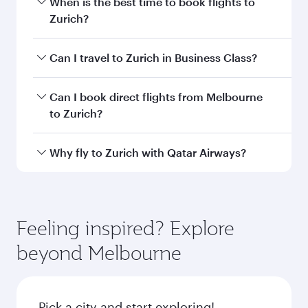
information
Departure
MEL
airport code
Departure
Melbourne
airport
International
Airport
Arrival airport
ZRH
code
Arrival airport
Zürich Airport