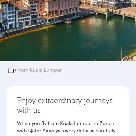
/
From Kuala Lumpur
Enjoy extraordinary journeys
with us
When you fly from Kuala Lumpur to Zurich
with Qatar Airways, every detail is carefully