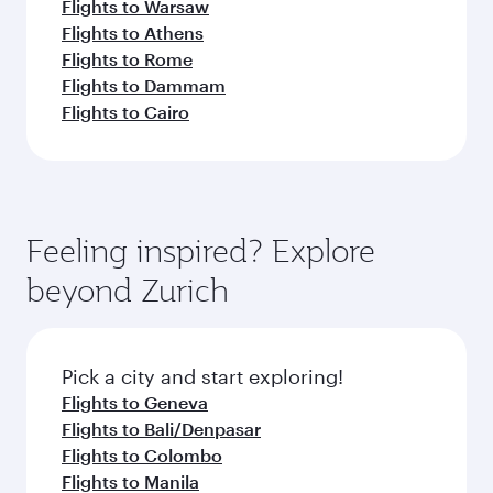
Flights to Warsaw
Flights to Athens
Flights to Rome
Flights to Dammam
Flights to Cairo
Feeling inspired? Explore
beyond Zurich
Pick a city and start exploring!
Flights to Geneva
Flights to Bali/Denpasar
Flights to Colombo
Flights to Manila