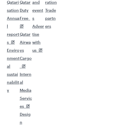
Qatari
Qatar
and
ration
sation
Duty
event
Trade
Annua
Free
s
partn
l
Adver
ers
report
Qatar
tise
s
Airwa
with
Enviro
ys
us
nment
Cargo
al
sustai
Intern
nabilit
al
y
Media
Servic
es
Desig
n