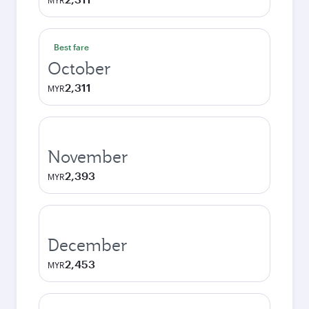
MYR
Best fare
October
2,311
MYR
November
2,393
MYR
December
2,453
MYR