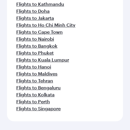
Flights to Kathmandu
Flights to Doha
Flights to Jakarta
Flights to Ho Chi Minh City
Flights to Cape Town
Flights to Nairobi
Flights to Bangkok
Flights to Phuket
Flights to Kuala Lumpur
Flights to Hanoi
Flights to Maldives
Flights to Tehran
Flights to Bengaluru
Flights to Kolkata
Flights to Perth
Flights to Singapore