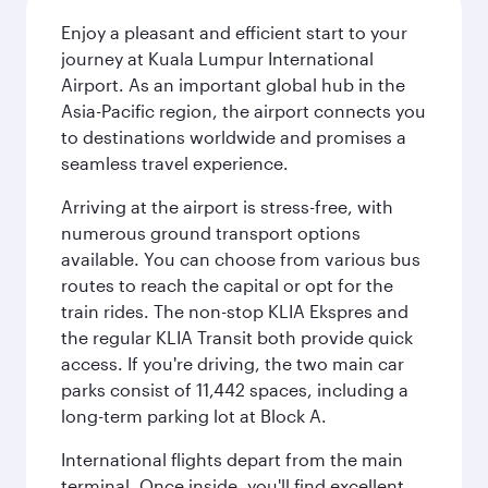
Enjoy a pleasant and efficient start to your
journey at Kuala Lumpur International
Airport. As an important global hub in the
Asia-Pacific region, the airport connects you
to destinations worldwide and promises a
seamless travel experience.
Arriving at the airport is stress-free, with
numerous ground transport options
available. You can choose from various bus
routes to reach the capital or opt for the
train rides. The non-stop KLIA Ekspres and
the regular KLIA Transit both provide quick
access. If you're driving, the two main car
parks consist of 11,442 spaces, including a
long-term parking lot at Block A.
International flights depart from the main
terminal. Once inside, you'll find excellent