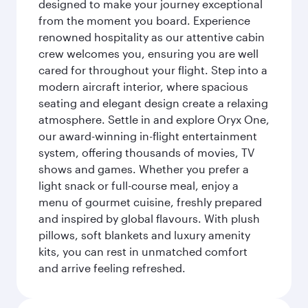
designed to make your journey exceptional
from the moment you board. Experience
renowned hospitality as our attentive cabin
crew welcomes you, ensuring you are well
cared for throughout your flight. Step into a
modern aircraft interior, where spacious
seating and elegant design create a relaxing
atmosphere. Settle in and explore Oryx One,
our award-winning in-flight entertainment
system, offering thousands of movies, TV
shows and games. Whether you prefer a
light snack or full-course meal, enjoy a
menu of gourmet cuisine, freshly prepared
and inspired by global flavours. With plush
pillows, soft blankets and luxury amenity
kits, you can rest in unmatched comfort
and arrive feeling refreshed.