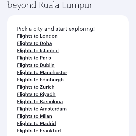
beyond Kuala Lumpur
rejuvenate yourself with a variety of world-class
entertainment options on Oryx One including
amenities before your connecting flight.
the latest movies, music and games. You can
also dine on delicious meals, prepared with
fresh ingredients and inspired by global
Pick a city and start exploring!
flavours.
Flights to London
Flights to Doha
Flights to Istanbul
Flights to Paris
Flights to Dublin
Flights to Manchester
Flights to Edinburgh
Flights to Zurich
Flights to Riyadh
Flights to Barcelona
Flights to Amsterdam
Flights to Milan
Flights to Madrid
Flights to Frankfurt