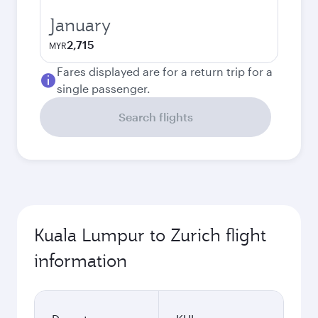
January
2,715
MYR
Fares displayed are for a return trip for a
single passenger.
Search flights
Kuala Lumpur to Zurich flight
information