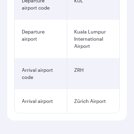
Departure
KUL
airport code
Departure
Kuala Lumpur
airport
International
Airport
Arrival airport
ZRH
code
Arrival airport
Zürich Airport