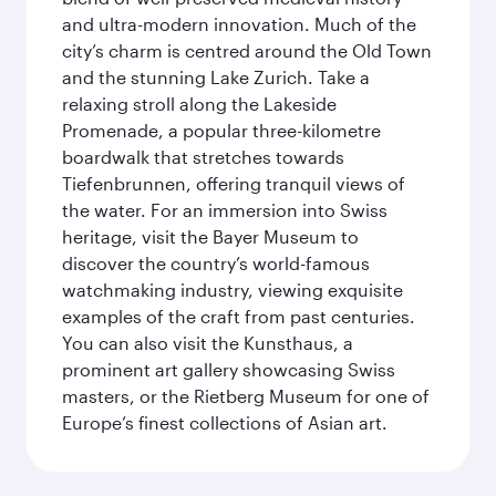
and ultra-modern innovation. Much of the
city’s charm is centred around the Old Town
and the stunning Lake Zurich. Take a
relaxing stroll along the Lakeside
Promenade, a popular three-kilometre
boardwalk that stretches towards
Tiefenbrunnen, offering tranquil views of
the water. For an immersion into Swiss
heritage, visit the Bayer Museum to
discover the country’s world-famous
watchmaking industry, viewing exquisite
examples of the craft from past centuries.
You can also visit the Kunsthaus, a
prominent art gallery showcasing Swiss
masters, or the Rietberg Museum for one of
Europe’s finest collections of Asian art.