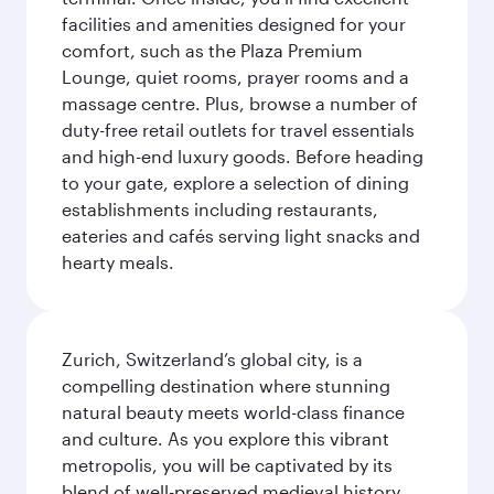
facilities and amenities designed for your
comfort, such as the Plaza Premium
Lounge, quiet rooms, prayer rooms and a
massage centre. Plus, browse a number of
duty-free retail outlets for travel essentials
and high-end luxury goods. Before heading
to your gate, explore a selection of dining
establishments including restaurants,
eateries and cafés serving light snacks and
hearty meals.
Zurich, Switzerland’s global city, is a
compelling destination where stunning
natural beauty meets world-class finance
and culture. As you explore this vibrant
metropolis, you will be captivated by its
blend of well-preserved medieval history