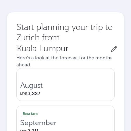
Start planning your trip to
Zurich from
Origin
city
Here's a look at the forecast for the months
ahead.
August
3,337
MYR
Best fare
September
2,311