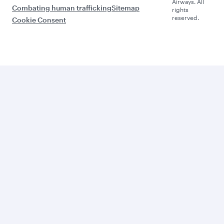
Airways. All
Combating human trafficking
Sitemap
rights
reserved.
Cookie Consent