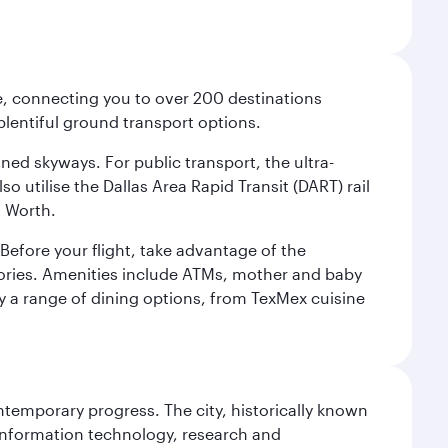
ce, connecting you to over 200 destinations
plentiful ground transport options.
oned skyways. For public transport, the ultra-
o utilise the Dallas Area Rapid Transit (DART) rail
t Worth.
efore your flight, take advantage of the
essories. Amenities include ATMs, mother and baby
y a range of dining options, from TexMex cuisine
ontemporary progress. The city, historically known
 information technology, research and