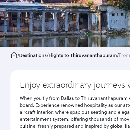
/
Destinations
/
Flights to Thiruvananthapuram
/
From
Enjoy extraordinary journeys 
When you fly from Dallas to Thiruvananthapuram w
board. Experience renowned hospitality as our att
aircraft interior, where spacious seating and eleg
entertainment system, offering thousands of movi
cuisine, freshly prepared and inspired by global f