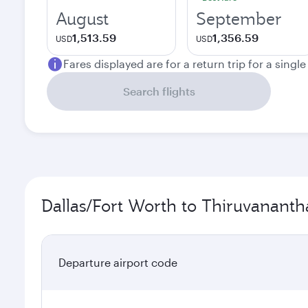
August
September
1,513.59
1,356.59
USD
USD
Fares displayed are for a return trip for a singl
Search flights
Dallas/Fort Worth to Thiruvananth
Departure airport code