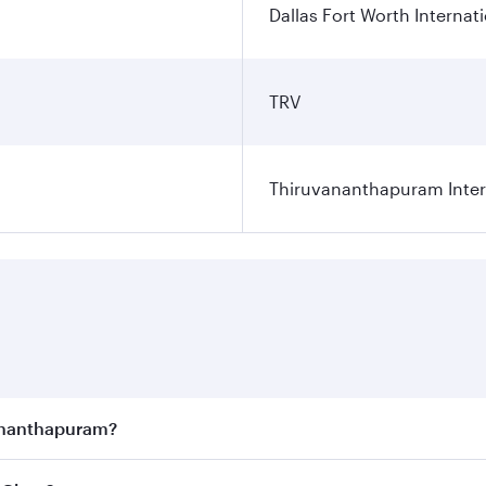
Dallas Fort Worth Internati
TRV
Thiruvananthapuram Intern
vananthapuram?
joy the best fares on your preferred travel dates. Fares d