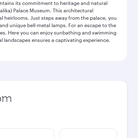
intains its commitment to heritage and natural
alika) Palace Museum. This architectural
yal heirlooms. Just steps away from the palace, you
, and unique bell-metal lamps. For an escape to the
aches. Here you can enjoy sunbathing and swimming
l landscapes ensures a captivating experience.
rom