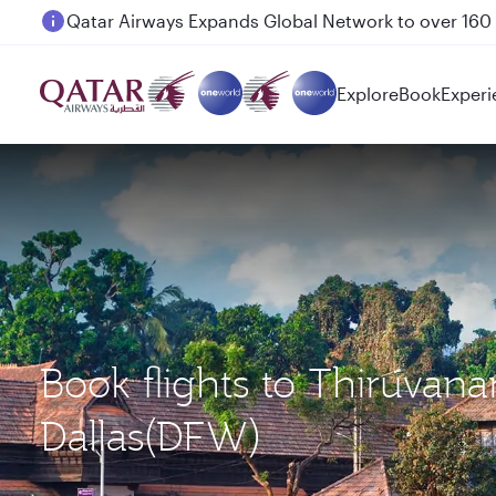
Passengers flying between Doha and Auckland on
Explore
Book
Experi
Book flights to Thiruva
Dallas(DFW)