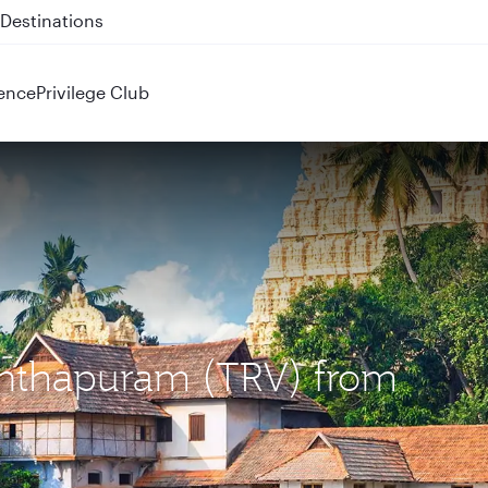
 QR914 and QR915
ence
Privilege Club
nanthapuram (TRV) from