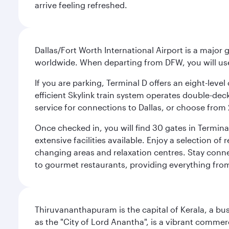
arrive feeling refreshed.
Dallas/Fort Worth International Airport is a majo
worldwide. When departing from DFW, you will use T
If you are parking, Terminal D offers an eight-leve
efficient Skylink train system operates double-decke
service for connections to Dallas, or choose from 
Once checked in, you will find 30 gates in Termi
extensive facilities available. Enjoy a selection o
changing areas and relaxation centres. Stay conne
to gourmet restaurants, providing everything from 
Thiruvananthapuram is the capital of Kerala, a bust
as the "City of Lord Anantha", is a vibrant commer