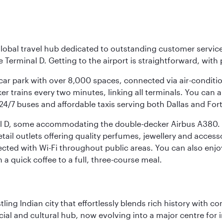
r global travel hub dedicated to outstanding customer servi
erminal D. Getting to the airport is straightforward, with 
l car park with over 8,000 spaces, connected via air-conditi
r trains every two minutes, linking all terminals. You can als
24/7 buses and affordable taxis serving both Dallas and For
nal D, some accommodating the double-decker Airbus A380. B
f retail outlets offering quality perfumes, jewellery and acc
cted with Wi-Fi throughout public areas. You can also enjo
a quick coffee to a full, three-course meal.
ling Indian city that effortlessly blends rich history with c
cial and cultural hub, now evolving into a major centre for