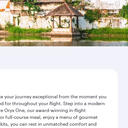
ake your journey exceptional from the moment you
d for throughout your flight. Step into a modern
re Oryx One, our award-winning in-flight
or full-course meal, enjoy a menu of gourmet
y kits, you can rest in unmatched comfort and