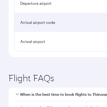
Departure airport
Arrival airport code
Arrival airport
Flight FAQs
When is the best time to book flights to Thiru
Book your flight to Thiruvananthapuram early to en