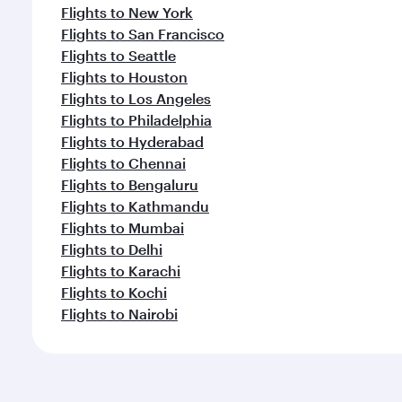
Flights to New York
Flights to San Francisco
Flights to Seattle
Flights to Houston
Flights to Los Angeles
Flights to Philadelphia
Flights to Hyderabad
Flights to Chennai
Flights to Bengaluru
Flights to Kathmandu
Flights to Mumbai
Flights to Delhi
Flights to Karachi
Flights to Kochi
Flights to Nairobi