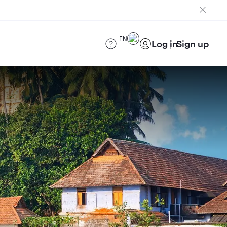
EN
Log in
Sign up