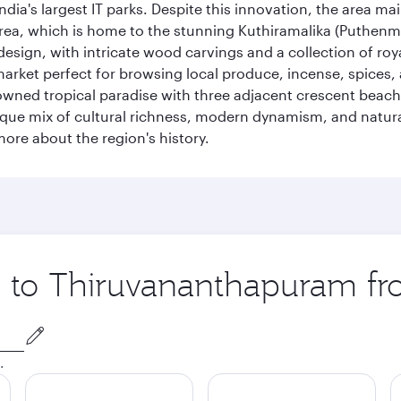
ia's largest IT parks. Despite this innovation, the area ma
 area, which is home to the stunning Kuthiramalika (Puthenm
design, with intricate wood carvings and a collection of ro
g market perfect for browsing local produce, incense, spices
enowned tropical paradise with three adjacent crescent be
que mix of cultural richness, modern dynamism, and natura
ore about the region's history.
ip to Thiruvananthapuram f
.