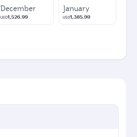
December
January
1,526.99
1,385.99
USD
USD