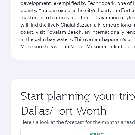
development, exemplified by Technopark, one of Ind
beauty. You can explore the city’s heart, the Fort
masterpiece features traditional Travancore-style 
will find the lively Chalai Bazaar, a kilometre-lon
coast, visit Kovalam Beach, an internationally r
in the calm bay waters. Thiruvananthapuram’s uni
Make sure to visit the Napier Museum to find out m
Start planning your tr
Origin
city
Here's a look at the forecast for the months ahead
Best fare