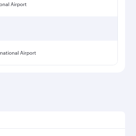
onal Airport
ational Airport
epend on seasonal demand, route popularity and