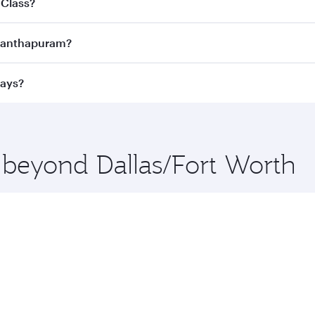
 Class?
ness Class
on all flights. When flying in Business Class, you
vananthapuram?
 a spacious seat offering superior comfort and choose from
e Anytime.
vananthapuram and you’ll stop in Doha, Qatar, along the way
ways?
uxury shopping and dining. Take a break from your journey a
 you board. Experience our renowned hospitality as you rela
x One including the latest movies, music and games. You ca
e beyond Dallas/Fort Worth