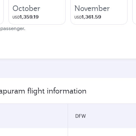
October
November
1,359.19
1,361.59
USD
USD
e passenger.
apuram flight information
DFW