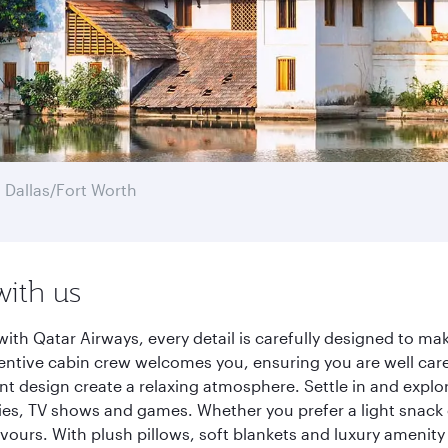
 Dallas/Fort Worth
with us
ith Qatar Airways, every detail is carefully designed to m
entive cabin crew welcomes you, ensuring you are well care
ant design create a relaxing atmosphere. Settle in and explo
es, TV shows and games. Whether you prefer a light snack 
lavours. With plush pillows, soft blankets and luxury amenit