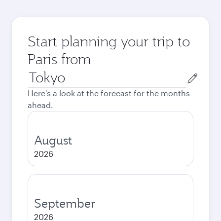
Start planning your trip to
Paris from
Origin
city
Here's a look at the forecast for the months
ahead.
August
2026
September
2026