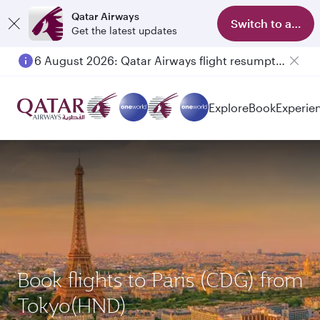
Qatar Airways
Switch to app
Get the latest updates
6 August 2026: Qatar Airways flight resumption to Bahrain (BAH), Erbil (EBL), and Kuwait (KWI)
Explore
Book
Experie
Book flights to Paris (CDG) from
Tokyo(HND)