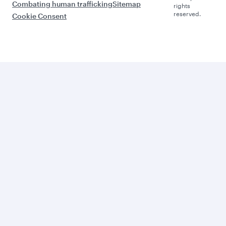
Combating human trafficking
Sitemap
rights
reserved.
Cookie Consent