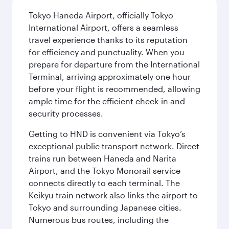
Tokyo Haneda Airport, officially Tokyo
International Airport, offers a seamless
travel experience thanks to its reputation
for efficiency and punctuality. When you
prepare for departure from the International
Terminal, arriving approximately one hour
before your flight is recommended, allowing
ample time for the efficient check-in and
security processes.
Getting to HND is convenient via Tokyo’s
exceptional public transport network. Direct
trains run between Haneda and Narita
Airport, and the Tokyo Monorail service
connects directly to each terminal. The
Keikyu train network also links the airport to
Tokyo and surrounding Japanese cities.
Numerous bus routes, including the