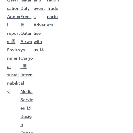
sation
Duty
event
Trade
Annua
Free
s
partn
l
Adver
ers
report
Qatar
tise
s
Airwa
with
Enviro
ys
us
nment
Cargo
al
sustai
Intern
nabilit
al
y
Media
Servic
es
Desig
n
Organ