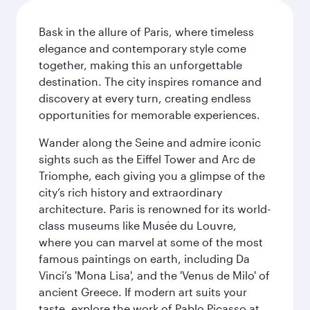
Bask in the allure of Paris, where timeless
elegance and contemporary style come
together, making this an unforgettable
destination. The city inspires romance and
discovery at every turn, creating endless
opportunities for memorable experiences.
Wander along the Seine and admire iconic
sights such as the Eiffel Tower and Arc de
Triomphe, each giving you a glimpse of the
city’s rich history and extraordinary
architecture. Paris is renowned for its world-
class museums like Musée du Louvre,
where you can marvel at some of the most
famous paintings on earth, including Da
Vinci’s 'Mona Lisa', and the 'Venus de Milo' of
ancient Greece. If modern art suits your
taste, explore the work of Pablo Picasso at