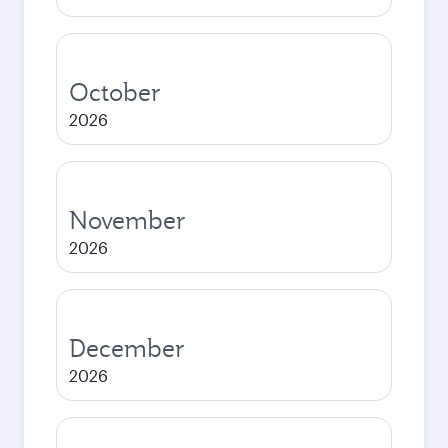
October
2026
November
2026
December
2026