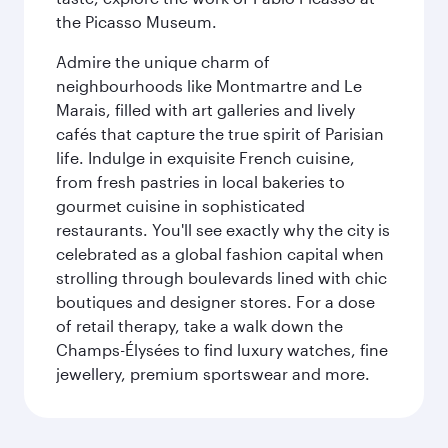
the Picasso Museum.
Admire the unique charm of
neighbourhoods like Montmartre and Le
Marais, filled with art galleries and lively
cafés that capture the true spirit of Parisian
life. Indulge in exquisite French cuisine,
from fresh pastries in local bakeries to
gourmet cuisine in sophisticated
restaurants. You'll see exactly why the city is
celebrated as a global fashion capital when
strolling through boulevards lined with chic
boutiques and designer stores. For a dose
of retail therapy, take a walk down the
Champs-Élysées to find luxury watches, fine
jewellery, premium sportswear and more.