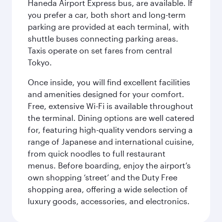
Haneda Airport Express bus, are available. If
you prefer a car, both short and long-term
parking are provided at each terminal, with
shuttle buses connecting parking areas.
Taxis operate on set fares from central
Tokyo.
Once inside, you will find excellent facilities
and amenities designed for your comfort.
Free, extensive Wi-Fi is available throughout
the terminal. Dining options are well catered
for, featuring high-quality vendors serving a
range of Japanese and international cuisine,
from quick noodles to full restaurant
menus. Before boarding, enjoy the airport’s
own shopping ‘street’ and the Duty Free
shopping area, offering a wide selection of
luxury goods, accessories, and electronics.