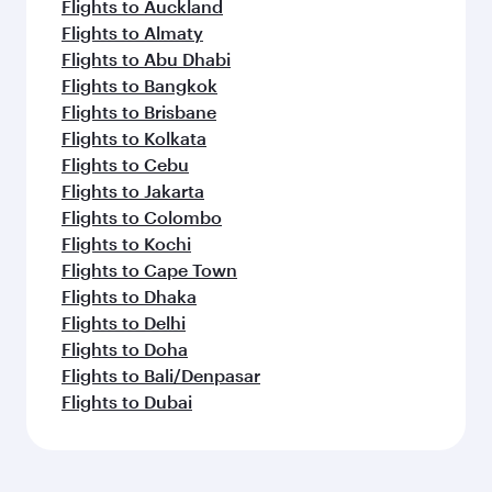
Flights to Auckland
Flights to Almaty
Flights to Abu Dhabi
Flights to Bangkok
Flights to Brisbane
Flights to Kolkata
Flights to Cebu
Flights to Jakarta
Flights to Colombo
Flights to Kochi
Flights to Cape Town
Flights to Dhaka
Flights to Delhi
Flights to Doha
Flights to Bali/Denpasar
Flights to Dubai