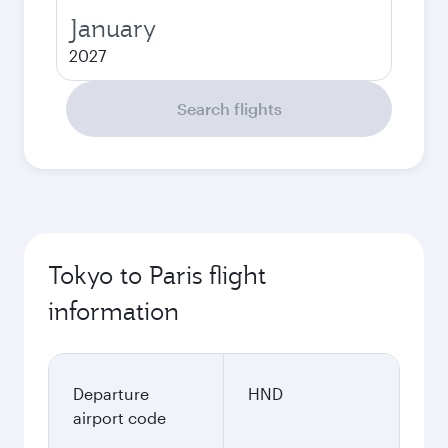
January
2027
Search flights
Tokyo to Paris flight
information
Departure
HND
airport code