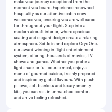
make your journey exceptional from the
moment you board. Experience renowned
hospitality as our attentive cabin crew
welcomes you, ensuring you are well cared
for throughout your flight. Step into a
modern aircraft interior, where spacious
seating and elegant design create a relaxing
atmosphere. Settle in and explore Oryx One,
our award-winning in-flight entertainment
system, offering thousands of movies, TV
shows and games. Whether you prefer a
light snack or full-course meal, enjoy a
menu of gourmet cuisine, freshly prepared
and inspired by global flavours. With plush
pillows, soft blankets and luxury amenity
kits, you can rest in unmatched comfort
and arrive feeling refreshed.