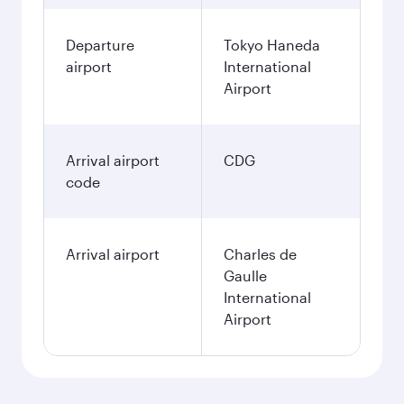
Departure
Tokyo Haneda
airport
International
Airport
Arrival airport
CDG
code
Arrival airport
Charles de
Gaulle
International
Airport