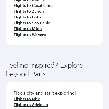
Flights to Casablanca
Flights to Zurich
Flights to Dubai
Flights to Sao Paulo
Flights to Milan
Flights to Warsaw
Feeling inspired? Explore
beyond Paris
Pick a city and start exploring!
Flights to Nice
Flights to Adelaide