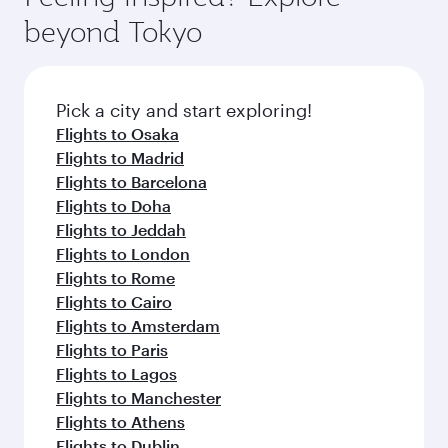
from your journey and rejuvenate yourself with
soft blanket and pillow. Explore thousands of
beyond Tokyo
a variety of world-class amenities before your
entertainment options on Oryx One including
connecting flight.
the latest movies, music and games. You can
also dine on delicious meals, prepared with
fresh ingredients and inspired by global
Pick a city and start exploring!
flavours.
Flights to Osaka
Flights to Madrid
Flights to Barcelona
Flights to Doha
Flights to Jeddah
Flights to London
Flights to Rome
Flights to Cairo
Flights to Amsterdam
Flights to Paris
Flights to Lagos
Flights to Manchester
Flights to Athens
Flights to Dublin