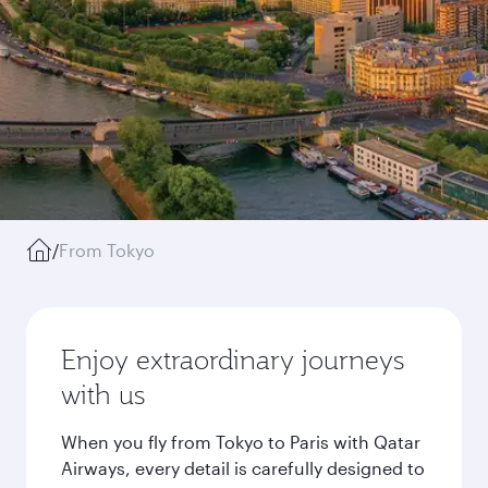
/
From Tokyo
Enjoy extraordinary journeys
with us
When you fly from Tokyo to Paris with Qatar
Airways, every detail is carefully designed to