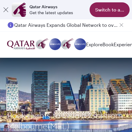
Qatar Airways
Switch to app
Get the latest updates
Qatar Airways Expands Global Network to over 160 Destinations
Passengers flying between Doha and Auckland on QR914 and QR915
Explore
Book
Experie
Book flights to Oslo (OSL) from
Melbourne(MEL)