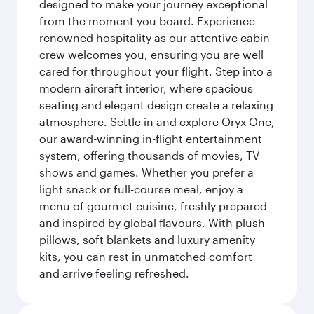
designed to make your journey exceptional
from the moment you board. Experience
renowned hospitality as our attentive cabin
crew welcomes you, ensuring you are well
cared for throughout your flight. Step into a
modern aircraft interior, where spacious
seating and elegant design create a relaxing
atmosphere. Settle in and explore Oryx One,
our award-winning in-flight entertainment
system, offering thousands of movies, TV
shows and games. Whether you prefer a
light snack or full-course meal, enjoy a
menu of gourmet cuisine, freshly prepared
and inspired by global flavours. With plush
pillows, soft blankets and luxury amenity
kits, you can rest in unmatched comfort
and arrive feeling refreshed.