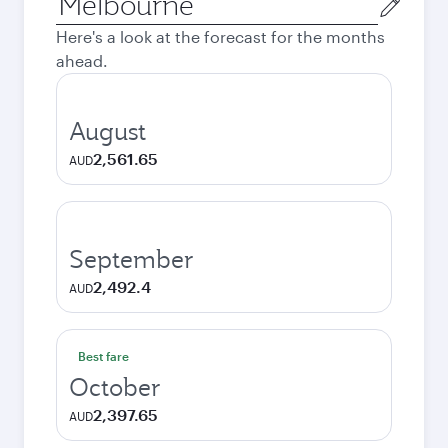
city
Here's a look at the forecast for the months
ahead.
August
2,561.65
AUD
September
2,492.4
AUD
Best fare
October
2,397.65
AUD