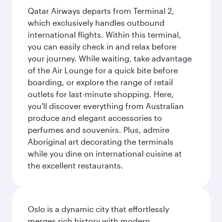
Qatar Airways departs from Terminal 2,
which exclusively handles outbound
international flights. Within this terminal,
you can easily check in and relax before
your journey. While waiting, take advantage
of the Air Lounge for a quick bite before
boarding, or explore the range of retail
outlets for last-minute shopping. Here,
you'll discover everything from Australian
produce and elegant accessories to
perfumes and souvenirs. Plus, admire
Aboriginal art decorating the terminals
while you dine on international cuisine at
the excellent restaurants.
Oslo is a dynamic city that effortlessly
merges rich history with modern