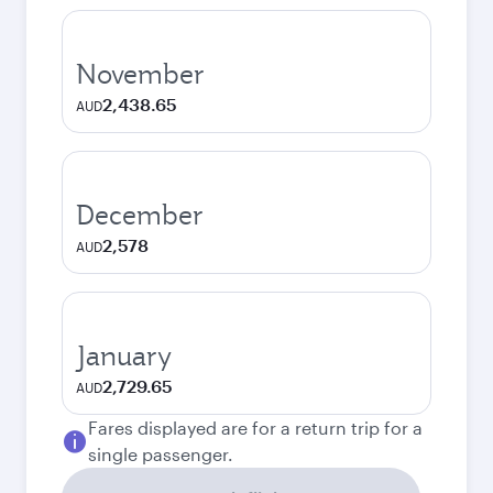
November
2,438.65
AUD
December
2,578
AUD
January
2,729.65
AUD
Fares displayed are for a return trip for a
single passenger.