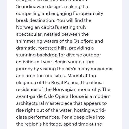
Scandinavian design, making it a
compelling and engaging European city
break destination. You will find the
Norwegian capital's setting truly
spectacular, nestled between the
shimmering waters of the Oslofjord and
dramatic, forested hills, providing a
stunning backdrop for diverse outdoor
activities all year. Begin your cultural
journey by visiting the city’s many museums
and architectural sites. Marvel at the
elegance of the Royal Palace, the official
residence of the Norwegian monarchy. The
avant-garde Oslo Opera House is a modern
architectural masterpiece that appears to
rise right out of the water, hosting world-
class performances. For a deep dive into
the region's heritage, spend time at the