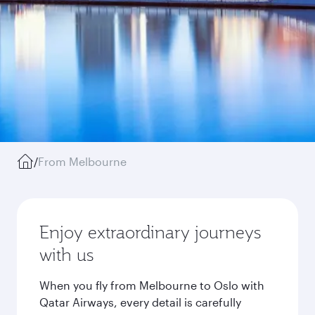
/
From Melbourne
Enjoy extraordinary journeys
with us
When you fly from Melbourne to Oslo with
Qatar Airways, every detail is carefully