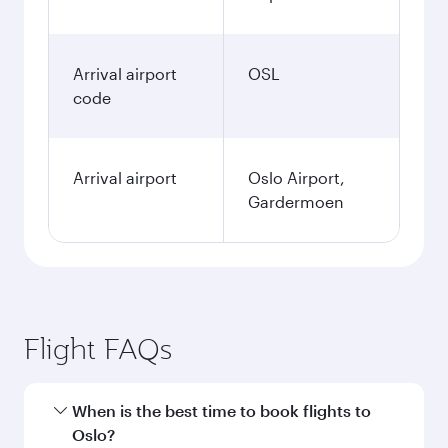
Arrival airport
OSL
code
Arrival airport
Oslo Airport,
Gardermoen
Flight FAQs
When is the best time to book flights to
Oslo?