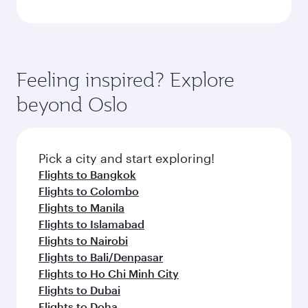
Feeling inspired? Explore
beyond Oslo
Pick a city and start exploring!
Flights to Bangkok
Flights to Colombo
Flights to Manila
Flights to Islamabad
Flights to Nairobi
Flights to Bali/Denpasar
Flights to Ho Chi Minh City
Flights to Dubai
Flights to Doha