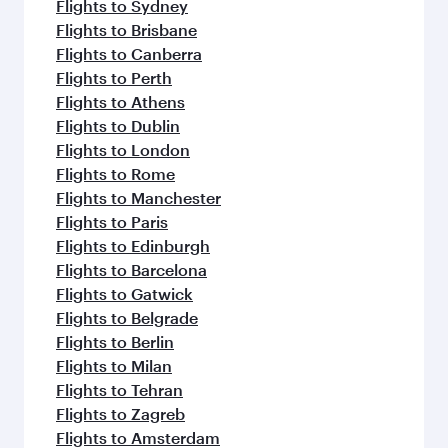
Flights to Sydney
Flights to Brisbane
Flights to Canberra
Flights to Perth
Flights to Athens
Flights to Dublin
Flights to London
Flights to Rome
Flights to Manchester
Flights to Paris
Flights to Edinburgh
Flights to Barcelona
Flights to Gatwick
Flights to Belgrade
Flights to Berlin
Flights to Milan
Flights to Tehran
Flights to Zagreb
Flights to Amsterdam