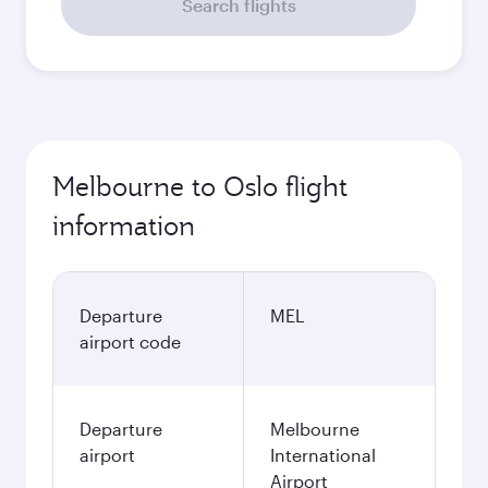
Search flights
Melbourne to Oslo flight
information
Departure
MEL
airport code
Departure
Melbourne
airport
International
Airport