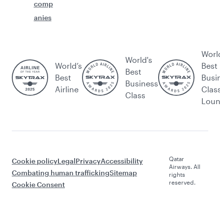
comp
anies
Worl
World's
World’s
Best
Best
Best
Busi
Business
Airline
Clas
Class
Lou
Qatar
Cookie policy
Legal
Privacy
Accessibility
Airways. All
Combating human trafficking
Sitemap
rights
reserved.
Cookie Consent