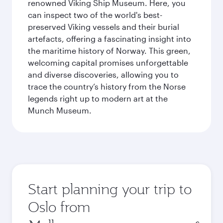
renowned Viking Ship Museum. Here, you
can inspect two of the world's best-
preserved Viking vessels and their burial
artefacts, offering a fascinating insight into
the maritime history of Norway. This green,
welcoming capital promises unforgettable
and diverse discoveries, allowing you to
trace the country’s history from the Norse
legends right up to modern art at the
Munch Museum.
Start planning your trip to
Oslo from
Origin