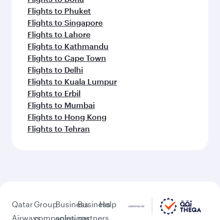
Flights to Phuket
Flights to Singapore
Flights to Lahore
Flights to Kathmandu
Flights to Cape Town
Flights to Delhi
Flights to Kuala Lumpur
Flights to Erbil
Flights to Mumbai
Flights to Hong Kong
Flights to Tehran
Qatar
Group
Business
Business
Help
Airways
companies
solutions
partners