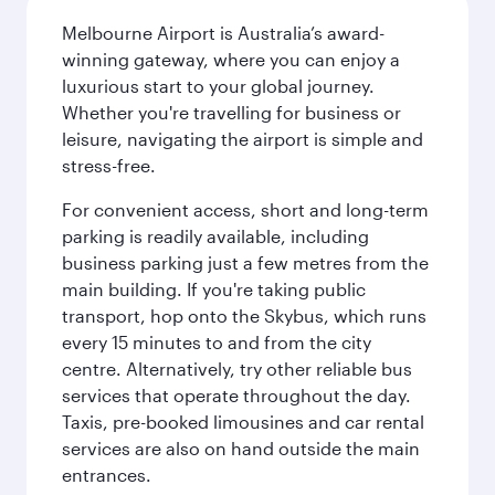
Melbourne Airport is Australia’s award-
winning gateway, where you can enjoy a
luxurious start to your global journey.
Whether you're travelling for business or
leisure, navigating the airport is simple and
stress-free.
For convenient access, short and long-term
parking is readily available, including
business parking just a few metres from the
main building. If you're taking public
transport, hop onto the Skybus, which runs
every 15 minutes to and from the city
centre. Alternatively, try other reliable bus
services that operate throughout the day.
Taxis, pre-booked limousines and car rental
services are also on hand outside the main
entrances.