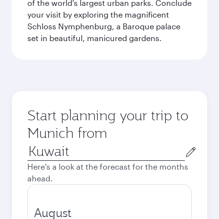
of the world's largest urban parks. Conclude
your visit by exploring the magnificent
Schloss Nymphenburg, a Baroque palace
set in beautiful, manicured gardens.
Start planning your trip to
Munich from
Origin
city
Here's a look at the forecast for the months
ahead.
August