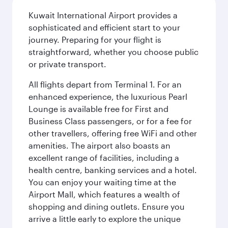
Kuwait International Airport provides a
sophisticated and efficient start to your
journey. Preparing for your flight is
straightforward, whether you choose public
or private transport.
All flights depart from Terminal 1. For an
enhanced experience, the luxurious Pearl
Lounge is available free for First and
Business Class passengers, or for a fee for
other travellers, offering free WiFi and other
amenities. The airport also boasts an
excellent range of facilities, including a
health centre, banking services and a hotel.
You can enjoy your waiting time at the
Airport Mall, which features a wealth of
shopping and dining outlets. Ensure you
arrive a little early to explore the unique