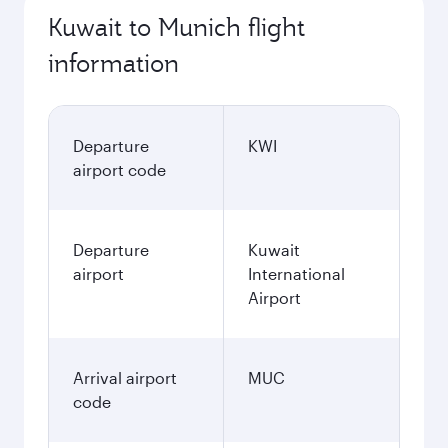
Kuwait to Munich flight
information
Departure
KWI
airport code
Departure
Kuwait
airport
International
Airport
Arrival airport
MUC
code