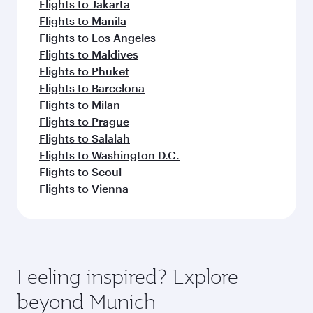
Flights to Jakarta
Flights to Manila
Flights to Los Angeles
Flights to Maldives
Flights to Phuket
Flights to Barcelona
Flights to Milan
Flights to Prague
Flights to Salalah
Flights to Washington D.C.
Flights to Seoul
Flights to Vienna
Feeling inspired? Explore
beyond Munich