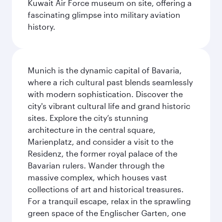
Kuwait Air Force museum on site, offering a
fascinating glimpse into military aviation
history.
Munich is the dynamic capital of Bavaria,
where a rich cultural past blends seamlessly
with modern sophistication. Discover the
city's vibrant cultural life and grand historic
sites. Explore the city’s stunning
architecture in the central square,
Marienplatz, and consider a visit to the
Residenz, the former royal palace of the
Bavarian rulers. Wander through the
massive complex, which houses vast
collections of art and historical treasures.
For a tranquil escape, relax in the sprawling
green space of the Englischer Garten, one