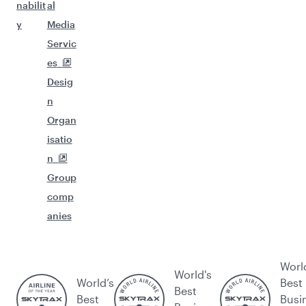
nabilit
al
y
Media
Servic
es
Desig
n
Organ
isatio
n
Group
comp
anies
Worl
World's
World’s
Best
Best
Best
Busi