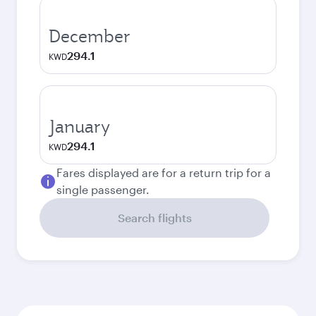
December
294.1
KWD
January
294.1
KWD
Fares displayed are for a return trip for a
single passenger.
Search flights