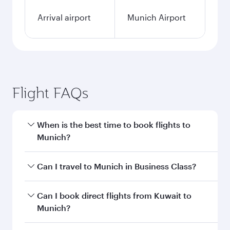
Arrival airport
Munich Airport
Flight FAQs
When is the best time to book flights to
Munich?
Book your flight to Munich early to enjoy the
Can I travel to Munich in Business Class?
best fares on your preferred travel dates. Fares
depend on seasonal demand, route popularity
Yes, you can travel to Munich in
Business Class
Can I book direct flights from Kuwait to
and availability of travel classes.
on all flights. When flying in Business Class,
Munich?
you’ll enjoy a luxurious experience as our