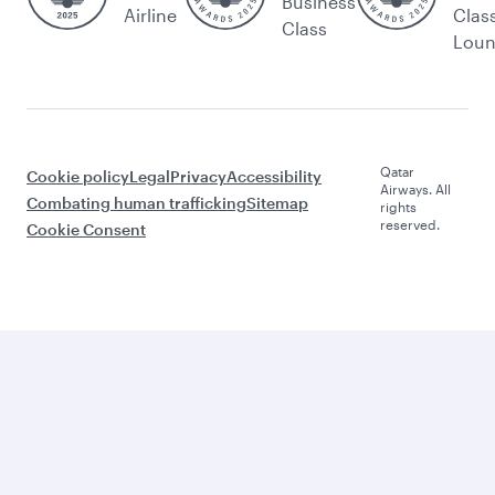
Business
Airline
Clas
Class
Lou
Qatar
Cookie policy
Legal
Privacy
Accessibility
Airways. All
Combating human trafficking
Sitemap
rights
reserved.
Cookie Consent