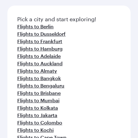
Pick a city and start exploring!
Flights to Berlin
Flights to Dusseldorf
Flights to Frankfurt
Flights to Hamburg
Flights to Adelaide
Flights to Auckland
Flights to Almaty
Flights to Bangkok
Flights to Bengaluru
Flights to Brisbane
Flights to Mumbai
Flights to Kolkata
Flights to Jakarta
Flights to Colombo
Flights to Kochi
Flights to Cape Town