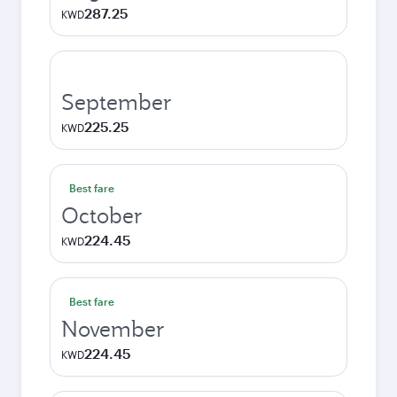
287.25
KWD
September
225.25
KWD
Best fare
October
224.45
KWD
Best fare
November
224.45
KWD