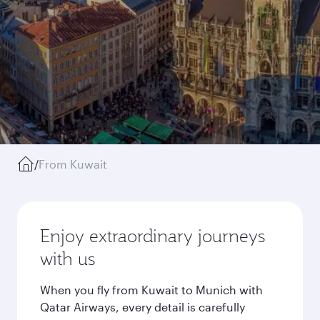
/
From Kuwait
Enjoy extraordinary journeys
with us
When you fly from Kuwait to Munich with
Qatar Airways, every detail is carefully