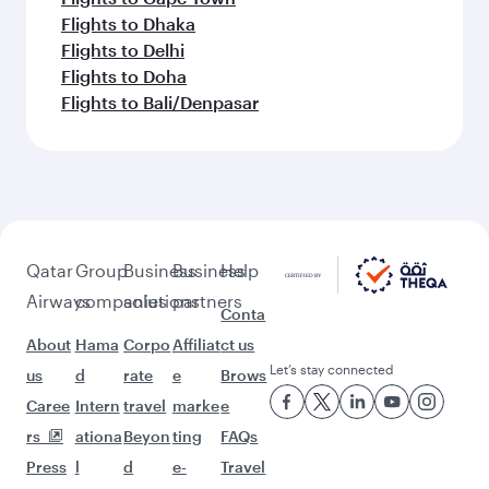
Flights to Dhaka
Flights to Delhi
Flights to Doha
Flights to Bali/Denpasar
Qatar
Group
Business
Business
Help
Airways
companies
solutions
partners
Conta
About
Hama
Corpo
Affiliat
ct us
Let’s stay connected
us
d
rate
e
Brows
Caree
Intern
travel
marke
e
rs
ationa
Beyon
ting
FAQs
Press
l
d
e-
Travel