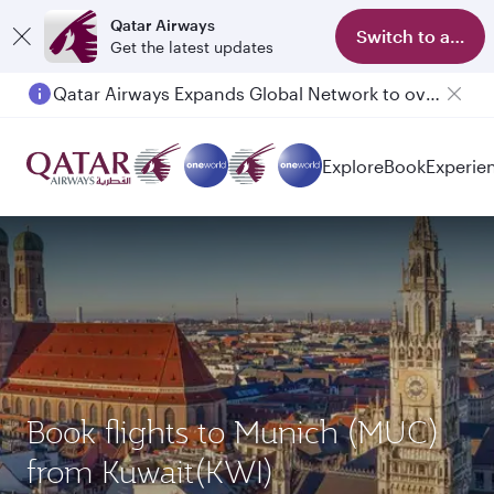
Qatar Airways
Switch to app
Get the latest updates
Qatar Airways Expands Global Network to over 160 Destinations
Explore
Book
Experie
Book flights to Munich (MUC)
from Kuwait(KWI)