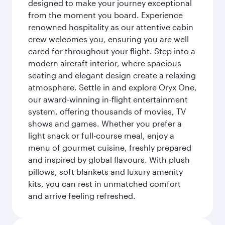
designed to make your journey exceptional
from the moment you board. Experience
renowned hospitality as our attentive cabin
crew welcomes you, ensuring you are well
cared for throughout your flight. Step into a
modern aircraft interior, where spacious
seating and elegant design create a relaxing
atmosphere. Settle in and explore Oryx One,
our award-winning in-flight entertainment
system, offering thousands of movies, TV
shows and games. Whether you prefer a
light snack or full-course meal, enjoy a
menu of gourmet cuisine, freshly prepared
and inspired by global flavours. With plush
pillows, soft blankets and luxury amenity
kits, you can rest in unmatched comfort
and arrive feeling refreshed.