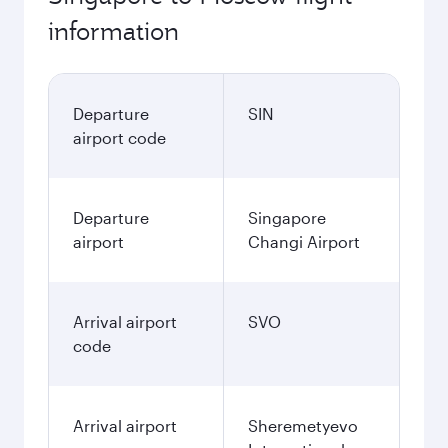
information
Departure
SIN
airport code
Departure
Singapore
airport
Changi Airport
Arrival airport
SVO
code
Arrival airport
Sheremetyevo