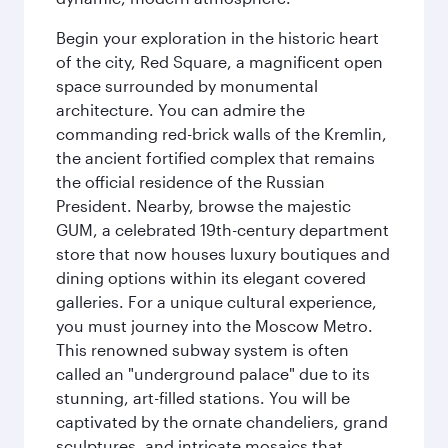
Begin your exploration in the historic heart
of the city, Red Square, a magnificent open
space surrounded by monumental
architecture. You can admire the
commanding red-brick walls of the Kremlin,
the ancient fortified complex that remains
the official residence of the Russian
President. Nearby, browse the majestic
GUM, a celebrated 19th-century department
store that now houses luxury boutiques and
dining options within its elegant covered
galleries. For a unique cultural experience,
you must journey into the Moscow Metro.
This renowned subway system is often
called an "underground palace" due to its
stunning, art-filled stations. You will be
captivated by the ornate chandeliers, grand
sculptures, and intricate mosaics that