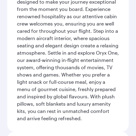
designed to make your journey exceptional
from the moment you board. Experience
renowned hospitality as our attentive cabin
crew welcomes you, ensuring you are well
cared for throughout your flight. Step into a
modern aircraft interior, where spacious
seating and elegant design create a relaxing
atmosphere. Settle in and explore Oryx One,
our award-winning in-flight entertainment
system, offering thousands of movies, TV
shows and games. Whether you prefer a
light snack or full-course meal, enjoy a
menu of gourmet cuisine, freshly prepared
and inspired by global flavours. With plush
pillows, soft blankets and luxury amenity
kits, you can rest in unmatched comfort
and arrive feeling refreshed.