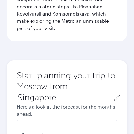
decorate historic stops like Ploshchad
Revolyutsii and Komsomolskaya, which
make exploring the Metro an unmissable
part of your visit.
Start planning your trip to
Moscow from
Origin
city
Here's a look at the forecast for the months
ahead.