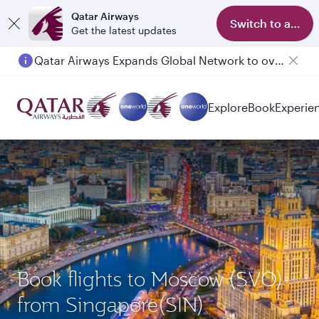
Qatar Airways
Switch to app
Get the latest updates
Qatar Airways Expands Global Network to over 160 Destinations
Explore
Book
Experie
Book flights to Moscow (SVO)
from Singapore(SIN)