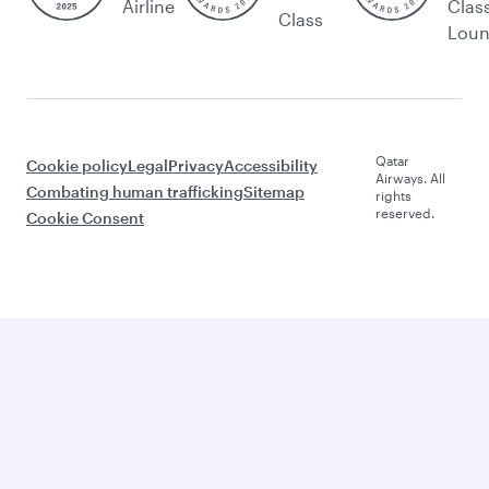
Airline
Clas
Class
Lou
Qatar
Cookie policy
Legal
Privacy
Accessibility
Airways. All
Combating human trafficking
Sitemap
rights
reserved.
Cookie Consent