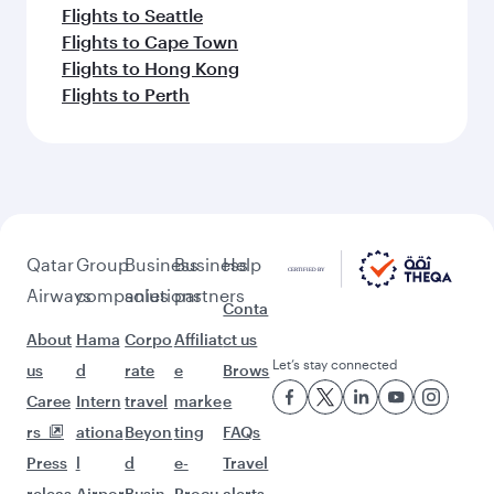
Flights to Seattle
Flights to Cape Town
Flights to Hong Kong
Flights to Perth
Qatar
Group
Business
Business
Help
Airways
companies
solutions
partners
Conta
About
Hama
Corpo
Affiliat
ct us
Let’s stay connected
us
d
rate
e
Brows
Caree
Intern
travel
marke
e
rs
ationa
Beyon
ting
FAQs
Press
l
d
e-
Travel
releas
Airpor
Busin
Procu
alerts