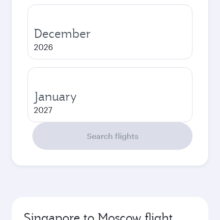
December
2026
January
2027
Search flights
Singapore to Moscow flight