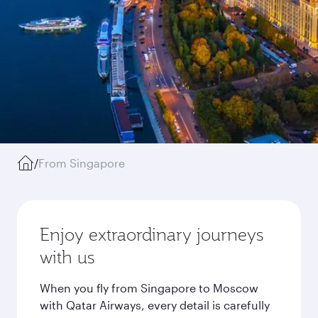
/
From Singapore
Enjoy extraordinary journeys
with us
When you fly from Singapore to Moscow
with Qatar Airways, every detail is carefully