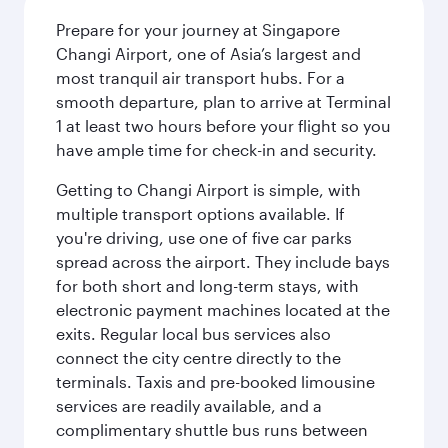
Prepare for your journey at Singapore
Changi Airport, one of Asia’s largest and
most tranquil air transport hubs. For a
smooth departure, plan to arrive at Terminal
1 at least two hours before your flight so you
have ample time for check-in and security.
Getting to Changi Airport is simple, with
multiple transport options available. If
you're driving, use one of five car parks
spread across the airport. They include bays
for both short and long-term stays, with
electronic payment machines located at the
exits. Regular local bus services also
connect the city centre directly to the
terminals. Taxis and pre-booked limousine
services are readily available, and a
complimentary shuttle bus runs between