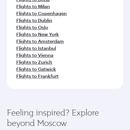
Flights to Milan
Flights to Copenhagen
Flights to Dublin
Flights to Oslo
Flights to New York
Flights to Amsterdam
Flights to Istanbul
Flights to Vienna
Flights to Zurich
Flights to Gatwick
Flights to Frankfurt
Feeling inspired? Explore
beyond Moscow