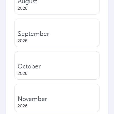
August
2026
September
2026
October
2026
November
2026