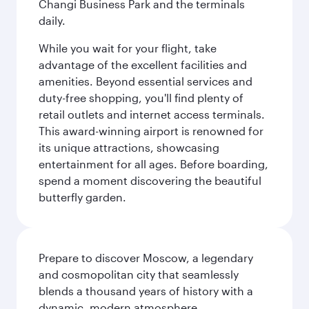
Changi Business Park and the terminals
daily.
While you wait for your flight, take
advantage of the excellent facilities and
amenities. Beyond essential services and
duty-free shopping, you'll find plenty of
retail outlets and internet access terminals.
This award-winning airport is renowned for
its unique attractions, showcasing
entertainment for all ages. Before boarding,
spend a moment discovering the beautiful
butterfly garden.
Prepare to discover Moscow, a legendary
and cosmopolitan city that seamlessly
blends a thousand years of history with a
dynamic, modern atmosphere.