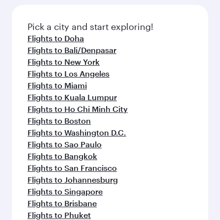
Pick a city and start exploring!
Flights to Doha
Flights to Bali/Denpasar
Flights to New York
Flights to Los Angeles
Flights to Miami
Flights to Kuala Lumpur
Flights to Ho Chi Minh City
Flights to Boston
Flights to Washington D.C.
Flights to Sao Paulo
Flights to Bangkok
Flights to San Francisco
Flights to Johannesburg
Flights to Singapore
Flights to Brisbane
Flights to Phuket