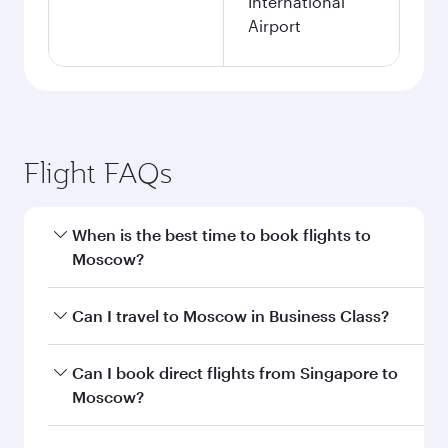
International
Airport
Flight FAQs
When is the best time to book flights to
Moscow?
Book your flight to Moscow early to enjoy the
Can I travel to Moscow in Business Class?
best fares on your preferred travel dates. Fares
depend on seasonal demand, route popularity
Yes, you can travel to Moscow in
Business Class
Can I book direct flights from Singapore to
and availability of travel classes.
on all flights. When flying in Business Class,
Moscow?
you’ll enjoy a luxurious experience as our
award-winning cabin crew looks after your