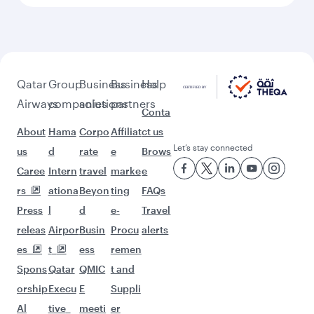
Feeling inspired? Explore
beyond Miami
Pick a city and start exploring!
Flights to Atlanta
Flights to Washington D.C.
Flights to Boston
Flights to Chicago
Flights to Dallas/Fort Worth
Flights to New York
Flights to San Francisco
Flights to Seattle
Flights to Houston
Flights to Los Angeles
Flights to Philadelphia
Flights to Bangkok
Flights to Doha