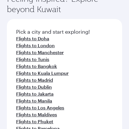
Arrival airport
Miami
International
Airport
Flight FAQs
When is the best time to book flights to
Miami?
Book your flight to Miami early to enjoy the best
Can I travel to Miami in Business Class?
fares on your preferred travel dates. Fares
depend on seasonal demand, route popularity
Yes, you can travel to Miami in
Business Class
Can I book direct flights from Kuwait to