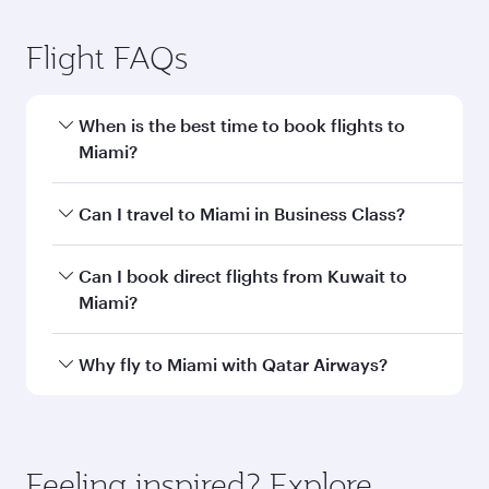
Kuwait to Miami flight
information
Departure
KWI
airport code
Departure
Kuwait
airport
International
Airport
Arrival airport
MIA
code