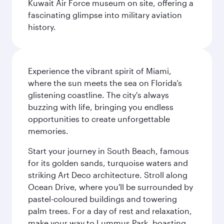
Kuwait Air Force museum on site, offering a
fascinating glimpse into military aviation
history.
Experience the vibrant spirit of Miami,
where the sun meets the sea on Florida’s
glistening coastline. The city's always
buzzing with life, bringing you endless
opportunities to create unforgettable
memories.
Start your journey in South Beach, famous
for its golden sands, turquoise waters and
striking Art Deco architecture. Stroll along
Ocean Drive, where you'll be surrounded by
pastel-coloured buildings and towering
palm trees. For a day of rest and relaxation,
make your way to Lummus Park, boasting