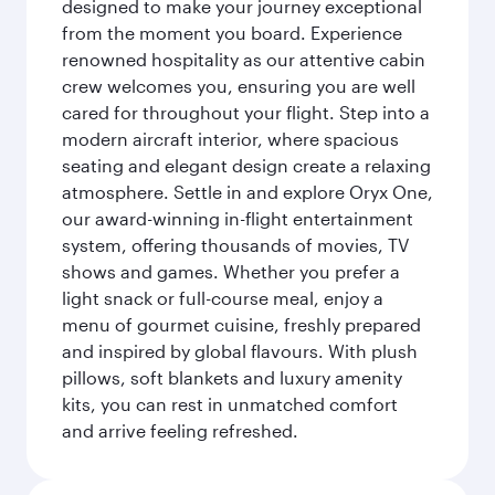
designed to make your journey exceptional
from the moment you board. Experience
renowned hospitality as our attentive cabin
crew welcomes you, ensuring you are well
cared for throughout your flight. Step into a
modern aircraft interior, where spacious
seating and elegant design create a relaxing
atmosphere. Settle in and explore Oryx One,
our award-winning in-flight entertainment
system, offering thousands of movies, TV
shows and games. Whether you prefer a
light snack or full-course meal, enjoy a
menu of gourmet cuisine, freshly prepared
and inspired by global flavours. With plush
pillows, soft blankets and luxury amenity
kits, you can rest in unmatched comfort
and arrive feeling refreshed.