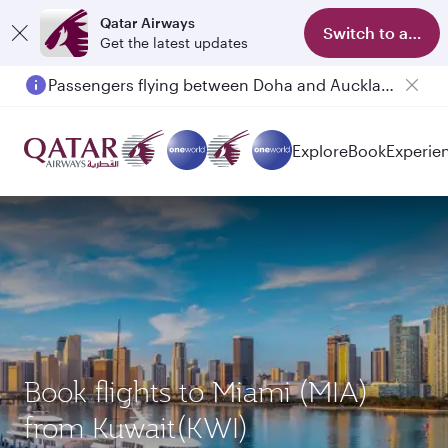
Qatar Airways
Switch to app
Get the latest updates
Passengers flying between Doha and Auckland on QR914 and QR915
Explore
Book
Experie
Book flights to Miami (MIA)
from Kuwait(KWI)