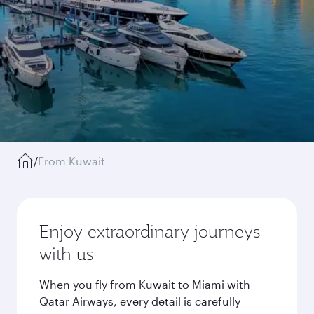
/
From Kuwait
Enjoy extraordinary journeys
with us
When you fly from Kuwait to Miami with
Qatar Airways, every detail is carefully