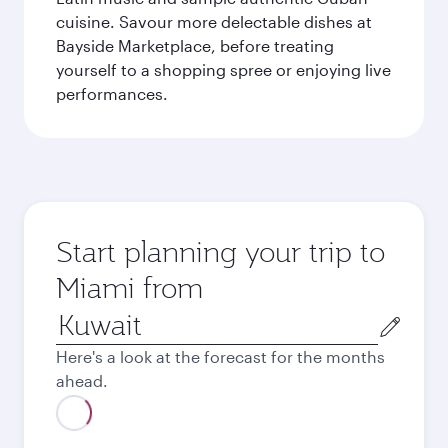
cuisine. Savour more delectable dishes at
Bayside Marketplace, before treating
yourself to a shopping spree or enjoying live
performances.
Start planning your trip to
Miami from
Origin
city
Here's a look at the forecast for the months
ahead.