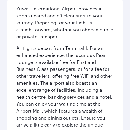
Kuwait International Airport provides a
sophisticated and efficient start to your
journey. Preparing for your flight is
straightforward, whether you choose public
or private transport.
All flights depart from Terminal 1. For an
enhanced experience, the luxurious Pearl
Lounge is available free for First and
Business Class passengers, or for a fee for
other travellers, offering free WiFi and other
amenities. The airport also boasts an
excellent range of facilities, including a
health centre, banking services and a hotel.
You can enjoy your waiting time at the
Airport Mall, which features a wealth of
shopping and dining outlets. Ensure you
arrive a little early to explore the unique