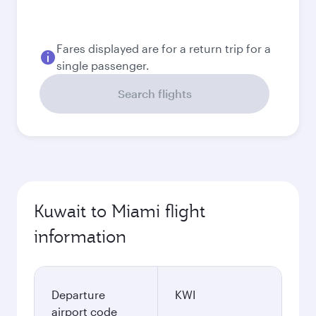
August
398.7
KWD
September
345.7
KWD
Best fare
October
344.9
KWD
November
345.55
KWD