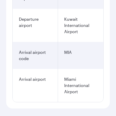
December
475.55
KWD
January
475.55
KWD
Fares displayed are for a return trip for a
single passenger.
Search flights