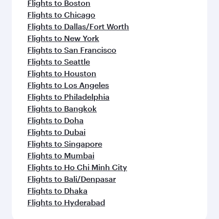
Flights to Madrid
Flights to Dublin
Flights to Jakarta
Flights to Manila
Flights to Los Angeles
Flights to Maldives
Flights to Phuket
Flights to Barcelona
Flights to Milan
Flights to Prague
Flights to Salalah
Flights to Washington D.C.
Flights to Seoul
Flights to Vienna