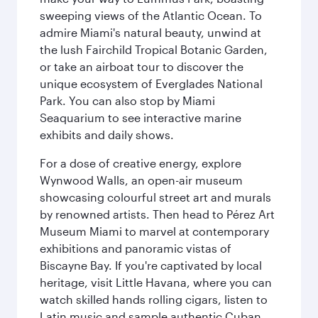
sweeping views of the Atlantic Ocean. To
admire Miami's natural beauty, unwind at
the lush Fairchild Tropical Botanic Garden,
or take an airboat tour to discover the
unique ecosystem of Everglades National
Park. You can also stop by Miami
Seaquarium to see interactive marine
exhibits and daily shows.
For a dose of creative energy, explore
Wynwood Walls, an open-air museum
showcasing colourful street art and murals
by renowned artists. Then head to Pérez Art
Museum Miami to marvel at contemporary
exhibitions and panoramic vistas of
Biscayne Bay. If you're captivated by local
heritage, visit Little Havana, where you can
watch skilled hands rolling cigars, listen to
Latin music and sample authentic Cuban