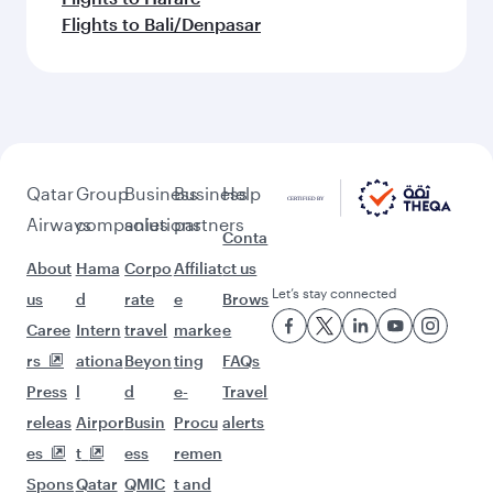
Flights to Bali/Denpasar
Qatar
Group
Business
Business
Help
Airways
companies
solutions
partners
Conta
About
Hama
Corpo
Affiliat
ct us
Let’s stay connected
us
d
rate
e
Brows
Caree
Intern
travel
marke
e
rs
ationa
Beyon
ting
FAQs
Press
l
d
e-
Travel
releas
Airpor
Busin
Procu
alerts
es
t
ess
remen
Spons
Qatar
QMIC
t and