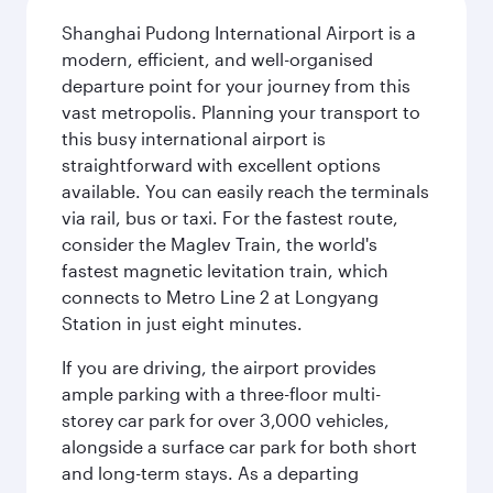
Shanghai Pudong International Airport is a
modern, efficient, and well-organised
departure point for your journey from this
vast metropolis. Planning your transport to
this busy international airport is
straightforward with excellent options
available. You can easily reach the terminals
via rail, bus or taxi. For the fastest route,
consider the Maglev Train, the world's
fastest magnetic levitation train, which
connects to Metro Line 2 at Longyang
Station in just eight minutes.
If you are driving, the airport provides
ample parking with a three-floor multi-
storey car park for over 3,000 vehicles,
alongside a surface car park for both short
and long-term stays. As a departing