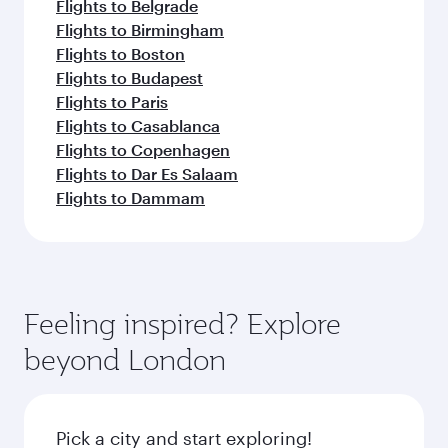
Flights to Belgrade
Flights to Birmingham
Flights to Boston
Flights to Budapest
Flights to Paris
Flights to Casablanca
Flights to Copenhagen
Flights to Dar Es Salaam
Flights to Dammam
Feeling inspired? Explore
beyond London
Pick a city and start exploring!