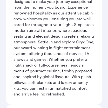
designed to make your journey exceptional
from the moment you board. Experience
renowned hospitality as our attentive cabin
crew welcomes you, ensuring you are well
cared for throughout your flight. Step into a
modern aircraft interior, where spacious
seating and elegant design create a relaxing
atmosphere. Settle in and explore Oryx One,
our award-winning in-flight entertainment
system, offering thousands of movies, TV
shows and games. Whether you prefer a
light snack or full-course meal, enjoy a
menu of gourmet cuisine, freshly prepared
and inspired by global flavours. With plush
pillows, soft blankets and luxury amenity
kits, you can rest in unmatched comfort
and arrive feeling refreshed.