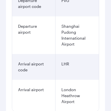
Departure
PVG
airport code
Departure
Shanghai
airport
Pudong
International
Airport
Arrival airport
LHR
code
Arrival airport
London
Heathrow
Airport