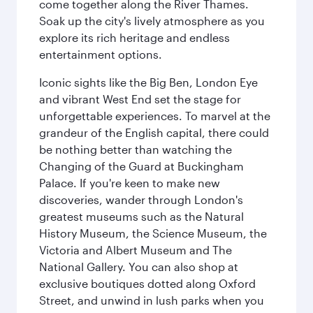
come together along the River Thames.
Soak up the city's lively atmosphere as you
explore its rich heritage and endless
entertainment options.
Iconic sights like the Big Ben, London Eye
and vibrant West End set the stage for
unforgettable experiences. To marvel at the
grandeur of the English capital, there could
be nothing better than watching the
Changing of the Guard at Buckingham
Palace. If you're keen to make new
discoveries, wander through London's
greatest museums such as the Natural
History Museum, the Science Museum, the
Victoria and Albert Museum and The
National Gallery. You can also shop at
exclusive boutiques dotted along Oxford
Street, and unwind in lush parks when you