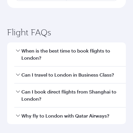
Flight FAQs
When is the best time to book flights to
London?
Book your flight to London early to enjoy the
Can I travel to London in Business Class?
best fares on your preferred travel dates. Fares
depend on seasonal demand, route popularity
Yes, you can travel to London in
Business Class
Can I book direct flights from Shanghai to
and availability of travel classes.
on all flights. When flying in Business Class,
London?
you’ll enjoy a luxurious experience as our
award-winning cabin crew looks after your
Qatar Airways operates flights from Shanghai
Why fly to London with Qatar Airways?
every need. Unwind in a spacious seat offering
to London and you’ll stop in Doha, Qatar, along
superior comfort and choose from thousands
the way. Enjoy your transit through the state-of-
You’ll enjoy an exceptional journey from the