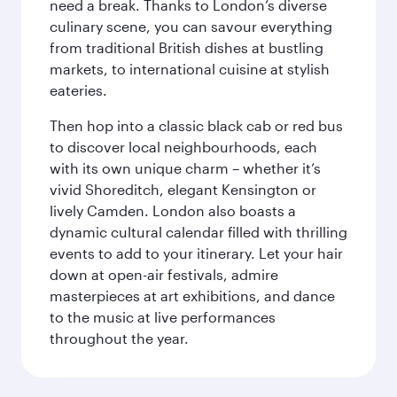
need a break. Thanks to London’s diverse
culinary scene, you can savour everything
from traditional British dishes at bustling
markets, to international cuisine at stylish
eateries.
Then hop into a classic black cab or red bus
to discover local neighbourhoods, each
with its own unique charm – whether it’s
vivid Shoreditch, elegant Kensington or
lively Camden. London also boasts a
dynamic cultural calendar filled with thrilling
events to add to your itinerary. Let your hair
down at open-air festivals, admire
masterpieces at art exhibitions, and dance
to the music at live performances
throughout the year.