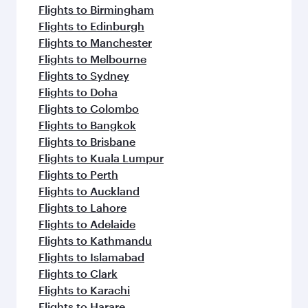
Flights to Birmingham
Flights to Edinburgh
Flights to Manchester
Flights to Melbourne
Flights to Sydney
Flights to Doha
Flights to Colombo
Flights to Bangkok
Flights to Brisbane
Flights to Kuala Lumpur
Flights to Perth
Flights to Auckland
Flights to Lahore
Flights to Adelaide
Flights to Kathmandu
Flights to Islamabad
Flights to Clark
Flights to Karachi
Flights to Harare