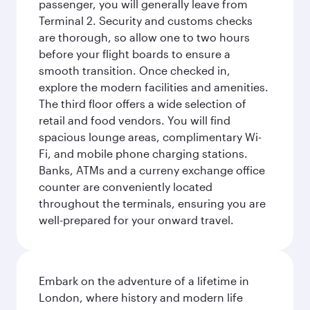
passenger, you will generally leave from
Terminal 2. Security and customs checks
are thorough, so allow one to two hours
before your flight boards to ensure a
smooth transition. Once checked in,
explore the modern facilities and amenities.
The third floor offers a wide selection of
retail and food vendors. You will find
spacious lounge areas, complimentary Wi-
Fi, and mobile phone charging stations.
Banks, ATMs and a curreny exchange office
counter are conveniently located
throughout the terminals, ensuring you are
well-prepared for your onward travel.
Embark on the adventure of a lifetime in
London, where history and modern life