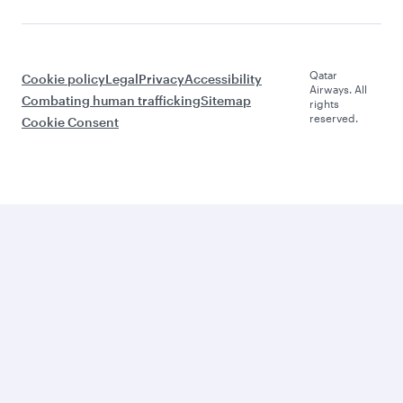
Qatar
Cookie policy
Legal
Privacy
Accessibility
Airways. All
Combating human trafficking
Sitemap
rights
reserved.
Cookie Consent