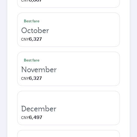
CNY
Best fare
October
6,327
CNY
Best fare
November
6,327
CNY
December
6,497
CNY