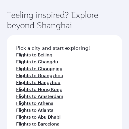
of entertainment options. You can also savour
the-art Hamad International Airport, where you
moment you board. Experience our renowned
gourmet cuisine whenever you like with Dine
can enjoy luxury shopping and dining. Take a
hospitality as you relax in a spacious seat with a
Feeling inspired? Explore
Anytime.
break from your journey and rejuvenate
soft blanket and pillow. Explore thousands of
beyond Shanghai
yourself with a variety of world-class amenities
entertainment options on Oryx One including
before your connecting flight.
the latest movies, music and games. You can
also dine on delicious meals, prepared with
fresh ingredients and inspired by global
Pick a city and start exploring!
flavours.
Flights to Beijing
Flights to Chengdu
Flights to Chongqing
Flights to Guangzhou
Flights to Hangzhou
Flights to Hong Kong
Flights to Amsterdam
Flights to Athens
Flights to Atlanta
Flights to Abu Dhabi
Flights to Barcelona