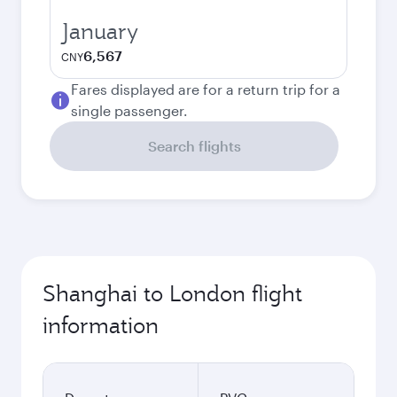
January
6,567
CNY
Fares displayed are for a return trip for a
single passenger.
Search flights
Shanghai to London flight
information