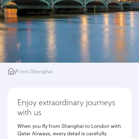
/
From Shanghai
Enjoy extraordinary journeys
with us
When you fly from Shanghai to London with
Qatar Airways, every detail is carefully