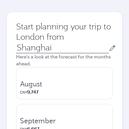
Start planning your trip to
London from
Origin
city
Here's a look at the forecast for the months
ahead.
August
9,747
CNY
September
6,667