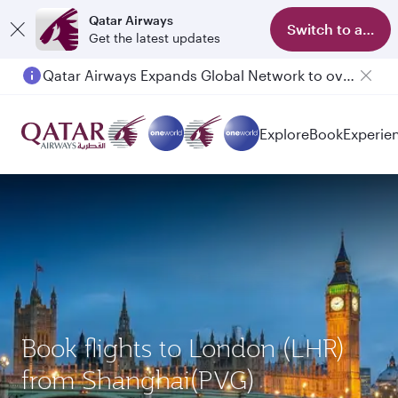
Qatar Airways
Switch to app
Get the latest updates
Qatar Airways Expands Global Network to over 160 Destinations
Passengers flying between Doha and Auckland on QR914 and QR915
Explore
Book
Experie
Book flights to London (LHR)
from Shanghai(PVG)