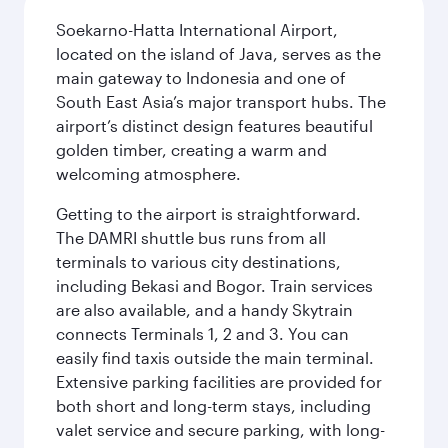
Soekarno-Hatta International Airport,
located on the island of Java, serves as the
main gateway to Indonesia and one of
South East Asia’s major transport hubs. The
airport’s distinct design features beautiful
golden timber, creating a warm and
welcoming atmosphere.
Getting to the airport is straightforward.
The DAMRI shuttle bus runs from all
terminals to various city destinations,
including Bekasi and Bogor. Train services
are also available, and a handy Skytrain
connects Terminals 1, 2 and 3. You can
easily find taxis outside the main terminal.
Extensive parking facilities are provided for
both short and long-term stays, including
valet service and secure parking, with long-