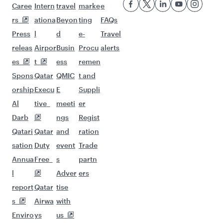
Flights to Colombo
Flights to Nairobi
Flights to Phuket
Flights to Hanoi
Flights to Kuala Lumpur
Flights to Ho Chi Minh City
Flights to Jakarta
Flights to Cape Town
Flights to Kathmandu
Flights to Singapore
Flights to Tehran
Flights to Maldives
Flights to Manila
Flights to Seoul
Flights to Shanghai
Flights to Hanoi