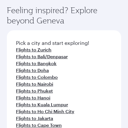
Feeling inspired? Explore
Anytime.
break from your journey and rejuvenate
soft blanket and pillow. Explore thousands of
beyond Jakarta
yourself with a variety of world-class amenities
entertainment options on Oryx One including
before your connecting flight.
the latest movies, music and games. You can
also dine on delicious meals, prepared with
fresh ingredients and inspired by global
Pick a city and start exploring!
flavours.
Flights to Bali/Denpasar
Flights to London
Flights to Doha
Flights to Istanbul
Flights to Amsterdam
Flights to Paris
Flights to Frankfurt
Flights to Madrid
Flights to Jeddah
Flights to Milan
Flights to Zurich
Flights to Riyadh
Flights to Berlin