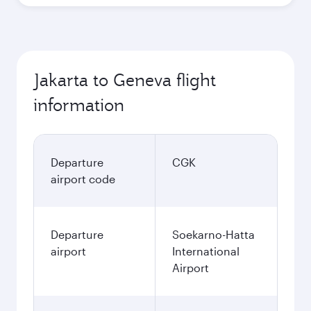
Best fare
October
13,700,400
IDR
Best fare
November
13,700,400
IDR
December
13,747,000
IDR