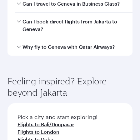
airport code
Departure
Soekarno-Hatta
airport
International
Airport
Arrival airport
GVA
code
Arrival airport
Geneva
International
Airport