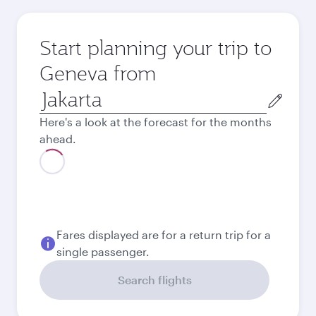
Start planning your trip to
Geneva from
Origin
city
Here's a look at the forecast for the months
ahead.
August
15,786,000
IDR
September
14,526,600
IDR