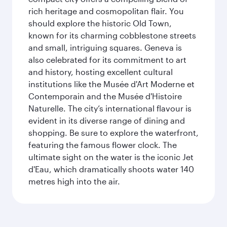
rich heritage and cosmopolitan flair. You
should explore the historic Old Town,
known for its charming cobblestone streets
and small, intriguing squares. Geneva is
also celebrated for its commitment to art
and history, hosting excellent cultural
institutions like the Musée d'Art Moderne et
Contemporain and the Musée d'Histoire
Naturelle. The city’s international flavour is
evident in its diverse range of dining and
shopping. Be sure to explore the waterfront,
featuring the famous flower clock. The
ultimate sight on the water is the iconic Jet
d'Eau, which dramatically shoots water 140
metres high into the air.