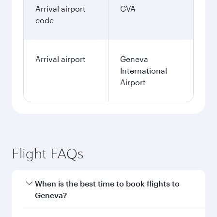
January
13,762,100
IDR
Fares displayed are for a return trip for a
single passenger.
Search flights
Jakarta to Geneva flight
information
Departure
CGK