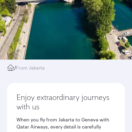
/
From Jakarta
Enjoy extraordinary journeys
with us
When you fly from Jakarta to Geneva with
Qatar Airways, every detail is carefully