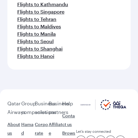
Flights to Barcelona
Flights to Rome
Flights to Gatwick
Flights to Manchester
Flights to Munich
Feeling inspired? Explore
beyond Geneva
Pick a city and start exploring!
Flights to Zurich
Flights to Bali/Denpasar
Flights to Bangkok
Flights to Doha