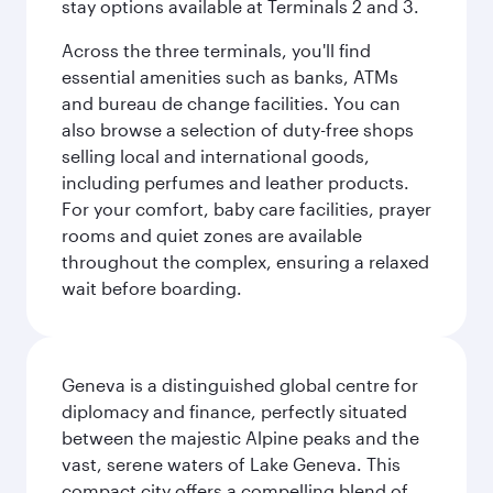
stay options available at Terminals 2 and 3.
Across the three terminals, you'll find
essential amenities such as banks, ATMs
and bureau de change facilities. You can
also browse a selection of duty-free shops
selling local and international goods,
including perfumes and leather products.
For your comfort, baby care facilities, prayer
rooms and quiet zones are available
throughout the complex, ensuring a relaxed
wait before boarding.
Geneva is a distinguished global centre for
diplomacy and finance, perfectly situated
between the majestic Alpine peaks and the
vast, serene waters of Lake Geneva. This
compact city offers a compelling blend of