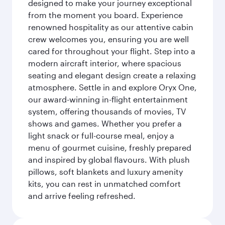
designed to make your journey exceptional
from the moment you board. Experience
renowned hospitality as our attentive cabin
crew welcomes you, ensuring you are well
cared for throughout your flight. Step into a
modern aircraft interior, where spacious
seating and elegant design create a relaxing
atmosphere. Settle in and explore Oryx One,
our award-winning in-flight entertainment
system, offering thousands of movies, TV
shows and games. Whether you prefer a
light snack or full-course meal, enjoy a
menu of gourmet cuisine, freshly prepared
and inspired by global flavours. With plush
pillows, soft blankets and luxury amenity
kits, you can rest in unmatched comfort
and arrive feeling refreshed.