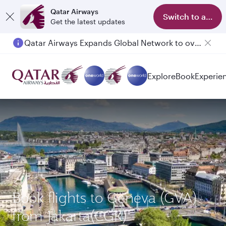
Qatar Airways
Switch to app
Get the latest updates
Qatar Airways Expands Global Network to over 160 Destinations
Explore
Book
Experie
Book flights to Geneva (GVA)
from Jakarta(CGK)