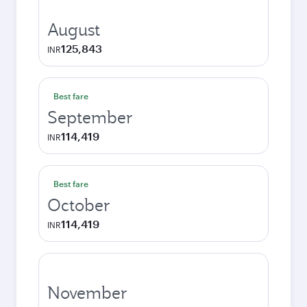
August
125,843
INR
Best fare
September
114,419
INR
Best fare
October
114,419
INR
November