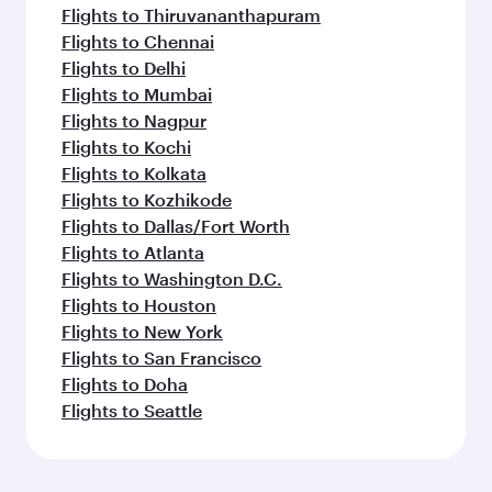
Flights to Thiruvananthapuram
Flights to Chennai
Flights to Delhi
Flights to Mumbai
Flights to Nagpur
Flights to Kochi
Flights to Kolkata
Flights to Kozhikode
Flights to Dallas/Fort Worth
Flights to Atlanta
Flights to Washington D.C.
Flights to Houston
Flights to New York
Flights to San Francisco
Flights to Doha
Flights to Seattle