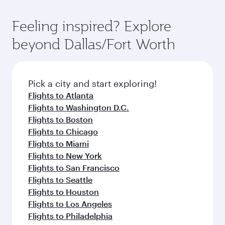
Feeling inspired? Explore
beyond Dallas/Fort Worth
Pick a city and start exploring!
Flights to Atlanta
Flights to Washington D.C.
Flights to Boston
Flights to Chicago
Flights to Miami
Flights to New York
Flights to San Francisco
Flights to Seattle
Flights to Houston
Flights to Los Angeles
Flights to Philadelphia