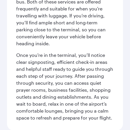
bus. Both of these services are offered
frequently and suitable for when you're
travelling with luggage. If you’re driving,
you’ll find ample short and long‑term
parking close to the terminal, so you can
conveniently leave your vehicle before
heading inside.
Once you're in the terminal, you’ll notice
clear signposting, efficient check‑in areas
and helpful staff ready to guide you through
each step of your journey. After passing
through security, you can access quiet
prayer rooms, business facilities, shopping
outlets and dining establishments. As you
wait to board, relax in one of the airport’s
comfortable lounges, bringing you a calm
space to refresh and prepare for your flight.