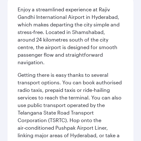
Enjoy a streamlined experience at Rajiv
Gandhi International Airport in Hyderabad,
which makes departing the city simple and
stress‑free. Located in Shamshabad,
around 24 kilometres south of the city
centre, the airport is designed for smooth
passenger flow and straightforward
navigation.
Getting there is easy thanks to several
transport options. You can book authorised
radio taxis, prepaid taxis or ride-hailing
services to reach the terminal. You can also
use public transport operated by the
Telangana State Road Transport
Corporation (TSRTC). Hop onto the
air‑conditioned Pushpak Airport Liner,
linking major areas of Hyderabad, or take a