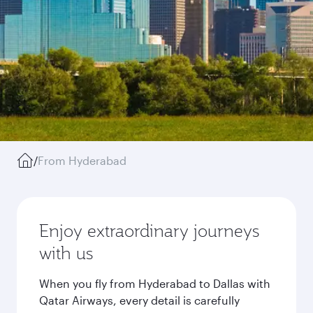
/
From Hyderabad
Enjoy extraordinary journeys
with us
When you fly from Hyderabad to Dallas with
Qatar Airways, every detail is carefully