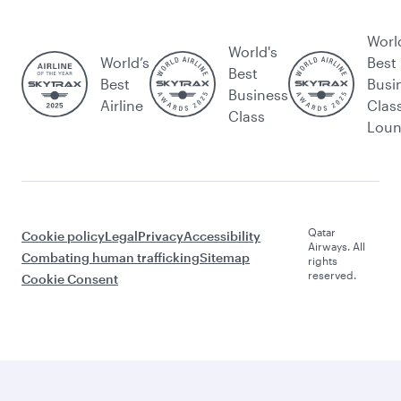
Worl
World's
World’s
Best
Best
Best
Busi
Business
Airline
Clas
Class
Lou
Qatar
Cookie policy
Legal
Privacy
Accessibility
Airways. All
Combating human trafficking
Sitemap
rights
reserved.
Cookie Consent