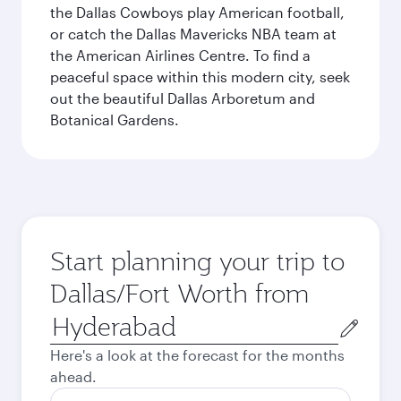
the Dallas Cowboys play American football,
or catch the Dallas Mavericks NBA team at
the American Airlines Centre. To find a
peaceful space within this modern city, seek
out the beautiful Dallas Arboretum and
Botanical Gardens.
Start planning your trip to
Dallas/Fort Worth from
Origin
city
Here's a look at the forecast for the months
ahead.