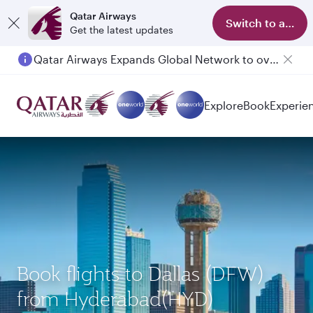
Qatar Airways
Switch to app
Get the latest updates
Qatar Airways Expands Global Network to over 160 Destinations
Passengers flying between Doha and Auckland on QR914 and QR915
Explore
Book
Experie
Book flights to Dallas (DFW)
from Hyderabad(HYD)