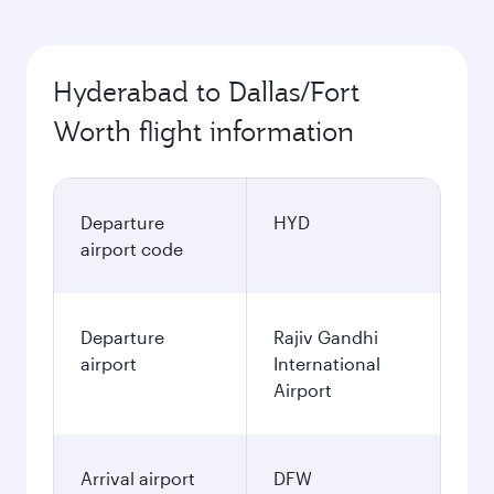
Hyderabad to Dallas/Fort
Worth flight information
Departure
HYD
airport code
Departure
Rajiv Gandhi
airport
International
Airport
Arrival airport
DFW