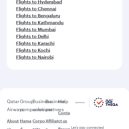
Flights to Hyderabad
Flights to Chennai
Flights to Bengaluru
Flights to Kathmandu
Flights to Mumbai
Flights to Delhi
Flights to Karachi
Flights to Kochi
Flights to Nairobi
Qatar
Group
Business
Business
Help
Airways
companies
solutions
partners
Conta
About
Hama
Corpo
Affiliat
ct us
Let’s stay connected
us
d
rate
e
Brows