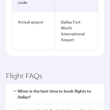
code
Arrival airport
Dallas Fort
Worth
International
Airport
Flight FAQs
When is the best time to book flights to
Dallas?
Book your flight to Dallas early to enjoy the best