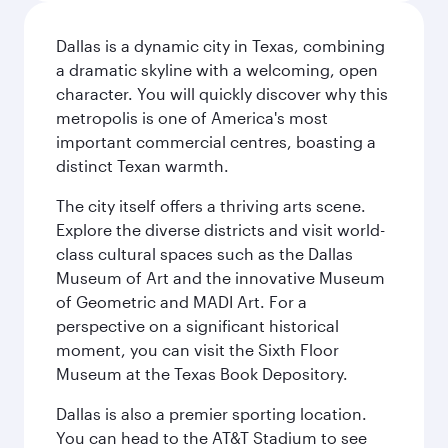
Dallas is a dynamic city in Texas, combining
a dramatic skyline with a welcoming, open
character. You will quickly discover why this
metropolis is one of America's most
important commercial centres, boasting a
distinct Texan warmth.
The city itself offers a thriving arts scene.
Explore the diverse districts and visit world-
class cultural spaces such as the Dallas
Museum of Art and the innovative Museum
of Geometric and MADI Art. For a
perspective on a significant historical
moment, you can visit the Sixth Floor
Museum at the Texas Book Depository.
Dallas is also a premier sporting location.
You can head to the AT&T Stadium to see