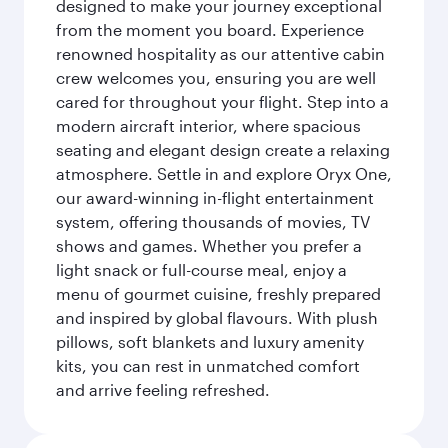
designed to make your journey exceptional
from the moment you board. Experience
renowned hospitality as our attentive cabin
crew welcomes you, ensuring you are well
cared for throughout your flight. Step into a
modern aircraft interior, where spacious
seating and elegant design create a relaxing
atmosphere. Settle in and explore Oryx One,
our award-winning in-flight entertainment
system, offering thousands of movies, TV
shows and games. Whether you prefer a
light snack or full-course meal, enjoy a
menu of gourmet cuisine, freshly prepared
and inspired by global flavours. With plush
pillows, soft blankets and luxury amenity
kits, you can rest in unmatched comfort
and arrive feeling refreshed.