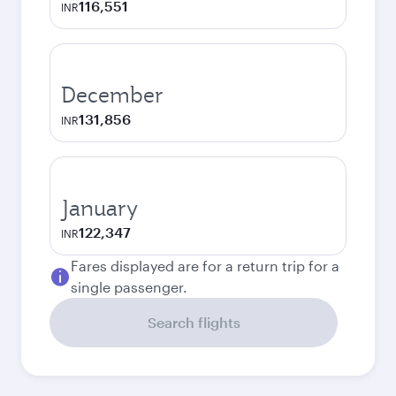
116,551
INR
December
131,856
INR
January
122,347
INR
Fares displayed are for a return trip for a
single passenger.
Search flights