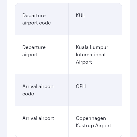
Departure
KUL
airport code
Departure
Kuala Lumpur
airport
International
Airport
Arrival airport
CPH
code
Arrival airport
Copenhagen
Kastrup Airport