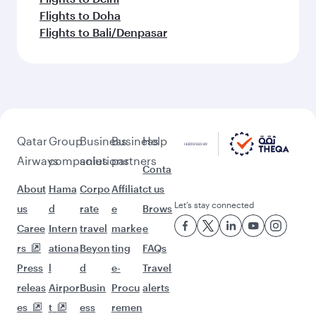
Flights to Doha
Flights to Bali/Denpasar
Qatar
Group
Business
Business
Help
Airways
companies
solutions
partners
Conta
About
Hama
Corpo
Affiliat
ct us
Let’s stay connected
us
d
rate
e
Brows
Caree
Intern
travel
marke
e
rs
ationa
Beyon
ting
FAQs
Press
l
d
e-
Travel
releas
Airpor
Busin
Procu
alerts
es
t
ess
remen