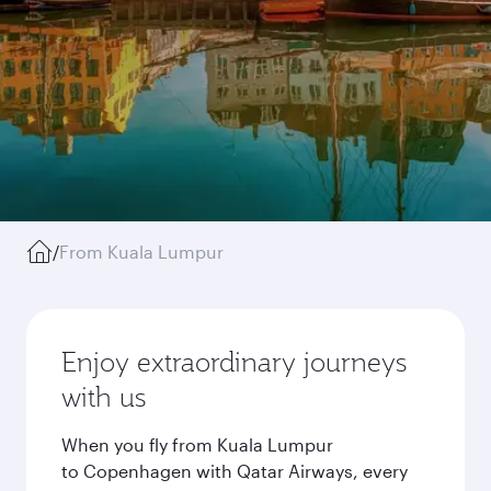
/
From Kuala Lumpur
Enjoy extraordinary journeys
with us
When you fly from Kuala Lumpur
to Copenhagen with Qatar Airways, every