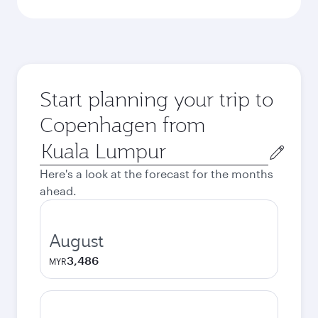
Start planning your trip to
Copenhagen from
Origin
city
Here's a look at the forecast for the months
ahead.
August
3,486
MYR