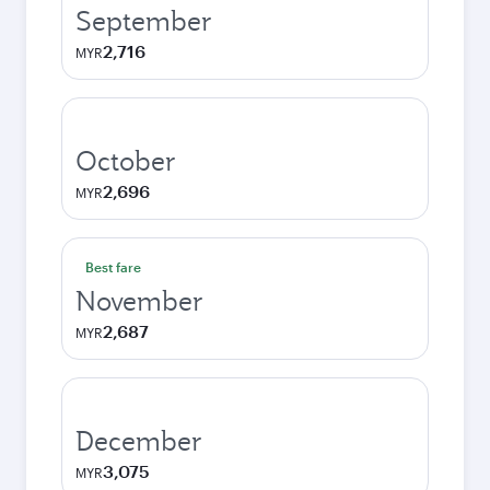
September
2,716
MYR
October
2,696
MYR
Best fare
November
2,687
MYR
December
3,075
MYR