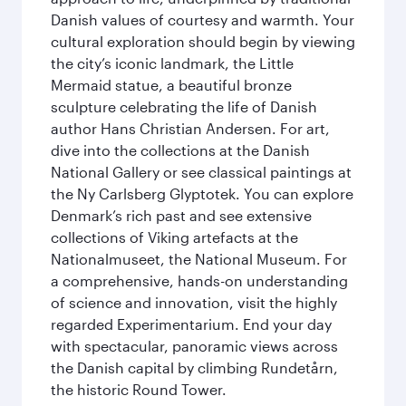
Danish values of courtesy and warmth. Your
cultural exploration should begin by viewing
the city’s iconic landmark, the Little
Mermaid statue, a beautiful bronze
sculpture celebrating the life of Danish
author Hans Christian Andersen. For art,
dive into the collections at the Danish
National Gallery or see classical paintings at
the Ny Carlsberg Glyptotek. You can explore
Denmark’s rich past and see extensive
collections of Viking artefacts at the
Nationalmuseet, the National Museum. For
a comprehensive, hands-on understanding
of science and innovation, visit the highly
regarded Experimentarium. End your day
with spectacular, panoramic views across
the Danish capital by climbing Rundetårn,
the historic Round Tower.