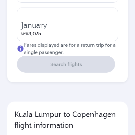
January
3,075
MYR
Fares displayed are for a return trip for a
single passenger.
Search flights
Kuala Lumpur to Copenhagen
flight information