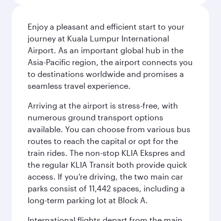
Enjoy a pleasant and efficient start to your
journey at Kuala Lumpur International
Airport. As an important global hub in the
Asia-Pacific region, the airport connects you
to destinations worldwide and promises a
seamless travel experience.
Arriving at the airport is stress-free, with
numerous ground transport options
available. You can choose from various bus
routes to reach the capital or opt for the
train rides. The non-stop KLIA Ekspres and
the regular KLIA Transit both provide quick
access. If you're driving, the two main car
parks consist of 11,442 spaces, including a
long-term parking lot at Block A.
International flights depart from the main