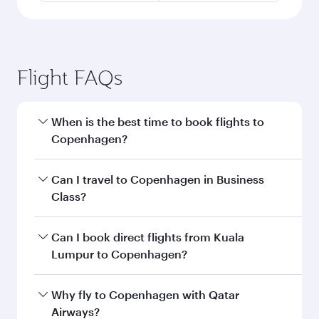
Flight FAQs
When is the best time to book flights to
Copenhagen?
Book your flight to Copenhagen early to enjoy
Can I travel to Copenhagen in Business
the best fares on your preferred travel dates.
Class?
Fares depend on seasonal demand, route
popularity and availability of travel classes.
Yes, you can travel to Copenhagen in
Business
Can I book direct flights from Kuala
Class
on all flights. When flying in Business
Lumpur to Copenhagen?
Class, you’ll enjoy a luxurious experience as our
award-winning cabin crew looks after your
Qatar Airways operates flights from Kuala
Why fly to Copenhagen with Qatar
every need. Unwind in a spacious seat offering
Lumpur to Copenhagen and you’ll stop in
Airways?