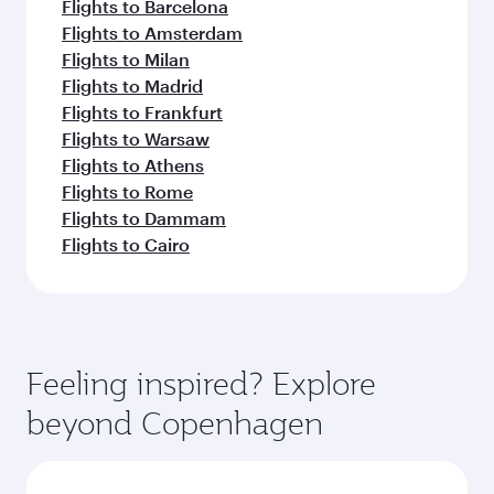
Flights to Barcelona
Flights to Amsterdam
Flights to Milan
Flights to Madrid
Flights to Frankfurt
Flights to Warsaw
Flights to Athens
Flights to Rome
Flights to Dammam
Flights to Cairo
Feeling inspired? Explore
beyond Copenhagen