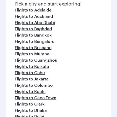
Pick a city and start exploring!
Flights to Adelaide
Flights to Auckland
Flights to Abu Dhabi
Flights to Baghdad
Flights to Bangkok
Flights to Bengaluru
Flights to Brisbane
Flights to Mumbai
Flights to Guangzhou
Flights to Kolkata
Flights to Cebu
Flights to Jakarta
Flights to Colombo
Flights to Kochi
Flights to Cape Town
Flights to Clark
Flights to Dhaka
Flights to Delhi