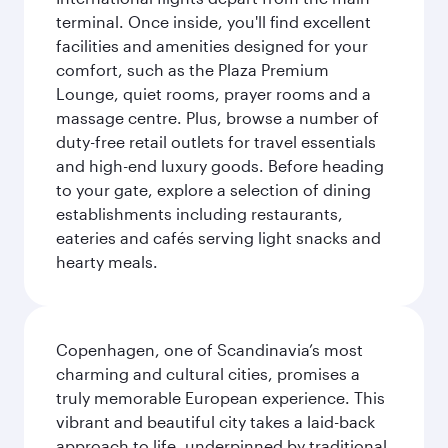
terminal. Once inside, you'll find excellent
facilities and amenities designed for your
comfort, such as the Plaza Premium
Lounge, quiet rooms, prayer rooms and a
massage centre. Plus, browse a number of
duty-free retail outlets for travel essentials
and high-end luxury goods. Before heading
to your gate, explore a selection of dining
establishments including restaurants,
eateries and cafés serving light snacks and
hearty meals.
Copenhagen, one of Scandinavia’s most
charming and cultural cities, promises a
truly memorable European experience. This
vibrant and beautiful city takes a laid-back
approach to life, underpinned by traditional