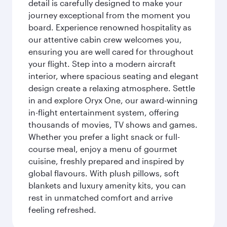
detail is carefully designed to make your
journey exceptional from the moment you
board. Experience renowned hospitality as
our attentive cabin crew welcomes you,
ensuring you are well cared for throughout
your flight. Step into a modern aircraft
interior, where spacious seating and elegant
design create a relaxing atmosphere. Settle
in and explore Oryx One, our award-winning
in-flight entertainment system, offering
thousands of movies, TV shows and games.
Whether you prefer a light snack or full-
course meal, enjoy a menu of gourmet
cuisine, freshly prepared and inspired by
global flavours. With plush pillows, soft
blankets and luxury amenity kits, you can
rest in unmatched comfort and arrive
feeling refreshed.