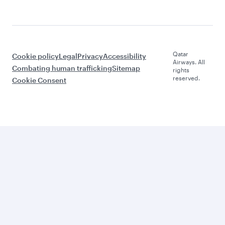
Qatar
Cookie policy
Legal
Privacy
Accessibility
Airways. All
Combating human trafficking
Sitemap
rights
reserved.
Cookie Consent