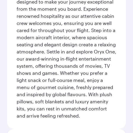
designed to make your journey exceptional
from the moment you board. Experience
renowned hospitality as our attentive cabin
crew welcomes you, ensuring you are well
cared for throughout your flight. Step into a
modern aircraft interior, where spacious
seating and elegant design create a relaxing
atmosphere. Settle in and explore Oryx One,
our award-winning in-flight entertainment
system, offering thousands of movies, TV
shows and games. Whether you prefer a
light snack or full-course meal, enjoy a
menu of gourmet cuisine, freshly prepared
and inspired by global flavours. With plush
pillows, soft blankets and luxury amenity
kits, you can rest in unmatched comfort
and arrive feeling refreshed.