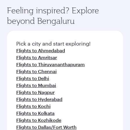
Feeling inspired? Explore
beyond Bengaluru
Pick a city and start exploring!
Flights to Ahmedabad
Flights to Amritsar
Flights to Thiruvananthapuram
Flights to Chennai
Flights to Delhi
Flights to Mumbai
Flights to Nagpur
Flights to Hyderabad
Flights to Kochi
Flights to Kolkata
Flights to Kozhikode
Flights to Dallas/Fort Worth