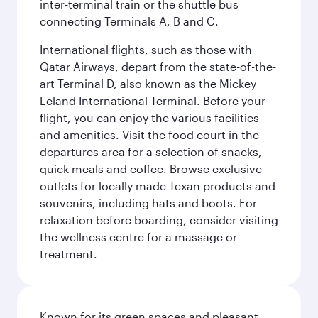
inter-terminal train or the shuttle bus
connecting Terminals A, B and C.
International flights, such as those with
Qatar Airways, depart from the state-of-the-
art Terminal D, also known as the Mickey
Leland International Terminal. Before your
flight, you can enjoy the various facilities
and amenities. Visit the food court in the
departures area for a selection of snacks,
quick meals and coffee. Browse exclusive
outlets for locally made Texan products and
souvenirs, including hats and boots. For
relaxation before boarding, consider visiting
the wellness centre for a massage or
treatment.
Known for its green spaces and pleasant