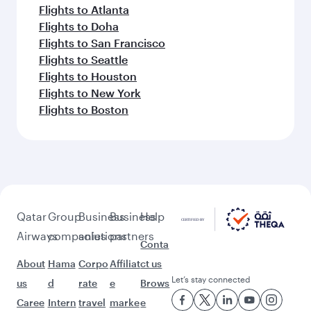
Flights to Atlanta
Flights to Doha
Flights to San Francisco
Flights to Seattle
Flights to Houston
Flights to New York
Flights to Boston
Qatar
Group
Business
Business
Help
Airways
companies
solutions
partners
Conta
About
Hama
Corpo
Affiliat
ct us
Let’s stay connected
us
d
rate
e
Brows
Caree
Intern
travel
marke
e