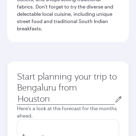
fabrics. Don't forget to try the diverse and
delectable local cuisine, including unique
street food and traditional South Indian
breakfasts.
Start planning your trip to
Bengaluru from
Origin
city
Here's a look at the forecast for the months
ahead.