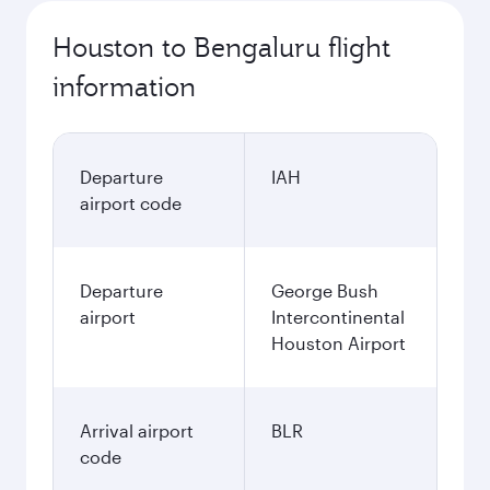
Houston to Bengaluru flight
information
Departure
IAH
airport code
Departure
George Bush
airport
Intercontinental
Houston Airport
Arrival airport
BLR
code