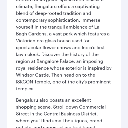
climate, Bengaluru offers a captivating
blend of deep-rooted tradition and
contemporary sophistication. Immerse
yourself in the tranquil ambience of Lal
Bagh Gardens, a vast park which features a
Victorian-era glass house used for
spectacular flower shows and India's first
lawn clock. Discover the history of the
region at Bangalore Palace, an imposing
royal residence whose exterior is inspired by
Windsor Castle. Then head on to the
ISKCON Temple, one of the city's prominent
temples.
Bengaluru also boasts an excellent
shopping scene. Stroll down Commercial
Street in the Central Business District,
where you'll find small boutiques, brand
outlets, and shops selling traditional