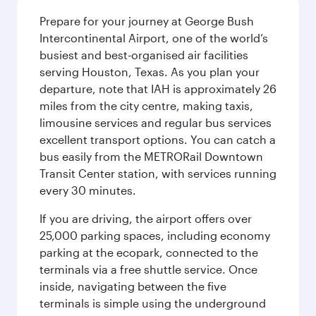
Prepare for your journey at George Bush
Intercontinental Airport, one of the world’s
busiest and best-organised air facilities
serving Houston, Texas. As you plan your
departure, note that IAH is approximately 26
miles from the city centre, making taxis,
limousine services and regular bus services
excellent transport options. You can catch a
bus easily from the METRORail Downtown
Transit Center station, with services running
every 30 minutes.
If you are driving, the airport offers over
25,000 parking spaces, including economy
parking at the ecopark, connected to the
terminals via a free shuttle service. Once
inside, navigating between the five
terminals is simple using the underground