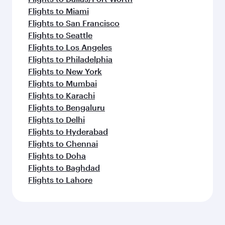
Flights to Miami
Flights to San Francisco
Flights to Seattle
Flights to Los Angeles
Flights to Philadelphia
Flights to New York
Flights to Mumbai
Flights to Karachi
Flights to Bengaluru
Flights to Delhi
Flights to Hyderabad
Flights to Chennai
Flights to Doha
Flights to Baghdad
Flights to Lahore