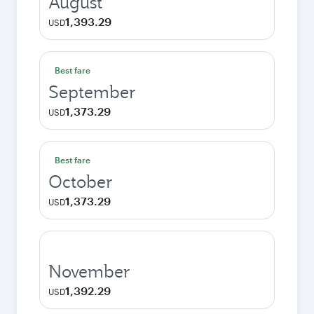
August
1,393.29
USD
Best fare
September
1,373.29
USD
Best fare
October
1,373.29
USD
November
1,392.29
USD