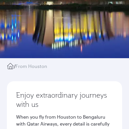
/
From Houston
Enjoy extraordinary journeys
with us
When you fly from Houston to Bengaluru
with Qatar Airways, every detail is carefully