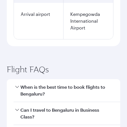
Arrival airport
Kempegowda
International
Airport
Flight FAQs
When is the best time to book flights to
Bengaluru?
Book your flight to Bengaluru early to enjoy the
Can I travel to Bengaluru in Business
best fares on your preferred travel dates. Fares
Class?
depend on seasonal demand, route popularity