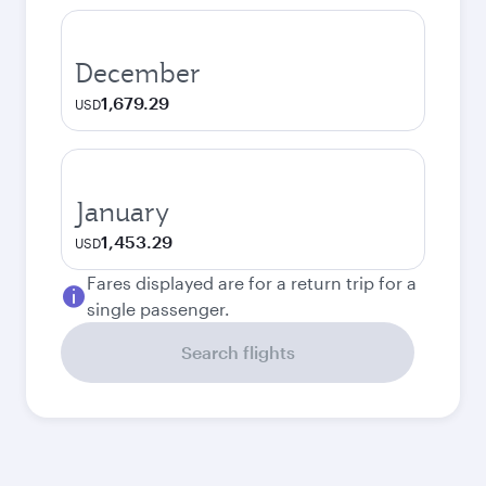
December
1,679.29
USD
January
1,453.29
USD
Fares displayed are for a return trip for a
single passenger.
Search flights