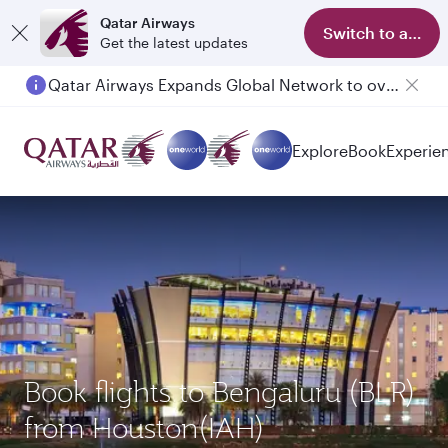
Qatar Airways
Switch to app
Get the latest updates
Qatar Airways Expands Global Network to over 160 Destinations
Explore
Book
Experie
Book flights to Bengaluru (BLR)
from Houston(IAH)