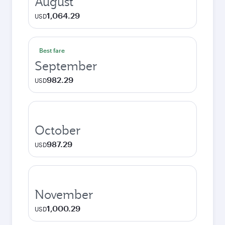
August
1,064.29
USD
Best fare
September
982.29
USD
October
987.29
USD
November
1,000.29
USD