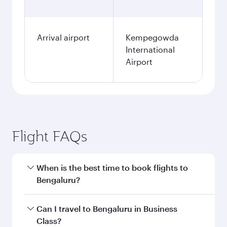
Arrival airport
Kempegowda
International
Airport
Flight FAQs
When is the best time to book flights to
Bengaluru?
Book your flight to Bengaluru early to enjoy the
Can I travel to Bengaluru in Business
best fares on your preferred travel dates. Fares
Class?