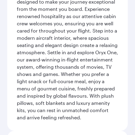
designed to make your journey exceptional
from the moment you board. Experience
renowned hospitality as our attentive cabin
crew welcomes you, ensuring you are well
cared for throughout your flight. Step into a
modern aircraft interior, where spacious
seating and elegant design create a relaxing
atmosphere. Settle in and explore Oryx One,
our award-winning in-flight entertainment
system, offering thousands of movies, TV
shows and games. Whether you prefer a
light snack or full-course meal, enjoy a
menu of gourmet cuisine, freshly prepared
and inspired by global flavours. With plush
pillows, soft blankets and luxury amenity
kits, you can rest in unmatched comfort
and arrive feeling refreshed.