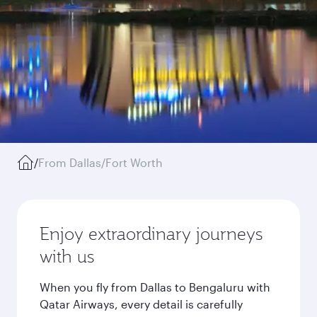
/
From Dallas/Fort Worth
Enjoy extraordinary journeys
with us
When you fly from Dallas to Bengaluru with
Qatar Airways, every detail is carefully