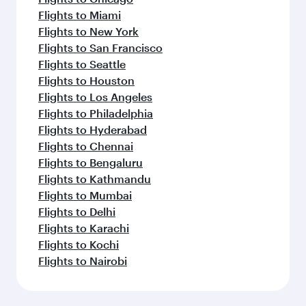
Flights to Miami
Flights to New York
Flights to San Francisco
Flights to Seattle
Flights to Houston
Flights to Los Angeles
Flights to Philadelphia
Flights to Hyderabad
Flights to Chennai
Flights to Bengaluru
Flights to Kathmandu
Flights to Mumbai
Flights to Delhi
Flights to Karachi
Flights to Kochi
Flights to Nairobi