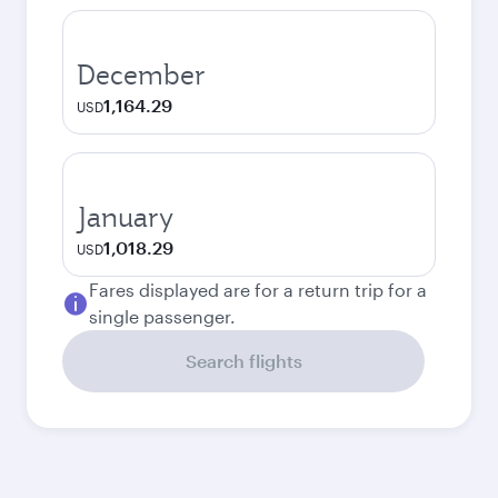
December
1,164.29
USD
January
1,018.29
USD
Fares displayed are for a return trip for a
single passenger.
Search flights