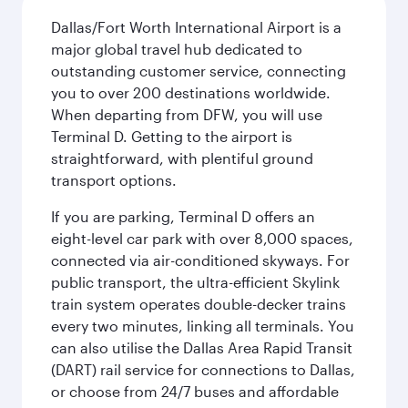
Dallas/Fort Worth International Airport is a
major global travel hub dedicated to
outstanding customer service, connecting
you to over 200 destinations worldwide.
When departing from DFW, you will use
Terminal D. Getting to the airport is
straightforward, with plentiful ground
transport options.
If you are parking, Terminal D offers an
eight-level car park with over 8,000 spaces,
connected via air-conditioned skyways. For
public transport, the ultra-efficient Skylink
train system operates double-decker trains
every two minutes, linking all terminals. You
can also utilise the Dallas Area Rapid Transit
(DART) rail service for connections to Dallas,
or choose from 24/7 buses and affordable