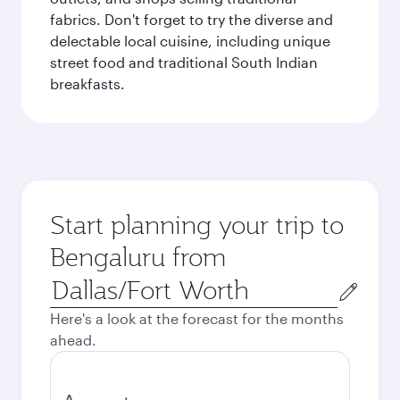
fabrics. Don't forget to try the diverse and
delectable local cuisine, including unique
street food and traditional South Indian
breakfasts.
Start planning your trip to
Bengaluru from
Origin
city
Here's a look at the forecast for the months
ahead.