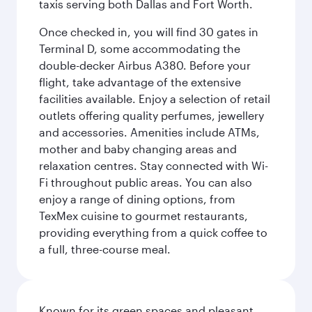
taxis serving both Dallas and Fort Worth.
Once checked in, you will find 30 gates in
Terminal D, some accommodating the
double-decker Airbus A380. Before your
flight, take advantage of the extensive
facilities available. Enjoy a selection of retail
outlets offering quality perfumes, jewellery
and accessories. Amenities include ATMs,
mother and baby changing areas and
relaxation centres. Stay connected with Wi-
Fi throughout public areas. You can also
enjoy a range of dining options, from
TexMex cuisine to gourmet restaurants,
providing everything from a quick coffee to
a full, three-course meal.
Known for its green spaces and pleasant