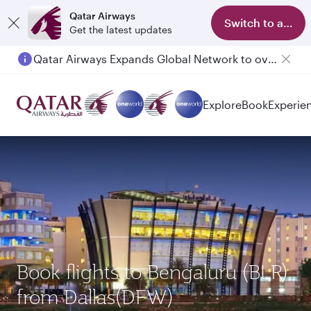
Qatar Airways
Switch to app
Get the latest updates
Qatar Airways Expands Global Network to over 160 Destinations
Explore
Book
Experie
Book flights to Bengaluru (BLR)
from Dallas(DFW)