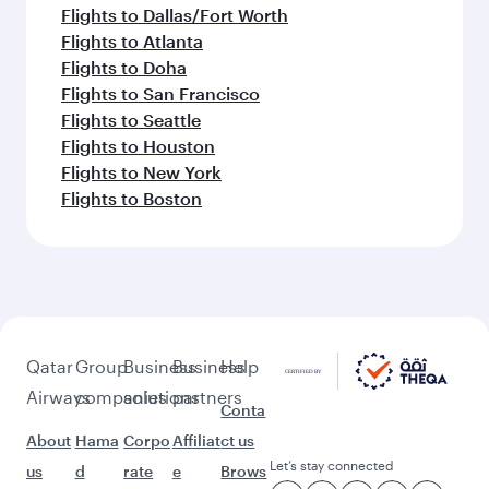
Flights to Dallas/Fort Worth
Flights to Atlanta
Flights to Doha
Flights to San Francisco
Flights to Seattle
Flights to Houston
Flights to New York
Flights to Boston
Qatar
Group
Business
Business
Help
Airways
companies
solutions
partners
Conta
About
Hama
Corpo
Affiliat
ct us
Let’s stay connected
us
d
rate
e
Brows