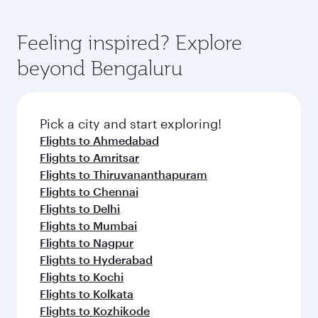
Feeling inspired? Explore
beyond Bengaluru
Pick a city and start exploring!
Flights to Ahmedabad
Flights to Amritsar
Flights to Thiruvananthapuram
Flights to Chennai
Flights to Delhi
Flights to Mumbai
Flights to Nagpur
Flights to Hyderabad
Flights to Kochi
Flights to Kolkata
Flights to Kozhikode