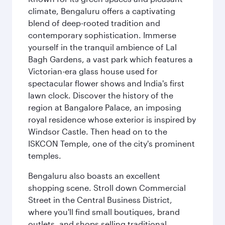
climate, Bengaluru offers a captivating
blend of deep-rooted tradition and
contemporary sophistication. Immerse
yourself in the tranquil ambience of Lal
Bagh Gardens, a vast park which features a
Victorian-era glass house used for
spectacular flower shows and India's first
lawn clock. Discover the history of the
region at Bangalore Palace, an imposing
royal residence whose exterior is inspired by
Windsor Castle. Then head on to the
ISKCON Temple, one of the city's prominent
temples.
Bengaluru also boasts an excellent
shopping scene. Stroll down Commercial
Street in the Central Business District,
where you'll find small boutiques, brand
outlets, and shops selling traditional