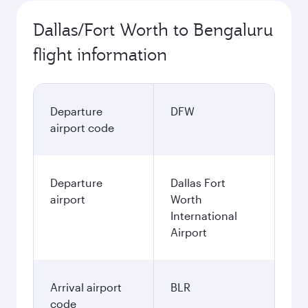
Dallas/Fort Worth to Bengaluru
flight information
Departure
DFW
airport code
Departure
Dallas Fort
airport
Worth
International
Airport
Arrival airport
BLR
code