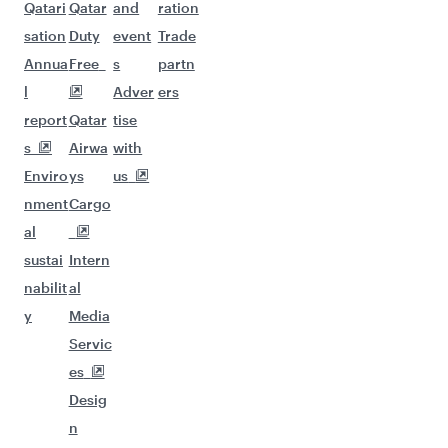
Qatari
Qatar
and
ration
sation
Duty
event
Trade
Annua
Free
s
partn
l
Adver
ers
report
Qatar
tise
s
Airwa
with
Enviro
ys
us
nment
Cargo
al
sustai
Intern
nabilit
al
y
Media
Servic
es
Desig
n