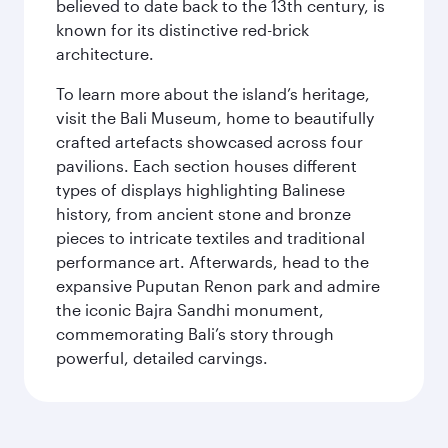
believed to date back to the 13th century, is
known for its distinctive red-brick
architecture.
To learn more about the island’s heritage,
visit the Bali Museum, home to beautifully
crafted artefacts showcased across four
pavilions. Each section houses different
types of displays highlighting Balinese
history, from ancient stone and bronze
pieces to intricate textiles and traditional
performance art. Afterwards, head to the
expansive Puputan Renon park and admire
the iconic Bajra Sandhi monument,
commemorating Bali’s story through
powerful, detailed carvings.