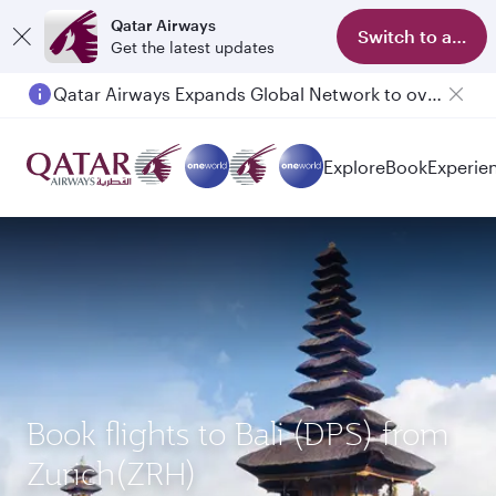
Qatar Airways
Switch to app
Get the latest updates
Qatar Airways Expands Global Network to over 160 Destinations
Explore
Book
Experie
Book flights to Bali (DPS) from
Zurich(ZRH)