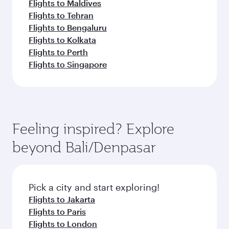
Flights to Maldives
Flights to Tehran
Flights to Bengaluru
Flights to Kolkata
Flights to Perth
Flights to Singapore
Feeling inspired? Explore
beyond Bali/Denpasar
Pick a city and start exploring!
Flights to Jakarta
Flights to Paris
Flights to London