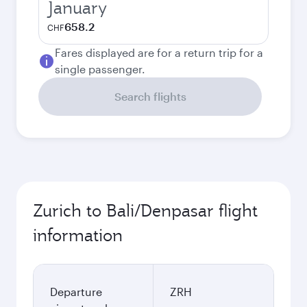
January
658.2
CHF
Fares displayed are for a return trip for a
single passenger.
Search flights
Zurich to Bali/Denpasar flight
information
Departure
ZRH