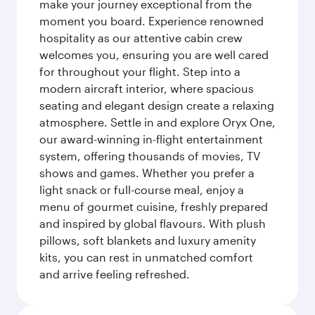
make your journey exceptional from the
moment you board. Experience renowned
hospitality as our attentive cabin crew
welcomes you, ensuring you are well cared
for throughout your flight. Step into a
modern aircraft interior, where spacious
seating and elegant design create a relaxing
atmosphere. Settle in and explore Oryx One,
our award-winning in-flight entertainment
system, offering thousands of movies, TV
shows and games. Whether you prefer a
light snack or full-course meal, enjoy a
menu of gourmet cuisine, freshly prepared
and inspired by global flavours. With plush
pillows, soft blankets and luxury amenity
kits, you can rest in unmatched comfort
and arrive feeling refreshed.