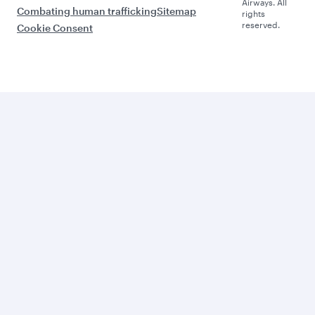
Airways. All
Combating human trafficking
Sitemap
rights
reserved.
Cookie Consent