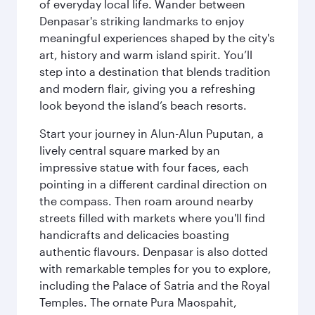
of everyday local life. Wander between
Denpasar's striking landmarks to enjoy
meaningful experiences shaped by the city's
art, history and warm island spirit. You’ll
step into a destination that blends tradition
and modern flair, giving you a refreshing
look beyond the island’s beach resorts.
Start your journey in Alun-Alun Puputan, a
lively central square marked by an
impressive statue with four faces, each
pointing in a different cardinal direction on
the compass. Then roam around nearby
streets filled with markets where you'll find
handicrafts and delicacies boasting
authentic flavours. Denpasar is also dotted
with remarkable temples for you to explore,
including the Palace of Satria and the Royal
Temples. The ornate Pura Maospahit,