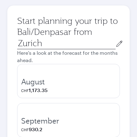
Start planning your trip to
Bali/Denpasar from
Origin
city
Here's a look at the forecast for the months
ahead.
August
1,173.35
CHF
September
930.2
CHF