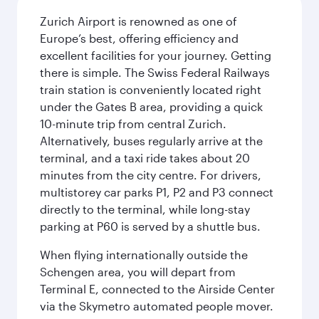
Zurich Airport is renowned as one of
Europe’s best, offering efficiency and
excellent facilities for your journey. Getting
there is simple. The Swiss Federal Railways
train station is conveniently located right
under the Gates B area, providing a quick
10-minute trip from central Zurich.
Alternatively, buses regularly arrive at the
terminal, and a taxi ride takes about 20
minutes from the city centre. For drivers,
multistorey car parks P1, P2 and P3 connect
directly to the terminal, while long-stay
parking at P60 is served by a shuttle bus.
When flying internationally outside the
Schengen area, you will depart from
Terminal E, connected to the Airside Center
via the Skymetro automated people mover.