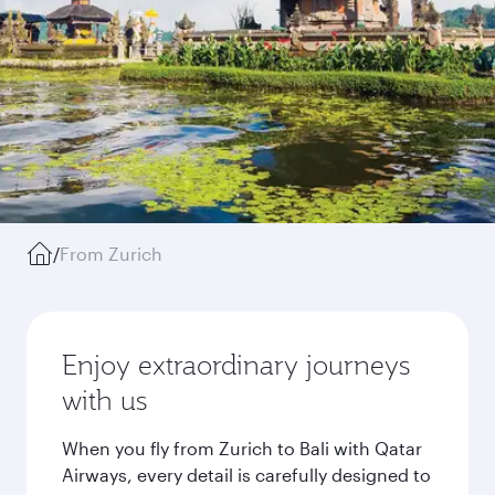
/
From Zurich
Enjoy extraordinary journeys
with us
When you fly from Zurich to Bali with Qatar
Airways, every detail is carefully designed to