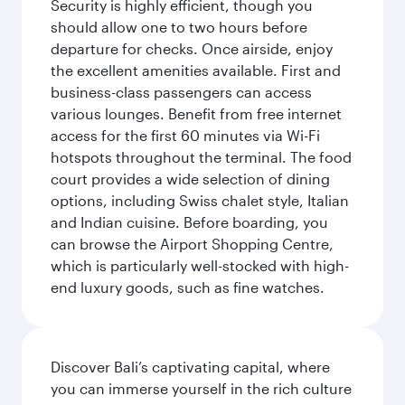
Security is highly efficient, though you
should allow one to two hours before
departure for checks. Once airside, enjoy
the excellent amenities available. First and
business-class passengers can access
various lounges. Benefit from free internet
access for the first 60 minutes via Wi-Fi
hotspots throughout the terminal. The food
court provides a wide selection of dining
options, including Swiss chalet style, Italian
and Indian cuisine. Before boarding, you
can browse the Airport Shopping Centre,
which is particularly well-stocked with high-
end luxury goods, such as fine watches.
Discover Bali’s captivating capital, where
you can immerse yourself in the rich culture