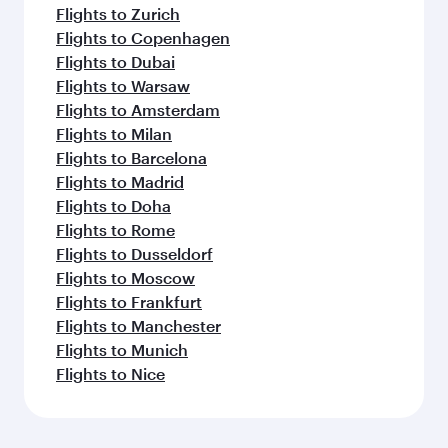
Flights to Zurich
Flights to Copenhagen
Flights to Dubai
Flights to Warsaw
Flights to Amsterdam
Flights to Milan
Flights to Barcelona
Flights to Madrid
Flights to Doha
Flights to Rome
Flights to Dusseldorf
Flights to Moscow
Flights to Frankfurt
Flights to Manchester
Flights to Munich
Flights to Nice