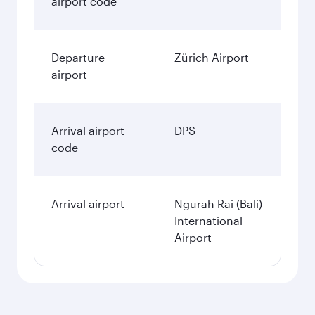
airport code
Departure
Zürich Airport
airport
Arrival airport
DPS
code
Arrival airport
Ngurah Rai (Bali)
International
Airport