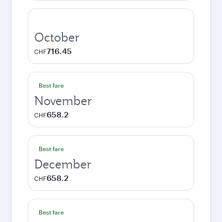
October
716.45
CHF
Best fare
November
658.2
CHF
Best fare
December
658.2
CHF
Best fare