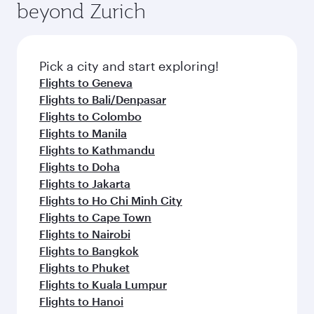
beyond Zurich
a variety of world-class amenities before your
entertainment options on Oryx One including
connecting flight.
the latest movies, music and games. You can
also dine on delicious meals, prepared with
fresh ingredients and inspired by global
Pick a city and start exploring!
flavours.
Flights to Geneva
Flights to Bali/Denpasar
Flights to Colombo
Flights to Manila
Flights to Kathmandu
Flights to Doha
Flights to Jakarta
Flights to Ho Chi Minh City
Flights to Cape Town
Flights to Nairobi
Flights to Bangkok
Flights to Phuket
Flights to Kuala Lumpur
Flights to Hanoi