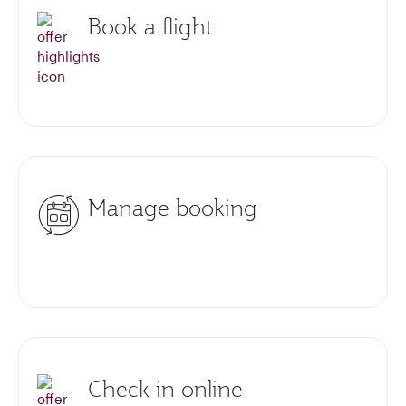
Book a flight
Manage booking
Check in online