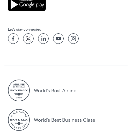
Let’s stay connected
World’s Best Airline
World's Best Business Class