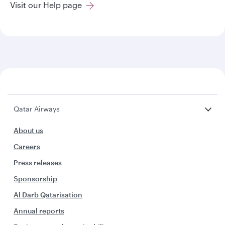
Visit our Help page
Qatar Airways
About us
Careers
Press releases
Sponsorship
Al Darb Qatarisation
Annual reports