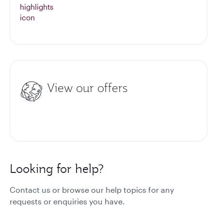
View our offers
Looking for help?
Contact us or browse our help topics for any
requests or enquiries you have.