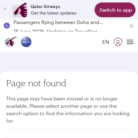
Qatar Airways
Switch to app
Get the latest updates
Passengers flying between Doha and Auckland on QR914 and QR915
18 June 2026: Updates on Travelling with Power Banks
6 August 2026: Qatar Airways flight resumption to Bahrain (BAH), Erbil (EBL), and Kuwait (KWI)
EN
Qatar Airways Expands Global Network to over 160 Destinations
To
Page not found
This page may have been moved or is no longer
available. Please select another page or use the
search option to find the information you are looking
for.