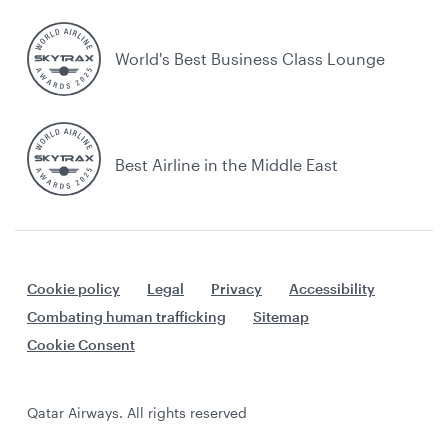
World's Best Business Class Lounge
Best Airline in the Middle East
Cookie policy
Legal
Privacy
Accessibility
Combating human trafficking
Sitemap
Cookie Consent
Qatar Airways. All rights reserved