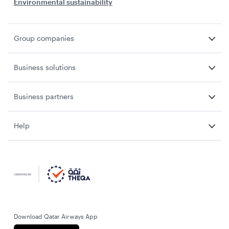
Environmental sustainability
Group companies
Business solutions
Business partners
Help
Download Qatar Airways App