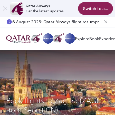
Qatar Airways
Switch to app
Get the latest updates
6 August 2026: Qatar Airways flight resumption to Bahrain (BAH), Erbil (EBL), and Kuwait (KWI)
Explore
Book
Experie
Book flights to Zagreb (ZAG)
from Seoul(ICN)