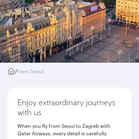
/
From Seoul
Enjoy extraordinary journeys
with us
When you fly from Seoul to Zagreb with
Qatar Airways, every detail is carefully