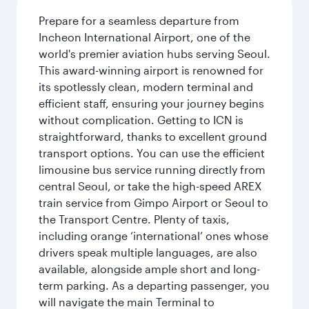
Prepare for a seamless departure from
Incheon International Airport, one of the
world's premier aviation hubs serving Seoul.
This award-winning airport is renowned for
its spotlessly clean, modern terminal and
efficient staff, ensuring your journey begins
without complication. Getting to ICN is
straightforward, thanks to excellent ground
transport options. You can use the efficient
limousine bus service running directly from
central Seoul, or take the high-speed AREX
train service from Gimpo Airport or Seoul to
the Transport Centre. Plenty of taxis,
including orange ‘international’ ones whose
drivers speak multiple languages, are also
available, alongside ample short and long-
term parking. As a departing passenger, you
will navigate the main Terminal to