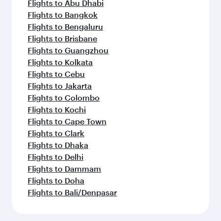
Flights to Abu Dhabi
Flights to Bangkok
Flights to Bengaluru
Flights to Brisbane
Flights to Guangzhou
Flights to Kolkata
Flights to Cebu
Flights to Jakarta
Flights to Colombo
Flights to Kochi
Flights to Cape Town
Flights to Clark
Flights to Dhaka
Flights to Delhi
Flights to Dammam
Flights to Doha
Flights to Bali/Denpasar