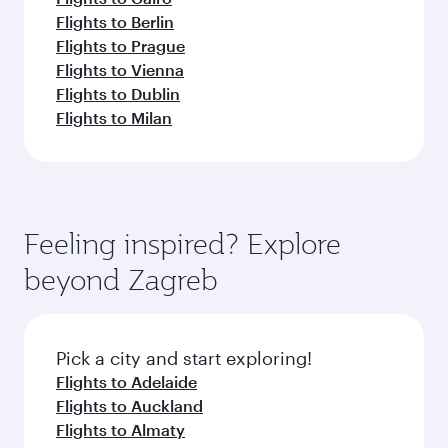
Flights to Berlin
Flights to Prague
Flights to Vienna
Flights to Dublin
Flights to Milan
Feeling inspired? Explore
beyond Zagreb
Pick a city and start exploring!
Flights to Adelaide
Flights to Auckland
Flights to Almaty