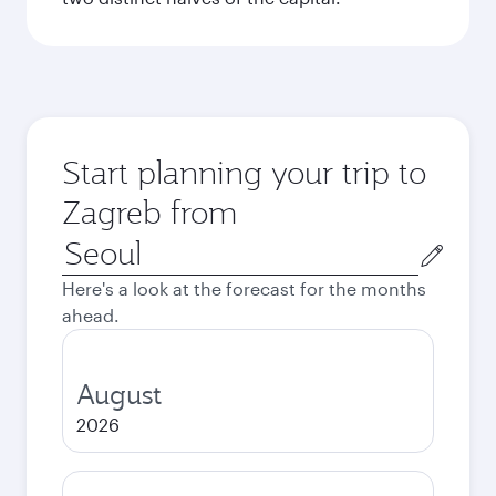
Start planning your trip to
Zagreb from
Origin
city
Here's a look at the forecast for the months
ahead.
August
2026