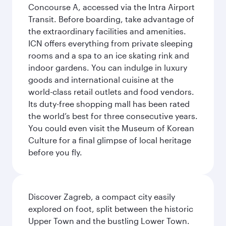
Concourse A, accessed via the Intra Airport
Transit. Before boarding, take advantage of
the extraordinary facilities and amenities.
ICN offers everything from private sleeping
rooms and a spa to an ice skating rink and
indoor gardens. You can indulge in luxury
goods and international cuisine at the
world-class retail outlets and food vendors.
Its duty-free shopping mall has been rated
the world’s best for three consecutive years.
You could even visit the Museum of Korean
Culture for a final glimpse of local heritage
before you fly.
Discover Zagreb, a compact city easily
explored on foot, split between the historic
Upper Town and the bustling Lower Town.