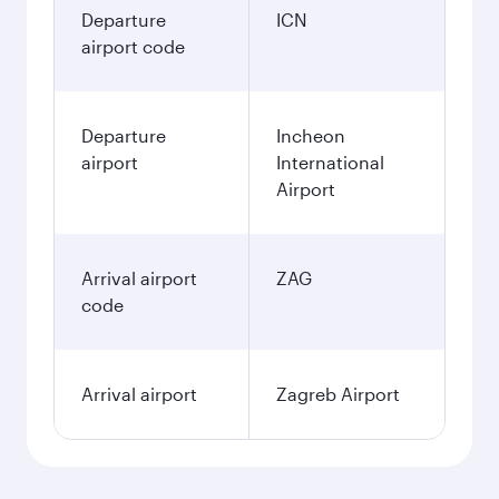
Departure
ICN
airport code
Departure
Incheon
airport
International
Airport
Arrival airport
ZAG
code
Arrival airport
Zagreb Airport