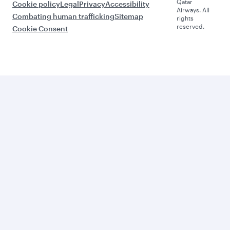
Qatar
Cookie policy
Legal
Privacy
Accessibility
Airways. All
Combating human trafficking
Sitemap
rights
reserved.
Cookie Consent