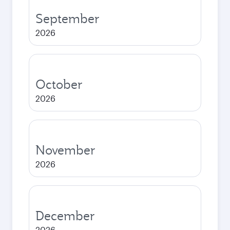
September
2026
October
2026
November
2026
December
2026