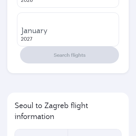
January
2027
Search flights
Seoul to Zagreb flight
information