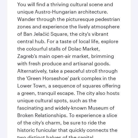
You will find a thriving cultural scene and
unique Austro-Hungarian architecture.
Wander through the picturesque pedestrian
zones and experience the lively atmosphere
of Ban Jelačić Square, the city's vibrant
central hub. For a taste of local life, explore
the colourful stalls of Dolac Market,
Zagreb’s main open-air market, brimming
with fresh produce and artisanal goods.
Alternatively, take a peaceful stroll through
the 'Green Horseshoe' park complex in the
Lower Town, a sequence of squares offering
a green, tranquil escape. The city also hosts
unique cultural spots, such as the
fascinating and widely-known Museum of
Broken Relationships. To experience a slice
of the city’s charm, be sure to ride the
historic funicular that quickly connects the
two distinct halves of the capital.