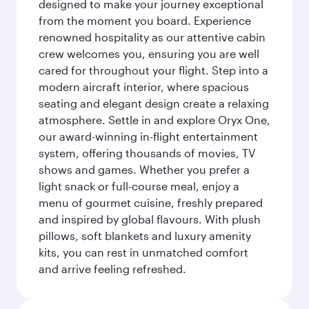
designed to make your journey exceptional
from the moment you board. Experience
renowned hospitality as our attentive cabin
crew welcomes you, ensuring you are well
cared for throughout your flight. Step into a
modern aircraft interior, where spacious
seating and elegant design create a relaxing
atmosphere. Settle in and explore Oryx One,
our award-winning in-flight entertainment
system, offering thousands of movies, TV
shows and games. Whether you prefer a
light snack or full-course meal, enjoy a
menu of gourmet cuisine, freshly prepared
and inspired by global flavours. With plush
pillows, soft blankets and luxury amenity
kits, you can rest in unmatched comfort
and arrive feeling refreshed.