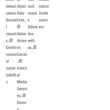
Qatari
Qatar
and
ration
sation
Duty
event
Trade
Annua
Free
s
partn
l
Adver
ers
report
Qatar
tise
s
Airwa
with
Enviro
ys
us
nment
Cargo
al
sustai
Intern
nabilit
al
y
Media
Servic
es
Desig
n