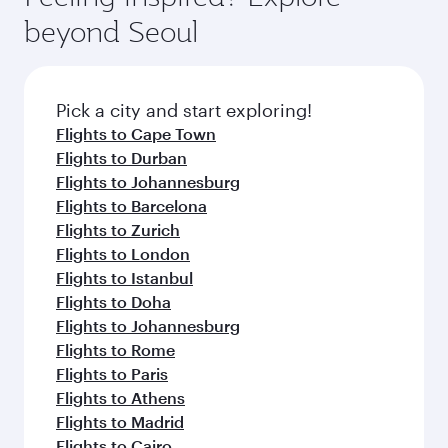
from your journey and rejuvenate yourself with
soft blanket and pillow. Explore thousands of
beyond Seoul
a variety of world-class amenities before your
entertainment options on Oryx One including
connecting flight.
the latest movies, music and games. You can
also dine on delicious meals, prepared with
fresh ingredients and inspired by global
Pick a city and start exploring!
flavours.
Flights to Cape Town
Flights to Durban
Flights to Johannesburg
Flights to Barcelona
Flights to Zurich
Flights to London
Flights to Istanbul
Flights to Doha
Flights to Johannesburg
Flights to Rome
Flights to Paris
Flights to Athens
Flights to Madrid
Flights to Cairo