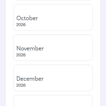
October
2026
November
2026
December
2026