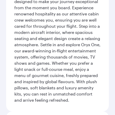
designed to make your journey exceptional
from the moment you board. Experience
renowned hospitality as our attentive cabin
crew welcomes you, ensuring you are well
cared for throughout your flight. Step into a
modern aircraft interior, where spacious
seating and elegant design create a relaxing
atmosphere. Settle in and explore Oryx One,
our award-winning in-flight entertainment
system, offering thousands of movies, TV
shows and games. Whether you prefer a
light snack or full-course meal, enjoy a
menu of gourmet cuisine, freshly prepared
and inspired by global flavours. With plush
pillows, soft blankets and luxury amenity
kits, you can rest in unmatched comfort
and arrive feeling refreshed.