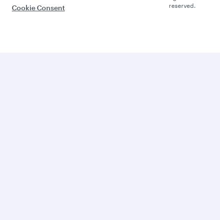
reserved.
Cookie Consent