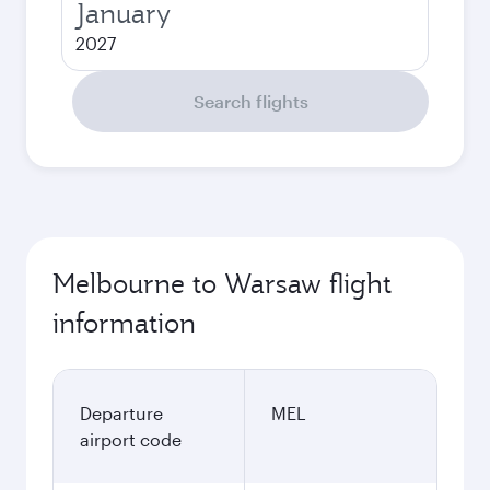
January
2027
Search flights
Melbourne to Warsaw flight
information
Departure
MEL
airport code