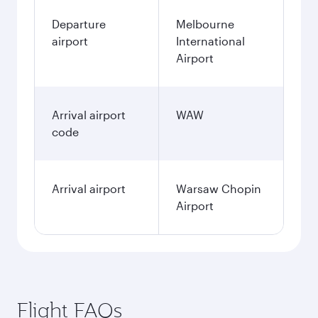
Departure
Melbourne
airport
International
Airport
Arrival airport
WAW
code
Arrival airport
Warsaw Chopin
Airport
Flight FAQs