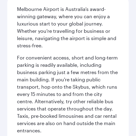
Melbourne Airport is Australia’s award-
winning gateway, where you can enjoy a
luxurious start to your global journey.
Whether you're travelling for business or
leisure, navigating the airport is simple and
stress-free.
For convenient access, short and long-term
parking is readily available, including
business parking just a few metres from the
main building. If you're taking public
transport, hop onto the Skybus, which runs
every 15 minutes to and from the city
centre. Alternatively, try other reliable bus
services that operate throughout the day.
Taxis, pre-booked limousines and car rental
services are also on hand outside the main
entrances.