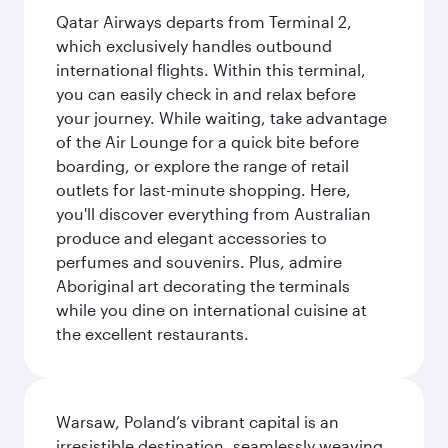
Qatar Airways departs from Terminal 2,
which exclusively handles outbound
international flights. Within this terminal,
you can easily check in and relax before
your journey. While waiting, take advantage
of the Air Lounge for a quick bite before
boarding, or explore the range of retail
outlets for last-minute shopping. Here,
you'll discover everything from Australian
produce and elegant accessories to
perfumes and souvenirs. Plus, admire
Aboriginal art decorating the terminals
while you dine on international cuisine at
the excellent restaurants.
Warsaw, Poland’s vibrant capital is an
irresistible destination, seamlessly weaving