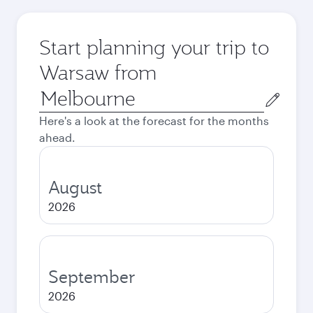
Start planning your trip to
Warsaw from
Origin
city
Here's a look at the forecast for the months
ahead.
August
2026
September
2026