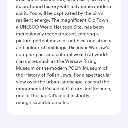
its profound history with a dynamic modern
spirit. You will be captivated by the city's
resilient energy. The magnificent Old Town,
a UNESCO World Heritage Site, has been
meticulously reconstructed, offering a
picture-perfect maze of cobblestone streets
and colourful buildings. Discover Warsaw's
complex past and cultural wealth at world-
class sites such as the Warsaw Rising
Museum or the modern POLIN Museum of
the History of Polish Jews. For a spectacular
view over the urban landscape, ascend the
monumental Palace of Culture and Science,
one of the capital's most instantly
recognisable landmarks.