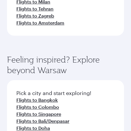
Flights to Milan
Flights to Tehran
Flights to Zagreb
Flights to Amsterdam
Feeling inspired? Explore
beyond Warsaw
Pick a city and start exploring!
Flights to Bangkok
Flights to Colombo
Flights to Singapore
Flights to Bali/Denpasar
Flights to Doha