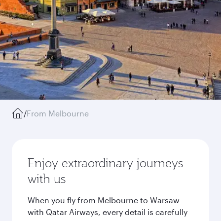
/
From Melbourne
Enjoy extraordinary journeys
with us
When you fly from Melbourne to Warsaw
with Qatar Airways, every detail is carefully