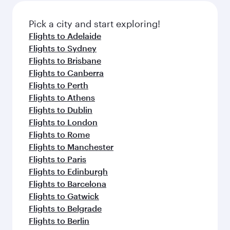
also dine on delicious meals, prepared with
fresh ingredients and inspired by global
Pick a city and start exploring!
flavours.
Flights to Adelaide
Flights to Sydney
Flights to Brisbane
Flights to Canberra
Flights to Perth
Flights to Athens
Flights to Dublin
Flights to London
Flights to Rome
Flights to Manchester
Flights to Paris
Flights to Edinburgh
Flights to Barcelona
Flights to Gatwick
Flights to Belgrade
Flights to Berlin