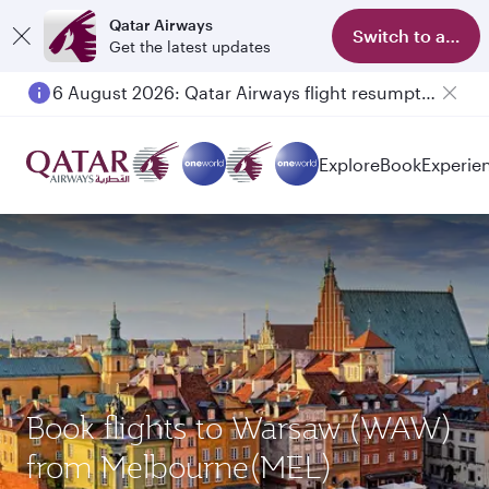
Qatar Airways
Switch to app
Get the latest updates
6 August 2026: Qatar Airways flight resumption to Bahrain (BAH), Erbil (EBL), and Kuwait (KWI)
Explore
Book
Experie
Book flights to Warsaw (WAW)
from Melbourne(MEL)