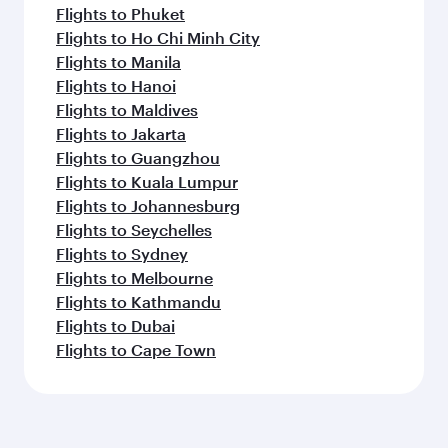
Flights to Phuket
Flights to Ho Chi Minh City
Flights to Manila
Flights to Hanoi
Flights to Maldives
Flights to Jakarta
Flights to Guangzhou
Flights to Kuala Lumpur
Flights to Johannesburg
Flights to Seychelles
Flights to Sydney
Flights to Melbourne
Flights to Kathmandu
Flights to Dubai
Flights to Cape Town