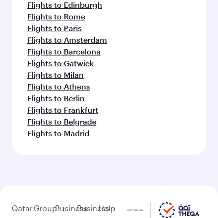
Flights to Edinburgh
Flights to Rome
Flights to Paris
Flights to Amsterdam
Flights to Barcelona
Flights to Gatwick
Flights to Milan
Flights to Athens
Flights to Berlin
Flights to Frankfurt
Flights to Belgrade
Flights to Madrid
Qatar
Group
Business
Business
Help