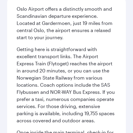
Oslo Airport offers a distinctly smooth and
Scandinavian departure experience.
Located at Gardermoen, just 19 miles from
central Oslo, the airport ensures a relaxed
start to your journey.
Getting here is straightforward with
excellent transport links. The Airport
Express Train (Flytoget) reaches the airport
in around 20 minutes, or you can use the
Norwegian State Railway from various
locations. Coach options include the SAS
Flybussen and NOR-WAY Bus Express. If you
prefer a taxi, numerous companies operate
services. For those driving, extensive
parking is available, including 19,755 spaces
across covered and outdoor areas.
Once inside the main terminal, check-in for