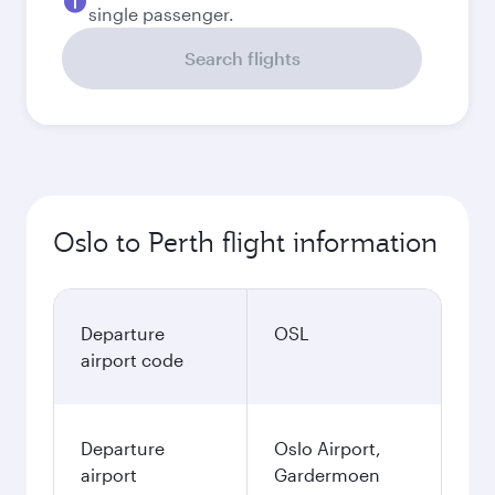
single passenger.
Search flights
Oslo to Perth flight information
Departure
OSL
airport code
Departure
Oslo Airport,
airport
Gardermoen