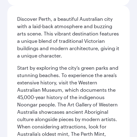
Discover Perth, a beautiful Australian city
with a laid-back atmosphere and buzzing
arts scene. This vibrant destination features
a unique blend of traditional Victorian
buildings and modern architecture, giving it
a unique character.
Start by exploring the city’s green parks and
stunning beaches. To experience the area’s
extensive history, visit the Western
Australian Museum, which documents the
45,000-year history of the indigenous
Noongar people. The Art Gallery of Western
Australia showcases ancient Aboriginal
culture alongside pieces by modern artists.
When considering attractions, look for
Australia’s oldest mint, The Perth Mint,