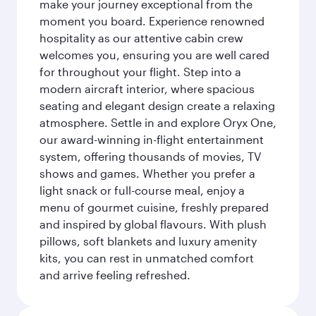
make your journey exceptional from the
moment you board. Experience renowned
hospitality as our attentive cabin crew
welcomes you, ensuring you are well cared
for throughout your flight. Step into a
modern aircraft interior, where spacious
seating and elegant design create a relaxing
atmosphere. Settle in and explore Oryx One,
our award-winning in-flight entertainment
system, offering thousands of movies, TV
shows and games. Whether you prefer a
light snack or full-course meal, enjoy a
menu of gourmet cuisine, freshly prepared
and inspired by global flavours. With plush
pillows, soft blankets and luxury amenity
kits, you can rest in unmatched comfort
and arrive feeling refreshed.