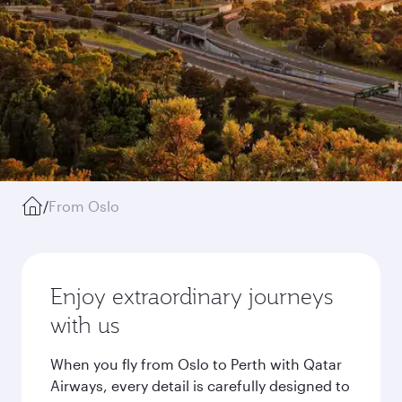
/
From Oslo
Enjoy extraordinary journeys
with us
When you fly from Oslo to Perth with Qatar
Airways, every detail is carefully designed to