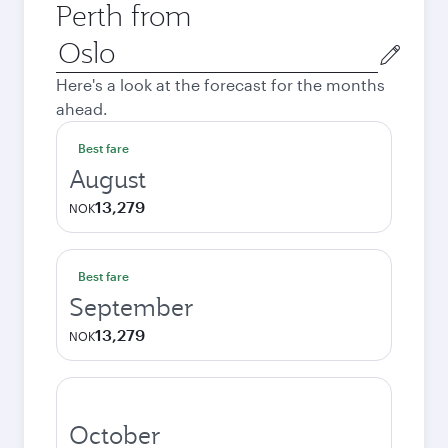
Perth from
Origin
city
Here's a look at the forecast for the months
ahead.
Best fare
August
13,279
NOK
Best fare
September
13,279
NOK
October