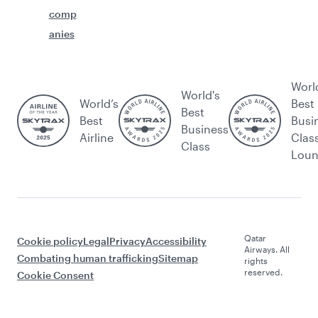
comp
anies
Worl
World's
World’s
Best
Best
Best
Busi
Business
Airline
Clas
Class
Lou
Qatar
Cookie policy
Legal
Privacy
Accessibility
Airways. All
Combating human trafficking
Sitemap
rights
reserved.
Cookie Consent