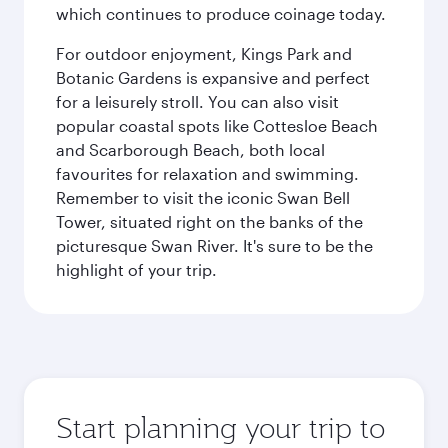
which continues to produce coinage today.
For outdoor enjoyment, Kings Park and
Botanic Gardens is expansive and perfect
for a leisurely stroll. You can also visit
popular coastal spots like Cottesloe Beach
and Scarborough Beach, both local
favourites for relaxation and swimming.
Remember to visit the iconic Swan Bell
Tower, situated right on the banks of the
picturesque Swan River. It's sure to be the
highlight of your trip.
Start planning your trip to