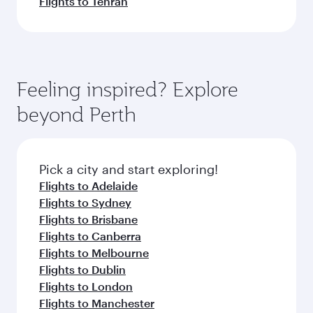
Flights to Tehran
Feeling inspired? Explore
beyond Perth
Pick a city and start exploring!
Flights to Adelaide
Flights to Sydney
Flights to Brisbane
Flights to Canberra
Flights to Melbourne
Flights to Dublin
Flights to London
Flights to Manchester