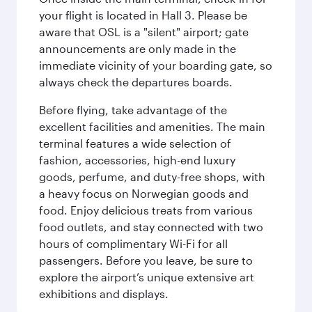
your flight is located in Hall 3. Please be
aware that OSL is a "silent" airport; gate
announcements are only made in the
immediate vicinity of your boarding gate, so
always check the departures boards.
Before flying, take advantage of the
excellent facilities and amenities. The main
terminal features a wide selection of
fashion, accessories, high-end luxury
goods, perfume, and duty-free shops, with
a heavy focus on Norwegian goods and
food. Enjoy delicious treats from various
food outlets, and stay connected with two
hours of complimentary Wi-Fi for all
passengers. Before you leave, be sure to
explore the airport’s unique extensive art
exhibitions and displays.