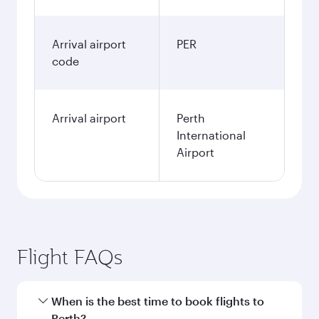
Arrival airport
PER
code
Arrival airport
Perth
International
Airport
Flight FAQs
When is the best time to book flights to
Perth?