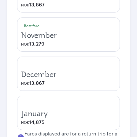
13,867
NOK
Best fare
November
13,279
NOK
December
13,867
NOK
January
14,875
NOK
Fares displayed are for a return trip for a