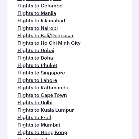
Flights to Colombo
Flights to Manila
Flights to Islamabad
Flights to Nairobi
Flights to Bali/Denpasar
Flights to Ho Chi Minh City
Flights to Dubai
Flights to Doha
Flights to Phuket
Flights to Singapore
Flights to Lahore
Flights to Kathmandu
Flights to Cape Town
Flights to Delhi
Flights to Kuala Lumpur
Flights to Erbil
Flights to Mumbai
Flights to Hong Kong