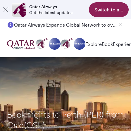
Qatar Airways
Switch to app
Get the latest updates
Qatar Airways Expands Global Network to over 160 Destinations
Passengers flying between Doha and Auckland on QR914 and QR915
Explore
Book
Experie
Book flights to Perth (PER) from
Oslo(OSL)