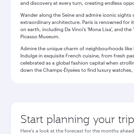
and discovery at every turn, creating endless opp
Wander along the Seine and admire iconic sights su
extraordinary architecture. Paris is renowned fo
on earth, including Da Vinci’s 'Mona Lisa', and the
Picasso Museum.
Admire the unique charm of neighbourhoods like Mont
Indulge in exquisite French cuisine, from fresh past
celebrated as a global fashion capital when stroll
down the Champs-Élysées to find luxury watches, 
Start planning your trip
Here's a look at the forecast for the months ahead