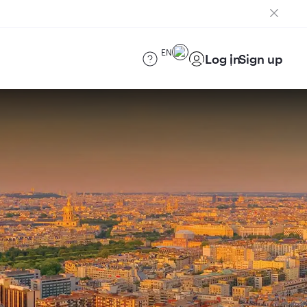
EN
Log in
Sign up