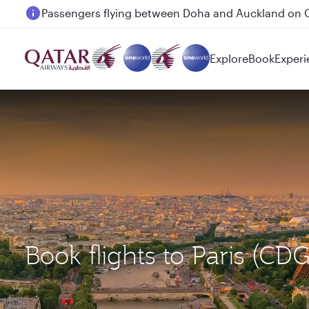
Passengers flying between Doha and Auckland on
Explore
Book
Experi
Book flights to Paris (C