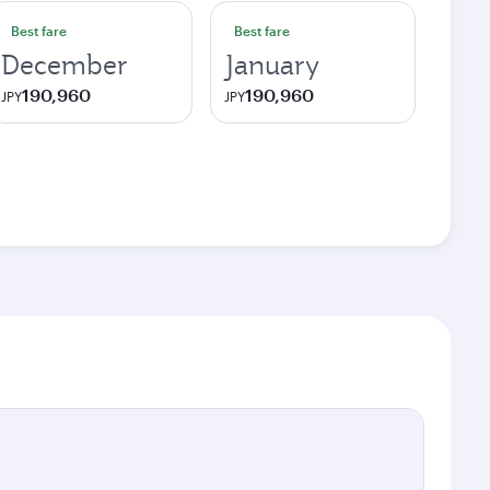
Best fare
Best fare
December
January
190,960
190,960
JPY
JPY