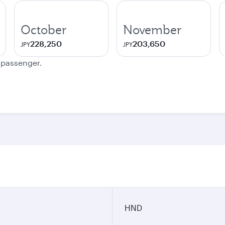
October
November
228,250
203,650
JPY
JPY
e passenger.
HND