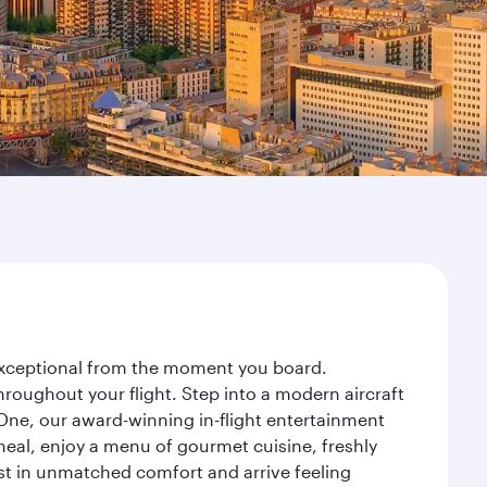
y exceptional from the moment you board.
roughout your flight. Step into a modern aircraft
 One, our award-winning in-flight entertainment
eal, enjoy a menu of gourmet cuisine, freshly
est in unmatched comfort and arrive feeling