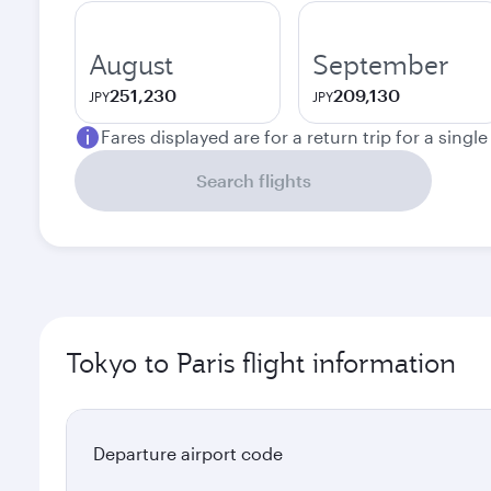
August
September
251,230
209,130
JPY
JPY
Fares displayed are for a return trip for a singl
Search flights
Tokyo to Paris flight information
Departure airport code