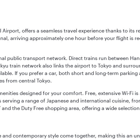
l Airport, offers a seamless travel experience thanks to its 
nal, arriving approximately one hour before your flight is 
nal public transport network. Direct trains run between Ha
ikyu train network also links the airport to Tokyo and surr
lable. If you prefer a car, both short and long-term parking
es from central Tokyo.
 amenities designed for your comfort. Free, extensive Wi-Fi i
rs serving a range of Japanese and international cuisine, fr
’ and the Duty Free shopping area, offering a wide selection
nce and contemporary style come together, making this an un