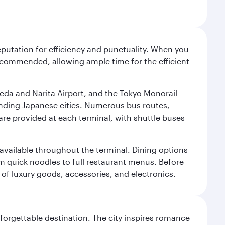
reputation for efficiency and punctuality. When you
recommended, allowing ample time for the efficient
neda and Narita Airport, and the Tokyo Monorail
ounding Japanese cities. Numerous bus routes,
 are provided at each terminal, with shuttle buses
s available throughout the terminal. Dining options
om quick noodles to full restaurant menus. Before
 of luxury goods, accessories, and electronics.
forgettable destination. The city inspires romance