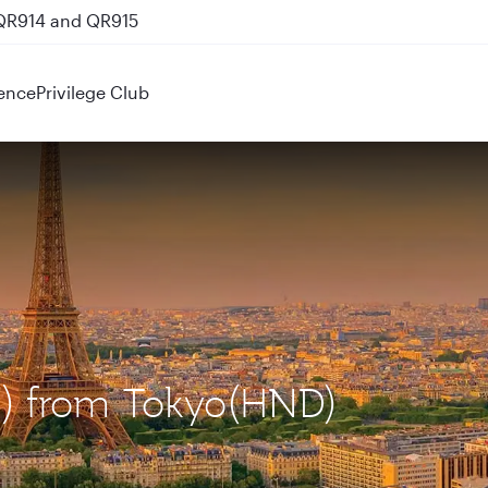
 QR914 and QR915
ence
Privilege Club
DG) from Tokyo(HND)