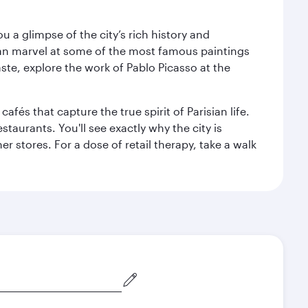
 a glimpse of the city’s rich history and
can marvel at some of the most famous paintings
aste, explore the work of Pablo Picasso at the
fés that capture the true spirit of Parisian life.
staurants. You'll see exactly why the city is
r stores. For a dose of retail therapy, take a walk