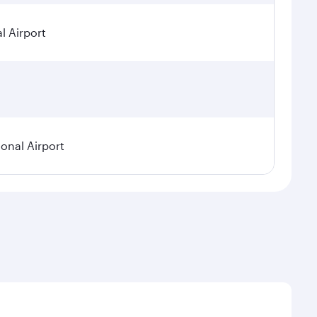
l Airport
ional Airport