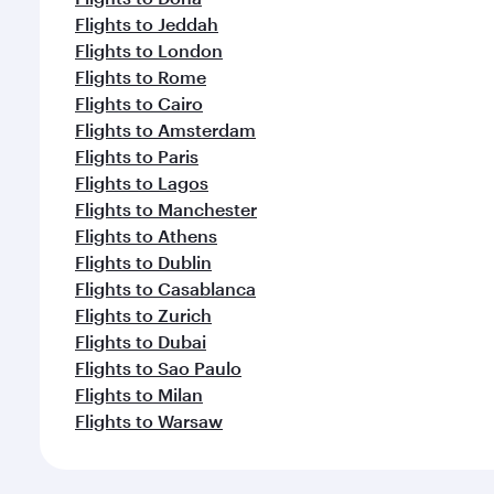
Flights to Jeddah
Flights to London
Flights to Rome
Flights to Cairo
Flights to Amsterdam
Flights to Paris
Flights to Lagos
Flights to Manchester
Flights to Athens
Flights to Dublin
Flights to Casablanca
Flights to Zurich
Flights to Dubai
Flights to Sao Paulo
Flights to Milan
Flights to Warsaw