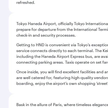
refreshed.
Tokyo Haneda Airport, officially Tokyo Internationa
prepare for departure from the International Termi
check-in and security processes.
Getting to HND is convenient via Tokyo’s exceptio
service connects directly to each terminal. The Ke
including the Haneda Airport Express bus, are avai
connecting parking areas. Taxis operate on set far
Once inside, you will find excellent facilities and
are well catered for, featuring high-quality vendo
boarding, enjoy the airport’s own shopping ‘street
Bask in the allure of Paris, where timeless elega