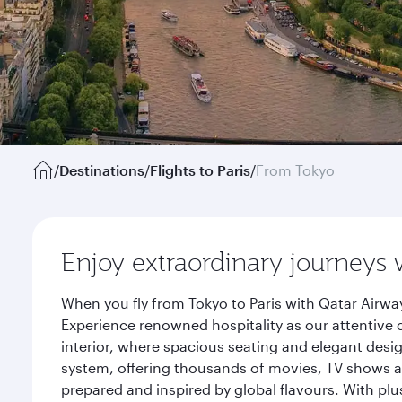
/
Destinations
/
Flights to Paris
/
From Tokyo
Enjoy extraordinary journeys 
When you fly from Tokyo to Paris with Qatar Airwa
Experience renowned hospitality as our attentive 
interior, where spacious seating and elegant desi
system, offering thousands of movies, TV shows an
prepared and inspired by global flavours. With plu