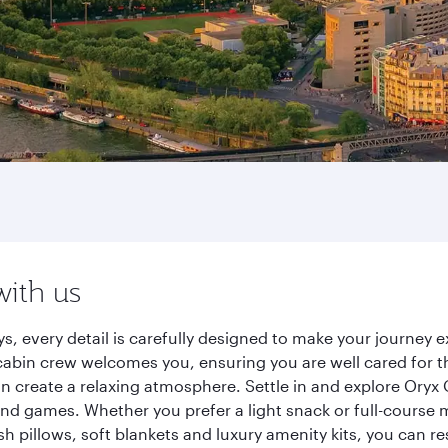
with us
ys, every detail is carefully designed to make your journe
cabin crew welcomes you, ensuring you are well cared for th
gn create a relaxing atmosphere. Settle in and explore Oryx
d games. Whether you prefer a light snack or full-course m
sh pillows, soft blankets and luxury amenity kits, you can r