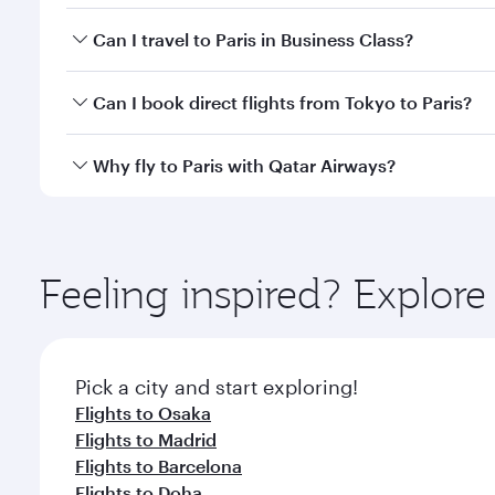
Book your flight to Paris early to enjoy the best fa
Can I travel to Paris in Business Class?
classes.
Yes, you can travel to Paris in
Business Class
on all
Can I book direct flights from Tokyo to Paris?
after your every need. Unwind in a spacious seat 
cuisine whenever you like with Dine Anytime.
Qatar Airways operates flights from Tokyo to Paris 
Why fly to Paris with Qatar Airways?
Airport, where you can enjoy luxury shopping and di
your connecting flight.
You’ll enjoy an exceptional journey from the moment
Explore thousands of entertainment options on Ory
ingredients and inspired by global flavours.
Feeling inspired? Explor
Pick a city and start exploring!
Flights to Osaka
Flights to Madrid
Flights to Barcelona
Flights to Doha