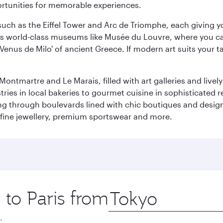
ortunities for memorable experiences.
ch as the Eiffel Tower and Arc de Triomphe, each giving you
r its world-class museums like Musée du Louvre, where you 
 'Venus de Milo' of ancient Greece. If modern art suits your t
martre and Le Marais, filled with art galleries and lively ca
ries in local bakeries to gourmet cuisine in sophisticated re
ing through boulevards lined with chic boutiques and designe
fine jewellery, premium sportswear and more.
 to Paris from
Origin
city
.