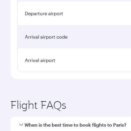
Departure airport
Arrival airport code
Arrival airport
Flight FAQs
When is the best time to book flights to Paris?