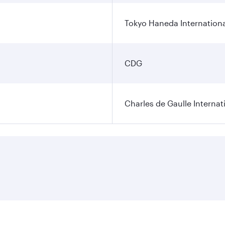
Tokyo Haneda Internationa
CDG
Charles de Gaulle Internat