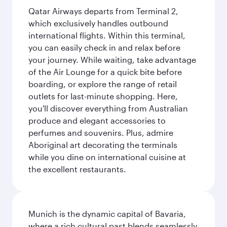
Qatar Airways departs from Terminal 2,
which exclusively handles outbound
international flights. Within this terminal,
you can easily check in and relax before
your journey. While waiting, take advantage
of the Air Lounge for a quick bite before
boarding, or explore the range of retail
outlets for last-minute shopping. Here,
you'll discover everything from Australian
produce and elegant accessories to
perfumes and souvenirs. Plus, admire
Aboriginal art decorating the terminals
while you dine on international cuisine at
the excellent restaurants.
Munich is the dynamic capital of Bavaria,
where a rich cultural past blends seamlessly