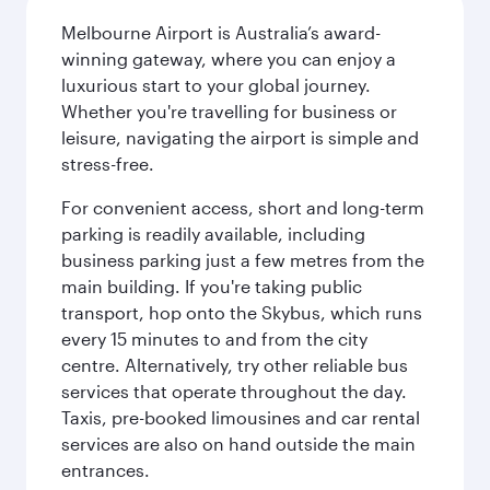
Melbourne Airport is Australia’s award-
winning gateway, where you can enjoy a
luxurious start to your global journey.
Whether you're travelling for business or
leisure, navigating the airport is simple and
stress-free.
For convenient access, short and long-term
parking is readily available, including
business parking just a few metres from the
main building. If you're taking public
transport, hop onto the Skybus, which runs
every 15 minutes to and from the city
centre. Alternatively, try other reliable bus
services that operate throughout the day.
Taxis, pre-booked limousines and car rental
services are also on hand outside the main
entrances.