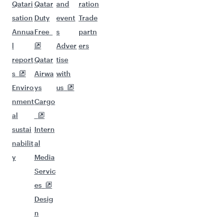
Qatari
Qatar
and
ration
sation
Duty
event
Trade
Annua
Free
s
partn
l
Adver
ers
report
Qatar
tise
s
Airwa
with
Enviro
ys
us
nment
Cargo
al
sustai
Intern
nabilit
al
y
Media
Servic
es
Desig
n