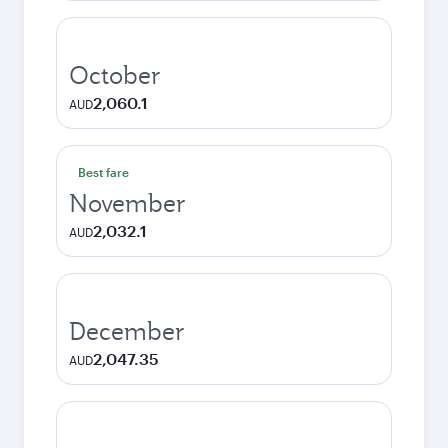
October
2,060.1
AUD
Best fare
November
2,032.1
AUD
December
2,047.35
AUD