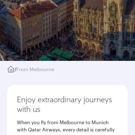
/
From Melbourne
Enjoy extraordinary journeys
with us
When you fly from Melbourne to Munich
with Qatar Airways, every detail is carefully