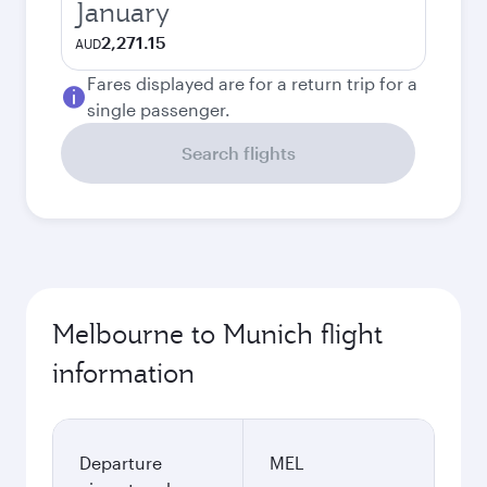
January
2,271.15
AUD
Fares displayed are for a return trip for a
single passenger.
Search flights
Melbourne to Munich flight
information
Departure
MEL