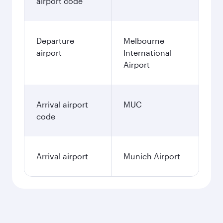
airport code
Departure
Melbourne
airport
International
Airport
Arrival airport
MUC
code
Arrival airport
Munich Airport