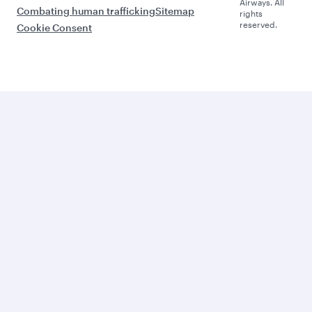
Airways. All
Combating human trafficking
Sitemap
rights
reserved.
Cookie Consent