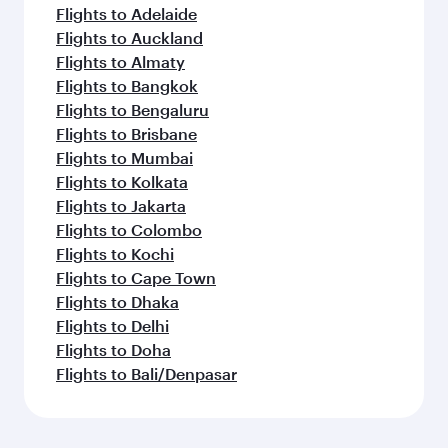
Flights to Adelaide
Flights to Auckland
Flights to Almaty
Flights to Bangkok
Flights to Bengaluru
Flights to Brisbane
Flights to Mumbai
Flights to Kolkata
Flights to Jakarta
Flights to Colombo
Flights to Kochi
Flights to Cape Town
Flights to Dhaka
Flights to Delhi
Flights to Doha
Flights to Bali/Denpasar