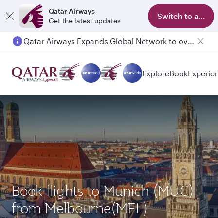
Qatar Airways
Switch to app
Get the latest updates
Qatar Airways Expands Global Network to over 160 Destinations
Passengers flying between Doha and Auckland on QR914 and QR915
Explore
Book
Experie
Book flights to Munich (MUC)
from Melbourne(MEL)