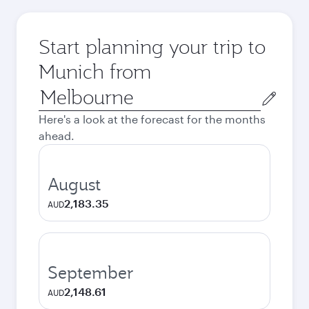
Start planning your trip to
Munich from
Origin
city
Here's a look at the forecast for the months
ahead.
August
2,183.35
AUD
September
2,148.61
AUD