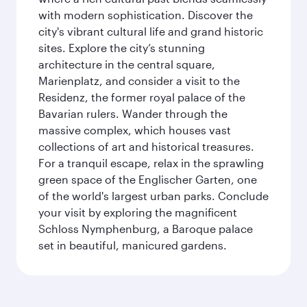
with modern sophistication. Discover the
city's vibrant cultural life and grand historic
sites. Explore the city’s stunning
architecture in the central square,
Marienplatz, and consider a visit to the
Residenz, the former royal palace of the
Bavarian rulers. Wander through the
massive complex, which houses vast
collections of art and historical treasures.
For a tranquil escape, relax in the sprawling
green space of the Englischer Garten, one
of the world's largest urban parks. Conclude
your visit by exploring the magnificent
Schloss Nymphenburg, a Baroque palace
set in beautiful, manicured gardens.