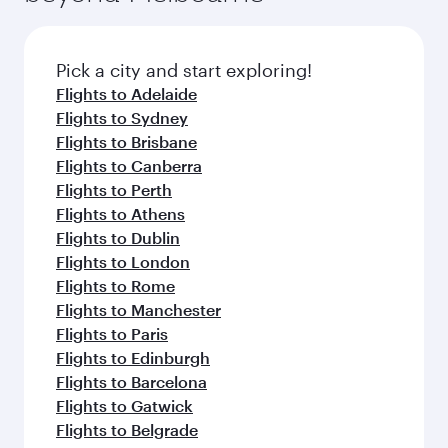
before your connecting flight.
the latest movies, music and games. You can
also dine on delicious meals, prepared with
fresh ingredients and inspired by global
Pick a city and start exploring!
flavours.
Flights to Adelaide
Flights to Sydney
Flights to Brisbane
Flights to Canberra
Flights to Perth
Flights to Athens
Flights to Dublin
Flights to London
Flights to Rome
Flights to Manchester
Flights to Paris
Flights to Edinburgh
Flights to Barcelona
Flights to Gatwick
Flights to Belgrade