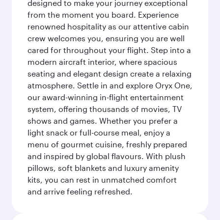
designed to make your journey exceptional
from the moment you board. Experience
renowned hospitality as our attentive cabin
crew welcomes you, ensuring you are well
cared for throughout your flight. Step into a
modern aircraft interior, where spacious
seating and elegant design create a relaxing
atmosphere. Settle in and explore Oryx One,
our award-winning in-flight entertainment
system, offering thousands of movies, TV
shows and games. Whether you prefer a
light snack or full-course meal, enjoy a
menu of gourmet cuisine, freshly prepared
and inspired by global flavours. With plush
pillows, soft blankets and luxury amenity
kits, you can rest in unmatched comfort
and arrive feeling refreshed.