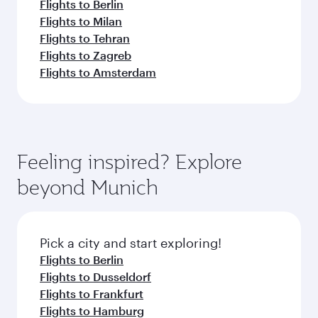
Flights to Berlin
Flights to Milan
Flights to Tehran
Flights to Zagreb
Flights to Amsterdam
Feeling inspired? Explore
beyond Munich
Pick a city and start exploring!
Flights to Berlin
Flights to Dusseldorf
Flights to Frankfurt
Flights to Hamburg