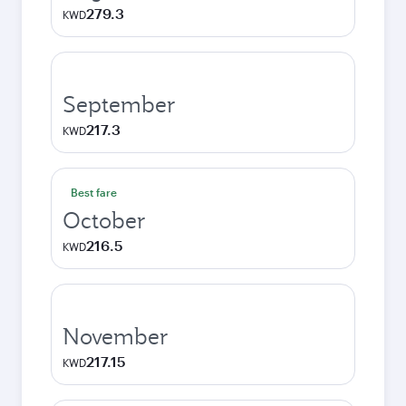
279.3
KWD
September
217.3
KWD
Best fare
October
216.5
KWD
November
217.15
KWD