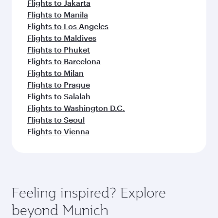
Flights to Jakarta
Flights to Manila
Flights to Los Angeles
Flights to Maldives
Flights to Phuket
Flights to Barcelona
Flights to Milan
Flights to Prague
Flights to Salalah
Flights to Washington D.C.
Flights to Seoul
Flights to Vienna
Feeling inspired? Explore
beyond Munich