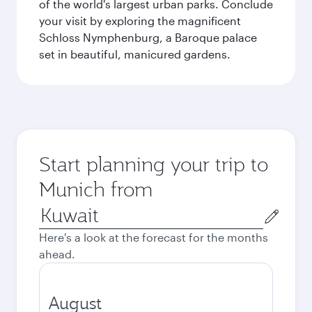
of the world's largest urban parks. Conclude
your visit by exploring the magnificent
Schloss Nymphenburg, a Baroque palace
set in beautiful, manicured gardens.
Start planning your trip to
Munich from
Origin
city
Here's a look at the forecast for the months
ahead.
August