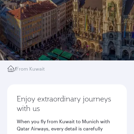
/
From Kuwait
Enjoy extraordinary journeys
with us
When you fly from Kuwait to Munich with
Qatar Airways, every detail is carefully