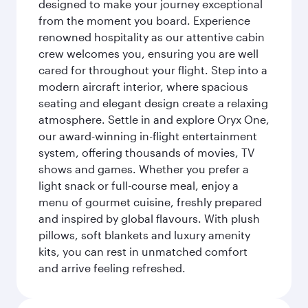
designed to make your journey exceptional
from the moment you board. Experience
renowned hospitality as our attentive cabin
crew welcomes you, ensuring you are well
cared for throughout your flight. Step into a
modern aircraft interior, where spacious
seating and elegant design create a relaxing
atmosphere. Settle in and explore Oryx One,
our award-winning in-flight entertainment
system, offering thousands of movies, TV
shows and games. Whether you prefer a
light snack or full-course meal, enjoy a
menu of gourmet cuisine, freshly prepared
and inspired by global flavours. With plush
pillows, soft blankets and luxury amenity
kits, you can rest in unmatched comfort
and arrive feeling refreshed.