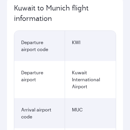
Kuwait to Munich flight
information
Departure
KWI
airport code
Departure
Kuwait
airport
International
Airport
Arrival airport
MUC
code