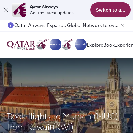
Qatar Airways
Switch to app
Get the latest updates
Qatar Airways Expands Global Network to over 160 Destinations
Explore
Book
Experie
Book flights to Munich (MUC)
from Kuwait(KWI)