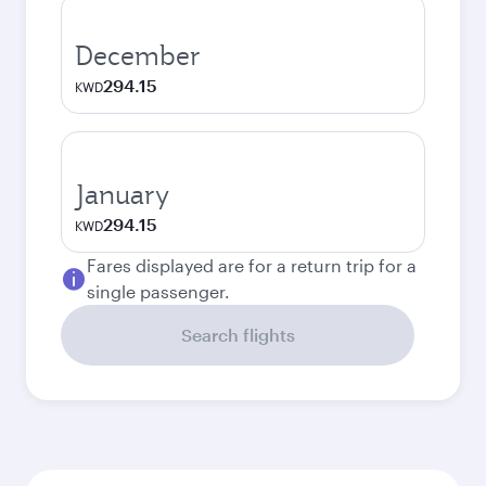
December
294.15
KWD
January
294.15
KWD
Fares displayed are for a return trip for a
single passenger.
Search flights