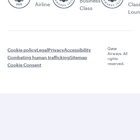
Business
Airline
Clas
Class
Lou
Qatar
Cookie policy
Legal
Privacy
Accessibility
Airways. All
Combating human trafficking
Sitemap
rights
reserved.
Cookie Consent