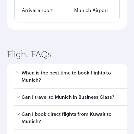
Arrival airport
Munich Airport
Flight FAQs
When is the best time to book flights to
Munich?
Book your flight to Munich early to enjoy the
Can I travel to Munich in Business Class?
best fares on your preferred travel dates. Fares
depend on seasonal demand, route popularity
Yes, you can travel to Munich in
Business Class
Can I book direct flights from Kuwait to
and availability of travel classes.
on all flights. When flying in Business Class,
Munich?
you’ll enjoy a luxurious experience as our