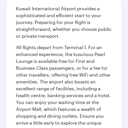
Kuwait International Airport provides a
sophisticated and efficient start to your
journey. Preparing for your flight is
straightforward, whether you choose public
or private transport.
All flights depart from Terminal 1. For an
enhanced experience, the luxurious Pearl
Lounge is available free for First and
Business Class passengers, or for a fee for
other travellers, offering free WiFi and other
amenities. The airport also boasts an
excellent range of facilities, including a
health centre, banking services and a hotel.
You can enjoy your waiting time at the
Airport Mall, which features a wealth of
shopping and dining outlets. Ensure you
arrive a little early to explore the unique