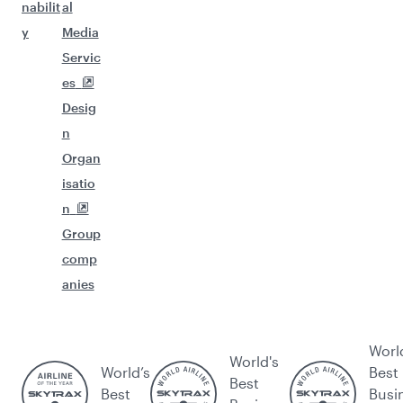
nabilit
al
y
Media
Servic
es
Desig
n
Organ
isatio
n
Group
comp
anies
Worl
World's
World’s
Best
Best
Best
Busi