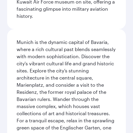
Kuwait Air Force museum on site, offering a
fascinating glimpse into military aviation
history.
Munich is the dynamic capital of Bavaria,
where a rich cultural past blends seamlessly
with modern sophistication. Discover the
city's vibrant cultural life and grand historic
sites. Explore the city’s stunning
architecture in the central square,
Marienplatz, and consider a visit to the
Residenz, the former royal palace of the
Bavarian rulers. Wander through the
massive complex, which houses vast
collections of art and historical treasures.
For a tranquil escape, relax in the sprawling
green space of the Englischer Garten, one