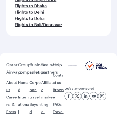
Flights to Dhaka
Flights to Delhi
Flights to Doha
Flights to Bali/Denpasar
Qatar
Group
Business
Business
Help
Airways
companies
solutions
partners
Conta
About
Hama
Corpo
Affiliat
ct us
Let’s stay connected
us
d
rate
e
Brows
Caree
Intern
travel
marke
e
rs
ationa
Beyon
ting
FAQs
Press
l
d
e-
Travel