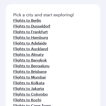
Pick a city and start exploring!
Flights to Berlin
Flights to Dusseldorf
Flights to Frankfurt
Flights to Hamburg
Flights to Adelaide
Flights to Auckland
Flights to Almaty
Flights to Bangkok
Flights to Bengaluru
Flights to Brisbane
Flights to Mumbai
Flights to Kolkata
Flights to Jakarta
Flights to Colombo
Flights to Kochi
Flights to Cape Town