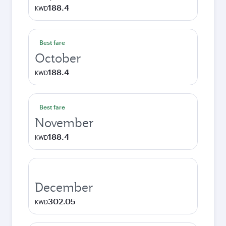
188.4
KWD
Best fare
October
188.4
KWD
Best fare
November
188.4
KWD
December
302.05
KWD