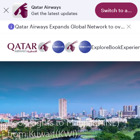
Qatar Airways
Switch to app
Get the latest updates
Qatar Airways Expands Global Network to over 160 Destinations
Passengers flying between Doha and Auckland on QR914 and QR915
Explore
Book
Experie
Book flights to Manila (MNL)
from Kuwait(KWI)