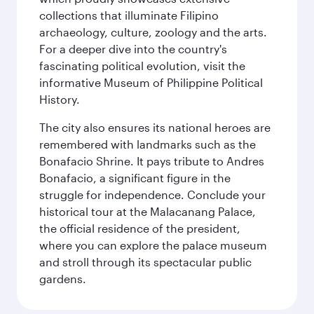
collections that illuminate Filipino
archaeology, culture, zoology and the arts.
For a deeper dive into the country's
fascinating political evolution, visit the
informative Museum of Philippine Political
History.
The city also ensures its national heroes are
remembered with landmarks such as the
Bonafacio Shrine. It pays tribute to Andres
Bonafacio, a significant figure in the
struggle for independence. Conclude your
historical tour at the Malacanang Palace,
the official residence of the president,
where you can explore the palace museum
and stroll through its spectacular public
gardens.