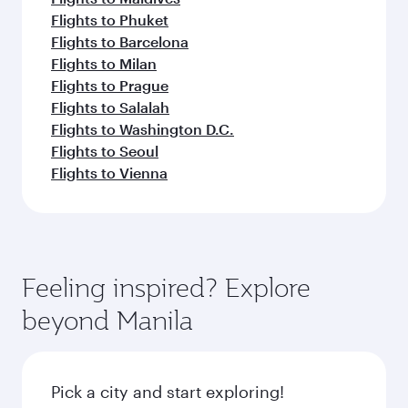
Flights to Phuket
Flights to Barcelona
Flights to Milan
Flights to Prague
Flights to Salalah
Flights to Washington D.C.
Flights to Seoul
Flights to Vienna
Feeling inspired? Explore
beyond Manila
Pick a city and start exploring!