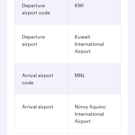
Departure
KWI
airport code
Departure
Kuwait
airport
International
Airport
Arrival airport
MNL
code
Arrival airport
Ninoy Aquino
International
Airport