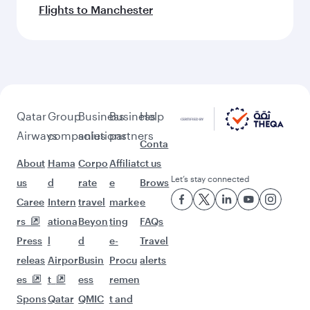
Flights to Manchester
Qatar
Group
Business
Business
Help
Airways
companies
solutions
partners
Conta
About
Hama
Corpo
Affiliat
ct us
Let’s stay connected
us
d
rate
e
Brows
Caree
Intern
travel
marke
e
rs
ationa
Beyon
ting
FAQs
Press
l
d
e-
Travel
releas
Airpor
Busin
Procu
alerts
es
t
ess
remen
Spons
Qatar
QMIC
t and