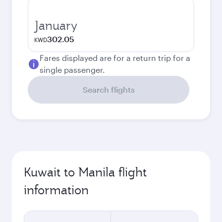
January
302.05
KWD
Fares displayed are for a return trip for a
single passenger.
Search flights
Kuwait to Manila flight
information