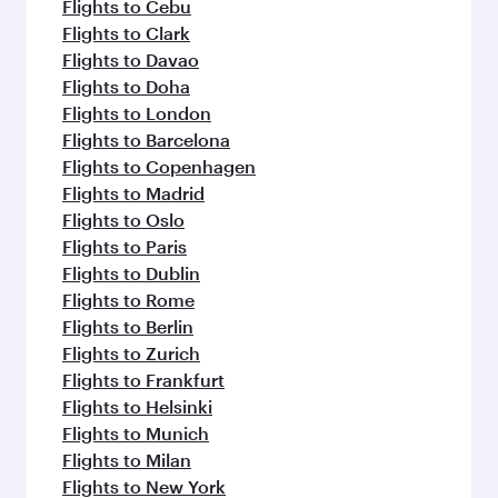
Flights to Cebu
Flights to Clark
Flights to Davao
Flights to Doha
Flights to London
Flights to Barcelona
Flights to Copenhagen
Flights to Madrid
Flights to Oslo
Flights to Paris
Flights to Dublin
Flights to Rome
Flights to Berlin
Flights to Zurich
Flights to Frankfurt
Flights to Helsinki
Flights to Munich
Flights to Milan
Flights to New York