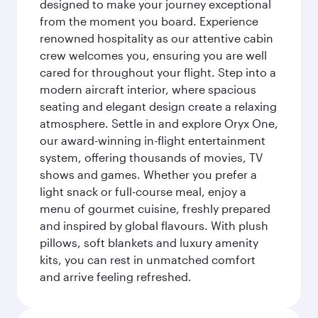
designed to make your journey exceptional
from the moment you board. Experience
renowned hospitality as our attentive cabin
crew welcomes you, ensuring you are well
cared for throughout your flight. Step into a
modern aircraft interior, where spacious
seating and elegant design create a relaxing
atmosphere. Settle in and explore Oryx One,
our award-winning in-flight entertainment
system, offering thousands of movies, TV
shows and games. Whether you prefer a
light snack or full-course meal, enjoy a
menu of gourmet cuisine, freshly prepared
and inspired by global flavours. With plush
pillows, soft blankets and luxury amenity
kits, you can rest in unmatched comfort
and arrive feeling refreshed.