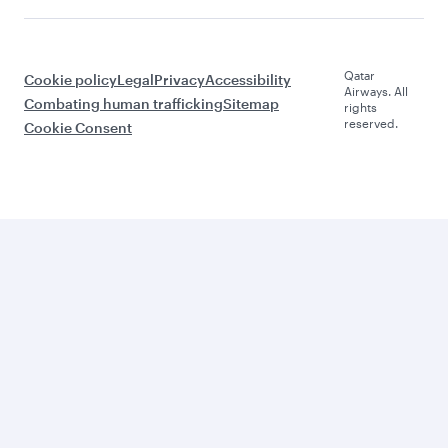
Qatar
Cookie policy
Legal
Privacy
Accessibility
Airways. All
Combating human trafficking
Sitemap
rights
reserved.
Cookie Consent