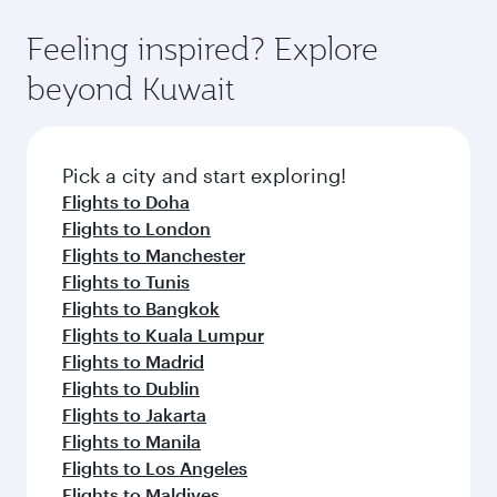
art Hamad International Airport, where you can
moment you board. Experience our renowned
gourmet cuisine whenever you like with Dine
enjoy luxury shopping and dining. Take a break
hospitality as you relax in a spacious seat with a
Feeling inspired? Explore
Anytime.
from your journey and rejuvenate yourself with
soft blanket and pillow. Explore thousands of
beyond Kuwait
a variety of world-class amenities before your
entertainment options on Oryx One including
connecting flight.
the latest movies, music and games. You can
also dine on delicious meals, prepared with
fresh ingredients and inspired by global
Pick a city and start exploring!
flavours.
Flights to Doha
Flights to London
Flights to Manchester
Flights to Tunis
Flights to Bangkok
Flights to Kuala Lumpur
Flights to Madrid
Flights to Dublin
Flights to Jakarta
Flights to Manila
Flights to Los Angeles
Flights to Maldives