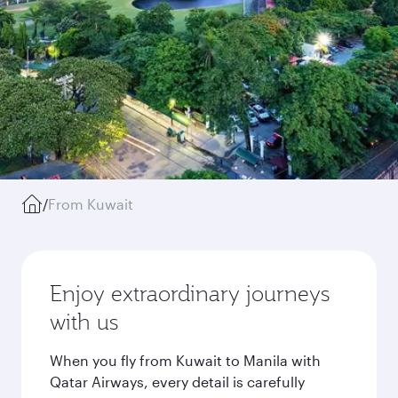
/
From Kuwait
Enjoy extraordinary journeys
with us
When you fly from Kuwait to Manila with
Qatar Airways, every detail is carefully