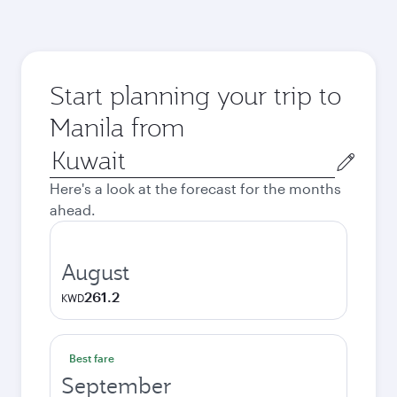
Start planning your trip to
Manila from
Origin
city
Here's a look at the forecast for the months
ahead.
August
261.2
KWD
Best fare
September