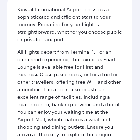
Kuwait International Airport provides a
sophisticated and efficient start to your
journey. Preparing for your flight is
straightforward, whether you choose public
or private transport.
All flights depart from Terminal 1. For an
enhanced experience, the luxurious Pearl
Lounge is available free for First and
Business Class passengers, or for a fee for
other travellers, offering free WiFi and other
amenities. The airport also boasts an
excellent range of facilities, including a
health centre, banking services and a hotel.
You can enjoy your waiting time at the
Airport Mall, which features a wealth of
shopping and dining outlets. Ensure you
arrive a little early to explore the unique