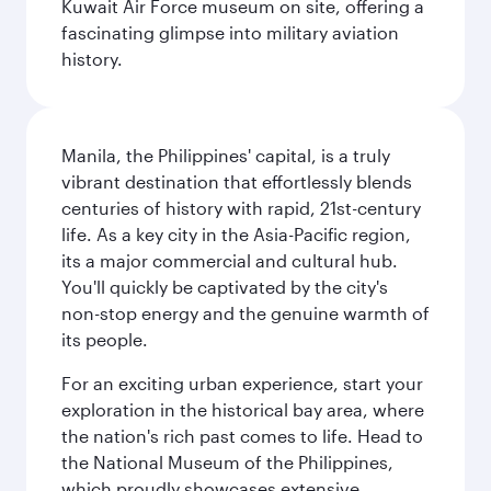
Kuwait Air Force museum on site, offering a
fascinating glimpse into military aviation
history.
Manila, the Philippines' capital, is a truly
vibrant destination that effortlessly blends
centuries of history with rapid, 21st-century
life. As a key city in the Asia-Pacific region,
its a major commercial and cultural hub.
You'll quickly be captivated by the city's
non-stop energy and the genuine warmth of
its people.
For an exciting urban experience, start your
exploration in the historical bay area, where
the nation's rich past comes to life. Head to
the National Museum of the Philippines,
which proudly showcases extensive