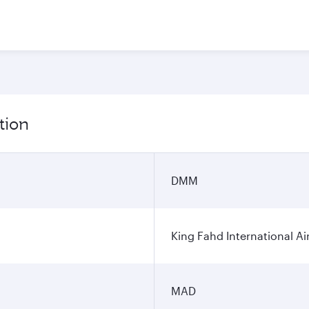
tion
DMM
King Fahd International Ai
MAD