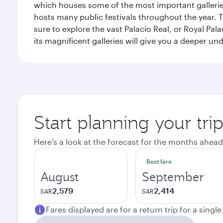
which houses some of the most important galleries i
hosts many public festivals throughout the year.
sure to explore the vast Palacio Real, or Royal Pal
its magnificent galleries will give you a deeper un
Start planning your tri
Here's a look at the forecast for the months ahead
Best fare
August
September
2,579
2,414
SAR
SAR
Fares displayed are for a return trip for a singl