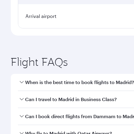
Arrival airport
Flight FAQs
When is the best time to book flights to Madrid?
Book your flight to Madrid early to enjoy the best f
Can I travel to Madrid in Business Class?
classes.
Yes, you can travel to Madrid in
Business Class
on a
Can I book direct flights from Dammam to Madr
looks after your every need. Unwind in a spacious
gourmet cuisine whenever you like with Dine Anyti
Qatar Airways operates flights from Dammam to Madr
Why fly to Madrid with Qatar Airways?