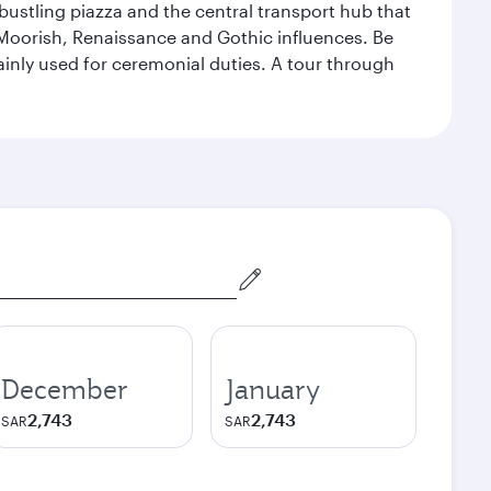
 bustling piazza and the central transport hub that
Moorish, Renaissance and Gothic influences. Be
mainly used for ceremonial duties. A tour through
December
January
2,743
2,743
SAR
SAR