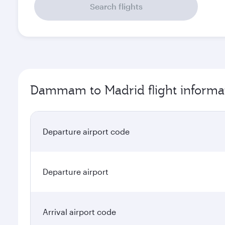
Search flights
Dammam to Madrid flight informa
Departure airport code
Departure airport
Arrival airport code