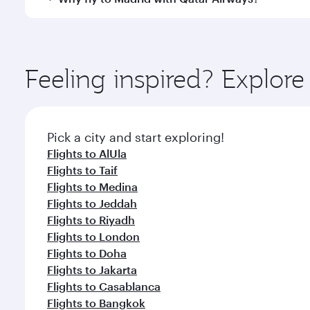
International Airport, where you can enjoy luxury s
amenities before your connecting flight.
You’ll enjoy an exceptional journey from the moment
Explore thousands of entertainment options on Ory
ingredients and inspired by global flavours.
Feeling inspired? Expl
Pick a city and start exploring!
Flights to AlUla
Flights to Taif
Flights to Medina
Flights to Jeddah
Flights to Riyadh
Flights to London
Flights to Doha
Flights to Jakarta
Flights to Casablanca
Flights to Bangkok