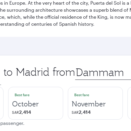
n Europe. At the very heart of the city, Puerta del Sol is a
 The surrounding architecture showcases a superb blend of 
ace, which, while the official residence of the King, is now 
derstanding of centuries of Spanish history.
p to Madrid from
Origin
city
.
Best fare
Best fare
October
November
2,414
2,414
SAR
SAR
e passenger.