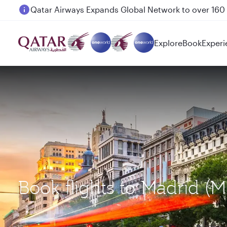
Passengers flying between Doha and Auckland on
Explore
Book
Experi
Book flights to Madrid