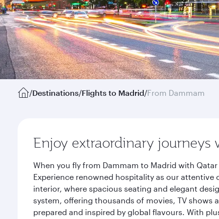
/
Destinations
/
Flights to Madrid
/
From Dammam
Enjoy extraordinary journeys 
When you fly from Dammam to Madrid with Qatar Ai
Experience renowned hospitality as our attentive 
interior, where spacious seating and elegant desi
system, offering thousands of movies, TV shows an
prepared and inspired by global flavours. With plu