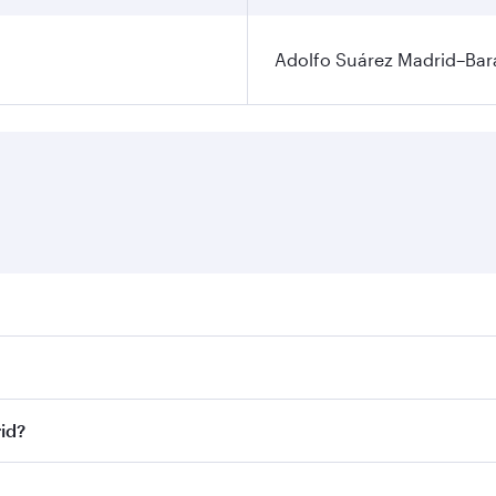
Adolfo Suárez Madrid–Bara
ares on your preferred travel dates. Fares depend on seasona
ll flights. When flying in Business Class, you’ll enjoy a lu
id?
 seat offering superior comfort and choose from thousands 
me.
id and you’ll stop in Doha, Qatar, along the way. Enjoy yo