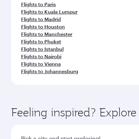
Flights to Paris
Flights to Kuala Lumpur
Flights to Madrid
Flights to Houston
Flights to Manchester
Flights to Phuket
Flights to Istanbul
Flights to Nairobi
Flights to Vienna
Flights to Johannesburg
Feeling inspired? Explor
Pick a city and start exploring!