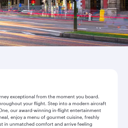
ourney exceptional from the moment you board.
roughout your flight. Step into a modern aircraft
 One, our award-winning in-flight entertainment
eal, enjoy a menu of gourmet cuisine, freshly
est in unmatched comfort and arrive feeling