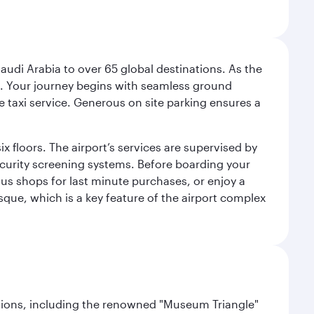
audi Arabia to over 65 global destinations. As the
 use. Your journey begins with seamless ground
e taxi service. Generous on site parking ensures a
x floors. The airport’s services are supervised by
security screening systems. Before boarding your
ous shops for last minute purchases, or enjoy a
sque, which is a key feature of the airport complex
lections, including the renowned "Museum Triangle"