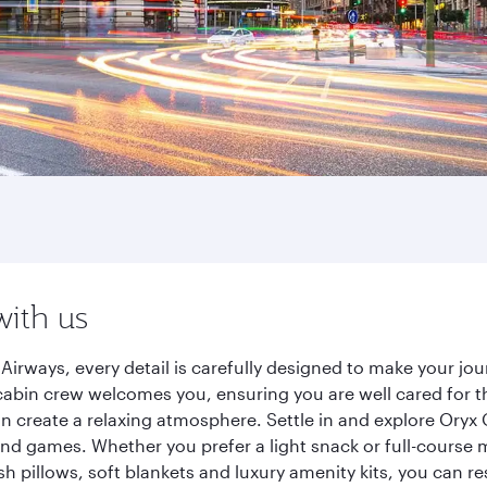
with us
rways, every detail is carefully designed to make your j
cabin crew welcomes you, ensuring you are well cared for th
gn create a relaxing atmosphere. Settle in and explore Oryx
d games. Whether you prefer a light snack or full-course m
sh pillows, soft blankets and luxury amenity kits, you can r