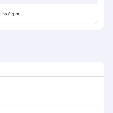
jas Airport
l demand, route popularity and availability of travel
xurious experience as our award-winning cabin crew
of entertainment options. You can also savour
ur transit through the state-of-the-art Hamad