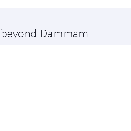
hopping and dining. Take a break from your journey and reju
 you board. Experience our renowned hospitality as you rela
x One including the latest movies, music and games. You ca
ore beyond Dammam