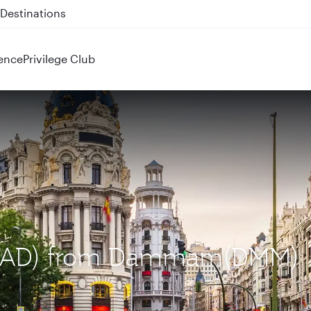
 QR914 and QR915
ence
Privilege Club
 (MAD) from Dammam(DMM)