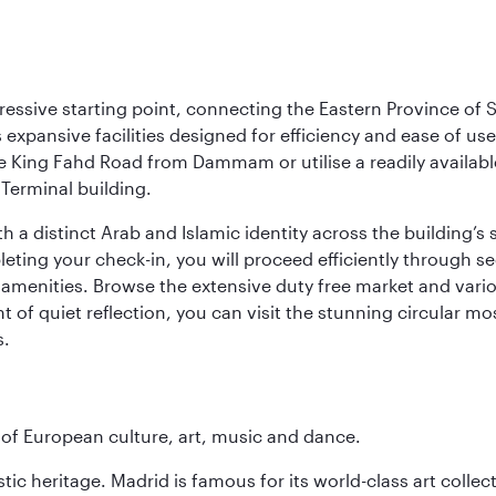
ressive starting point, connecting the Eastern Province of S
 its expansive facilities designed for efficiency and ease of
ne King Fahd Road from Dammam or utilise a readily availabl
Terminal building.
a distinct Arab and Islamic identity across the building’s si
pleting your check-in, you will proceed efficiently through 
of amenities. Browse the extensive duty free market and vari
of quiet reflection, you can visit the stunning circular mo
s.
e of European culture, art, music and dance.
istic heritage. Madrid is famous for its world-class art col