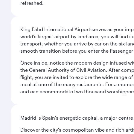
refreshed.
King Fahd International Airport serves as your imp
world's largest airport by land area, you will find
transport, whether you arrive by car on the six-la
smooth transition before you enter the Passenger 
Once inside, notice the modern design infused with 
the General Authority of Civil Aviation. After com
flight, you are invited to explore the wide range 
meal at one of the many restaurants. For a moment 
and can accommodate two thousand worshipper
Madrid is Spain's energetic capital, a major centr
Discover the city's cosmopolitan vibe and rich art