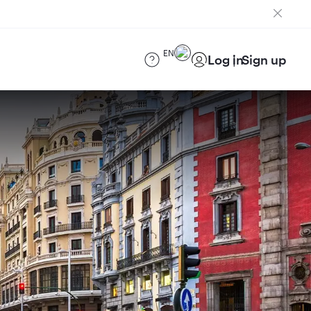
EN
Log in
Sign up