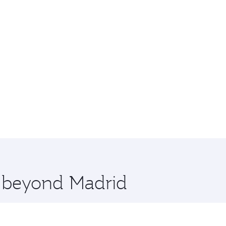
e beyond Madrid