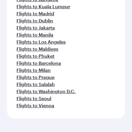
Flights to Kuala Lumpur
Flights to Madrid
Flights to Dublin
Flights to Jakarta
Flights to Manila
Flights to Los Angeles
Flights to Maldives
Flights to Phuket
Flights to Barcelona
Flights to Milan
Flights to Prague
Flights to Salalah
Flights to Washington D.C.
Flights to Seoul
Flights to Vienna