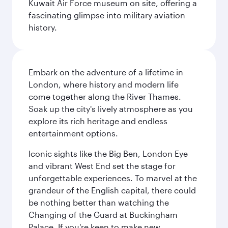
Kuwait Air Force museum on site, offering a
fascinating glimpse into military aviation
history.
Embark on the adventure of a lifetime in
London, where history and modern life
come together along the River Thames.
Soak up the city's lively atmosphere as you
explore its rich heritage and endless
entertainment options.
Iconic sights like the Big Ben, London Eye
and vibrant West End set the stage for
unforgettable experiences. To marvel at the
grandeur of the English capital, there could
be nothing better than watching the
Changing of the Guard at Buckingham
Palace. If you're keen to make new