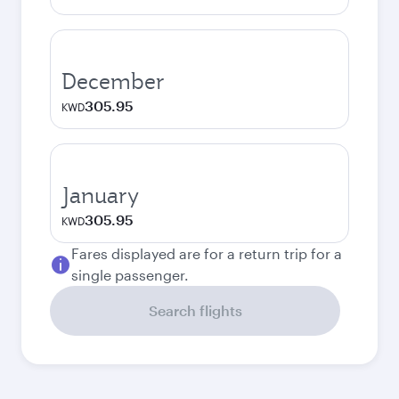
December
305.95
KWD
January
305.95
KWD
Fares displayed are for a return trip for a
single passenger.
Search flights