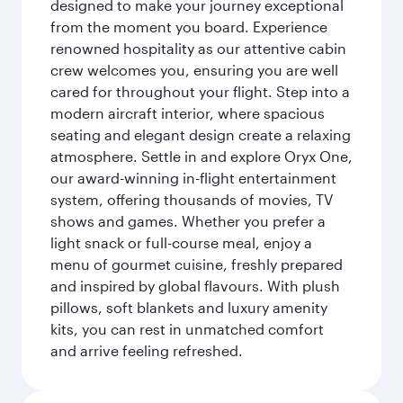
designed to make your journey exceptional
from the moment you board. Experience
renowned hospitality as our attentive cabin
crew welcomes you, ensuring you are well
cared for throughout your flight. Step into a
modern aircraft interior, where spacious
seating and elegant design create a relaxing
atmosphere. Settle in and explore Oryx One,
our award-winning in-flight entertainment
system, offering thousands of movies, TV
shows and games. Whether you prefer a
light snack or full-course meal, enjoy a
menu of gourmet cuisine, freshly prepared
and inspired by global flavours. With plush
pillows, soft blankets and luxury amenity
kits, you can rest in unmatched comfort
and arrive feeling refreshed.