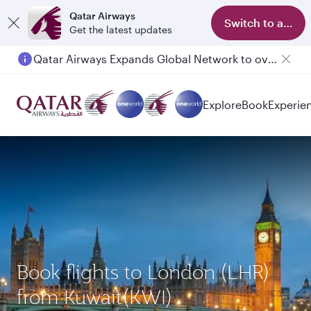
Qatar Airways
Switch to app
Get the latest updates
Qatar Airways Expands Global Network to over 160 Destinations
Passengers flying between Doha and Auckland on QR914 and QR915
Explore
Book
Experie
Book flights to London (LHR)
from Kuwait(KWI)