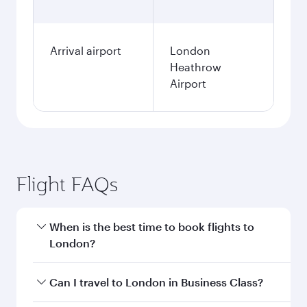
Arrival airport
London
Heathrow
Airport
Flight FAQs
When is the best time to book flights to
London?
Book your flight to London early to enjoy the
Can I travel to London in Business Class?
best fares on your preferred travel dates. Fares