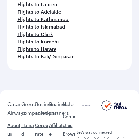
Flights to Lahore
Flights to Adelaide
Flights to Kathmandu
Flights to Islamabad
Flights to Clark
Flights to Karachi
Flights to Harare
Flights to Bali/Denpasar
Qatar
Group
Business
Business
Help
Airways
companies
solutions
partners
Conta
About
Hama
Corpo
Affiliat
ct us
Let’s stay connected
us
d
rate
e
Brows