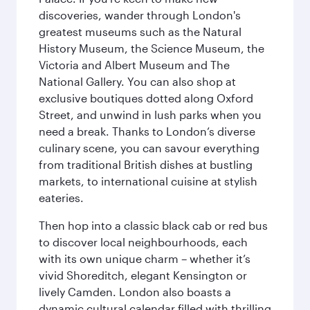
discoveries, wander through London's
greatest museums such as the Natural
History Museum, the Science Museum, the
Victoria and Albert Museum and The
National Gallery. You can also shop at
exclusive boutiques dotted along Oxford
Street, and unwind in lush parks when you
need a break. Thanks to London’s diverse
culinary scene, you can savour everything
from traditional British dishes at bustling
markets, to international cuisine at stylish
eateries.
Then hop into a classic black cab or red bus
to discover local neighbourhoods, each
with its own unique charm – whether it’s
vivid Shoreditch, elegant Kensington or
lively Camden. London also boasts a
dynamic cultural calendar filled with thrilling