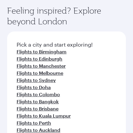
Feeling inspired? Explore
beyond London
Pick a city and start exploring!
Flights to Birmingham
Flights to Edinburgh
Flights to Manchester
Flights to Melbourne
Flights to Sydney
Flights to Doha
Flights to Colombo
Flights to Bangkok
Flights to Brisbane
Flights to Kuala Lumpur
Flights to Perth
Flights to Auckland