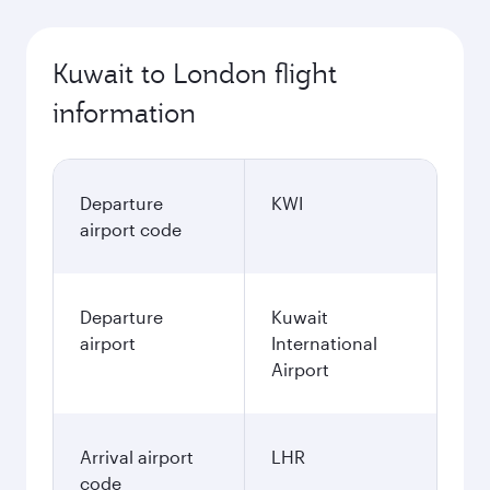
Kuwait to London flight
information
Departure
KWI
airport code
Departure
Kuwait
airport
International
Airport
Arrival airport
LHR
code