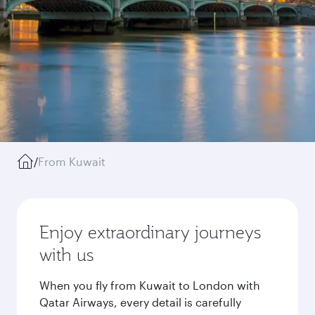
/
From Kuwait
Enjoy extraordinary journeys
with us
When you fly from Kuwait to London with
Qatar Airways, every detail is carefully