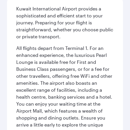
Kuwait International Airport provides a
sophisticated and efficient start to your
journey. Preparing for your flight is
straightforward, whether you choose public
or private transport.
All flights depart from Terminal 1. For an
enhanced experience, the luxurious Pearl
Lounge is available free for First and
Business Class passengers, or for a fee for
other travellers, offering free WiFi and other
amenities. The airport also boasts an
excellent range of facilities, including a
health centre, banking services and a hotel.
You can enjoy your waiting time at the
Airport Mall, which features a wealth of
shopping and dining outlets. Ensure you
arrive a little early to explore the unique