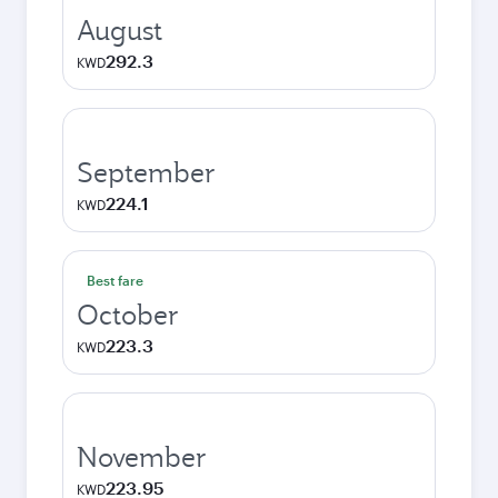
August
292.3
KWD
September
224.1
KWD
Best fare
October
223.3
KWD
November
223.95
KWD