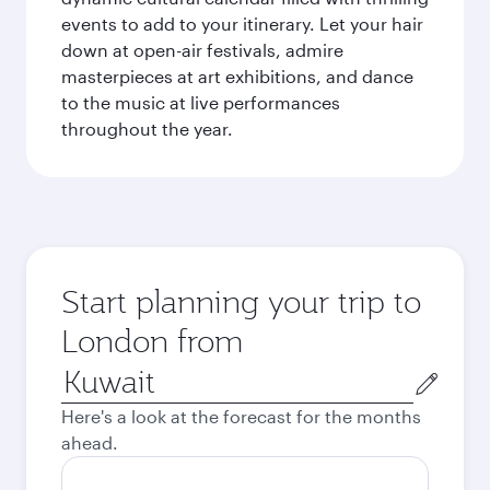
events to add to your itinerary. Let your hair
down at open-air festivals, admire
masterpieces at art exhibitions, and dance
to the music at live performances
throughout the year.
Start planning your trip to
London from
Origin
city
Here's a look at the forecast for the months
ahead.