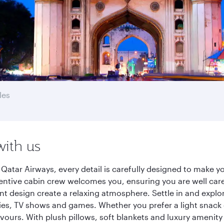
les
with us
Qatar Airways, every detail is carefully designed to make 
entive cabin crew welcomes you, ensuring you are well care
ant design create a relaxing atmosphere. Settle in and explo
es, TV shows and games. Whether you prefer a light snack 
lavours. With plush pillows, soft blankets and luxury amenit