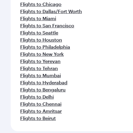
Flights to Chicago
Flights to Dallas/Fort Worth
Flights to Miami
Flights to San Francisco
Flights to Seattle
Flights to Houston
Flights to Philadelphia
Flights to New York
Flights to Yerevan
Flights to Tehran
Flights to Mumbai
Flights to Hyderabad
Flights to Bengaluru
Flights to Delhi
Flights to Chennai
Flights to Amritsar
Flights to Beirut