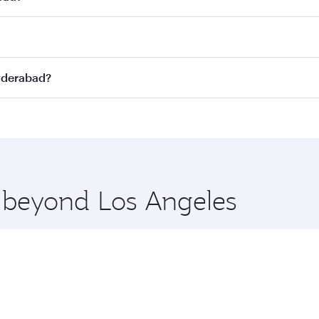
st fares on your preferred travel dates. Fares depend on sea
on all flights. When flying in Business Class, you’ll enjoy 
Hyderabad?
 seat offering superior comfort and choose from thousands 
me.
 Hyderabad and you’ll stop in Doha, Qatar, along the way. E
hopping and dining. Take a break from your journey and reju
 you board. Experience our renowned hospitality as you rela
x One including the latest movies, music and games. You ca
e beyond Los Angeles