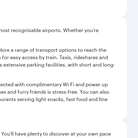
most recognisable airports. Whether you’re
lore a range of transport options to reach the
for easy access by train. Taxis, rideshares and
s extensive parking facilities, with short and long-
onnected with complimentary Wi-Fi and power up
es and furry friends is stress-free. You can also
aurants serving light snacks, fast food and fine
 You'll have plenty to discover at your own pace