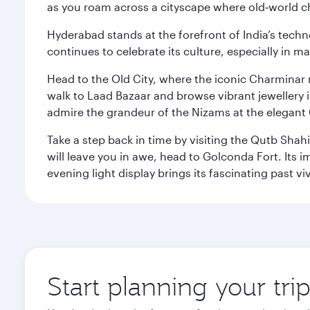
as you roam across a cityscape where old‑world 
Hyderabad stands at the forefront of India’s techno
continues to celebrate its culture, especially in
Head to the Old City, where the iconic Charminar r
walk to Laad Bazaar and browse vibrant jewellery i
admire the grandeur of the Nizams at the elegant 
Take a step back in time by visiting the Qutb Shah
will leave you in awe, head to Golconda Fort. Its i
evening light display brings its fascinating past vivi
Start planning your tr