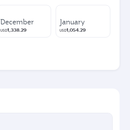
December
January
1,338.29
1,054.29
USD
USD