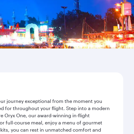
your journey exceptional from the moment you
d for throughout your flight. Step into a modern
re Oryx One, our award-winning in-flight
or full-course meal, enjoy a menu of gourmet
y kits, you can rest in unmatched comfort and