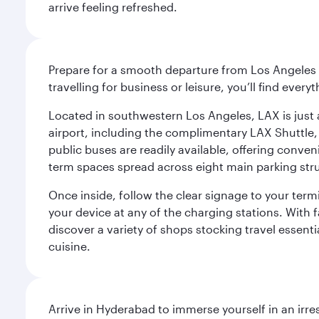
arrive feeling refreshed.
Prepare for a smooth departure from Los Angeles I
travelling for business or leisure, you’ll find ever
Located in southwestern Los Angeles, LAX is just a
airport, including the complimentary LAX Shuttle, 
public buses are readily available, offering conveni
term spaces spread across eight main parking str
Once inside, follow the clear signage to your ter
your device at any of the charging stations. With fa
discover a variety of shops stocking travel essenti
cuisine.
Arrive in Hyderabad to immerse yourself in an irre