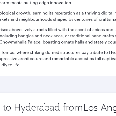
charm meets cutting‑edge innovation.
logical growth, earning its reputation as a thriving digital 
 markets and neighbourhoods shaped by centuries of craftsm
ises above lively streets filled with the scent of spices a
ncluding bangles and necklaces, or traditional handicrafts 
Chowmahalla Palace, boasting ornate halls and stately cou
i Tombs, where striking domed structures pay tribute to Hyd
mpressive architecture and remarkable acoustics tell captivat
dly to life.
ip to Hyderabad from
Origin
city