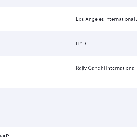
Los Angeles International 
HYD
Rajiv Gandhi International
abad?