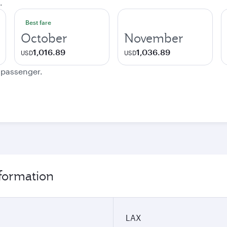
.
Best fare
October
November
1,016.89
1,036.89
USD
USD
e passenger.
nformation
LAX