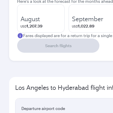
Here's a look at the forecast for the months ahead
August
September
1,207.39
1,022.89
USD
USD
Fares displayed are for a return trip for a singl
Search flights
Los Angeles to Hyderabad flight i
Departure airport code