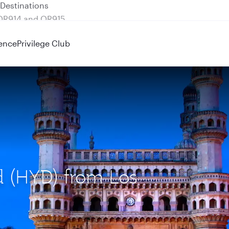
 QR914 and QR915
ence
Privilege Club
d (HYD) from Los