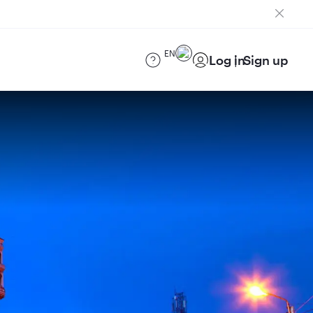
EN
Log in
Sign up