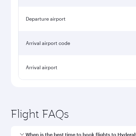
Departure airport
Arrival airport code
Arrival airport
Flight FAQs
When is the best time to book flights to Hyder