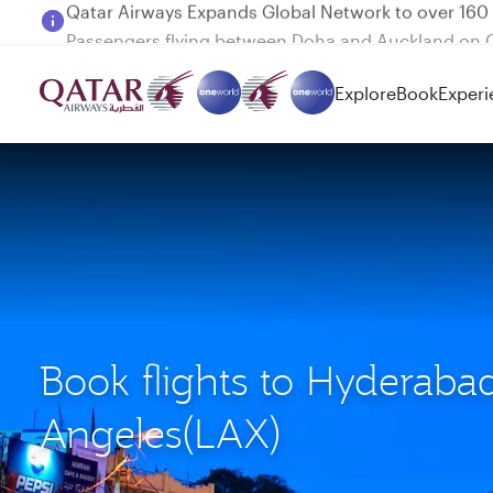
Passengers flying between Doha and Auckland on
Explore
Book
Experi
Book flights to Hyderaba
Angeles(LAX)