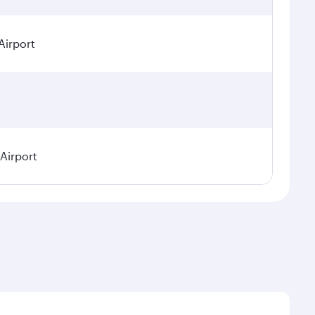
Airport
 Airport