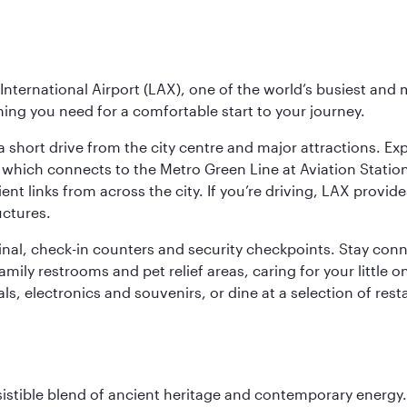
nternational Airport (LAX), one of the world’s busiest and 
ything you need for a comfortable start to your journey.
 short drive from the city centre and major attractions. Exp
which connects to the Metro Green Line at Aviation Station 
ent links from across the city. If you’re driving, LAX provide
uctures.
minal, check-in counters and security checkpoints. Stay c
mily restrooms and pet relief areas, caring for your little on
als, electronics and souvenirs, or dine at a selection of rest
sistible blend of ancient heritage and contemporary energy.