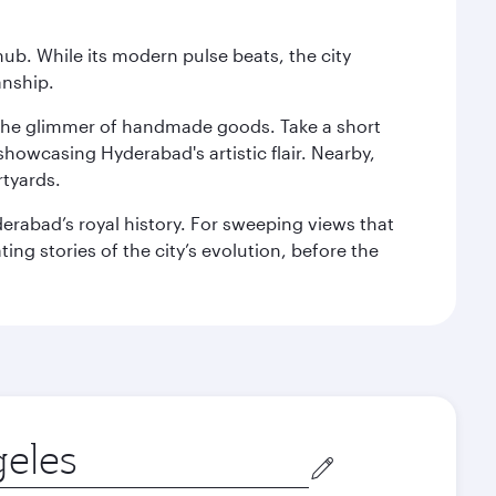
hub. While its modern pulse beats, the city
anship.
nd the glimmer of handmade goods. Take a short
showcasing Hyderabad's artistic flair. Nearby,
rtyards.
erabad’s royal history. For sweeping views that
ing stories of the city’s evolution, before the