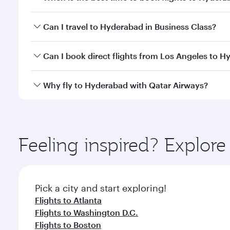
Book your flight to Hyderabad early to enjoy the be
Can I travel to Hyderabad in Business Class?
travel classes.
Yes, you can travel to Hyderabad in
Business Class
Can I book direct flights from Los Angeles to 
looks after your every need. Unwind in a spacious
gourmet cuisine whenever you like with Dine Anyti
Qatar Airways operates flights from Los Angeles to
Why fly to Hyderabad with Qatar Airways?
International Airport, where you can enjoy luxury s
amenities before your connecting flight.
You’ll enjoy an exceptional journey from the moment
Explore thousands of entertainment options on Ory
ingredients and inspired by global flavours.
Feeling inspired? Explor
Pick a city and start exploring!
Flights to Atlanta
Flights to Washington D.C.
Flights to Boston