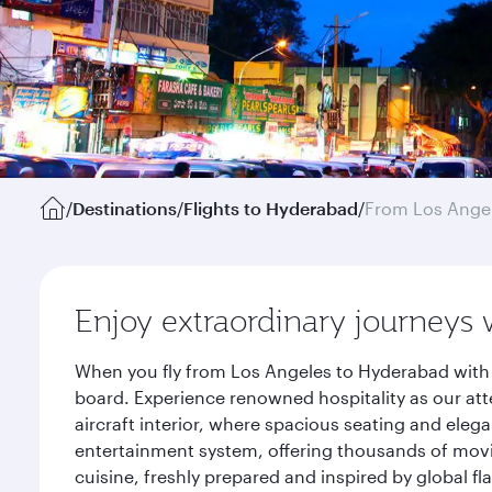
/
Destinations
/
Flights to Hyderabad
/
From Los Ange
Enjoy extraordinary journeys 
When you fly from Los Angeles to Hyderabad with 
board. Experience renowned hospitality as our att
aircraft interior, where spacious seating and eleg
entertainment system, offering thousands of movi
cuisine, freshly prepared and inspired by global f