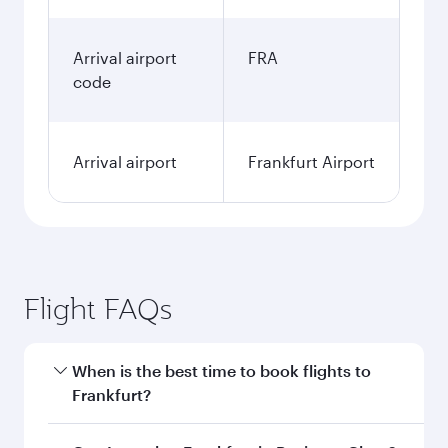
Arrival airport
FRA
code
Arrival airport
Frankfurt Airport
Flight FAQs
When is the best time to book flights to
Frankfurt?
Book your flight to Frankfurt early to enjoy the