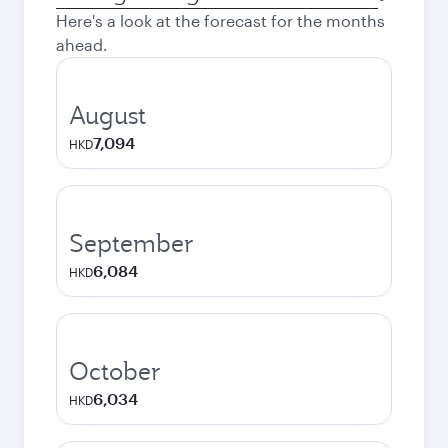
city
Here's a look at the forecast for the months
ahead.
August
7,094
HKD
September
6,084
HKD
October
6,034
HKD