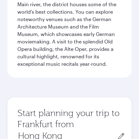
Main river, the district houses some of the
world’s best collections. You can explore
noteworthy venues such as the German
Architecture Museum and the Film
Museum, which showcases early German
moviemaking. A visit to the splendid Old
Opera building, the Alte Oper, provides a
cultural highlight, renowned for its
exceptional music recitals year-round.
Start planning your trip to
Frankfurt from
Origin