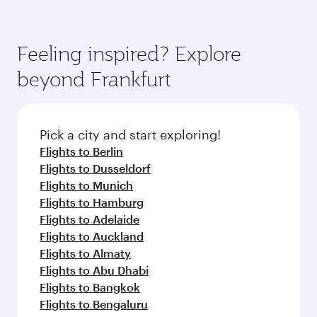
Feeling inspired? Explore
beyond Frankfurt
Pick a city and start exploring!
Flights to Berlin
Flights to Dusseldorf
Flights to Munich
Flights to Hamburg
Flights to Adelaide
Flights to Auckland
Flights to Almaty
Flights to Abu Dhabi
Flights to Bangkok
Flights to Bengaluru