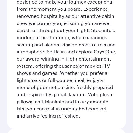
designed to make your journey exceptional
from the moment you board. Experience
renowned hospitality as our attentive cabin
crew welcomes you, ensuring you are well
cared for throughout your flight. Step into a
modern aircraft interior, where spacious
seating and elegant design create a relaxing
atmosphere. Settle in and explore Oryx One,
our award-winning in-flight entertainment
system, offering thousands of movies, TV
shows and games. Whether you prefer a
light snack or full-course meal, enjoy a
menu of gourmet cuisine, freshly prepared
and inspired by global flavours. With plush
pillows, soft blankets and luxury amenity
kits, you can rest in unmatched comfort
and arrive feeling refreshed.