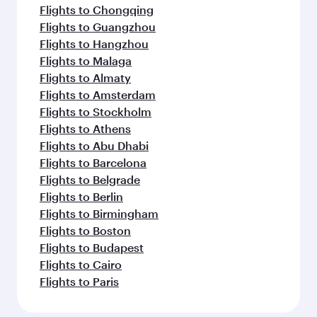
Flights to Chongqing
Flights to Guangzhou
Flights to Hangzhou
Flights to Malaga
Flights to Almaty
Flights to Amsterdam
Flights to Stockholm
Flights to Athens
Flights to Abu Dhabi
Flights to Barcelona
Flights to Belgrade
Flights to Berlin
Flights to Birmingham
Flights to Boston
Flights to Budapest
Flights to Cairo
Flights to Paris