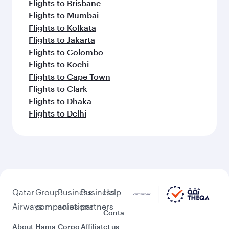
Flights to Brisbane
Flights to Mumbai
Flights to Kolkata
Flights to Jakarta
Flights to Colombo
Flights to Kochi
Flights to Cape Town
Flights to Clark
Flights to Dhaka
Flights to Delhi
Qatar
Group
Business
Business
Help
Airways
companies
solutions
partners
Conta
About
Hama
Corpo
Affiliat
ct us