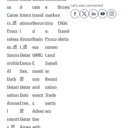
Let’s stay connected
us
d
rate
e
Brows
Caree
Intern
travel
marke
e
rs
ationa
Beyon
ting
FAQs
Press
l
d
e-
Travel
releas
Airpor
Busin
Procu
alerts
es
t
ess
remen
Spons
Qatar
QMIC
t and
orship
Execu
E
Suppli
Al
tive
meeti
er
Darb
ngs
Regist
Qatari
Qatar
and
ration
sation
Duty
event
Trade
Annua
Free
s
partn
l
Adver
ers
report
Qatar
tise
s
Airwa
with