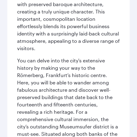
with preserved baroque architecture,
creating a truly unique character. This
important, cosmopolitan location
effortlessly blends its powerful business
identity with a surprisingly laid-back cultural
atmosphere, appealing to a diverse range of
visitors.
You can delve into the city's extensive
history by making your way to the
Römerberg, Frankfurt’s historic centre.
Here, you will be able to wander among
fabulous architecture and discover well-
preserved buildings that date back to the
fourteenth and fifteenth centuries,
revealing a rich heritage. For a
comprehensive cultural immersion, the
city’s outstanding Museumsufer district is a
must-see. Situated along both banks of the