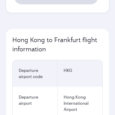
Hong Kong to Frankfurt flight
information
Departure
HKG
airport code
Departure
Hong Kong
airport
International
Airport