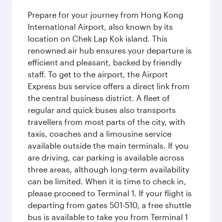
Prepare for your journey from Hong Kong
International Airport, also known by its
location on Chek Lap Kok island. This
renowned air hub ensures your departure is
efficient and pleasant, backed by friendly
staff. To get to the airport, the Airport
Express bus service offers a direct link from
the central business district. A fleet of
regular and quick buses also transports
travellers from most parts of the city, with
taxis, coaches and a limousine service
available outside the main terminals. If you
are driving, car parking is available across
three areas, although long-term availability
can be limited. When it is time to check in,
please proceed to Terminal 1. If your flight is
departing from gates 501-510, a free shuttle
bus is available to take you from Terminal 1