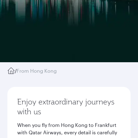
/
From Hong Kong
Enjoy extraordinary journeys
with us
When you fly from Hong Kong to Frankfurt
with Qatar Airways, every detail is carefully