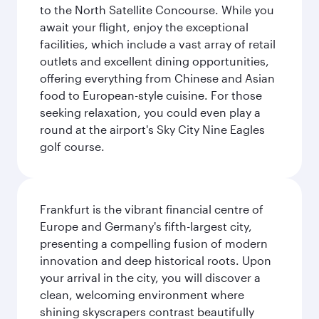
to the North Satellite Concourse. While you
await your flight, enjoy the exceptional
facilities, which include a vast array of retail
outlets and excellent dining opportunities,
offering everything from Chinese and Asian
food to European-style cuisine. For those
seeking relaxation, you could even play a
round at the airport's Sky City Nine Eagles
golf course.
Frankfurt is the vibrant financial centre of
Europe and Germany's fifth-largest city,
presenting a compelling fusion of modern
innovation and deep historical roots. Upon
your arrival in the city, you will discover a
clean, welcoming environment where
shining skyscrapers contrast beautifully