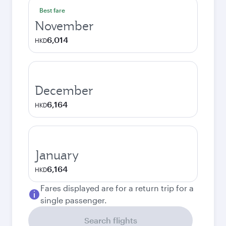
Best fare
November
6,014
HKD
December
6,164
HKD
January
6,164
HKD
Fares displayed are for a return trip for a
single passenger.
Search flights