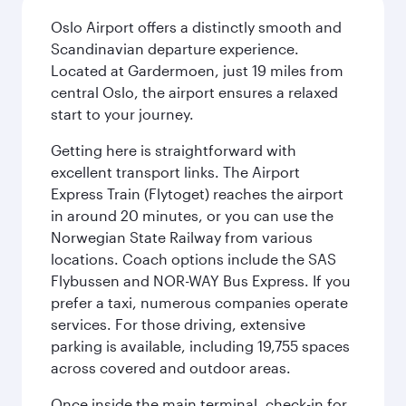
Oslo Airport offers a distinctly smooth and
Scandinavian departure experience.
Located at Gardermoen, just 19 miles from
central Oslo, the airport ensures a relaxed
start to your journey.
Getting here is straightforward with
excellent transport links. The Airport
Express Train (Flytoget) reaches the airport
in around 20 minutes, or you can use the
Norwegian State Railway from various
locations. Coach options include the SAS
Flybussen and NOR-WAY Bus Express. If you
prefer a taxi, numerous companies operate
services. For those driving, extensive
parking is available, including 19,755 spaces
across covered and outdoor areas.
Once inside the main terminal, check-in for