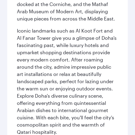
docked at the Corniche, and the Mathaf
Arab Museum of Modern Art, displaying
unique pieces from across the Middle East.
Iconic landmarks such as Al Koot Fort and
Al Fanar Tower give you a glimpse of Doha’s
fascinating past, while luxury hotels and
upmarket shopping destinations provide
every modern comfort. After roaming
around the city, admire impressive public
art installations or relax at beautifully
landscaped parks, perfect for lazing under
the warm sun or enjoying outdoor events.
Explore Doha’s diverse culinary scene,
offering everything from quintessential
Arabian dishes to international gourmet
cuisine. With each bite, you'll feel the city’s
cosmopolitan spirit and the warmth of
Qatari hospitality.