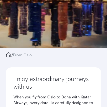
/
From Oslo
Enjoy extraordinary journeys
with us
When you fly from Oslo to Doha with Qatar
Airways, every detail is carefully designed to