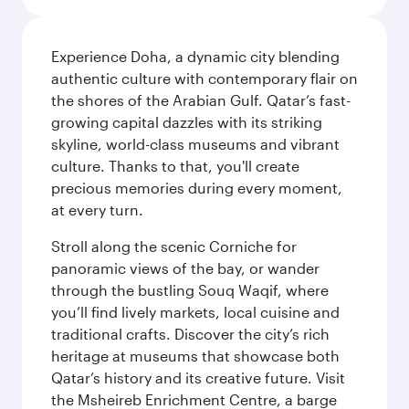
Experience Doha, a dynamic city blending
authentic culture with contemporary flair on
the shores of the Arabian Gulf. Qatar’s fast-
growing capital dazzles with its striking
skyline, world-class museums and vibrant
culture. Thanks to that, you'll create
precious memories during every moment,
at every turn.
Stroll along the scenic Corniche for
panoramic views of the bay, or wander
through the bustling Souq Waqif, where
you’ll find lively markets, local cuisine and
traditional crafts. Discover the city’s rich
heritage at museums that showcase both
Qatar’s history and its creative future. Visit
the Msheireb Enrichment Centre, a barge