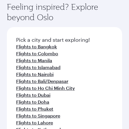
hospitality as you relax in a spacious seat with a
Feeling inspired? Explore
Anytime.
soft blanket and pillow. Explore thousands of
beyond Oslo
entertainment options on Oryx One including
the latest movies, music and games. You can
also dine on delicious meals, prepared with
fresh ingredients and inspired by global
Pick a city and start exploring!
flavours.
Flights to Bangkok
Flights to Colombo
Flights to Manila
Flights to Islamabad
Flights to Nairobi
Flights to Bali/Denpasar
Flights to Ho Chi Minh City
Flights to Dubai
Flights to Doha
Flights to Phuket
Flights to Singapore
Flights to Lahore