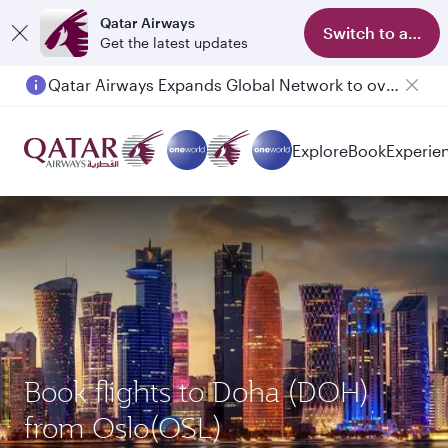
Qatar Airways
Switch to app
Get the latest updates
Qatar Airways Expands Global Network to over 160 Destinations
Passengers flying between Doha and Auckland on QR914 and QR915
Explore
Book
Experie
Book flights to Doha (DOH)
from Oslo(OSL)