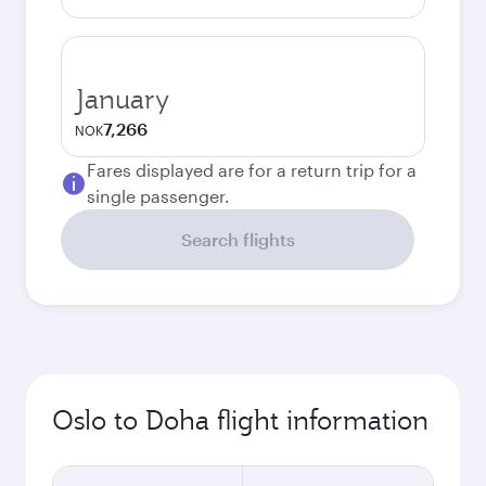
January
7,266
NOK
Fares displayed are for a return trip for a
single passenger.
Search flights
Oslo to Doha flight information