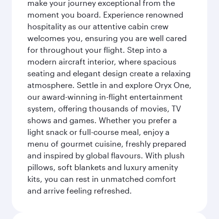
make your journey exceptional from the
moment you board. Experience renowned
hospitality as our attentive cabin crew
welcomes you, ensuring you are well cared
for throughout your flight. Step into a
modern aircraft interior, where spacious
seating and elegant design create a relaxing
atmosphere. Settle in and explore Oryx One,
our award-winning in-flight entertainment
system, offering thousands of movies, TV
shows and games. Whether you prefer a
light snack or full-course meal, enjoy a
menu of gourmet cuisine, freshly prepared
and inspired by global flavours. With plush
pillows, soft blankets and luxury amenity
kits, you can rest in unmatched comfort
and arrive feeling refreshed.