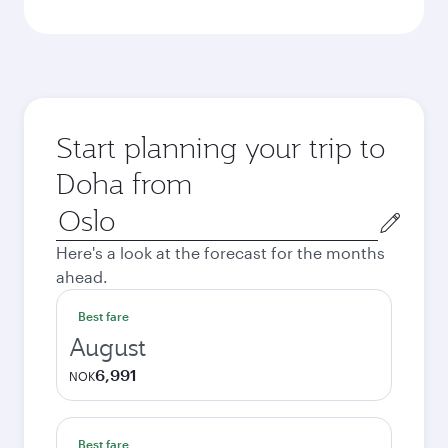
Start planning your trip to
Doha from
Origin
city
Here's a look at the forecast for the months
ahead.
Best fare
August
6,991
NOK
Best fare