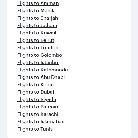
Flights to Amman
Flights to Manila
Flights to Sharjah
Flights to Jeddah
Flights to Kuwait
Flights to Beirut
Flights to London
Flights to Colombo
Flights to Istanbul
Flights to Kathmandu
Flights to Abu Dhabi
Flights to Kochi
Flights to Dubai
Flights to Riyadh
Flights to Bahrain
Flights to Karachi
Flights to Islamabad
Flights to Tunis