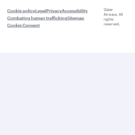
Qatar
Cookie policy
Legal
Privacy
Accessibility
Airways. All
Combating human trafficking
Sitemap
rights
reserved.
Cookie Consent