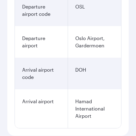
Departure
OSL
airport code
Departure
Oslo Airport,
airport
Gardermoen
Arrival airport
DOH
code
Arrival airport
Hamad
International
Airport