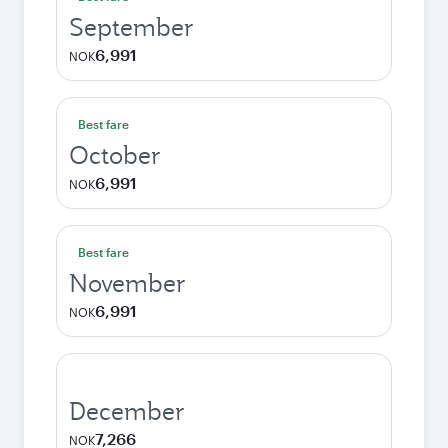
September
6,991
NOK
Best fare
October
6,991
NOK
Best fare
November
6,991
NOK
December
7,266
NOK