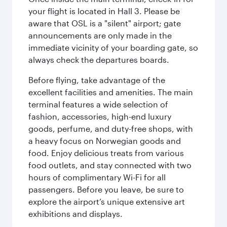
your flight is located in Hall 3. Please be
aware that OSL is a "silent" airport; gate
announcements are only made in the
immediate vicinity of your boarding gate, so
always check the departures boards.
Before flying, take advantage of the
excellent facilities and amenities. The main
terminal features a wide selection of
fashion, accessories, high-end luxury
goods, perfume, and duty-free shops, with
a heavy focus on Norwegian goods and
food. Enjoy delicious treats from various
food outlets, and stay connected with two
hours of complimentary Wi-Fi for all
passengers. Before you leave, be sure to
explore the airport’s unique extensive art
exhibitions and displays.