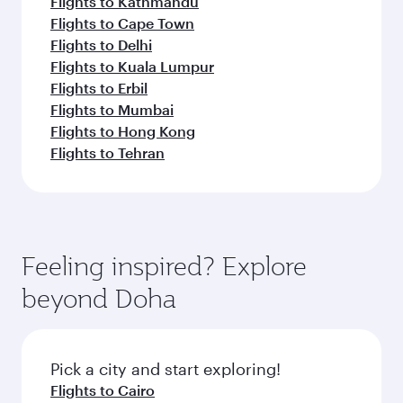
Flights to Kathmandu
Flights to Cape Town
Flights to Delhi
Flights to Kuala Lumpur
Flights to Erbil
Flights to Mumbai
Flights to Hong Kong
Flights to Tehran
Feeling inspired? Explore
beyond Doha
Pick a city and start exploring!
Flights to Cairo