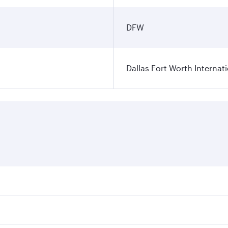
DFW
Dallas Fort Worth Internati
ares on your preferred travel dates. Fares depend on seasonal