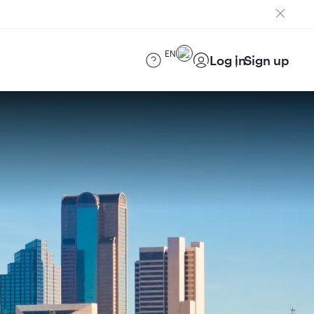
EN
Log in
Sign up