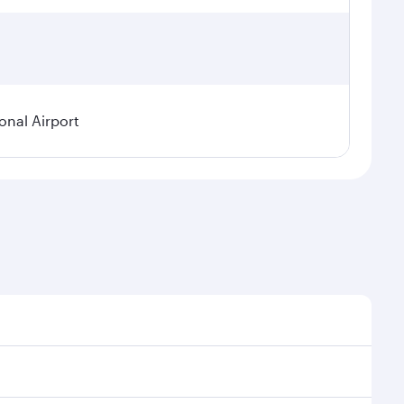
onal Airport
 demand, route popularity and availability of travel