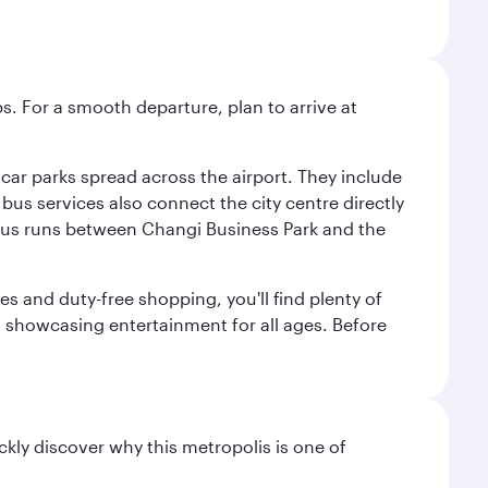
s. For a smooth departure, plan to arrive at
e car parks spread across the airport. They include
bus services also connect the city centre directly
e bus runs between Changi Business Park and the
es and duty-free shopping, you'll find plenty of
s, showcasing entertainment for all ages. Before
ckly discover why this metropolis is one of