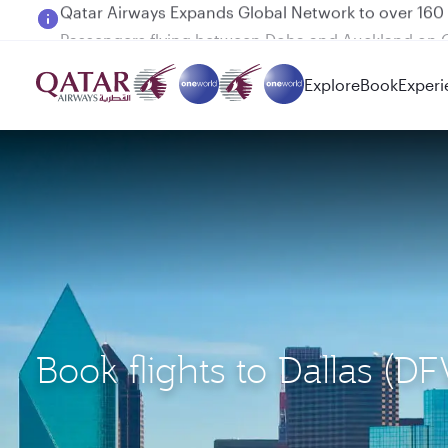
Passengers flying between Doha and Auckland on
Explore
Book
Experi
Book flights to Dallas (