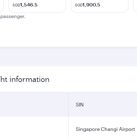
1,546.5
1,900.5
SGD
SGD
e passenger.
ght information
SIN
Singapore Changi Airport