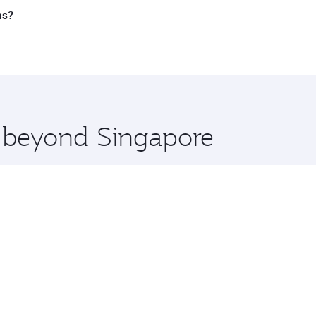
l flights. When flying in Business Class, you’ll enjoy a lux
as?
 seat offering superior comfort and choose from thousands 
me.
llas and you’ll stop in Doha, Qatar, along the way. Enjoy y
hopping and dining. Take a break from your journey and reju
 you board. Experience our renowned hospitality as you rela
x One including the latest movies, music and games. You ca
e beyond Singapore