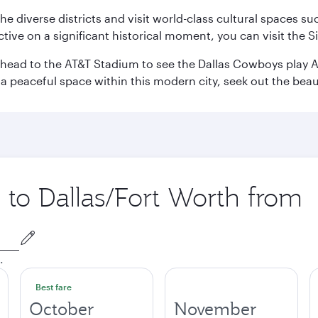
e the diverse districts and visit world-class cultural spaces
ve on a significant historical moment, you can visit the S
n head to the AT&T Stadium to see the Dallas Cowboys play A
 a peaceful space within this modern city, seek out the bea
p to Dallas/Fort Worth from
.
Best fare
October
November