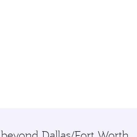
e beyond Dallas/Fort Worth