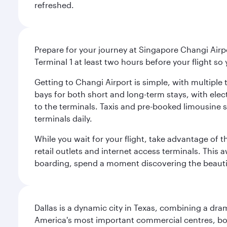
refreshed.
Prepare for your journey at Singapore Changi Airpo
Terminal 1 at least two hours before your flight so
Getting to Changi Airport is simple, with multiple t
bays for both short and long-term stays, with elec
to the terminals. Taxis and pre-booked limousine 
terminals daily.
While you wait for your flight, take advantage of t
retail outlets and internet access terminals. This
boarding, spend a moment discovering the beautif
Dallas is a dynamic city in Texas, combining a dra
America's most important commercial centres, bo