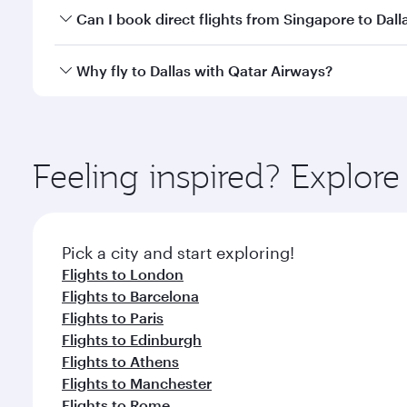
Yes, you can travel to Dallas in
Business Class
on al
Can I book direct flights from Singapore to Dall
looks after your every need. Unwind in a spacious
gourmet cuisine whenever you like with Dine Anyti
Qatar Airways operates flights from Singapore to Da
Why fly to Dallas with Qatar Airways?
International Airport, where you can enjoy luxury s
amenities before your connecting flight.
You’ll enjoy an exceptional journey from the moment
Explore thousands of entertainment options on Ory
ingredients and inspired by global flavours.
Feeling inspired? Explor
Pick a city and start exploring!
Flights to London
Flights to Barcelona
Flights to Paris
Flights to Edinburgh
Flights to Athens
Flights to Manchester
Flights to Rome