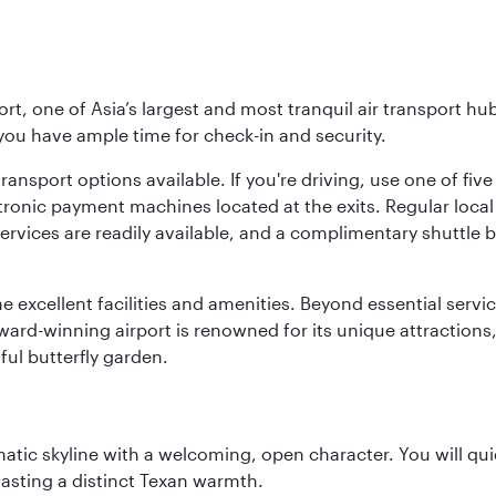
rt, one of Asia’s largest and most tranquil air transport hub
 you have ample time for check-in and security.
ransport options available. If you're driving, use one of fiv
tronic payment machines located at the exits. Regular local 
services are readily available, and a complimentary shuttl
he excellent facilities and amenities. Beyond essential servic
 award-winning airport is renowned for its unique attraction
ul butterfly garden.
matic skyline with a welcoming, open character. You will qui
asting a distinct Texan warmth.