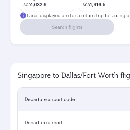
1,632.6
1,916.5
SGD
SGD
Fares displayed are for a return trip for a singl
Search flights
Singapore to Dallas/Fort Worth fli
Departure airport code
Departure airport