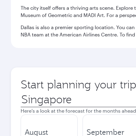
The city itself offers a thriving arts scene. Explor
Museum of Geometric and MADI Art. For a perspecti
Dallas is also a premier sporting location. You ca
NBA team at the American Airlines Centre. To find
Start planning your tri
Origin
city
Here's a look at the forecast for the months ahead
August
September