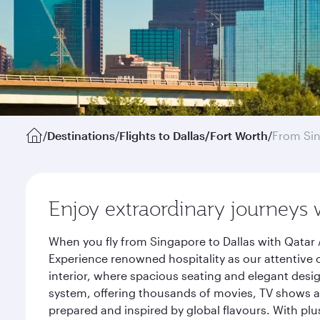
/
Destinations
/
Flights to Dallas/Fort Worth
/
From Si
Enjoy extraordinary journeys 
When you fly from Singapore to Dallas with Qatar 
Experience renowned hospitality as our attentive 
interior, where spacious seating and elegant desi
system, offering thousands of movies, TV shows an
prepared and inspired by global flavours. With plu