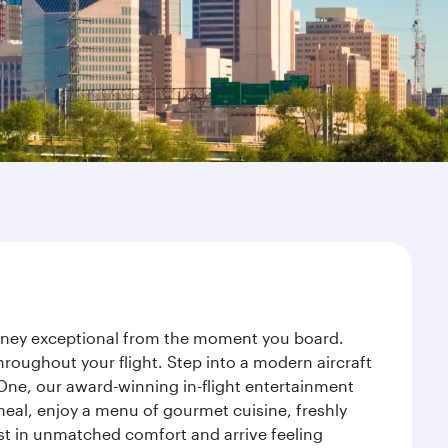
ourney exceptional from the moment you board.
roughout your flight. Step into a modern aircraft
 One, our award-winning in-flight entertainment
eal, enjoy a menu of gourmet cuisine, freshly
est in unmatched comfort and arrive feeling