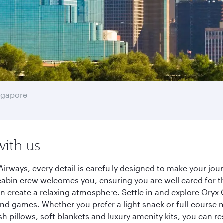
ngapore
with us
Airways, every detail is carefully designed to make your j
cabin crew welcomes you, ensuring you are well cared for th
gn create a relaxing atmosphere. Settle in and explore Oryx
d games. Whether you prefer a light snack or full-course m
sh pillows, soft blankets and luxury amenity kits, you can r