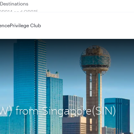
 QR914 and QR915
ence
Privilege Club
DFW) from Singapore(SIN)