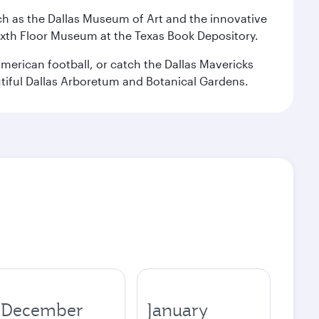
 such as the Dallas Museum of Art and the innovative
ixth Floor Museum at the Texas Book Depository.
merican football, or catch the Dallas Mavericks
utiful Dallas Arboretum and Botanical Gardens.
December
January