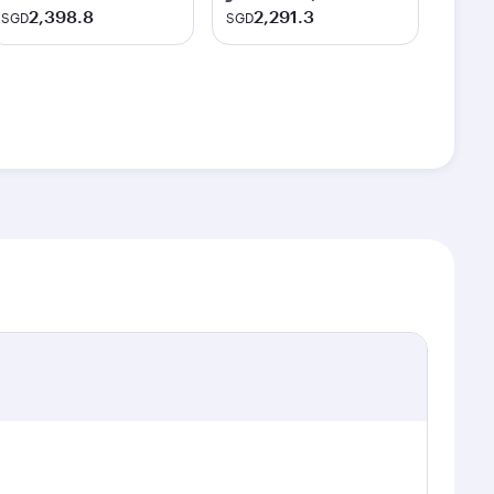
2,398.8
2,291.3
SGD
SGD