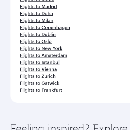
Flights to Madrid
Flights to Doha
Flights to Milan
Flights to Copenhagen
Flights to Dublin
Flights to Oslo
Flights to New York
Flights to Amsterdam
Flights to Istanbul
Flights to Vienna
Flights to Zurich
Flights to Gatwick
Flights to Frankfurt
Feeling inspired? Explor