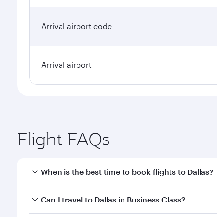
Arrival airport code
Arrival airport
Flight FAQs
When is the best time to book flights to Dallas?
Book your flight to Dallas early to enjoy the best f
Can I travel to Dallas in Business Class?
classes.