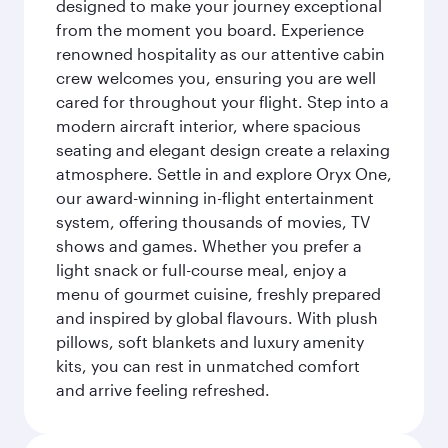
designed to make your journey exceptional
from the moment you board. Experience
renowned hospitality as our attentive cabin
crew welcomes you, ensuring you are well
cared for throughout your flight. Step into a
modern aircraft interior, where spacious
seating and elegant design create a relaxing
atmosphere. Settle in and explore Oryx One,
our award-winning in-flight entertainment
system, offering thousands of movies, TV
shows and games. Whether you prefer a
light snack or full-course meal, enjoy a
menu of gourmet cuisine, freshly prepared
and inspired by global flavours. With plush
pillows, soft blankets and luxury amenity
kits, you can rest in unmatched comfort
and arrive feeling refreshed.