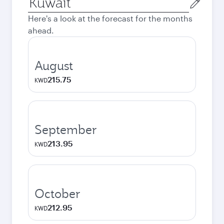
city
Here's a look at the forecast for the months
ahead.
August
215.75
KWD
September
213.95
KWD
October
212.95
KWD