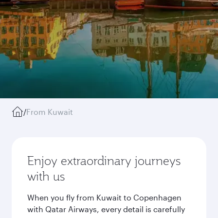
/
From Kuwait
Enjoy extraordinary journeys
with us
When you fly from Kuwait to Copenhagen
with Qatar Airways, every detail is carefully