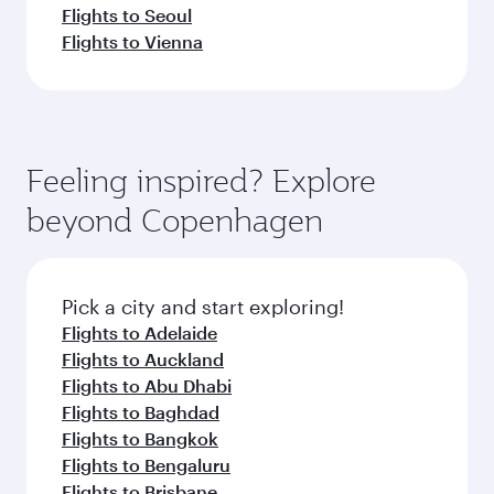
Flights to Seoul
Flights to Vienna
Feeling inspired? Explore
beyond Copenhagen
Pick a city and start exploring!
Flights to Adelaide
Flights to Auckland
Flights to Abu Dhabi
Flights to Baghdad
Flights to Bangkok
Flights to Bengaluru
Flights to Brisbane