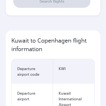
Search flights
Kuwait to Copenhagen flight
information
Departure
KWI
airport code
Departure
Kuwait
airport
International
Airport