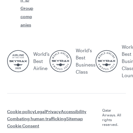
Group
comp
anies
Worl
World's
World’s
Best
Best
Best
Busi
Business
Airline
Clas
Class
Lou
Qatar
Cookie policy
Legal
Privacy
Accessibility
Airways. All
Combating human trafficking
Sitemap
rights
reserved.
Cookie Consent