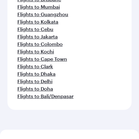
Flights to Mumbai
Flights to Guangzhou
Flights to Kolkata
Flights to Cebu
Flights to Jakarta
Flights to Colombo
Flights to Kochi
Flights to Cape Town
Flights to Clark
Flights to Dhaka
Flights to Delhi
Flights to Doha
Flights to Bali/Denpasar