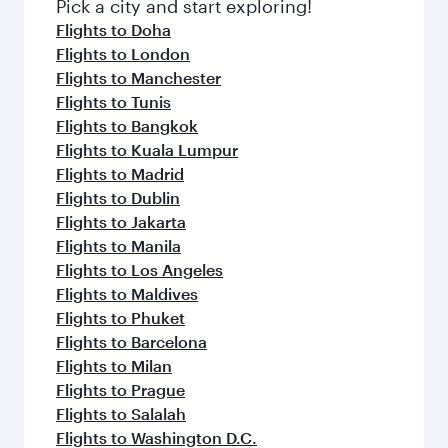
fresh ingredients and inspired by global
Pick a city and start exploring!
flavours.
Flights to Doha
Flights to London
Flights to Manchester
Flights to Tunis
Flights to Bangkok
Flights to Kuala Lumpur
Flights to Madrid
Flights to Dublin
Flights to Jakarta
Flights to Manila
Flights to Los Angeles
Flights to Maldives
Flights to Phuket
Flights to Barcelona
Flights to Milan
Flights to Prague
Flights to Salalah
Flights to Washington D.C.