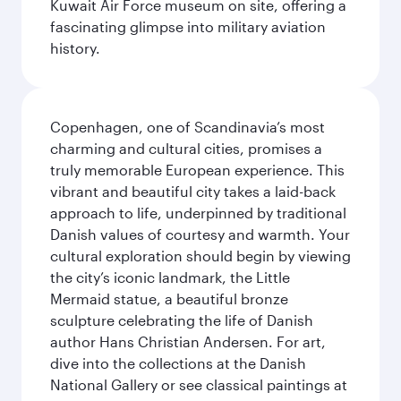
Kuwait Air Force museum on site, offering a
fascinating glimpse into military aviation
history.
Copenhagen, one of Scandinavia’s most
charming and cultural cities, promises a
truly memorable European experience. This
vibrant and beautiful city takes a laid-back
approach to life, underpinned by traditional
Danish values of courtesy and warmth. Your
cultural exploration should begin by viewing
the city’s iconic landmark, the Little
Mermaid statue, a beautiful bronze
sculpture celebrating the life of Danish
author Hans Christian Andersen. For art,
dive into the collections at the Danish
National Gallery or see classical paintings at