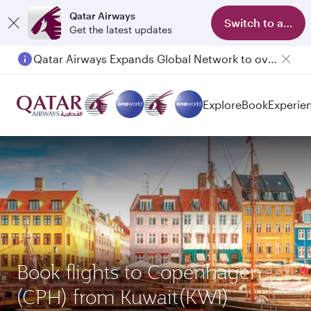
Qatar Airways
Switch to app
Get the latest updates
Qatar Airways Expands Global Network to over 160 Destinations
Explore
Book
Experie
Book flights to Copenhagen
(CPH) from Kuwait(KWI)