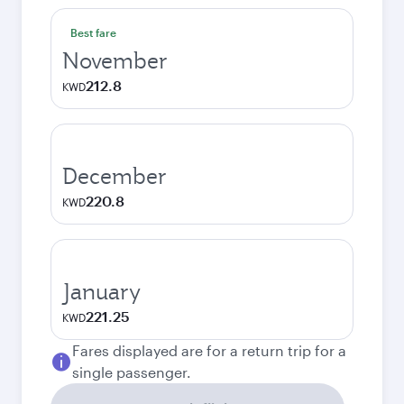
Best fare
November
212.8
KWD
December
220.8
KWD
January
221.25
KWD
Fares displayed are for a return trip for a
single passenger.