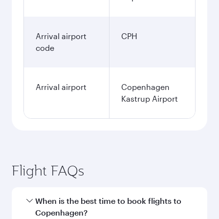
Arrival airport
CPH
code
Arrival airport
Copenhagen
Kastrup Airport
Flight FAQs
When is the best time to book flights to
Copenhagen?