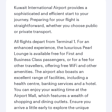
Kuwait International Airport provides a
sophisticated and efficient start to your
journey. Preparing for your flight is
straightforward, whether you choose public
or private transport.
All flights depart from Terminal 1. For an
enhanced experience, the luxurious Pearl
Lounge is available free for First and
Business Class passengers, or for a fee for
other travellers, offering free WiFi and other
amenities. The airport also boasts an
excellent range of facilities, including a
health centre, banking services and a hotel.
You can enjoy your waiting time at the
Airport Mall, which features a wealth of
shopping and dining outlets. Ensure you
arrive a little early to explore the unique