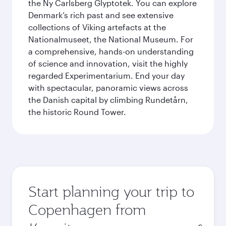
the Ny Carlsberg Glyptotek. You can explore
Denmark’s rich past and see extensive
collections of Viking artefacts at the
Nationalmuseet, the National Museum. For
a comprehensive, hands-on understanding
of science and innovation, visit the highly
regarded Experimentarium. End your day
with spectacular, panoramic views across
the Danish capital by climbing Rundetårn,
the historic Round Tower.
Start planning your trip to
Copenhagen from
Origin