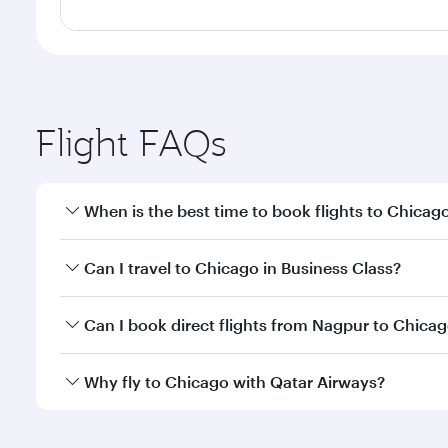
Flight FAQs
When is the best time to book flights to Chicag
Book your flight to Chicago early to enjoy the best
Can I travel to Chicago in Business Class?
travel classes.
Yes, you can travel to Chicago in
Business Class
on 
Can I book direct flights from Nagpur to Chica
looks after your every need. Unwind in a spacious
gourmet cuisine whenever you like with Dine Anyti
Qatar Airways operates flights from Nagpur to Chic
Why fly to Chicago with Qatar Airways?
International Airport, where you can enjoy luxury s
amenities before your connecting flight.
You’ll enjoy an exceptional journey from the moment