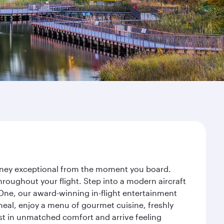
urney exceptional from the moment you board.
roughout your flight. Step into a modern aircraft
 One, our award-winning in-flight entertainment
eal, enjoy a menu of gourmet cuisine, freshly
est in unmatched comfort and arrive feeling