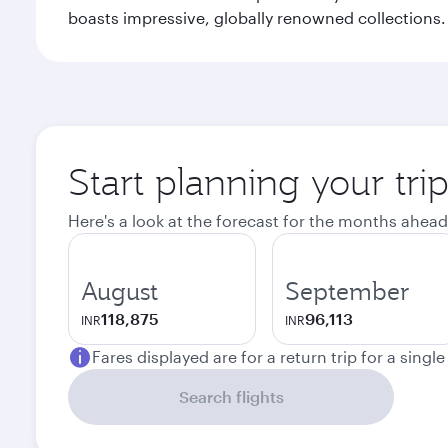
boasts impressive, globally renowned collections. F
Start planning your tri
Here's a look at the forecast for the months ahead
August
September
118,875
96,113
INR
INR
Fares displayed are for a return trip for a singl
Search flights