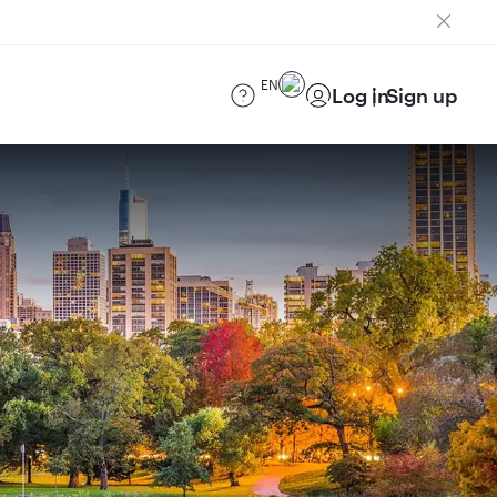
EN
Log in
Sign up