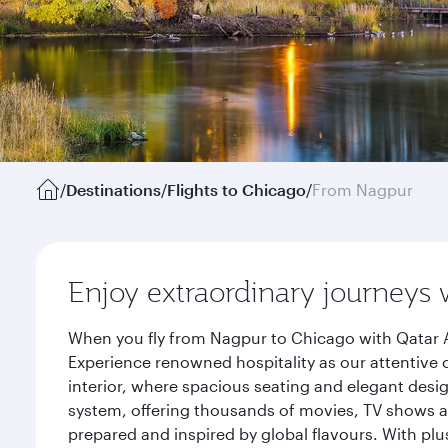
/
Destinations
/
Flights to Chicago
/
From Nagpur
Enjoy extraordinary journeys 
When you fly from Nagpur to Chicago with Qatar A
Experience renowned hospitality as our attentive 
interior, where spacious seating and elegant desi
system, offering thousands of movies, TV shows an
prepared and inspired by global flavours. With plu