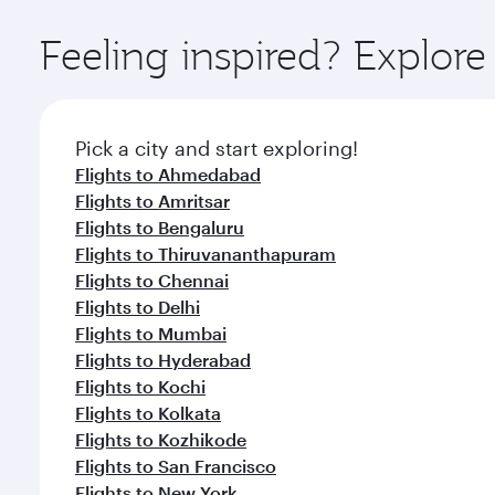
Explore thousands of entertainment options on Ory
ingredients and inspired by global flavours.
Feeling inspired? Explo
Pick a city and start exploring!
Flights to Ahmedabad
Flights to Amritsar
Flights to Bengaluru
Flights to Thiruvananthapuram
Flights to Chennai
Flights to Delhi
Flights to Mumbai
Flights to Hyderabad
Flights to Kochi
Flights to Kolkata
Flights to Kozhikode
Flights to San Francisco
Flights to New York