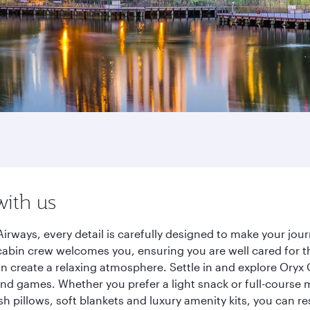
with us
irways, every detail is carefully designed to make your jo
cabin crew welcomes you, ensuring you are well cared for th
gn create a relaxing atmosphere. Settle in and explore Oryx
d games. Whether you prefer a light snack or full-course m
sh pillows, soft blankets and luxury amenity kits, you can r