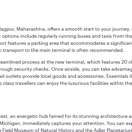
agpur, Maharashtra, offers a smooth start to your journey, 
rt options include regularly running buses and taxis from the
irport features a parking area that accommodates a significa
lic transport to the main terminal is often recommended.
treamlined process at the new terminal, which features 20 
orough security checks. Once airside, you can take advanta
ail outlets provide local goods and accessories. Essentials
 class travellers can enjoy the luxurious facilities within t
st, an energetic hub famed for its stunning architecture an
Michigan, immediately captures your attention. You can explo
ield Museum of Natural History and the Adler Planetarium. 