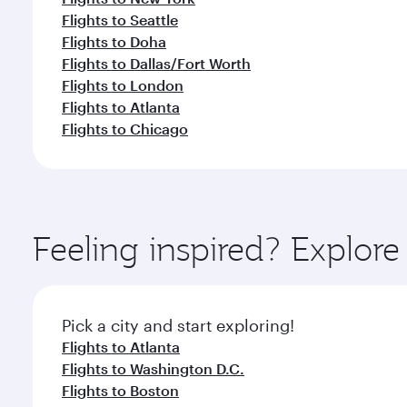
Flights to Seattle
Flights to Doha
Flights to Dallas/Fort Worth
Flights to London
Flights to Atlanta
Flights to Chicago
Feeling inspired? Explor
Pick a city and start exploring!
Flights to Atlanta
Flights to Washington D.C.
Flights to Boston