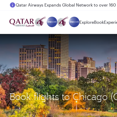
Passengers flying between Doha and Auckland on
Explore
Book
Experi
Book flights to Chicago