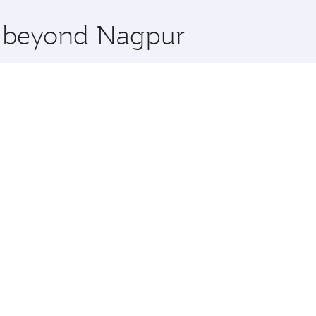
x One including the latest movies, music and games. You ca
re beyond Nagpur