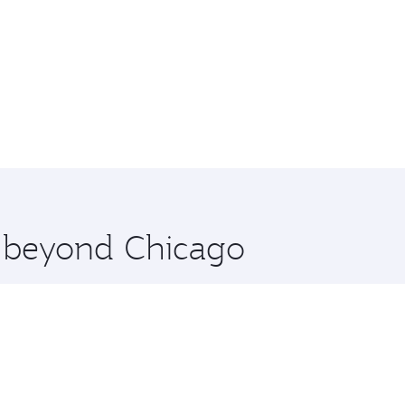
e beyond Chicago