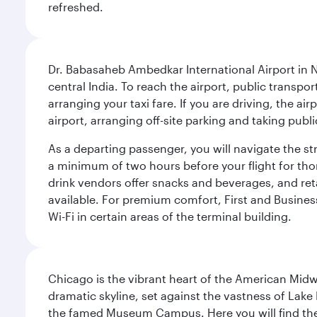
refreshed.
Dr. Babasaheb Ambedkar International Airport in N
central India. To reach the airport, public transpo
arranging your taxi fare. If you are driving, the a
airport, arranging off-site parking and taking pub
As a departing passenger, you will navigate the s
a minimum of two hours before your flight for th
drink vendors offer snacks and beverages, and ret
available. For premium comfort, First and Business
Wi-Fi in certain areas of the terminal building.
Chicago is the vibrant heart of the American Midwe
dramatic skyline, set against the vastness of Lake 
the famed Museum Campus. Here you will find the F