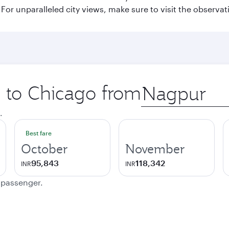
or unparalleled city views, make sure to visit the observati
p to Chicago from
Origin
city
.
Best fare
October
November
95,843
118,342
INR
INR
e passenger.