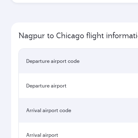
Nagpur to Chicago flight informat
Departure airport code
Departure airport
Arrival airport code
Arrival airport