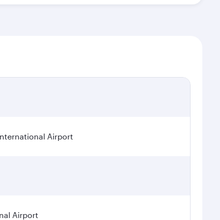
ternational Airport
nal Airport