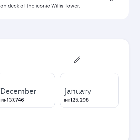
on deck of the iconic Willis Tower.
December
January
137,746
125,298
INR
INR