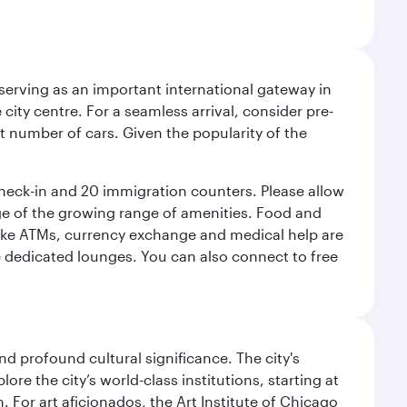
serving as an important international gateway in
 city centre. For a seamless arrival, consider pre-
nt number of cars. Given the popularity of the
check-in and 20 immigration counters. Please allow
ge of the growing range of amenities. Food and
 like ATMs, currency exchange and medical help are
he dedicated lounges. You can also connect to free
d profound cultural significance. The city's
re the city’s world-class institutions, starting at
For art aficionados, the Art Institute of Chicago