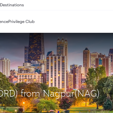
 QR914 and QR915
ence
Privilege Club
 (ORD) from Nagpur(NAG)