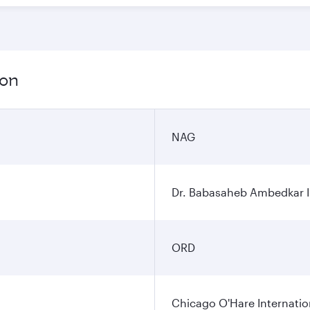
ion
NAG
Dr. Babasaheb Ambedkar In
ORD
Chicago O'Hare Internatio