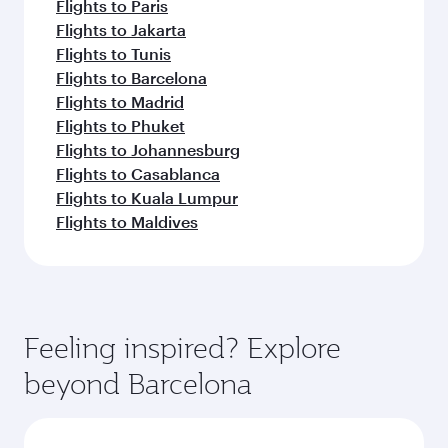
Flights to Paris
Flights to Jakarta
Flights to Tunis
Flights to Barcelona
Flights to Madrid
Flights to Phuket
Flights to Johannesburg
Flights to Casablanca
Flights to Kuala Lumpur
Flights to Maldives
Feeling inspired? Explore
beyond Barcelona