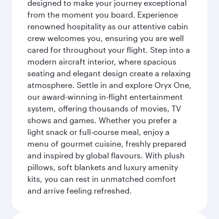
designed to make your journey exceptional
from the moment you board. Experience
renowned hospitality as our attentive cabin
crew welcomes you, ensuring you are well
cared for throughout your flight. Step into a
modern aircraft interior, where spacious
seating and elegant design create a relaxing
atmosphere. Settle in and explore Oryx One,
our award-winning in-flight entertainment
system, offering thousands of movies, TV
shows and games. Whether you prefer a
light snack or full-course meal, enjoy a
menu of gourmet cuisine, freshly prepared
and inspired by global flavours. With plush
pillows, soft blankets and luxury amenity
kits, you can rest in unmatched comfort
and arrive feeling refreshed.