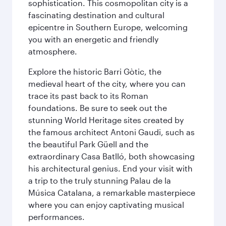
sophistication. This cosmopolitan city is a
fascinating destination and cultural
epicentre in Southern Europe, welcoming
you with an energetic and friendly
atmosphere.
Explore the historic Barri Gòtic, the
medieval heart of the city, where you can
trace its past back to its Roman
foundations. Be sure to seek out the
stunning World Heritage sites created by
the famous architect Antoni Gaudi, such as
the beautiful Park Güell and the
extraordinary Casa Batlló, both showcasing
his architectural genius. End your visit with
a trip to the truly stunning Palau de la
Música Catalana, a remarkable masterpiece
where you can enjoy captivating musical
performances.