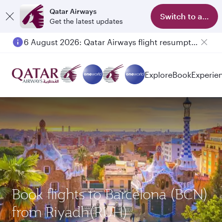
Qatar Airways
Switch to app
Get the latest updates
6 August 2026: Qatar Airways flight resumption to Bahrain (BAH), Erbil (EBL), and Kuwait (KWI)
Explore
Book
Experie
Book flights to Barcelona (BCN)
from Riyadh(RUH)