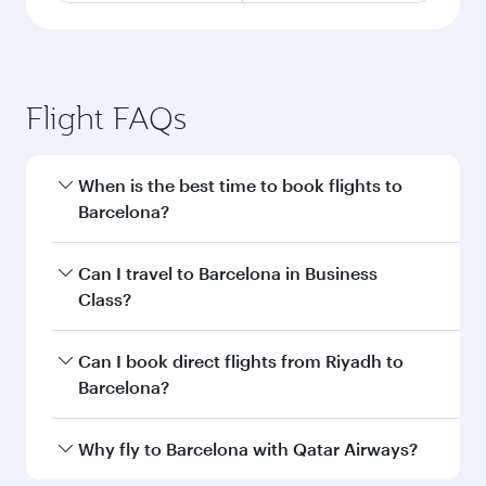
Flight FAQs
When is the best time to book flights to
Barcelona?
Book your flight to Barcelona early to enjoy the
Can I travel to Barcelona in Business
best fares on your preferred travel dates. Fares
Class?
depend on seasonal demand, route popularity
and availability of travel classes.
Yes, you can travel to Barcelona in
Business
Can I book direct flights from Riyadh to
Class
on all flights. When flying in Business
Barcelona?
Class, you’ll enjoy a luxurious experience as our
award-winning cabin crew looks after your
Qatar Airways operates flights from Riyadh to
Why fly to Barcelona with Qatar Airways?
every need. Unwind in a spacious seat offering
Barcelona and you’ll stop in Doha, Qatar, along