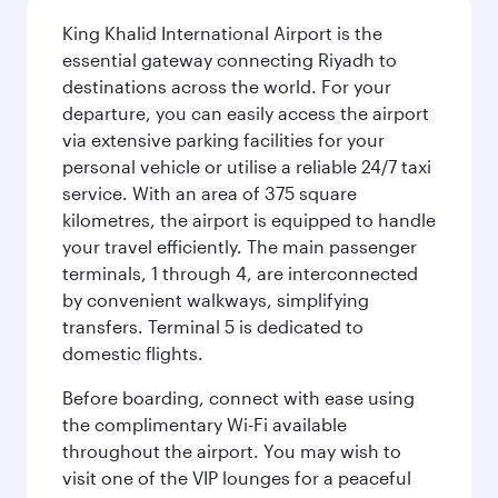
King Khalid International Airport is the
essential gateway connecting Riyadh to
destinations across the world. For your
departure, you can easily access the airport
via extensive parking facilities for your
personal vehicle or utilise a reliable 24/7 taxi
service. With an area of 375 square
kilometres, the airport is equipped to handle
your travel efficiently. The main passenger
terminals, 1 through 4, are interconnected
by convenient walkways, simplifying
transfers. Terminal 5 is dedicated to
domestic flights.
Before boarding, connect with ease using
the complimentary Wi-Fi available
throughout the airport. You may wish to
visit one of the VIP lounges for a peaceful