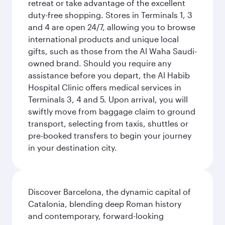
retreat or take advantage of the excellent
duty-free shopping. Stores in Terminals 1, 3
and 4 are open 24/7, allowing you to browse
international products and unique local
gifts, such as those from the Al Waha Saudi-
owned brand. Should you require any
assistance before you depart, the Al Habib
Hospital Clinic offers medical services in
Terminals 3, 4 and 5. Upon arrival, you will
swiftly move from baggage claim to ground
transport, selecting from taxis, shuttles or
pre-booked transfers to begin your journey
in your destination city.
Discover Barcelona, the dynamic capital of
Catalonia, blending deep Roman history
and contemporary, forward-looking