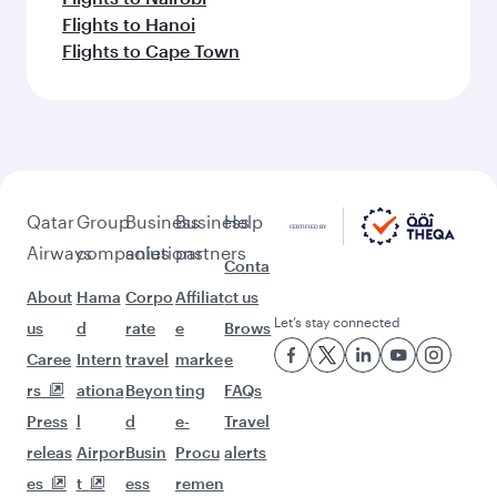
Flights to Hanoi
Flights to Cape Town
Qatar
Group
Business
Business
Help
Airways
companies
solutions
partners
Conta
About
Hama
Corpo
Affiliat
ct us
Let’s stay connected
us
d
rate
e
Brows
Caree
Intern
travel
marke
e
rs
ationa
Beyon
ting
FAQs
Press
l
d
e-
Travel
releas
Airpor
Busin
Procu
alerts
es
t
ess
remen