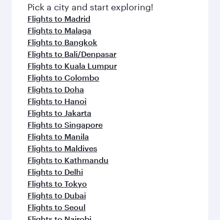
Pick a city and start exploring!
Flights to Madrid
Flights to Malaga
Flights to Bangkok
Flights to Bali/Denpasar
Flights to Kuala Lumpur
Flights to Colombo
Flights to Doha
Flights to Hanoi
Flights to Jakarta
Flights to Singapore
Flights to Manila
Flights to Maldives
Flights to Kathmandu
Flights to Delhi
Flights to Tokyo
Flights to Dubai
Flights to Seoul
Flights to Nairobi