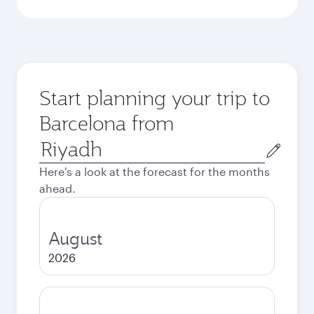
Start planning your trip to
Barcelona from
Origin
city
Here's a look at the forecast for the months
ahead.
August
2026