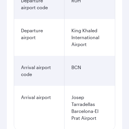
Departure
RUH
airport code
Departure
King Khaled
airport
International
Airport
Arrival airport
BCN
code
Arrival airport
Josep
Tarradellas
Barcelona-El
Prat Airport