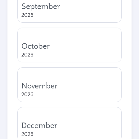
September
2026
October
2026
November
2026
December
2026