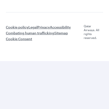
Qatar
Cookie policy
Legal
Privacy
Accessibility
Airways. All
Combating human trafficking
Sitemap
rights
reserved.
Cookie Consent