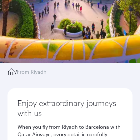
/
From Riyadh
Enjoy extraordinary journeys
with us
When you fly from Riyadh to Barcelona with
Qatar Airways, every detail is carefully