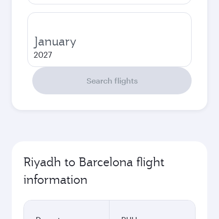
January
2027
Search flights
Riyadh to Barcelona flight
information