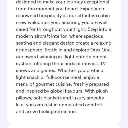
designed to make your journey exceptional
from the moment you board. Experience
renowned hospitality as our attentive cabin
crew welcomes you, ensuring you are well
cared for throughout your flight. Step into a
modern aircraft interior, where spacious
seating and elegant design create a relaxing
atmosphere. Settle in and explore Oryx One,
our award-winning in-flight entertainment
system, offering thousands of movies, TV
shows and games. Whether you prefer a
light snack or full-course meal, enjoy a
menu of gourmet cuisine, freshly prepared
and inspired by global flavours. With plush
pillows, soft blankets and luxury amenity
kits, you can rest in unmatched comfort
and arrive feeling refreshed.