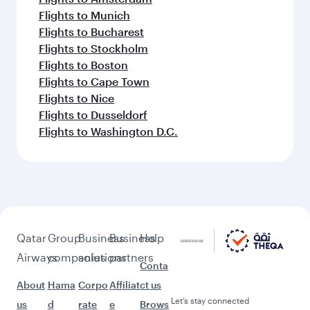
Flights to Munich
Flights to Bucharest
Flights to Stockholm
Flights to Boston
Flights to Cape Town
Flights to Nice
Flights to Dusseldorf
Flights to Washington D.C.
Qatar
Group
Business
Business
Help
Airways
companies
solutions
partners
Conta
About
Hama
Corpo
Affiliat
ct us
Let’s stay connected
us
d
rate
e
Brows