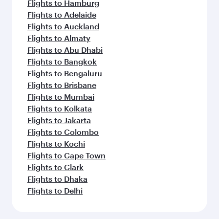
Flights to Hamburg
Flights to Adelaide
Flights to Auckland
Flights to Almaty
Flights to Abu Dhabi
Flights to Bangkok
Flights to Bengaluru
Flights to Brisbane
Flights to Mumbai
Flights to Kolkata
Flights to Jakarta
Flights to Colombo
Flights to Kochi
Flights to Cape Town
Flights to Clark
Flights to Dhaka
Flights to Delhi