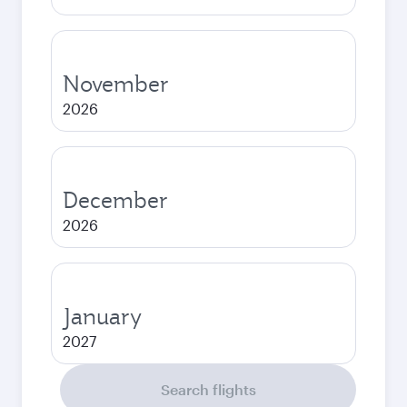
November
2026
December
2026
January
2027
Search flights