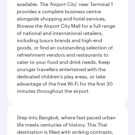
available. The ‘Airport City’ near Terminal 1
provides a complete business centre
alongside shopping and hotel services.
Browse the Airport City Mall for a full range
of national and international retailers,
including luxury brands and high-end
goods, or find an outstanding selection of
refreshment vendors and restaurants to
cater to your food and drink needs. Keep
younger travellers entertained with the
dedicated children’s play areas, or take
advantage of the free Wi-Fi for the first 30
minutes throughout the airport.
Step into Bangkok, where fast-paced urban
life meets centuries of history. This Thai
destination is filled with striking contrasts,