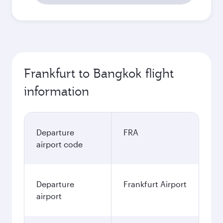
Frankfurt to Bangkok flight
information
Departure
FRA
airport code
Departure
Frankfurt Airport
airport