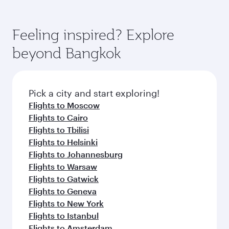
Feeling inspired? Explore
beyond Bangkok
Pick a city and start exploring!
Flights to Moscow
Flights to Cairo
Flights to Tbilisi
Flights to Helsinki
Flights to Johannesburg
Flights to Warsaw
Flights to Gatwick
Flights to Geneva
Flights to New York
Flights to Istanbul
Flights to Amsterdam