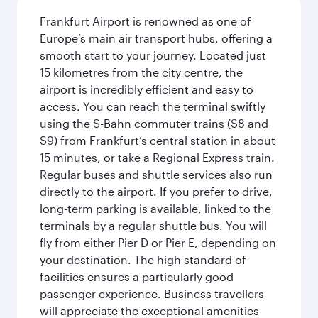
Frankfurt Airport is renowned as one of
Europe’s main air transport hubs, offering a
smooth start to your journey. Located just
15 kilometres from the city centre, the
airport is incredibly efficient and easy to
access. You can reach the terminal swiftly
using the S-Bahn commuter trains (S8 and
S9) from Frankfurt’s central station in about
15 minutes, or take a Regional Express train.
Regular buses and shuttle services also run
directly to the airport. If you prefer to drive,
long-term parking is available, linked to the
terminals by a regular shuttle bus. You will
fly from either Pier D or Pier E, depending on
your destination. The high standard of
facilities ensures a particularly good
passenger experience. Business travellers
will appreciate the exceptional amenities