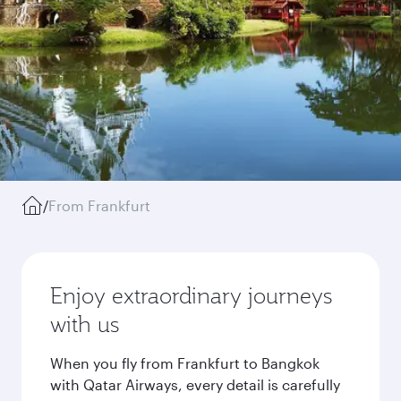
/
From Frankfurt
Enjoy extraordinary journeys
with us
When you fly from Frankfurt to Bangkok
with Qatar Airways, every detail is carefully