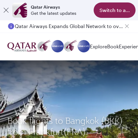
Qatar Airways
Switch to app
Get the latest updates
Qatar Airways Expands Global Network to over 160 Destinations
Explore
Book
Experie
Book flights to Bangkok (BKK)
from Frankfurt(FRA)