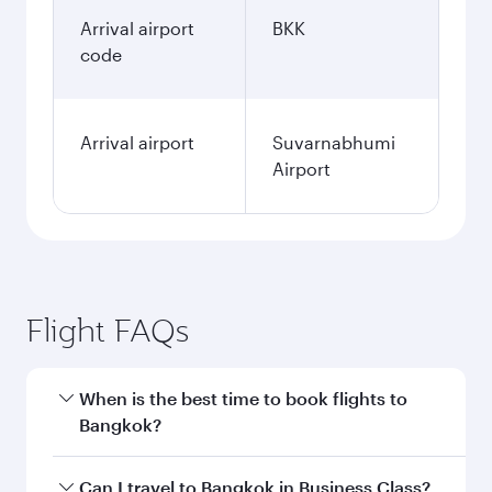
Arrival airport
BKK
code
Arrival airport
Suvarnabhumi
Airport
Flight FAQs
When is the best time to book flights to
Bangkok?
Book your flight to Bangkok early to enjoy the
Can I travel to Bangkok in Business Class?