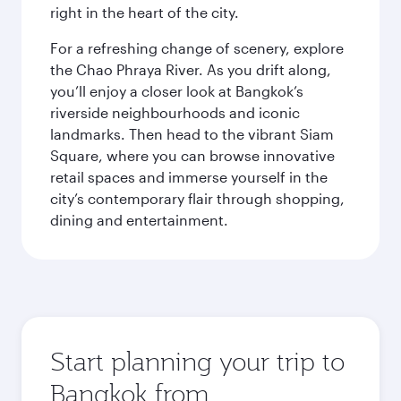
right in the heart of the city.
For a refreshing change of scenery, explore
the Chao Phraya River. As you drift along,
you’ll enjoy a closer look at Bangkok’s
riverside neighbourhoods and iconic
landmarks. Then head to the vibrant Siam
Square, where you can browse innovative
retail spaces and immerse yourself in the
city’s contemporary flair through shopping,
dining and entertainment.
Start planning your trip to
Bangkok from