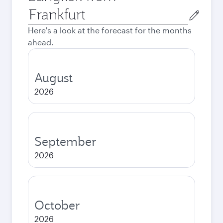
Origin
city
Here's a look at the forecast for the months
ahead.
August
2026
September
2026
October
2026