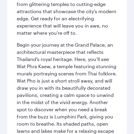
from glittering temples to cutting-edge
attractions that showcase the city’s modern
edge. Get ready for an electrifying
experience that will leave you in awe, no
matter where you're off to.
Begin your journey at the Grand Palace, an
architectural masterpiece that reflects
Thailand’s royal heritage. Here, you’ll see
Wat Phra Kaew, a temple featuring stunning
murals portraying scenes from Thai folklore.
Wat Pho is just a short stroll away, and will
draw you in with its beautifully decorated
pavilions, creating a calm space to unwind
in the midst of the vivid energy. Another
spot to discover when you need a break
from the buzz is Lumphini Park, giving you
room to breathe. Its shaded paths, open
lawns and lakes make for a relaxing escape