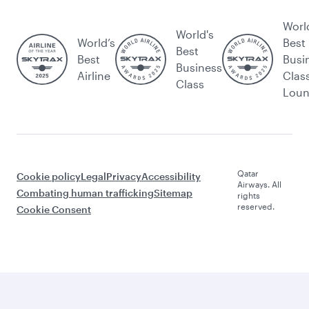
Worl
World's
World’s
Best
Best
Best
Busi
Business
Airline
Clas
Class
Lou
Qatar
Cookie policy
Legal
Privacy
Accessibility
Airways. All
Combating human trafficking
Sitemap
rights
reserved.
Cookie Consent