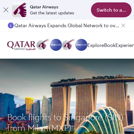
Qatar Airways
Switch to app
Get the latest updates
Qatar Airways Expands Global Network to over 160 Destinations
Passengers flying between Doha and Auckland on QR914 and QR915
Explore
Book
Experie
Book flights to Singapore (SIN)
from Milan(MXP)