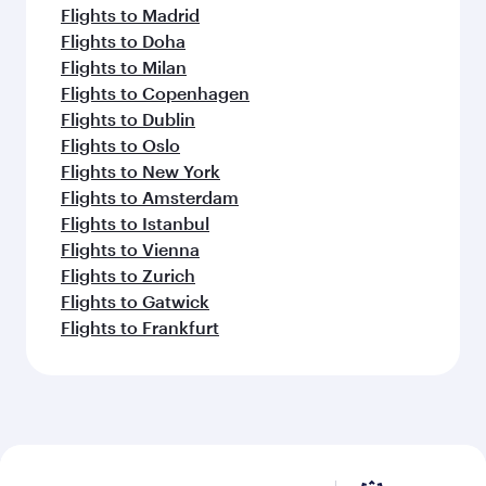
Flights to Madrid
Flights to Doha
Flights to Milan
Flights to Copenhagen
Flights to Dublin
Flights to Oslo
Flights to New York
Flights to Amsterdam
Flights to Istanbul
Flights to Vienna
Flights to Zurich
Flights to Gatwick
Flights to Frankfurt