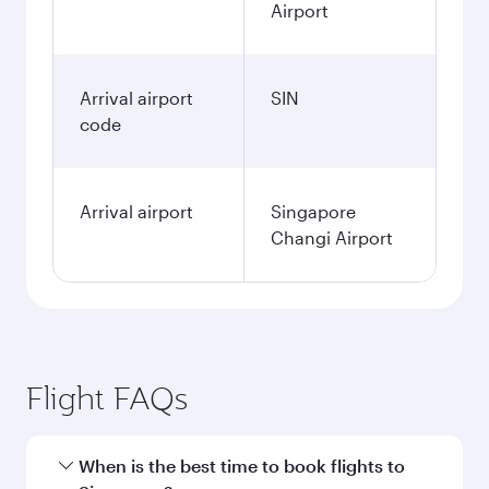
Airport
Arrival airport
SIN
code
Arrival airport
Singapore
Changi Airport
Flight FAQs
When is the best time to book flights to