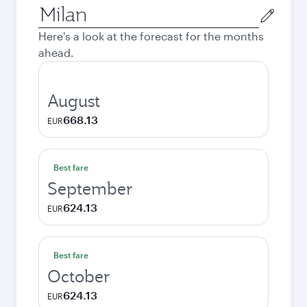
Origin
city
Here's a look at the forecast for the months
ahead.
August
668.13
EUR
Best fare
September
624.13
EUR
Best fare
October
624.13
EUR