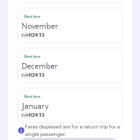
Best fare
November
624.13
EUR
Best fare
December
624.13
EUR
Best fare
January
624.13
EUR
Fares displayed are for a return trip for a
single passenger.