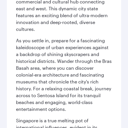
commercial and cultural hub connecting
east and west. This dynamic city state
features an exciting blend of ultra-modern
innovation and deep-rooted, diverse
cultures.
As you settle in, prepare for a fascinating
kaleidoscope of urban experiences against
a backdrop of shining skyscrapers and
historical districts. Wander through the Bras
Basah area, where you can discover
colonial-era architecture and fascinating
museums that chronicle the city's rich
history. For a relaxing coastal break, journey
across to Sentosa Island for its tranquil
beaches and engaging, world-class
entertainment options.
Singapore is a true melting pot of
international influences, evident in its