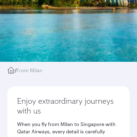
/
From Milan
Enjoy extraordinary journeys
with us
When you fly from Milan to Singapore with
Qatar Airways, every detail is carefully