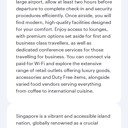
large airport, allow at least two hours before
departure to complete check-in and security
procedures efficiently. Once airside, you will
find modern, high-quality facilities designed
for your comfort. Enjoy access to lounges,
with premium options set aside for first and
business class travellers, as well as
dedicated conference services for those
travelling for business. You can connect via
paid-for Wi-Fi and explore the extensive
range of retail outlets offering luxury goods,
accessories and Duty Free items, alongside
varied food vendors serving everything
from coffee to international cuisine.
Singapore is a vibrant and accessible island
nation, globally renowned as a crucial