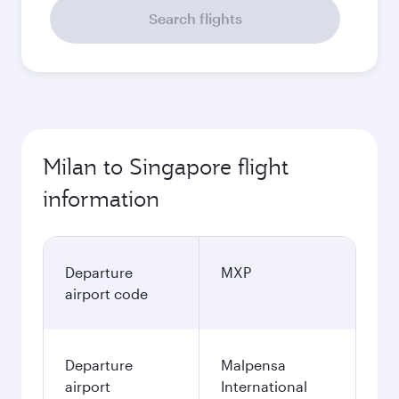
Search flights
Milan to Singapore flight
information
Departure
MXP
airport code
Departure
Malpensa
airport
International