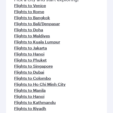
flavours.
Flights to Venice
Flights to Rome
Flights to Bangkok
Flights to Bali/Denpasar
Flights to Doha
Flights to Maldives
Flights to Kuala Lumpur
Flights to Jakarta
Flights to Hanoi
Flights to Phuket
Flights to Singapore
Flights to Dubai
Flights to Colombo
Flights to Ho Chi Minh City
Flights to Manila
Flights to Hanoi
Flights to Kathmandu
Flights to Riyadh