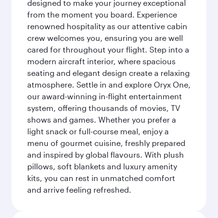
designed to make your journey exceptional
from the moment you board. Experience
renowned hospitality as our attentive cabin
crew welcomes you, ensuring you are well
cared for throughout your flight. Step into a
modern aircraft interior, where spacious
seating and elegant design create a relaxing
atmosphere. Settle in and explore Oryx One,
our award-winning in-flight entertainment
system, offering thousands of movies, TV
shows and games. Whether you prefer a
light snack or full-course meal, enjoy a
menu of gourmet cuisine, freshly prepared
and inspired by global flavours. With plush
pillows, soft blankets and luxury amenity
kits, you can rest in unmatched comfort
and arrive feeling refreshed.