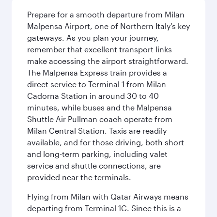
Prepare for a smooth departure from Milan
Malpensa Airport, one of Northern Italy's key
gateways. As you plan your journey,
remember that excellent transport links
make accessing the airport straightforward.
The Malpensa Express train provides a
direct service to Terminal 1 from Milan
Cadorna Station in around 30 to 40
minutes, while buses and the Malpensa
Shuttle Air Pullman coach operate from
Milan Central Station. Taxis are readily
available, and for those driving, both short
and long-term parking, including valet
service and shuttle connections, are
provided near the terminals.
Flying from Milan with Qatar Airways means
departing from Terminal 1C. Since this is a