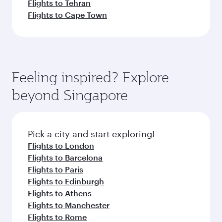
Flights to Tehran
Flights to Cape Town
Feeling inspired? Explore
beyond Singapore
Pick a city and start exploring!
Flights to London
Flights to Barcelona
Flights to Paris
Flights to Edinburgh
Flights to Athens
Flights to Manchester
Flights to Rome