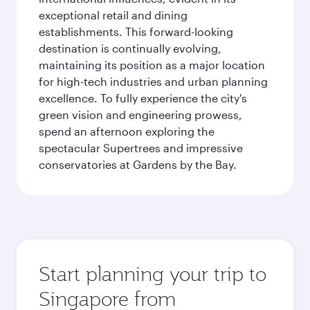
exceptional retail and dining
establishments. This forward-looking
destination is continually evolving,
maintaining its position as a major location
for high-tech industries and urban planning
excellence. To fully experience the city's
green vision and engineering prowess,
spend an afternoon exploring the
spectacular Supertrees and impressive
conservatories at Gardens by the Bay.
Start planning your trip to
Singapore from