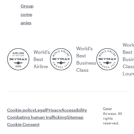
Group
comp
anies
Worl
World's
World’s
Best
Best
Best
Busi
Business
Airline
Clas
Class
Lou
Qatar
Cookie policy
Legal
Privacy
Accessibility
Airways. All
Combating human trafficking
Sitemap
rights
reserved.
Cookie Consent