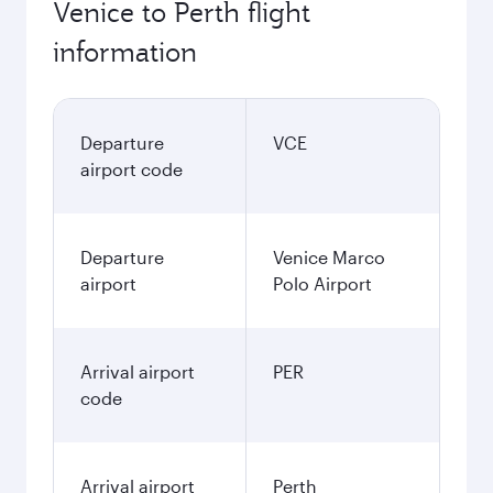
Venice to Perth flight
information
Departure
VCE
airport code
Departure
Venice Marco
airport
Polo Airport
Arrival airport
PER
code
Arrival airport
Perth