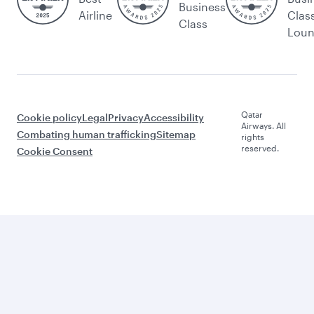
Business
Airline
Clas
Class
Lou
Qatar
Cookie policy
Legal
Privacy
Accessibility
Airways. All
Combating human trafficking
Sitemap
rights
reserved.
Cookie Consent