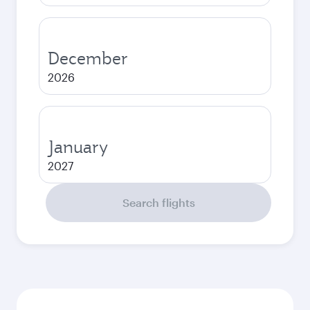
December
2026
January
2027
Search flights