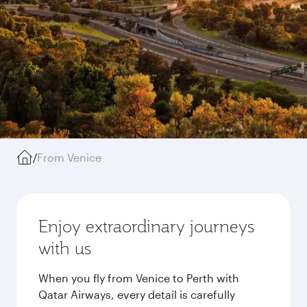
/
From Venice
Enjoy extraordinary journeys
with us
When you fly from Venice to Perth with
Qatar Airways, every detail is carefully