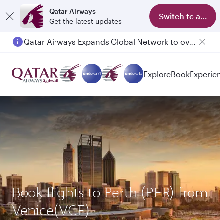
Qatar Airways
Switch to app
Get the latest updates
Qatar Airways Expands Global Network to over 160 Destinations
Explore
Book
Experie
Book flights to Perth (PER) from
Venice(VCE)