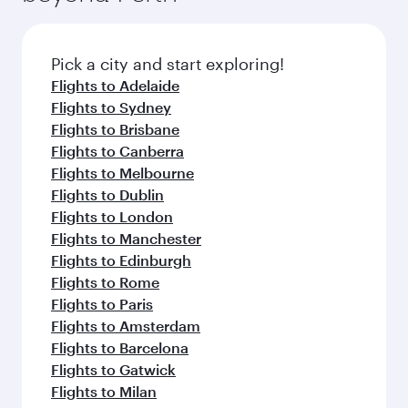
Pick a city and start exploring!
Flights to Adelaide
Flights to Sydney
Flights to Brisbane
Flights to Canberra
Flights to Melbourne
Flights to Dublin
Flights to London
Flights to Manchester
Flights to Edinburgh
Flights to Rome
Flights to Paris
Flights to Amsterdam
Flights to Barcelona
Flights to Gatwick
Flights to Milan