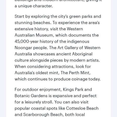
a unique character.
Start by exploring the city’s green parks and
stunning beaches. To experience the area’s
extensive history, visit the Western
Australian Museum, which documents the
45,000-year history of the indigenous
Noongar people. The Art Gallery of Western
Australia showcases ancient Aboriginal
culture alongside pieces by modern artists.
When considering attractions, look for
Australia’s oldest mint, The Perth Mint,
which continues to produce coinage today.
For outdoor enjoyment, Kings Park and
Botanic Gardens is expansive and perfect
for a leisurely stroll. You can also visit
popular coastal spots like Cottesloe Beach
and Scarborough Beach, both local