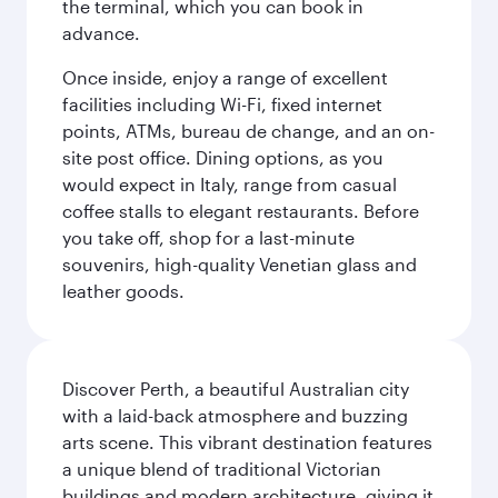
the terminal, which you can book in
advance.
Once inside, enjoy a range of excellent
facilities including Wi-Fi, fixed internet
points, ATMs, bureau de change, and an on-
site post office. Dining options, as you
would expect in Italy, range from casual
coffee stalls to elegant restaurants. Before
you take off, shop for a last-minute
souvenirs, high-quality Venetian glass and
leather goods.
Discover Perth, a beautiful Australian city
with a laid-back atmosphere and buzzing
arts scene. This vibrant destination features
a unique blend of traditional Victorian
buildings and modern architecture, giving it