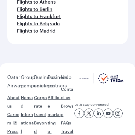
Flights to Athens
Flights to Berlin
Flights to Frankfurt
Flights to Belgrade
Flights to Madrid
Qatar
Group
Business
Business
Help
Airways
companies
solutions
partners
Conta
About
Hama
Corpo
Affiliat
ct us
Let’s stay connected
us
d
rate
e
Brows
Caree
Intern
travel
marke
e
rs
ationa
Beyon
ting
FAQs
Press
l
d
e-
Travel