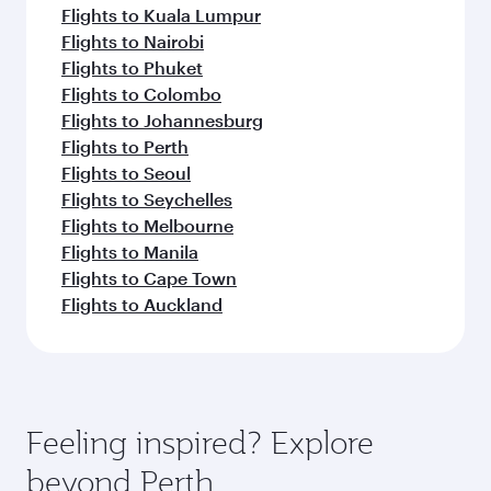
Flights to Kuala Lumpur
Flights to Nairobi
Flights to Phuket
Flights to Colombo
Flights to Johannesburg
Flights to Perth
Flights to Seoul
Flights to Seychelles
Flights to Melbourne
Flights to Manila
Flights to Cape Town
Flights to Auckland
Feeling inspired? Explore
beyond Perth