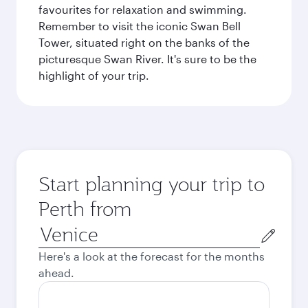
favourites for relaxation and swimming.
Remember to visit the iconic Swan Bell
Tower, situated right on the banks of the
picturesque Swan River. It's sure to be the
highlight of your trip.
Start planning your trip to
Perth from
Origin
city
Here's a look at the forecast for the months
ahead.