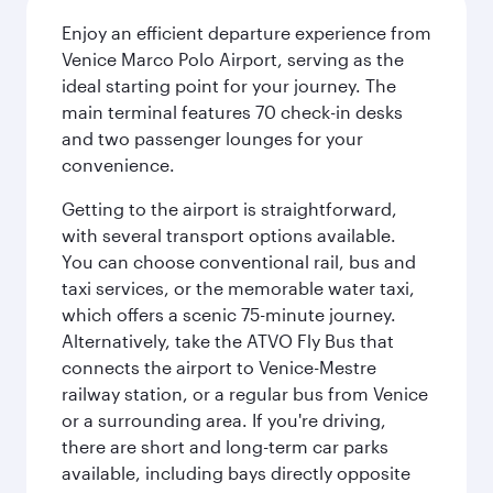
Enjoy an efficient departure experience from
Venice Marco Polo Airport, serving as the
ideal starting point for your journey. The
main terminal features 70 check-in desks
and two passenger lounges for your
convenience.
Getting to the airport is straightforward,
with several transport options available.
You can choose conventional rail, bus and
taxi services, or the memorable water taxi,
which offers a scenic 75-minute journey.
Alternatively, take the ATVO Fly Bus that
connects the airport to Venice-Mestre
railway station, or a regular bus from Venice
or a surrounding area. If you're driving,
there are short and long-term car parks
available, including bays directly opposite