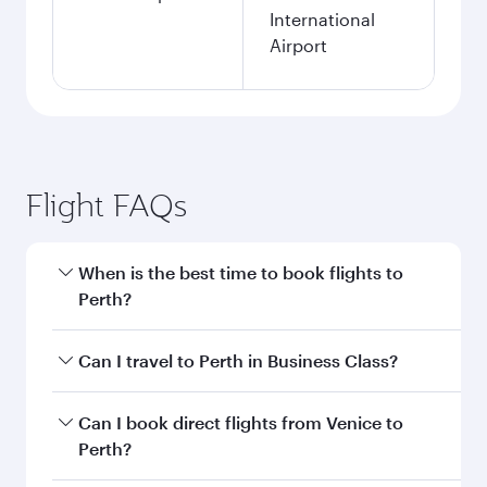
International
Airport
Flight FAQs
When is the best time to book flights to
Perth?
Book your flight to Perth early to enjoy the best
Can I travel to Perth in Business Class?
fares on your preferred travel dates. Fares
depend on seasonal demand, route popularity
Yes, you can travel to Perth in
Business Class
on
Can I book direct flights from Venice to
and availability of travel classes.
all flights. When flying in Business Class, you’ll
Perth?
enjoy a luxurious experience as our award-