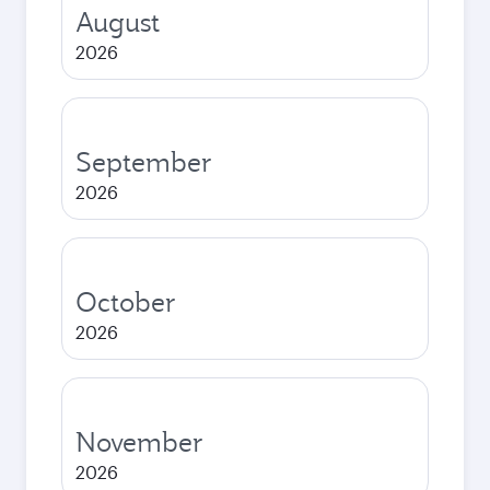
August
2026
September
2026
October
2026
November
2026