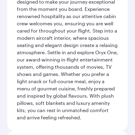
designed to make your journey exceptional
from the moment you board. Experience
renowned hospitality as our attentive cabin
crew welcomes you, ensuring you are well
cared for throughout your flight. Step into a
modern aircraft interior, where spacious
seating and elegant design create a relaxing
atmosphere. Settle in and explore Oryx One,
our award-winning in-flight entertainment
system, offering thousands of movies, TV
shows and games. Whether you prefer a
light snack or full-course meal, enjoy a
menu of gourmet cuisine, freshly prepared
and inspired by global flavours. With plush
pillows, soft blankets and luxury amenity
kits, you can rest in unmatched comfort
and arrive feeling refreshed.