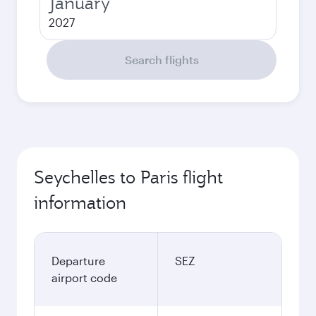
January
2027
Search flights
Seychelles to Paris flight
information
Departure
SEZ
airport code