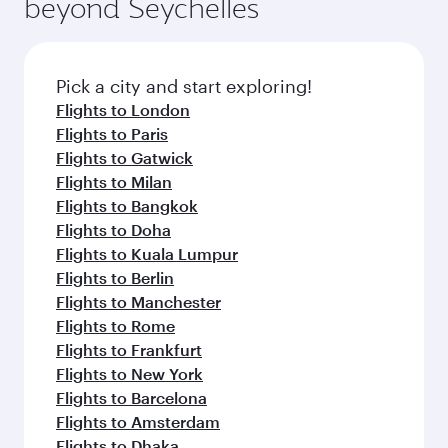
beyond Seychelles
yourself with a variety of world-class amenities
entertainment options on Oryx One including
before your connecting flight.
the latest movies, music and games. You can
also dine on delicious meals, prepared with
fresh ingredients and inspired by global
Pick a city and start exploring!
flavours.
Flights to London
Flights to Paris
Flights to Gatwick
Flights to Milan
Flights to Bangkok
Flights to Doha
Flights to Kuala Lumpur
Flights to Berlin
Flights to Manchester
Flights to Rome
Flights to Frankfurt
Flights to New York
Flights to Barcelona
Flights to Amsterdam
Flights to Dhaka