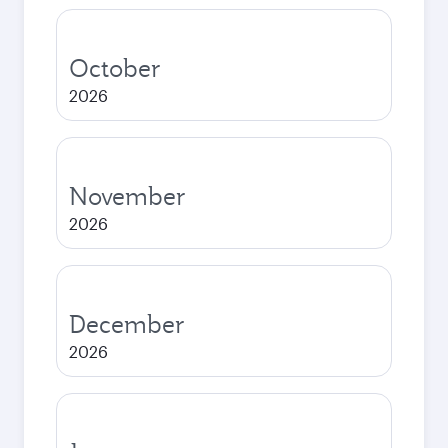
October
2026
November
2026
December
2026