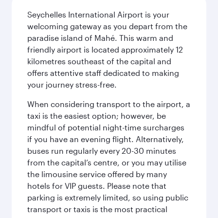
Seychelles International Airport is your
welcoming gateway as you depart from the
paradise island of Mahé. This warm and
friendly airport is located approximately 12
kilometres southeast of the capital and
offers attentive staff dedicated to making
your journey stress-free.
When considering transport to the airport, a
taxi is the easiest option; however, be
mindful of potential night-time surcharges
if you have an evening flight. Alternatively,
buses run regularly every 20-30 minutes
from the capital’s centre, or you may utilise
the limousine service offered by many
hotels for VIP guests. Please note that
parking is extremely limited, so using public
transport or taxis is the most practical