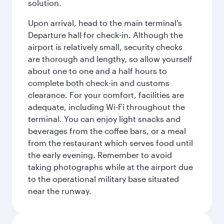
solution.
Upon arrival, head to the main terminal's
Departure hall for check-in. Although the
airport is relatively small, security checks
are thorough and lengthy, so allow yourself
about one to one and a half hours to
complete both check-in and customs
clearance. For your comfort, facilities are
adequate, including Wi-Fi throughout the
terminal. You can enjoy light snacks and
beverages from the coffee bars, or a meal
from the restaurant which serves food until
the early evening. Remember to avoid
taking photographs while at the airport due
to the operational military base situated
near the runway.