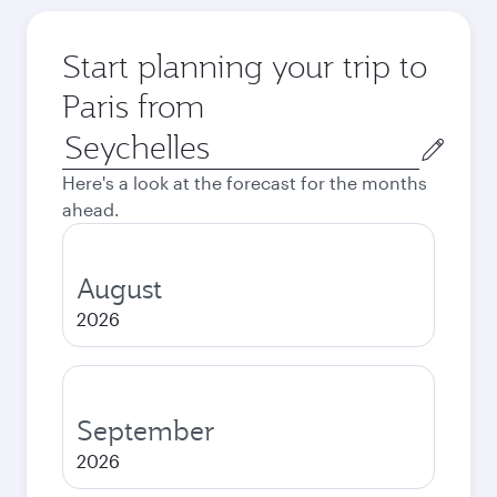
Start planning your trip to
Paris from
Origin
city
Here's a look at the forecast for the months
ahead.
August
2026
September
2026