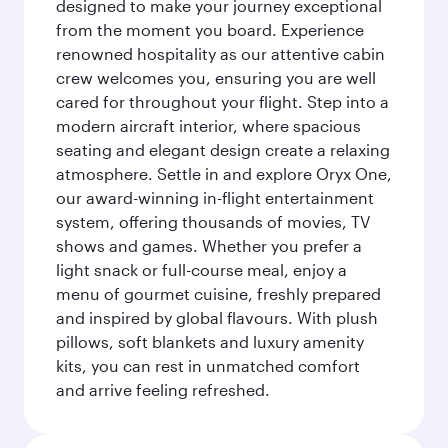
designed to make your journey exceptional
from the moment you board. Experience
renowned hospitality as our attentive cabin
crew welcomes you, ensuring you are well
cared for throughout your flight. Step into a
modern aircraft interior, where spacious
seating and elegant design create a relaxing
atmosphere. Settle in and explore Oryx One,
our award-winning in-flight entertainment
system, offering thousands of movies, TV
shows and games. Whether you prefer a
light snack or full-course meal, enjoy a
menu of gourmet cuisine, freshly prepared
and inspired by global flavours. With plush
pillows, soft blankets and luxury amenity
kits, you can rest in unmatched comfort
and arrive feeling refreshed.