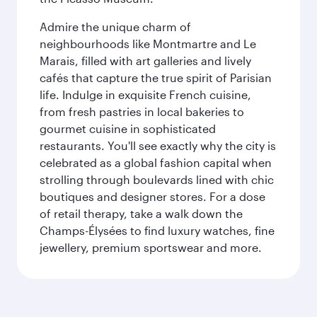
Admire the unique charm of
neighbourhoods like Montmartre and Le
Marais, filled with art galleries and lively
cafés that capture the true spirit of Parisian
life. Indulge in exquisite French cuisine,
from fresh pastries in local bakeries to
gourmet cuisine in sophisticated
restaurants. You'll see exactly why the city is
celebrated as a global fashion capital when
strolling through boulevards lined with chic
boutiques and designer stores. For a dose
of retail therapy, take a walk down the
Champs-Élysées to find luxury watches, fine
jewellery, premium sportswear and more.