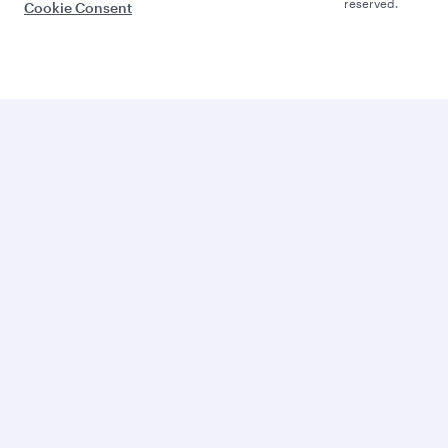
reserved.
Cookie Consent