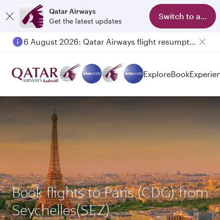
Qatar Airways
Switch to app
Get the latest updates
6 August 2026: Qatar Airways flight resumption to Bahrain (BAH), Erbil (EBL), and Kuwait (KWI)
Explore
Book
Experie
Book flights to Paris (CDG) from
Seychelles(SEZ)