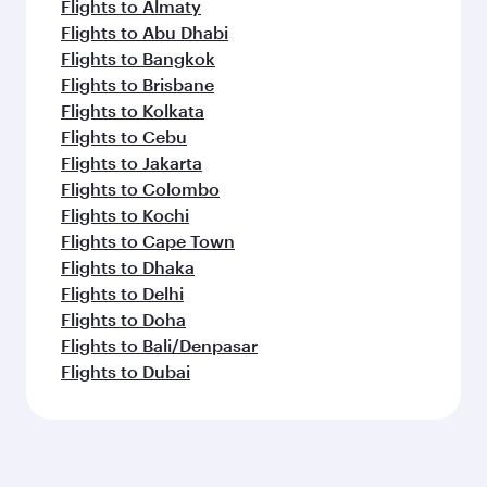
Flights to Almaty
Flights to Abu Dhabi
Flights to Bangkok
Flights to Brisbane
Flights to Kolkata
Flights to Cebu
Flights to Jakarta
Flights to Colombo
Flights to Kochi
Flights to Cape Town
Flights to Dhaka
Flights to Delhi
Flights to Doha
Flights to Bali/Denpasar
Flights to Dubai