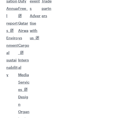
sation
Duty
event
Trade
Annua
Free
s
partn
l
Adver
ers
report
Qatar
tise
s
Airwa
with
Enviro
ys
us
nment
Cargo
al
sustai
Intern
nabilit
al
y
Media
Servic
es
Desig
n
Organ