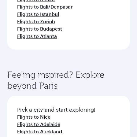
Flights to Bali/Denpasar
Flights to Istanbul
Flights to Zurich
Flights to Budapest
Flights to Atlanta
Feeling inspired? Explore
beyond Paris
Pick a city and start exploring!
Flights to Nice
Flights to Adelaide
Flights to Auckland