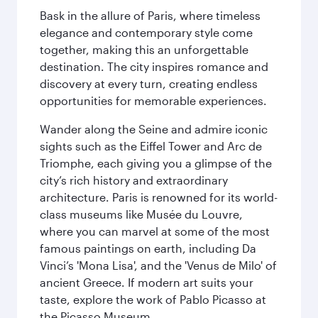
Bask in the allure of Paris, where timeless
elegance and contemporary style come
together, making this an unforgettable
destination. The city inspires romance and
discovery at every turn, creating endless
opportunities for memorable experiences.
Wander along the Seine and admire iconic
sights such as the Eiffel Tower and Arc de
Triomphe, each giving you a glimpse of the
city’s rich history and extraordinary
architecture. Paris is renowned for its world-
class museums like Musée du Louvre,
where you can marvel at some of the most
famous paintings on earth, including Da
Vinci’s 'Mona Lisa', and the 'Venus de Milo' of
ancient Greece. If modern art suits your
taste, explore the work of Pablo Picasso at
the Picasso Museum.