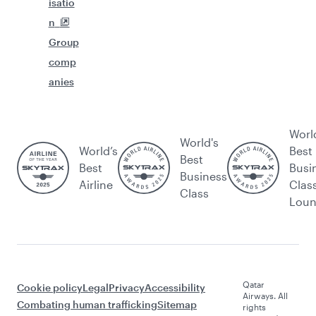
isatio
n
Group
comp
anies
Worl
World's
World’s
Best
Best
Best
Busi
Business
Airline
Clas
Class
Lou
Qatar
Cookie policy
Legal
Privacy
Accessibility
Airways. All
Combating human trafficking
Sitemap
rights