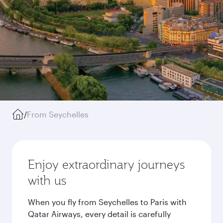
/
From Seychelles
Enjoy extraordinary journeys
with us
When you fly from Seychelles to Paris with
Qatar Airways, every detail is carefully