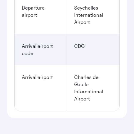
Departure
Seychelles
airport
International
Airport
Arrival airport
CDG
code
Arrival airport
Charles de
Gaulle
International
Airport