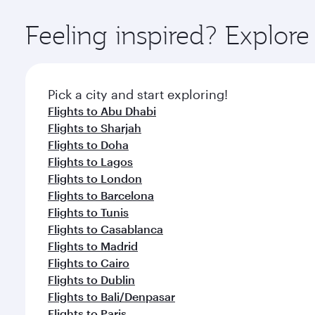
Explore thousands of entertainment options on Ory
ingredients and inspired by global flavours.
Feeling inspired? Explor
Pick a city and start exploring!
Flights to Abu Dhabi
Flights to Sharjah
Flights to Doha
Flights to Lagos
Flights to London
Flights to Barcelona
Flights to Tunis
Flights to Casablanca
Flights to Madrid
Flights to Cairo
Flights to Dublin
Flights to Bali/Denpasar
Flights to Paris