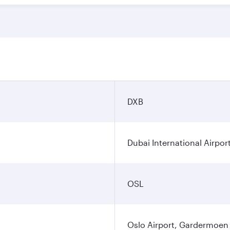
DXB
Dubai International Airpor
OSL
Oslo Airport, Gardermoen