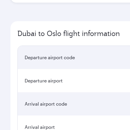
Dubai to Oslo flight information
Departure airport code
Departure airport
Arrival airport code
Arrival airport