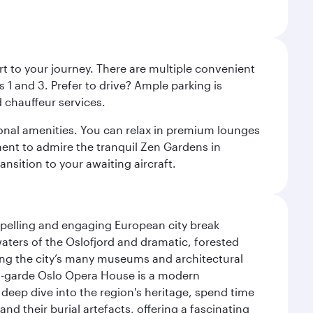
rt to your journey. There are multiple convenient
 1 and 3. Prefer to drive? Ample parking is
 chauffeur services.
ional amenities. You can relax in premium lounges
oment to admire the tranquil Zen Gardens in
ansition to your awaiting aircraft.
mpelling and engaging European city break
waters of the Oslofjord and dramatic, forested
siting the city’s many museums and architectural
ant-garde Oslo Opera House is a modern
 deep dive into the region's heritage, spend time
d their burial artefacts, offering a fascinating