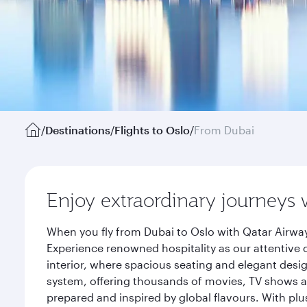
/
Destinations
/
Flights to Oslo
/
From Dubai
Enjoy extraordinary journeys 
When you fly from Dubai to Oslo with Qatar Airway
Experience renowned hospitality as our attentive 
interior, where spacious seating and elegant desi
system, offering thousands of movies, TV shows an
prepared and inspired by global flavours. With plu