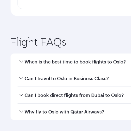
Flight FAQs
When is the best time to book flights to Oslo?
Book your flight to Oslo early to enjoy the best far
Can I travel to Oslo in Business Class?
classes.
Yes, you can travel to Oslo in
Business Class
on all 
Can I book direct flights from Dubai to Oslo?
after your every need. Unwind in a spacious seat 
cuisine whenever you like with Dine Anytime.
Qatar Airways operates flights from Dubai to Oslo a
Why fly to Oslo with Qatar Airways?
Airport, where you can enjoy luxury shopping and di
your connecting flight.
You’ll enjoy an exceptional journey from the moment