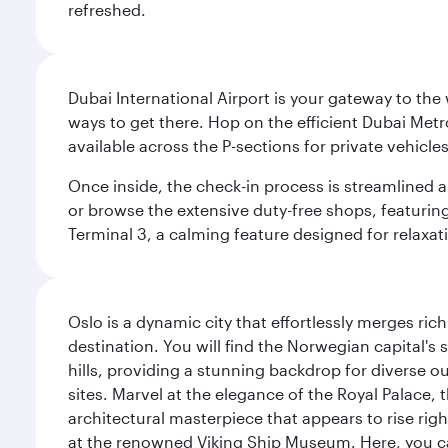
refreshed.
Dubai International Airport is your gateway to the
ways to get there. Hop on the efficient Dubai Metro
available across the P-sections for private vehicl
Once inside, the check-in process is streamlined 
or browse the extensive duty-free shops, featuring
Terminal 3, a calming feature designed for relaxati
Oslo is a dynamic city that effortlessly merges r
destination. You will find the Norwegian capital's
hills, providing a stunning backdrop for diverse ou
sites. Marvel at the elegance of the Royal Palace
architectural masterpiece that appears to rise rig
at the renowned Viking Ship Museum. Here, you can 