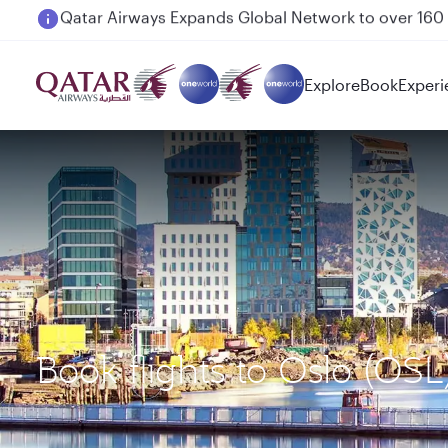
Passengers flying between Doha and Auckland on
Explore
Book
Experi
Book flights to Oslo (OS