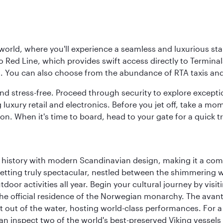
 world, where you'll experience a seamless and luxurious sta
 Red Line, which provides swift access directly to Terminals
es. You can also choose from the abundance of RTA taxis and
and stress-free. Proceed through security to explore except
 luxury retail and electronics. Before you jet off, take a m
on. When it's time to board, head to your gate for a quick tr
ich history with modern Scandinavian design, making it a co
 setting truly spectacular, nestled between the shimmering 
tdoor activities all year. Begin your cultural journey by vi
, the official residence of the Norwegian monarchy. The av
ht out of the water, hosting world-class performances. For a
inspect two of the world's best-preserved Viking vessels an