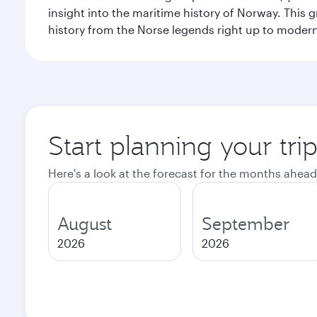
insight into the maritime history of Norway. This 
history from the Norse legends right up to mode
Start planning your tri
Here's a look at the forecast for the months ahead
August
September
2026
2026