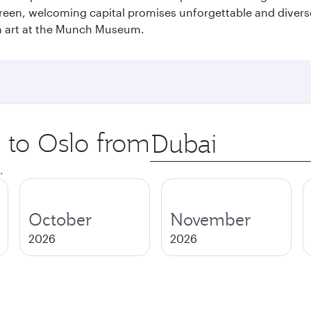
green, welcoming capital promises unforgettable and diverse
rn art at the Munch Museum.
p to Oslo from
Origin
city
.
October
November
2026
2026