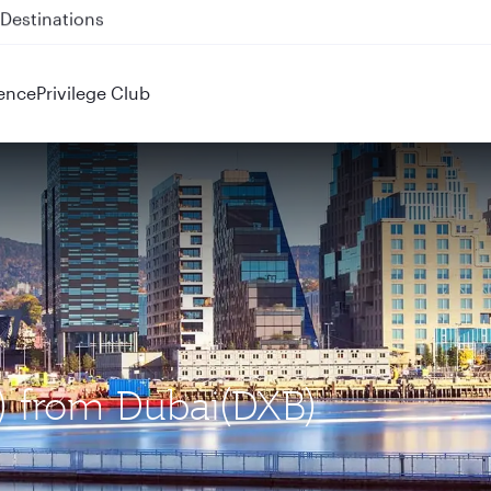
 QR914 and QR915
ence
Privilege Club
L) from Dubai(DXB)