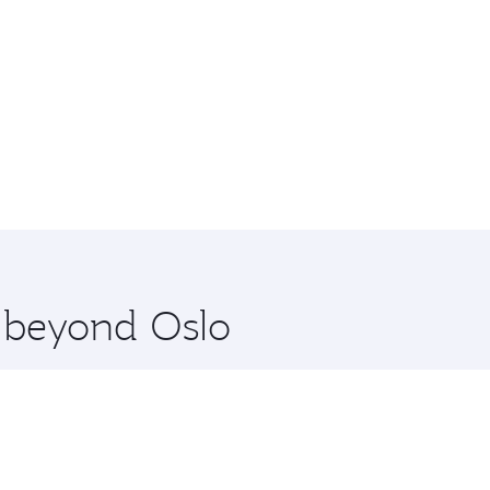
e beyond Oslo