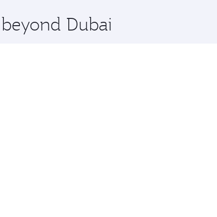
x One including the latest movies, music and games. You ca
e beyond Dubai