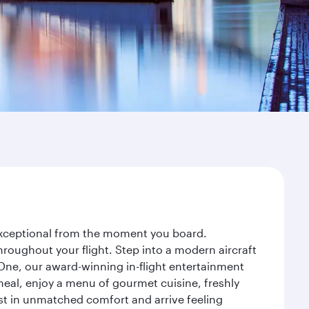
 exceptional from the moment you board.
roughout your flight. Step into a modern aircraft
 One, our award-winning in-flight entertainment
eal, enjoy a menu of gourmet cuisine, freshly
est in unmatched comfort and arrive feeling