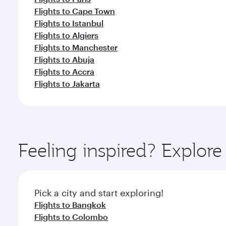
Flights to Cape Town
Flights to Istanbul
Flights to Algiers
Flights to Manchester
Flights to Abuja
Flights to Accra
Flights to Jakarta
Feeling inspired? Explor
Pick a city and start exploring!
Flights to Bangkok
Flights to Colombo