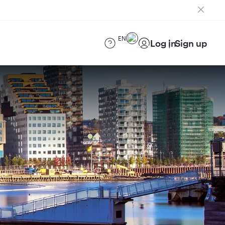
EN
Log in
Sign up