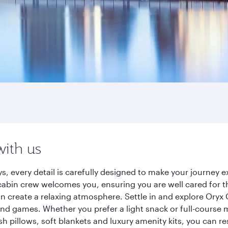
with us
s, every detail is carefully designed to make your journey
cabin crew welcomes you, ensuring you are well cared for th
gn create a relaxing atmosphere. Settle in and explore Oryx
d games. Whether you prefer a light snack or full-course m
sh pillows, soft blankets and luxury amenity kits, you can r