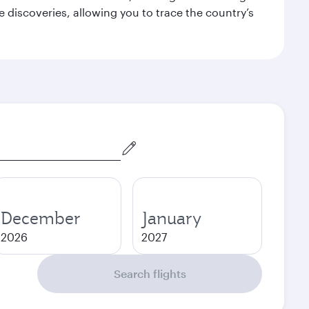
 discoveries, allowing you to trace the country’s
December
January
2026
2027
Search flights