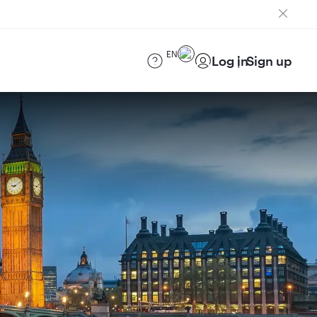
EN
Log in
Sign up