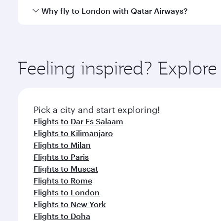
gourmet cuisine whenever you like with Dine Anyti
Qatar Airways operates flights from Zanzibar to Lon
Why fly to London with Qatar Airways?
International Airport, where you can enjoy luxury s
amenities before your connecting flight.
You’ll enjoy an exceptional journey from the moment
Explore thousands of entertainment options on Ory
ingredients and inspired by global flavours.
Feeling inspired? Explor
Pick a city and start exploring!
Flights to Dar Es Salaam
Flights to Kilimanjaro
Flights to Milan
Flights to Paris
Flights to Muscat
Flights to Rome
Flights to London
Flights to New York
Flights to Doha