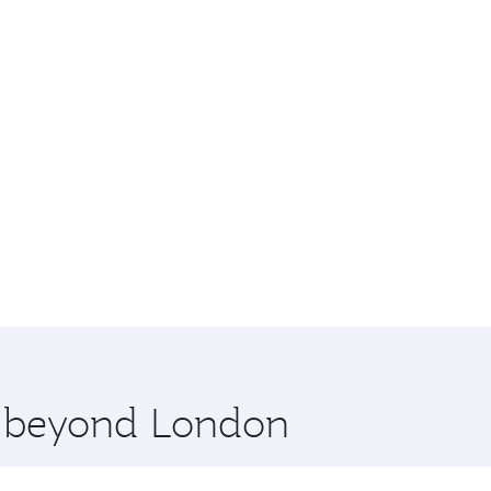
re beyond London