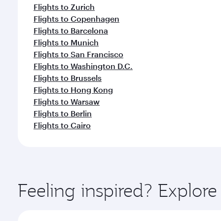
Flights to Zurich
Flights to Copenhagen
Flights to Barcelona
Flights to Munich
Flights to San Francisco
Flights to Washington D.C.
Flights to Brussels
Flights to Hong Kong
Flights to Warsaw
Flights to Berlin
Flights to Cairo
Feeling inspired? Explo