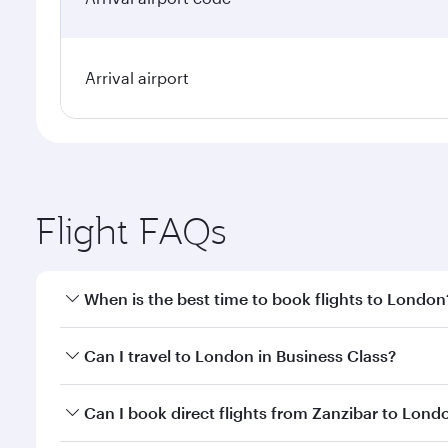
Arrival airport
Flight FAQs
When is the best time to book flights to London
Book your flight to London early to enjoy the best 
Can I travel to London in Business Class?
classes.
Yes, you can travel to London in
Business Class
on 
Can I book direct flights from Zanzibar to Lond
looks after your every need. Unwind in a spacious