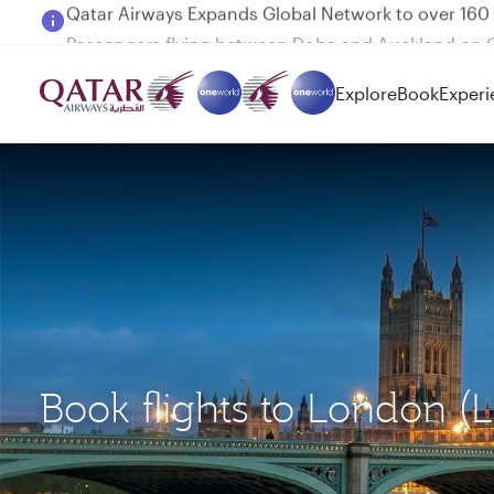
Passengers flying between Doha and Auckland on
Explore
Book
Experi
Book flights to London (