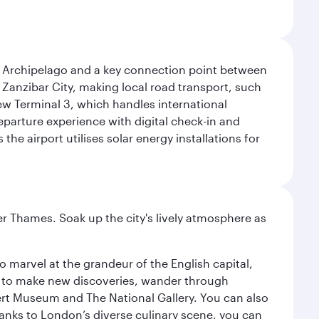
r Archipelago and a key connection point between
om Zanzibar City, making local road transport, such
 new Terminal 3, which handles international
eparture experience with digital check-in and
e airport utilises solar energy installations for
r Thames. Soak up the city's lively atmosphere as
o marvel at the grandeur of the English capital,
n to make new discoveries, wander through
rt Museum and The National Gallery. You can also
anks to London’s diverse culinary scene, you can