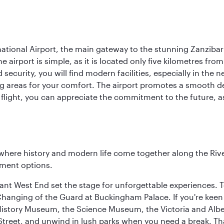
ational Airport, the main gateway to the stunning Zanziba
e airport is simple, as it is located only five kilometres fr
security, you will find modern facilities, especially in the
ing areas for your comfort. The airport promotes a smooth d
ght, you can appreciate the commitment to the future, as th
where history and modern life come together along the Rive
nment options.
rant West End set the stage for unforgettable experiences. T
Changing of the Guard at Buckingham Palace. If you're kee
istory Museum, the Science Museum, the Victoria and Albe
Street, and unwind in lush parks when you need a break. Th