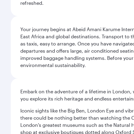
refreshed.
Your journey begins at Abeid Amani Karume Intern
East Africa and global destinations. Transport to th
as taxis, easy to arrange. Once you have navigated 
departures and offers large, air conditioned seat
improved baggage handling systems. Before your fli
environmental sustainability.
Embark on the adventure of a lifetime in London, 
you explore its rich heritage and endless entertai
Iconic sights like the Big Ben, London Eye and vib
there could be nothing better than watching the 
London's greatest museums such as the Natural H
shop at exclusive boutiques dotted along Oxford 