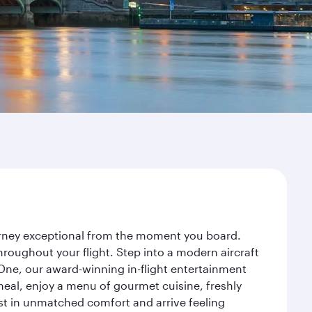
ourney exceptional from the moment you board.
roughout your flight. Step into a modern aircraft
 One, our award-winning in-flight entertainment
eal, enjoy a menu of gourmet cuisine, freshly
est in unmatched comfort and arrive feeling