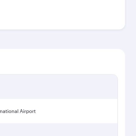
ational Airport