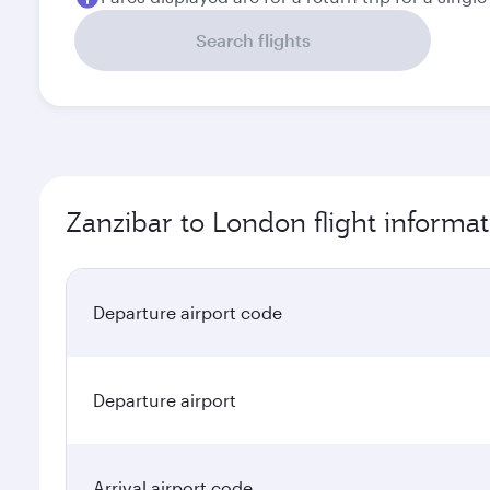
Search flights
Zanzibar to London flight informat
Departure airport code
Departure airport
Arrival airport code