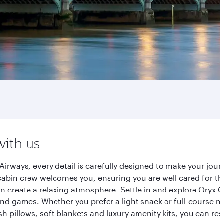
with us
Airways, every detail is carefully designed to make your j
cabin crew welcomes you, ensuring you are well cared for th
gn create a relaxing atmosphere. Settle in and explore Oryx
d games. Whether you prefer a light snack or full-course m
sh pillows, soft blankets and luxury amenity kits, you can r