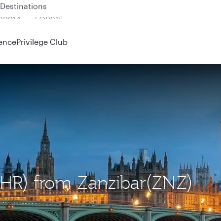
 QR914 and QR915
ence
Privilege Club
LHR) from Zanzibar(ZNZ)