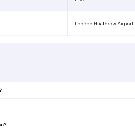
London Heathrow Airport
?
fares on your preferred travel dates. Fares depend on season
all flights. When flying in Business Class, you’ll enjoy a l
on?
 seat offering superior comfort and choose from thousands 