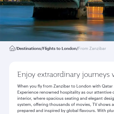
/
Destinations
/
Flights to London
/
From Zanzibar
Enjoy extraordinary journeys 
When you fly from Zanzibar to London with Qatar 
Experience renowned hospitality as our attentive 
interior, where spacious seating and elegant desi
system, offering thousands of movies, TV shows an
prepared and inspired by global flavours. With plu