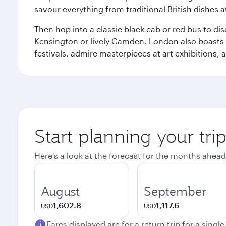
savour everything from traditional British dishes at
Then hop into a classic black cab or red bus to d
Kensington or lively Camden. London also boasts a d
festivals, admire masterpieces at art exhibitions,
Start planning your tr
Here's a look at the forecast for the months ahead
August
September
1,602.8
1,117.6
USD
USD
Fares displayed are for a return trip for a singl