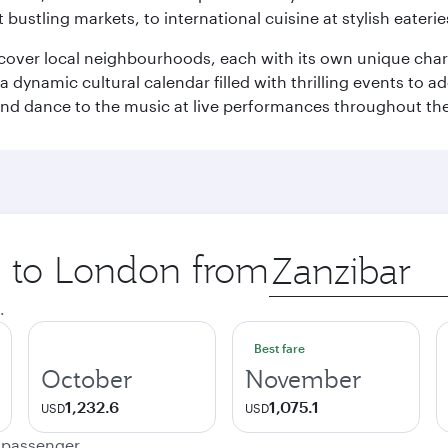
 bustling markets, to international cuisine at stylish eaterie
iscover local neighbourhoods, each with its own unique char
ynamic cultural calendar filled with thrilling events to add
 and dance to the music at live performances throughout the
ip to London from
Origin
city
.
Best fare
October
November
1,232.6
1,075.1
USD
USD
e passenger.