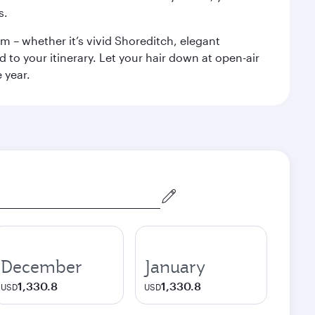
s.
m – whether it’s vivid Shoreditch, elegant
 to your itinerary. Let your hair down at open-air
 year.
December
January
1,330.8
1,330.8
USD
USD