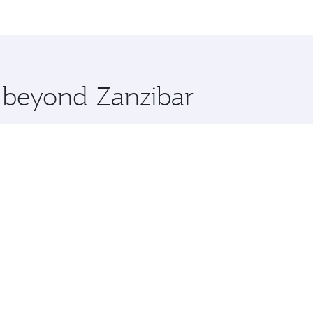
me.
don and you’ll stop in Doha, Qatar, along the way. Enjoy yo
hopping and dining. Take a break from your journey and reju
 you board. Experience our renowned hospitality as you rela
x One including the latest movies, music and games. You ca
e beyond Zanzibar