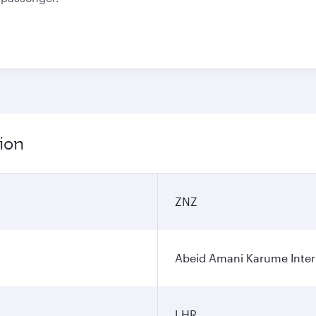
ion
ZNZ
Abeid Amani Karume Intern
LHR