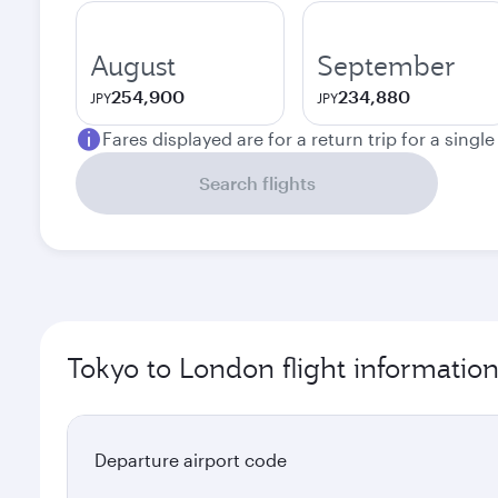
August
September
254,900
234,880
JPY
JPY
Fares displayed are for a return trip for a singl
Search flights
Tokyo to London flight informatio
Departure airport code