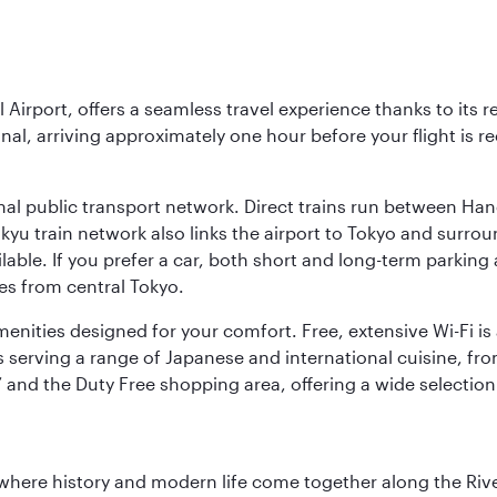
l Airport, offers a seamless travel experience thanks to its 
nal, arriving approximately one hour before your flight is 
nal public transport network. Direct trains run between Ha
ikyu train network also links the airport to Tokyo and surr
lable. If you prefer a car, both short and long-term parking
es from central Tokyo.
 amenities designed for your comfort. Free, extensive Wi-Fi i
rs serving a range of Japanese and international cuisine, fr
’ and the Duty Free shopping area, offering a wide selection
where history and modern life come together along the Rive