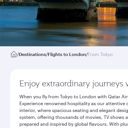
/
Destinations
/
Flights to London
/
From Tokyo
Enjoy extraordinary journeys 
When you fly from Tokyo to London with Qatar Air
Experience renowned hospitality as our attentive 
interior, where spacious seating and elegant desi
system, offering thousands of movies, TV shows an
prepared and inspired by global flavours. With plu