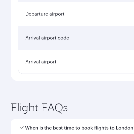
Departure airport
Arrival airport code
Arrival airport
Flight FAQs
When is the best time to book flights to London