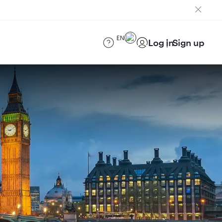
EN
Log in
Sign up