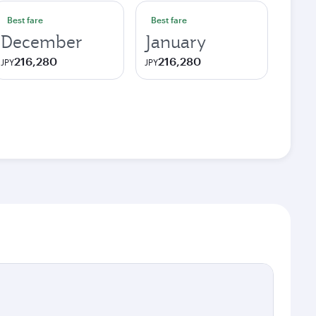
Best fare
Best fare
December
January
216,280
216,280
JPY
JPY