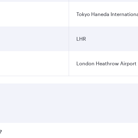
Tokyo Haneda Internationa
LHR
London Heathrow Airport
?