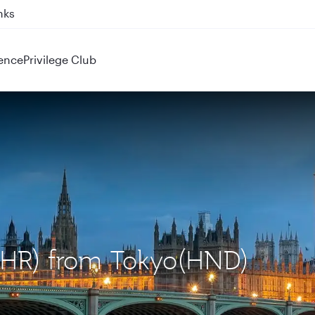
ahrain (BAH), Erbil (EBL), and Kuwait (KWI)
ence
Privilege Club
(LHR) from Tokyo(HND)