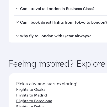
Book your flight to London early to enjoy the best 
Can I travel to London in Business Class?
classes.
Yes, you can travel to London in
Business Class
on 
Can I book direct flights from Tokyo to London
looks after your every need. Unwind in a spacious
gourmet cuisine whenever you like with Dine Anyti
Qatar Airways operates flights from Tokyo to London
Why fly to London with Qatar Airways?
International Airport, where you can enjoy luxury s
amenities before your connecting flight.
You’ll enjoy an exceptional journey from the moment
Explore thousands of entertainment options on Ory
ingredients and inspired by global flavours.
Feeling inspired? Explor
Pick a city and start exploring!
Flights to Osaka
Flights to Madrid
Flights to Barcelona
Flights to Doha