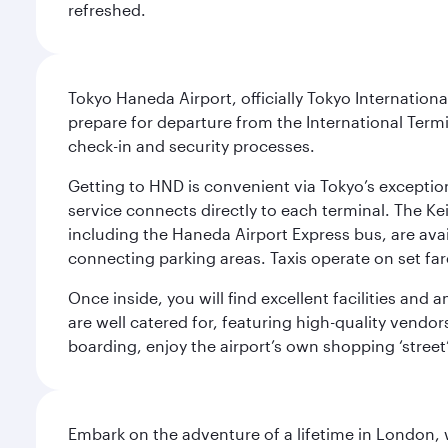
refreshed.
Tokyo Haneda Airport, officially Tokyo Internationa
prepare for departure from the International Termi
check-in and security processes.
Getting to HND is convenient via Tokyo’s exceptio
service connects directly to each terminal. The Ke
including the Haneda Airport Express bus, are avai
connecting parking areas. Taxis operate on set far
Once inside, you will find excellent facilities and
are well catered for, featuring high-quality vendo
boarding, enjoy the airport’s own shopping ‘street
Embark on the adventure of a lifetime in London, 