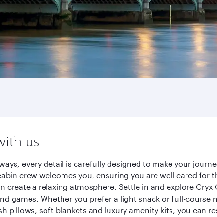
with us
ways, every detail is carefully designed to make your jour
cabin crew welcomes you, ensuring you are well cared for th
gn create a relaxing atmosphere. Settle in and explore Oryx
d games. Whether you prefer a light snack or full-course m
sh pillows, soft blankets and luxury amenity kits, you can r