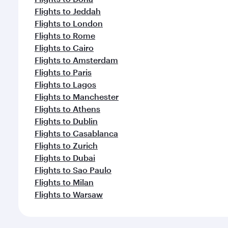
Flights to Jeddah
Flights to London
Flights to Rome
Flights to Cairo
Flights to Amsterdam
Flights to Paris
Flights to Lagos
Flights to Manchester
Flights to Athens
Flights to Dublin
Flights to Casablanca
Flights to Zurich
Flights to Dubai
Flights to Sao Paulo
Flights to Milan
Flights to Warsaw