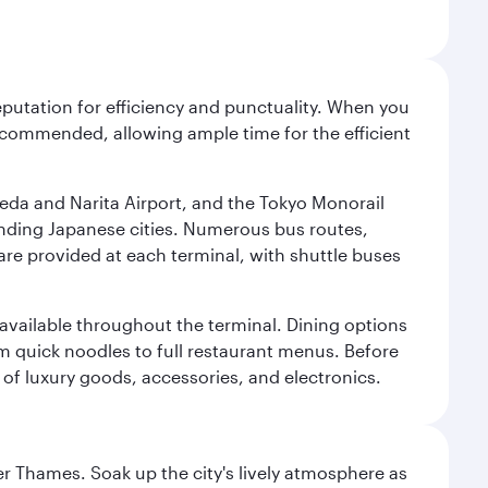
reputation for efficiency and punctuality. When you
recommended, allowing ample time for the efficient
neda and Narita Airport, and the Tokyo Monorail
ounding Japanese cities. Numerous bus routes,
 are provided at each terminal, with shuttle buses
s available throughout the terminal. Dining options
om quick noodles to full restaurant menus. Before
 of luxury goods, accessories, and electronics.
r Thames. Soak up the city's lively atmosphere as