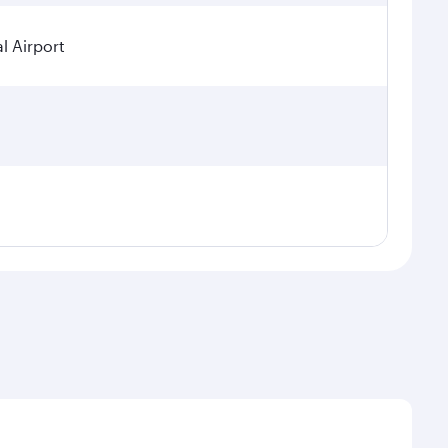
l Airport