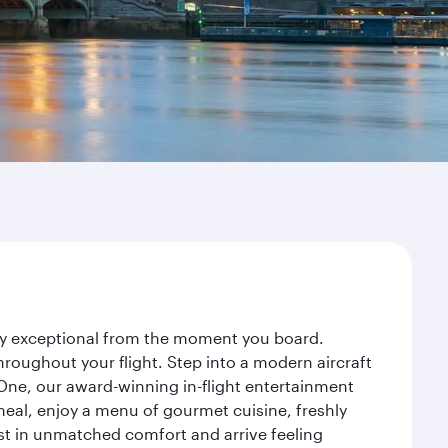
ney exceptional from the moment you board.
roughout your flight. Step into a modern aircraft
 One, our award-winning in-flight entertainment
eal, enjoy a menu of gourmet cuisine, freshly
est in unmatched comfort and arrive feeling