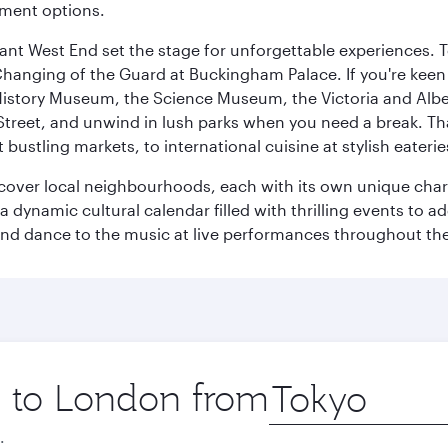
nment options.
rant West End set the stage for unforgettable experiences. T
Changing of the Guard at Buckingham Palace. If you're kee
istory Museum, the Science Museum, the Victoria and Albe
Street, and unwind in lush parks when you need a break. Th
 bustling markets, to international cuisine at stylish eaterie
iscover local neighbourhoods, each with its own unique char
ynamic cultural calendar filled with thrilling events to add
 and dance to the music at live performances throughout the
ip to London from
Origin
city
.