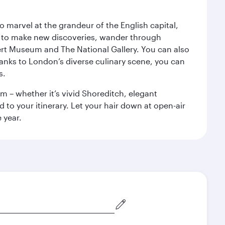
o marvel at the grandeur of the English capital,
n to make new discoveries, wander through
rt Museum and The National Gallery. You can also
anks to London’s diverse culinary scene, you can
s.
m – whether it’s vivid Shoreditch, elegant
 to your itinerary. Let your hair down at open-air
 year.