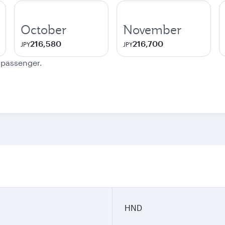
October
November
216,580
216,700
JPY
JPY
e passenger.
n
HND