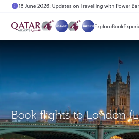
6 August 2026: Qatar Airways flight resumption to B
Explore
Book
Experi
Book flights to London 