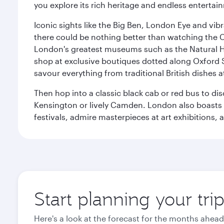
you explore its rich heritage and endless entertai
Iconic sights like the Big Ben, London Eye and vib
there could be nothing better than watching the 
London's greatest museums such as the Natural H
shop at exclusive boutiques dotted along Oxford 
savour everything from traditional British dishes at
Then hop into a classic black cab or red bus to d
Kensington or lively Camden. London also boasts a d
festivals, admire masterpieces at art exhibitions,
Start planning your tr
Here's a look at the forecast for the months ahead