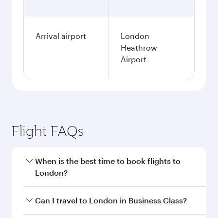
Arrival airport
London
Heathrow
Airport
Flight FAQs
When is the best time to book flights to
London?
Book your flight to London early to enjoy the
Can I travel to London in Business Class?
best fares on your preferred travel dates. Fares