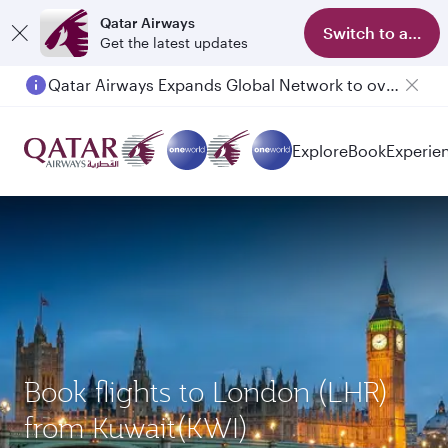
Qatar Airways
Switch to app
Get the latest updates
Qatar Airways Expands Global Network to over 160 Destinations
Passengers flying between Doha and Auckland on QR914 and QR915
Explore
Book
Experie
Book flights to London (LHR)
from Kuwait(KWI)