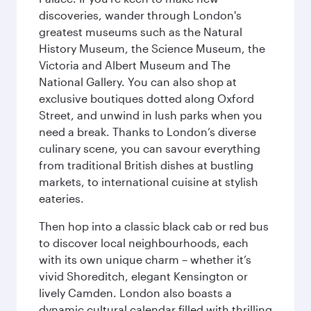
discoveries, wander through London's
greatest museums such as the Natural
History Museum, the Science Museum, the
Victoria and Albert Museum and The
National Gallery. You can also shop at
exclusive boutiques dotted along Oxford
Street, and unwind in lush parks when you
need a break. Thanks to London’s diverse
culinary scene, you can savour everything
from traditional British dishes at bustling
markets, to international cuisine at stylish
eateries.
Then hop into a classic black cab or red bus
to discover local neighbourhoods, each
with its own unique charm – whether it’s
vivid Shoreditch, elegant Kensington or
lively Camden. London also boasts a
dynamic cultural calendar filled with thrilling