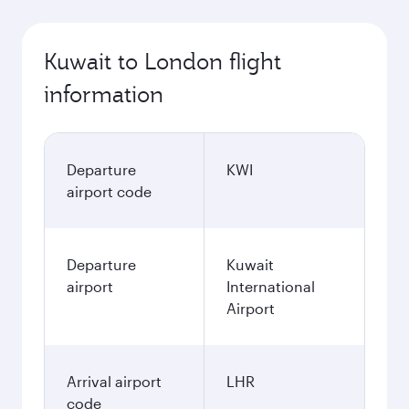
Kuwait to London flight
information
Departure
KWI
airport code
Departure
Kuwait
airport
International
Airport
Arrival airport
LHR
code