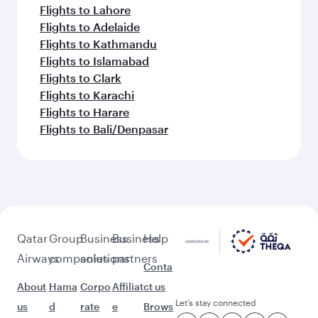
Flights to Lahore
Flights to Adelaide
Flights to Kathmandu
Flights to Islamabad
Flights to Clark
Flights to Karachi
Flights to Harare
Flights to Bali/Denpasar
Qatar
Group
Business
Business
Help
Airways
companies
solutions
partners
Conta
About
Hama
Corpo
Affiliat
ct us
Let’s stay connected
us
d
rate
e
Brows