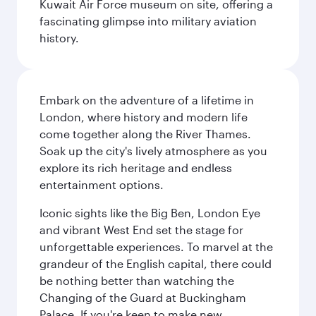
Kuwait Air Force museum on site, offering a
fascinating glimpse into military aviation
history.
Embark on the adventure of a lifetime in
London, where history and modern life
come together along the River Thames.
Soak up the city's lively atmosphere as you
explore its rich heritage and endless
entertainment options.
Iconic sights like the Big Ben, London Eye
and vibrant West End set the stage for
unforgettable experiences. To marvel at the
grandeur of the English capital, there could
be nothing better than watching the
Changing of the Guard at Buckingham
Palace. If you're keen to make new