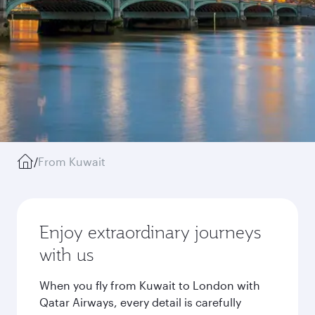
/
From Kuwait
Enjoy extraordinary journeys
with us
When you fly from Kuwait to London with
Qatar Airways, every detail is carefully