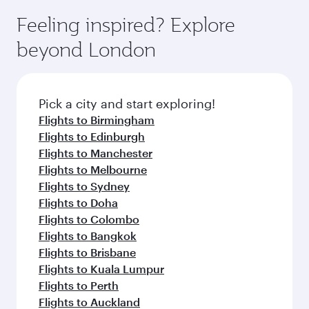
Feeling inspired? Explore
beyond London
Pick a city and start exploring!
Flights to Birmingham
Flights to Edinburgh
Flights to Manchester
Flights to Melbourne
Flights to Sydney
Flights to Doha
Flights to Colombo
Flights to Bangkok
Flights to Brisbane
Flights to Kuala Lumpur
Flights to Perth
Flights to Auckland