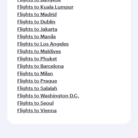
Flights to Kuala Lumpur
Flights to Madrid
Flights to Dublin
Flights to Jakarta
Flights to Manila
Flights to Los Angeles
Flights to Maldives
Flights to Phuket
Flights to Barcelona
Flights to Milan
Flights to Prague
Flights to Salalah
Flights to Washington D.C.
Flights to Seoul
Flights to Vienna