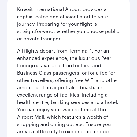
Kuwait International Airport provides a
sophisticated and efficient start to your
journey. Preparing for your flight is
straightforward, whether you choose public
or private transport.
All flights depart from Terminal 1. For an
enhanced experience, the luxurious Pearl
Lounge is available free for First and
Business Class passengers, or for a fee for
other travellers, offering free WiFi and other
amenities. The airport also boasts an
excellent range of facilities, including a
health centre, banking services and a hotel.
You can enjoy your waiting time at the
Airport Mall, which features a wealth of
shopping and dining outlets. Ensure you
arrive a little early to explore the unique