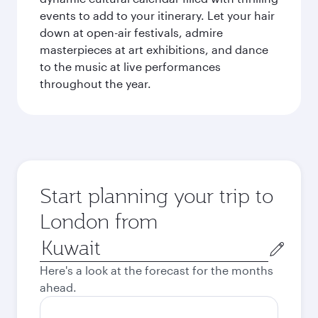
events to add to your itinerary. Let your hair
down at open-air festivals, admire
masterpieces at art exhibitions, and dance
to the music at live performances
throughout the year.
Start planning your trip to
London from
Origin
city
Here's a look at the forecast for the months
ahead.