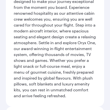
designed to make your journey exceptional
from the moment you board. Experience
renowned hospitality as our attentive cabin
crew welcomes you, ensuring you are well
cared for throughout your flight. Step into a
modern aircraft interior, where spacious
seating and elegant design create a relaxing
atmosphere. Settle in and explore Oryx One,
our award-winning in-flight entertainment
system, offering thousands of movies, TV
shows and games. Whether you prefer a
light snack or full-course meal, enjoy a
menu of gourmet cuisine, freshly prepared
and inspired by global flavours. With plush
pillows, soft blankets and luxury amenity
kits, you can rest in unmatched comfort
and arrive feeling refreshed.