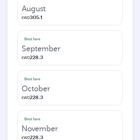
August
305.1
KWD
Best fare
September
228.3
KWD
Best fare
October
228.3
KWD
Best fare
November
228.3
KWD