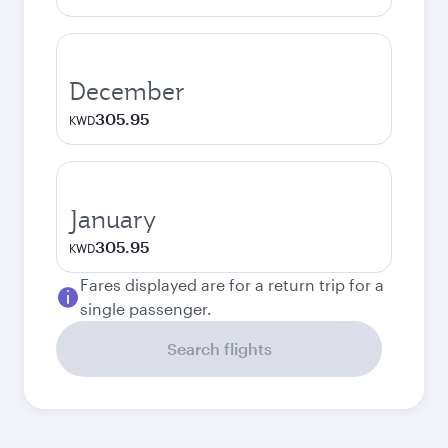
December
305.95
KWD
January
305.95
KWD
Fares displayed are for a return trip for a
single passenger.
Search flights