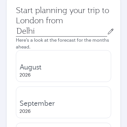
Start planning your trip to
London from
Origin
city
Here's a look at the forecast for the months
ahead.
August
2026
September
2026