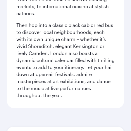
markets, to international cuisine at stylish
eateries.
Then hop into a classic black cab or red bus
to discover local neighbourhoods, each
with its own unique charm – whether it’s
vivid Shoreditch, elegant Kensington or
lively Camden. London also boasts a
dynamic cultural calendar filled with thrilling
events to add to your itinerary. Let your hair
down at open-air festivals, admire
masterpieces at art exhibitions, and dance
to the music at live performances
throughout the year.