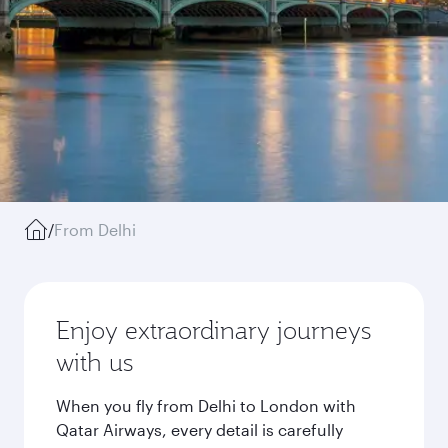
/
From Delhi
Enjoy extraordinary journeys
with us
When you fly from Delhi to London with
Qatar Airways, every detail is carefully