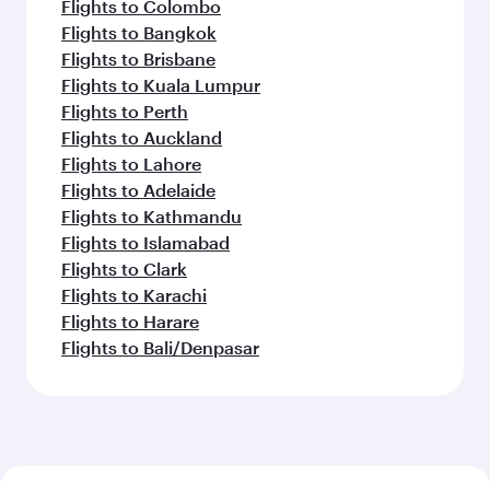
Flights to Colombo
Flights to Bangkok
Flights to Brisbane
Flights to Kuala Lumpur
Flights to Perth
Flights to Auckland
Flights to Lahore
Flights to Adelaide
Flights to Kathmandu
Flights to Islamabad
Flights to Clark
Flights to Karachi
Flights to Harare
Flights to Bali/Denpasar