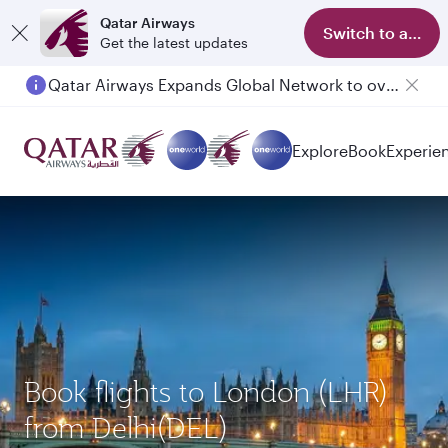
Qatar Airways
Switch to app
Get the latest updates
Qatar Airways Expands Global Network to over 160 Destinations
Explore
Book
Experie
Book flights to London (LHR)
from Delhi(DEL)