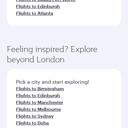
Flights to Edinburgh
Flights to Atlanta
Feeling inspired? Explore
beyond London
Pick a city and start exploring!
Flights to Birmingham
Flights to Edinburgh
Flights to Manchester
Flights to Melbourne
Flights to Sydney
Flights to Doha