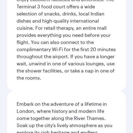
Terminal 3 food court offers a wide
selection of snacks, drinks, local Indian
dishes and high-quality international
cuisine. For retail therapy, an entire mall
provides everything you need before your
flight. You can also connect to the
complimentary Wi-Fi for the first 20 minutes
throughout the airport. If you have a longer
wait, unwind in one of various lounges, use
the shower facilities, or take a nap in one of
the rooms.
Embark on the adventure of a lifetime in
London, where history and modern life
come together along the River Thames.
Soak up the city's lively atmosphere as you
explore its rich heritage and endless