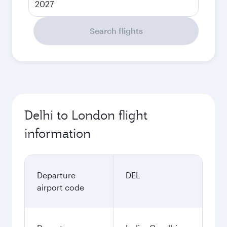
2027
Search flights
Delhi to London flight
information
Departure
DEL
airport code