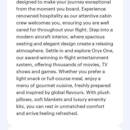
designed to make your journey exceptional
from the moment you board. Experience
renowned hospitality as our attentive cabin
crew welcomes you, ensuring you are well
cared for throughout your flight. Step into a
modern aircraft interior, where spacious
seating and elegant design create a relaxing
atmosphere. Settle in and explore Oryx One,
our award-winning in-flight entertainment
system, offering thousands of movies, TV
shows and games. Whether you prefer a
light snack or full-course meal, enjoy a
menu of gourmet cuisine, freshly prepared
and inspired by global flavours. With plush
pillows, soft blankets and luxury amenity
kits, you can rest in unmatched comfort
and arrive feeling refreshed.