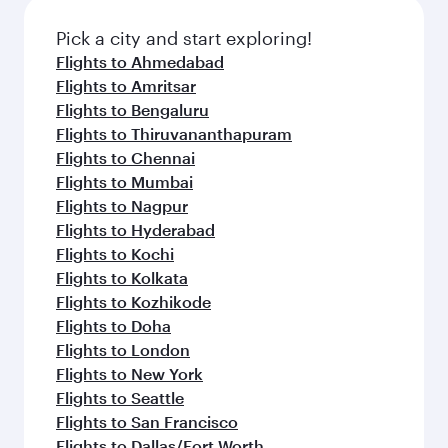
also dine on delicious meals, prepared with
fresh ingredients and inspired by global
Pick a city and start exploring!
flavours.
Flights to Ahmedabad
Flights to Amritsar
Flights to Bengaluru
Flights to Thiruvananthapuram
Flights to Chennai
Flights to Mumbai
Flights to Nagpur
Flights to Hyderabad
Flights to Kochi
Flights to Kolkata
Flights to Kozhikode
Flights to Doha
Flights to London
Flights to New York
Flights to Seattle
Flights to San Francisco
Flights to Dallas/Fort Worth