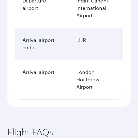
Departure
Indira Gandhi
airport
International
Airport
Arrival airport
LHR
code
Arrival airport
London
Heathrow
Airport
Flight FAQs