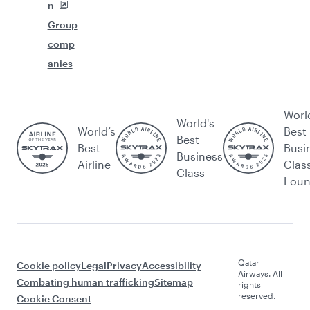
n
Group
comp
anies
Worl
World's
World’s
Best
Best
Best
Busi
Business
Airline
Clas
Class
Lou
Qatar
Cookie policy
Legal
Privacy
Accessibility
Airways. All
Combating human trafficking
Sitemap
rights
reserved.
Cookie Consent