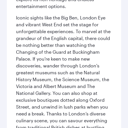
entertainment options.
Iconic sights like the Big Ben, London Eye
and vibrant West End set the stage for
unforgettable experiences. To marvel at the
grandeur of the English capital, there could
be nothing better than watching the
Changing of the Guard at Buckingham
Palace. If you're keen to make new
discoveries, wander through London's
greatest museums such as the Natural
History Museum, the Science Museum, the
Victoria and Albert Museum and The
National Gallery. You can also shop at
exclusive boutiques dotted along Oxford
Street, and unwind in lush parks when you
need a break. Thanks to London’s diverse
culinary scene, you can savour everything
from traditional British dishes at bustling