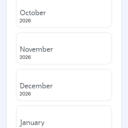
October
2026
November
2026
December
2026
January