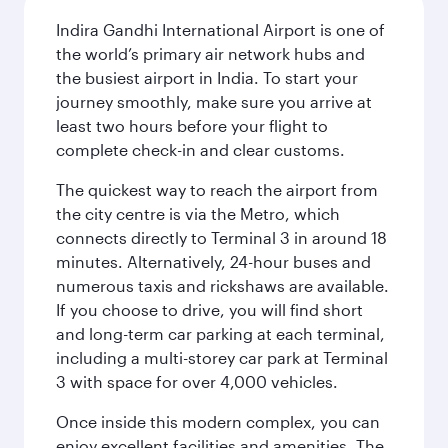
Indira Gandhi International Airport is one of
the world’s primary air network hubs and
the busiest airport in India. To start your
journey smoothly, make sure you arrive at
least two hours before your flight to
complete check-in and clear customs.
The quickest way to reach the airport from
the city centre is via the Metro, which
connects directly to Terminal 3 in around 18
minutes. Alternatively, 24-hour buses and
numerous taxis and rickshaws are available.
If you choose to drive, you will find short
and long-term car parking at each terminal,
including a multi-storey car park at Terminal
3 with space for over 4,000 vehicles.
Once inside this modern complex, you can
enjoy excellent facilities and amenities. The