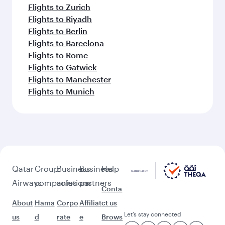
Flights to Zurich
Flights to Riyadh
Flights to Berlin
Flights to Barcelona
Flights to Rome
Flights to Gatwick
Flights to Manchester
Flights to Munich
Qatar
Group
Business
Business
Help
Airways
companies
solutions
partners
Conta
About
Hama
Corpo
Affiliat
ct us
Let’s stay connected
us
d
rate
e
Brows