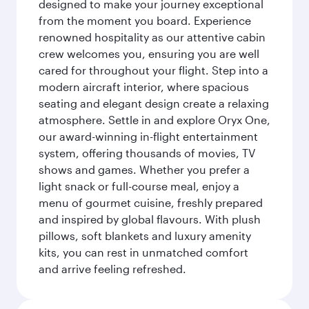
designed to make your journey exceptional
from the moment you board. Experience
renowned hospitality as our attentive cabin
crew welcomes you, ensuring you are well
cared for throughout your flight. Step into a
modern aircraft interior, where spacious
seating and elegant design create a relaxing
atmosphere. Settle in and explore Oryx One,
our award-winning in-flight entertainment
system, offering thousands of movies, TV
shows and games. Whether you prefer a
light snack or full-course meal, enjoy a
menu of gourmet cuisine, freshly prepared
and inspired by global flavours. With plush
pillows, soft blankets and luxury amenity
kits, you can rest in unmatched comfort
and arrive feeling refreshed.