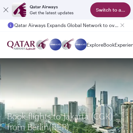
Qatar Airways
Switch to app
Get the latest updates
Qatar Airways Expands Global Network to over 160 Destinations
Explore
Book
Experie
Book flights to Jakarta (CGK)
from Berlin(BER)