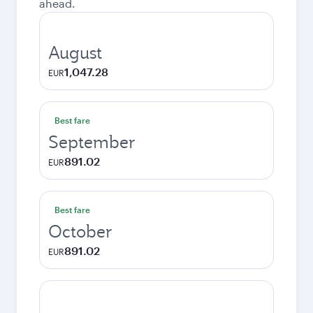
ahead.
August
1,047.28
EUR
Best fare
September
891.02
EUR
Best fare
October
891.02
EUR