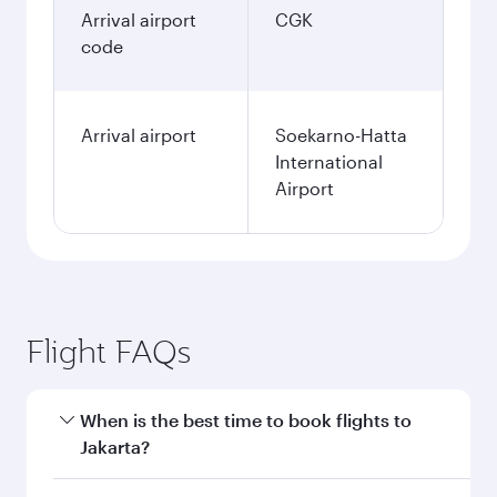
Arrival airport
CGK
code
Arrival airport
Soekarno-Hatta
International
Airport
Flight FAQs
When is the best time to book flights to
Jakarta?