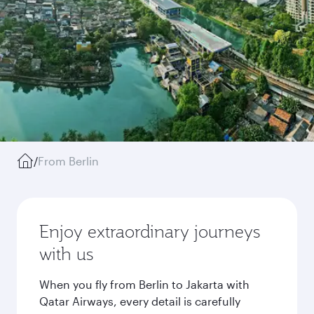
/
From Berlin
Enjoy extraordinary journeys
with us
When you fly from Berlin to Jakarta with
Qatar Airways, every detail is carefully