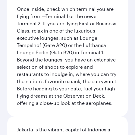
Once inside, check which terminal you are
flying from—Terminal 1 or the newer
Terminal 2. If you are flying First or Business
Class, relax in one of the luxurious
executive lounges, such as Lounge
Tempelhof (Gate A20) or the Lufthansa
Lounge Berlin (Gate B20) in Terminal 1.
Beyond the lounges, you have an extensive
selection of shops to explore and
restaurants to indulge in, where you can try
the nation’s favourite snack, the currywurst.
Before heading to your gate, fuel your high-
flying dreams at the Observation Deck,
offering a close-up look at the aeroplanes.
Jakarta is the vibrant capital of Indonesia