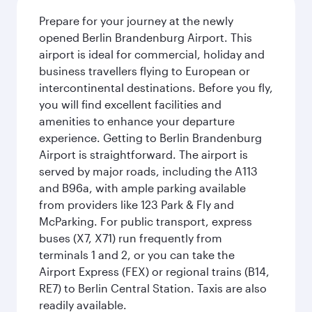
Prepare for your journey at the newly
opened Berlin Brandenburg Airport. This
airport is ideal for commercial, holiday and
business travellers flying to European or
intercontinental destinations. Before you fly,
you will find excellent facilities and
amenities to enhance your departure
experience. Getting to Berlin Brandenburg
Airport is straightforward. The airport is
served by major roads, including the A113
and B96a, with ample parking available
from providers like 123 Park & Fly and
McParking. For public transport, express
buses (X7, X71) run frequently from
terminals 1 and 2, or you can take the
Airport Express (FEX) or regional trains (B14,
RE7) to Berlin Central Station. Taxis are also
readily available.