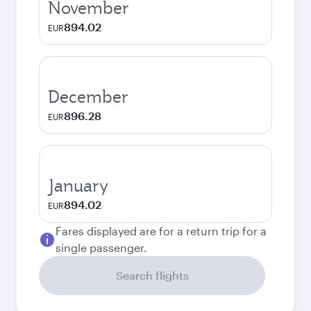
November
894.02
EUR
December
896.28
EUR
January
894.02
EUR
Fares displayed are for a return trip for a
single passenger.
Search flights