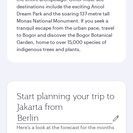
destinations include the exciting Ancol
Dream Park and the soaring 137-metre tall
Monas National Monument. If you seek a
tranquil escape from the urban pace, travel
to Bogor and discover the Bogor Botanical
Garden, home to over 15,000 species of
indigenous trees and plants.
Start planning your trip to
Jakarta from
Origin
city
Here's a look at the forecast for the months