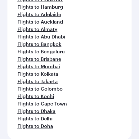
Flights to Hamburg
Flights to Adelaide
Flights to Auckland
Flights to Almaty
Flights to Abu Dhabi
Flights to Bangkok
Flights to Bengaluru
Flights to Brisbane
Flights to Mumbai
Flights to Kolkata
Flights to Jakarta
Flights to Colombo
Flights to Kochi
Flights to Cape Town
Flights to Dhaka
Flights to Delhi
Flights to Doha