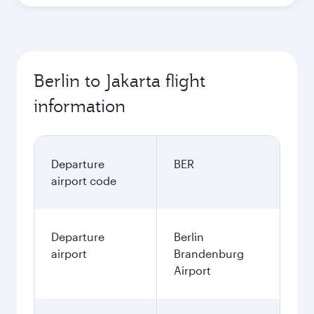
Berlin to Jakarta flight
information
Departure
BER
airport code
Departure
Berlin
airport
Brandenburg
Airport