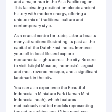
and a major hub in the Asia-Pacific region.
This fascinating destination blends ancient
history with modern energy, offering a
unique mix of traditional culture and
contemporary style.
As a crucial centre for trade, Jakarta boasts
many attractions illustrating its past as the
capital of the Dutch East Indies. Immerse
yourself in local life and explore
monumental sights across the city. Be sure
to visit Istiqlal Mosque, Indonesia’s largest
and most revered mosque, and a significant
landmark in the city.
You can also experience the Beautiful
Indonesia in Miniature Park (Taman Mini
Indonesia Indah), which features
meticulously crafted models representing
the entire archipelago. Other must-see