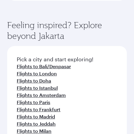
Feeling inspired? Explore
beyond Jakarta
Pick a city and start exploring!
Flights to Bali/Denpasar
Flights to London
Flights to Doha
Flights to Istanbul
Flights to Amsterdam
Flights to Paris
Flights to Frankfurt
Flights to Madrid
Flights to Jeddah
Flights to Milan