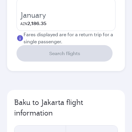
January
2,186.35
AZN
Fares displayed are for a return trip for a
single passenger.
Search flights
Baku to Jakarta flight
information