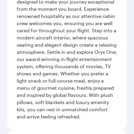
designed to make your journey exceptional
from the moment you board. Experience
renowned hospitality as our attentive cabin
crew welcomes you, ensuring you are well
cared for throughout your flight. Step into a
modern aircraft interior, where spacious
seating and elegant design create a relaxing
atmosphere. Settle in and explore Oryx One,
our award-winning in-flight entertainment
system, offering thousands of movies, TV
shows and games. Whether you prefer a
light snack or full-course meal, enjoy a
menu of gourmet cuisine, freshly prepared
and inspired by global flavours. With plush
pillows, soft blankets and luxury amenity
kits, you can rest in unmatched comfort
and arrive feeling refreshed.