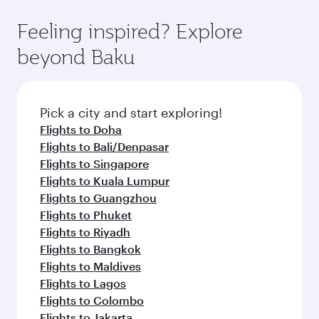
art Hamad International Airport, where you can
moment you board. Experience our renowned
gourmet cuisine whenever you like with Dine
enjoy luxury shopping and dining. Take a break
hospitality as you relax in a spacious seat with a
Feeling inspired? Explore
Anytime.
from your journey and rejuvenate yourself with
soft blanket and pillow. Explore thousands of
beyond Baku
a variety of world-class amenities before your
entertainment options on Oryx One including
connecting flight.
the latest movies, music and games. You can
also dine on delicious meals, prepared with
fresh ingredients and inspired by global
Pick a city and start exploring!
flavours.
Flights to Doha
Flights to Bali/Denpasar
Flights to Singapore
Flights to Kuala Lumpur
Flights to Guangzhou
Flights to Phuket
Flights to Riyadh
Flights to Bangkok
Flights to Maldives
Flights to Lagos
Flights to Colombo
Flights to Jakarta