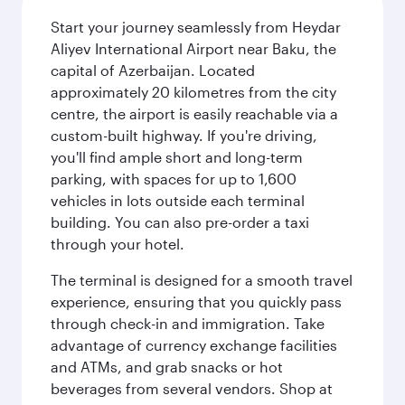
Start your journey seamlessly from Heydar
Aliyev International Airport near Baku, the
capital of Azerbaijan. Located
approximately 20 kilometres from the city
centre, the airport is easily reachable via a
custom-built highway. If you're driving,
you'll find ample short and long-term
parking, with spaces for up to 1,600
vehicles in lots outside each terminal
building. You can also pre-order a taxi
through your hotel.
The terminal is designed for a smooth travel
experience, ensuring that you quickly pass
through check-in and immigration. Take
advantage of currency exchange facilities
and ATMs, and grab snacks or hot
beverages from several vendors. Shop at