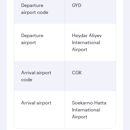
Departure
GYD
airport code
Departure
Heydar Aliyev
airport
International
Airport
Arrival airport
CGK
code
Arrival airport
Soekarno-Hatta
International
Airport