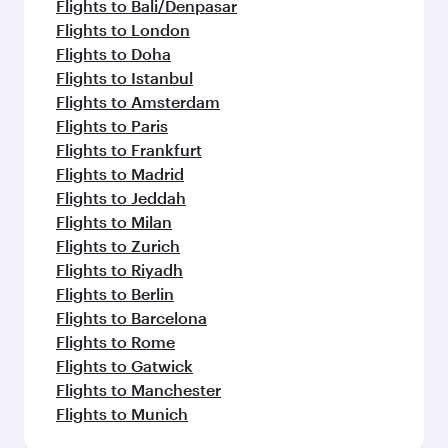
Flights to Bali/Denpasar
Flights to London
Flights to Doha
Flights to Istanbul
Flights to Amsterdam
Flights to Paris
Flights to Frankfurt
Flights to Madrid
Flights to Jeddah
Flights to Milan
Flights to Zurich
Flights to Riyadh
Flights to Berlin
Flights to Barcelona
Flights to Rome
Flights to Gatwick
Flights to Manchester
Flights to Munich