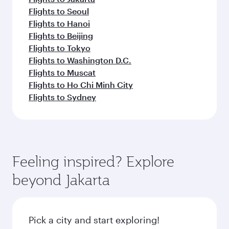
Flights to Seoul
Flights to Hanoi
Flights to Beijing
Flights to Tokyo
Flights to Washington D.C.
Flights to Muscat
Flights to Ho Chi Minh City
Flights to Sydney
Feeling inspired? Explore
beyond Jakarta
Pick a city and start exploring!