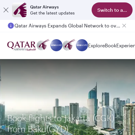
Qatar Airways
Switch to app
Get the latest updates
Qatar Airways Expands Global Network to over 160 Destinations
Passengers flying between Doha and Auckland on QR914 and QR915
Explore
Book
Experie
Book flights to Jakarta (CGK)
from Baku(GYD)