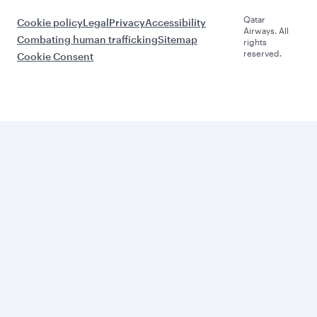
Qatar
Cookie policy
Legal
Privacy
Accessibility
Airways. All
Combating human trafficking
Sitemap
rights
reserved.
Cookie Consent