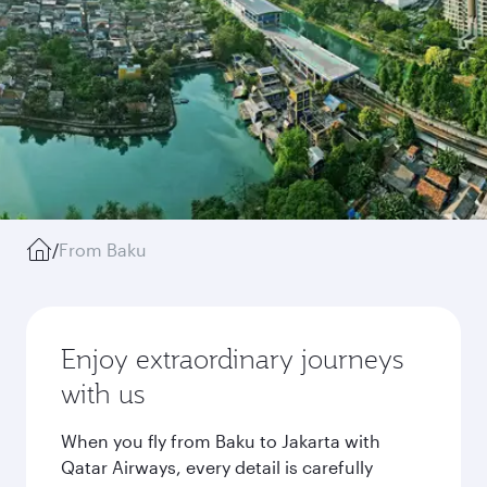
/
From Baku
Enjoy extraordinary journeys
with us
When you fly from Baku to Jakarta with
Qatar Airways, every detail is carefully