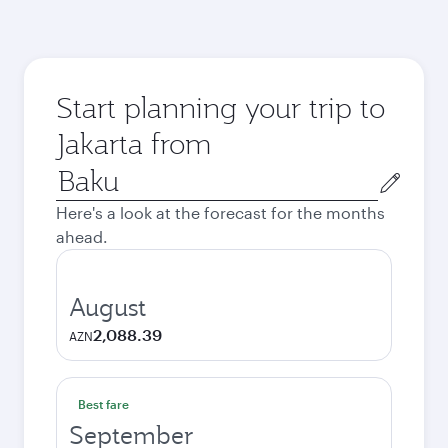
Start planning your trip to
Jakarta from
Origin
city
Here's a look at the forecast for the months
ahead.
August
2,088.39
AZN
Best fare
September