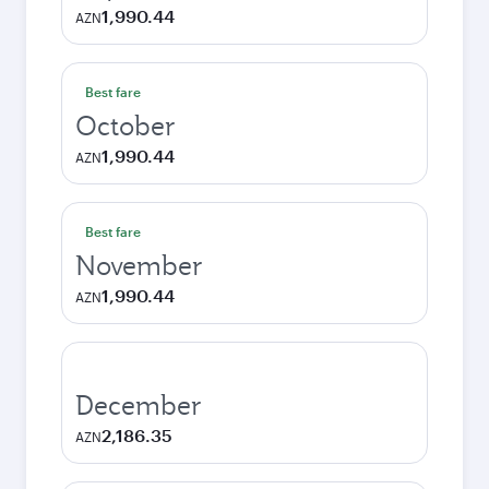
1,990.44
AZN
Best fare
October
1,990.44
AZN
Best fare
November
1,990.44
AZN
December
2,186.35
AZN