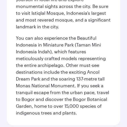
monumental sights across the city. Be sure
to visit Istiqlal Mosque, Indonesia’s largest
and most revered mosque, and a significant
landmark in the city.
You can also experience the Beautiful
Indonesia in Miniature Park (Taman Mini
Indonesia Indah), which features
meticulously crafted models representing
the entire archipelago. Other must-see
destinations include the exciting Ancol
Dream Park and the soaring 137-metre tall
Monas National Monument. If you seek a
tranquil escape from the urban pace, travel
to Bogor and discover the Bogor Botanical
Garden, home to over 15,000 species of
indigenous trees and plants.