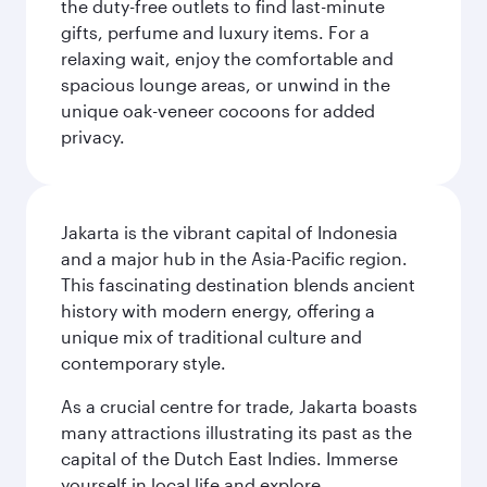
the duty-free outlets to find last-minute
gifts, perfume and luxury items. For a
relaxing wait, enjoy the comfortable and
spacious lounge areas, or unwind in the
unique oak-veneer cocoons for added
privacy.
Jakarta is the vibrant capital of Indonesia
and a major hub in the Asia-Pacific region.
This fascinating destination blends ancient
history with modern energy, offering a
unique mix of traditional culture and
contemporary style.
As a crucial centre for trade, Jakarta boasts
many attractions illustrating its past as the
capital of the Dutch East Indies. Immerse
yourself in local life and explore