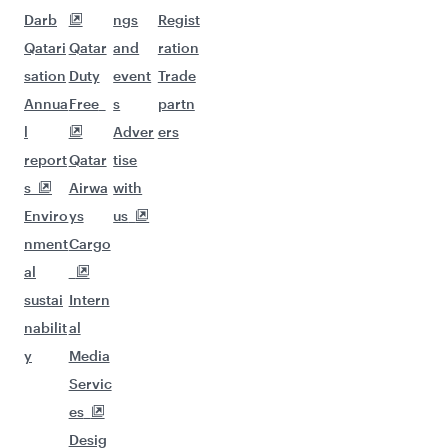
Darb
ngs
Regist
Qatari
Qatar
and
ration
sation
Duty
event
Trade
Annua
Free
s
partn
l
Adver
ers
report
Qatar
tise
s
Airwa
with
Enviro
ys
us
nment
Cargo
al
sustai
Intern
nabilit
al
y
Media
Servic
es
Desig