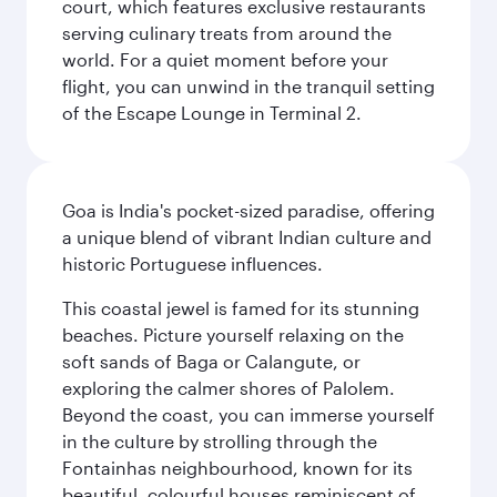
court, which features exclusive restaurants
serving culinary treats from around the
world. For a quiet moment before your
flight, you can unwind in the tranquil setting
of the Escape Lounge in Terminal 2.
Goa is India's pocket-sized paradise, offering
a unique blend of vibrant Indian culture and
historic Portuguese influences.
This coastal jewel is famed for its stunning
beaches. Picture yourself relaxing on the
soft sands of Baga or Calangute, or
exploring the calmer shores of Palolem.
Beyond the coast, you can immerse yourself
in the culture by strolling through the
Fontainhas neighbourhood, known for its
beautiful, colourful houses reminiscent of