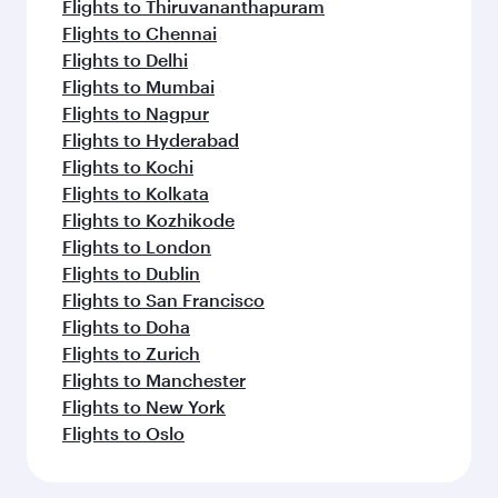
Flights to Thiruvananthapuram
Flights to Chennai
Flights to Delhi
Flights to Mumbai
Flights to Nagpur
Flights to Hyderabad
Flights to Kochi
Flights to Kolkata
Flights to Kozhikode
Flights to London
Flights to Dublin
Flights to San Francisco
Flights to Doha
Flights to Zurich
Flights to Manchester
Flights to New York
Flights to Oslo