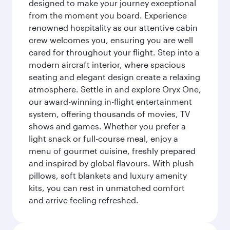
designed to make your journey exceptional
from the moment you board. Experience
renowned hospitality as our attentive cabin
crew welcomes you, ensuring you are well
cared for throughout your flight. Step into a
modern aircraft interior, where spacious
seating and elegant design create a relaxing
atmosphere. Settle in and explore Oryx One,
our award-winning in-flight entertainment
system, offering thousands of movies, TV
shows and games. Whether you prefer a
light snack or full-course meal, enjoy a
menu of gourmet cuisine, freshly prepared
and inspired by global flavours. With plush
pillows, soft blankets and luxury amenity
kits, you can rest in unmatched comfort
and arrive feeling refreshed.