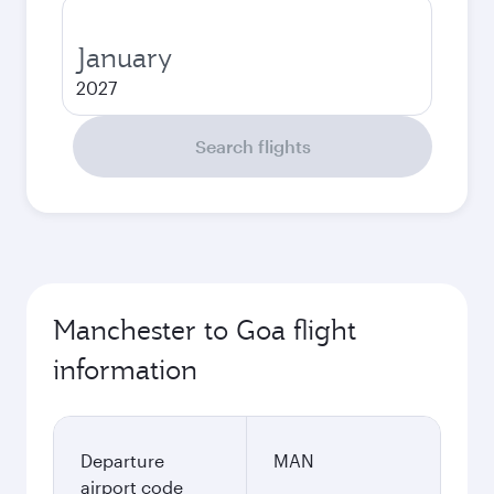
January
2027
Search flights
Manchester to Goa flight
information
Departure
MAN
airport code