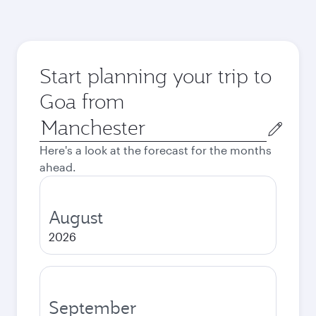
Start planning your trip to
Goa from
Origin
city
Here's a look at the forecast for the months
ahead.
August
2026
September