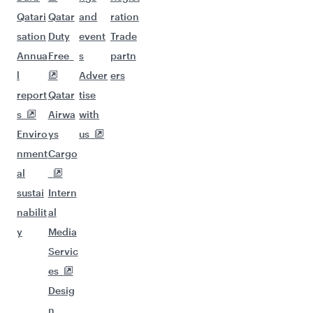
Qatari
Qatar
and
ration
sation
Duty
event
Trade
Annua
Free
s
partn
l
Adver
ers
report
Qatar
tise
s
Airwa
with
Enviro
ys
us
nment
Cargo
al
sustai
Intern
nabilit
al
y
Media
Servic
es
Desig
n