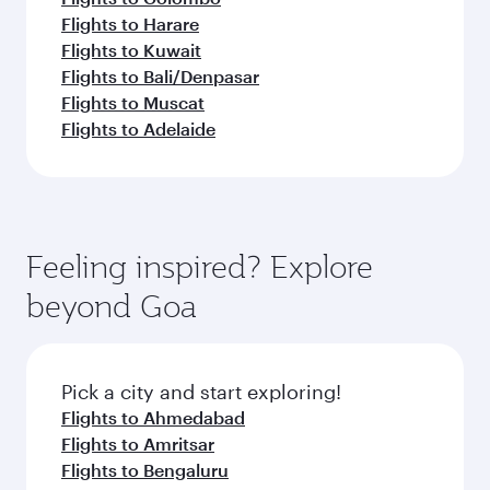
Flights to Harare
Flights to Kuwait
Flights to Bali/Denpasar
Flights to Muscat
Flights to Adelaide
Feeling inspired? Explore
beyond Goa
Pick a city and start exploring!
Flights to Ahmedabad
Flights to Amritsar
Flights to Bengaluru