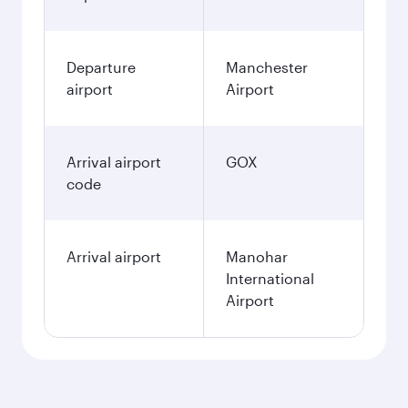
Departure
Manchester
airport
Airport
Arrival airport
GOX
code
Arrival airport
Manohar
International
Airport