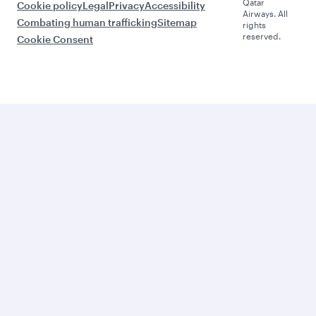
Qatar
Cookie policy
Legal
Privacy
Accessibility
Airways. All
Combating human trafficking
Sitemap
rights
reserved.
Cookie Consent