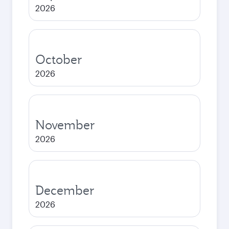
2026
October
2026
November
2026
December
2026