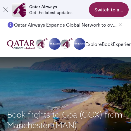
Qatar Airways
Switch to app
Get the latest updates
Qatar Airways Expands Global Network to over 160 Destinations
Passengers flying between Doha and Auckland on QR914 and QR915
Explore
Book
Experie
Book flights to Goa (GOX) from
Manchester (MAN)