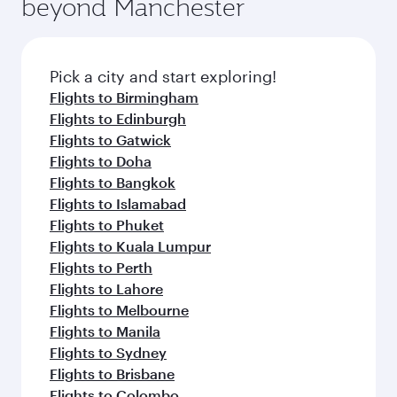
beyond Manchester
a variety of world-class amenities before your
entertainment options on Oryx One including
connecting flight.
the latest movies, music and games. You can
also dine on delicious meals, prepared with
fresh ingredients and inspired by global
Pick a city and start exploring!
flavours.
Flights to Birmingham
Flights to Edinburgh
Flights to Gatwick
Flights to Doha
Flights to Bangkok
Flights to Islamabad
Flights to Phuket
Flights to Kuala Lumpur
Flights to Perth
Flights to Lahore
Flights to Melbourne
Flights to Manila
Flights to Sydney
Flights to Brisbane
Flights to Colombo