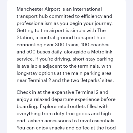
Manchester Airport is an international
transport hub committed to efficiency and
professionalism as you begin your journey.
Getting to the airport is simple with The
Station, a central ground transport hub
connecting over 300 trains, 100 coaches
and 500 buses daily, alongside a Metrolink
service. If you're driving, short-stay parking
is available adjacent to the terminals, with
long-stay options at the main parking area
near Terminal 2 and the two ‘Jetparks’ sites.
Check in at the expansive Terminal 2 and
enjoy a relaxed departure experience before
boarding. Explore retail outlets filled with
everything from duty-free goods and high-
end fashion accessories to travel essentials.
You can enjoy snacks and coffee at the food