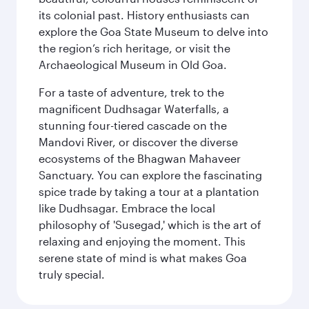
its colonial past. History enthusiasts can
explore the Goa State Museum to delve into
the region’s rich heritage, or visit the
Archaeological Museum in Old Goa.
For a taste of adventure, trek to the
magnificent Dudhsagar Waterfalls, a
stunning four-tiered cascade on the
Mandovi River, or discover the diverse
ecosystems of the Bhagwan Mahaveer
Sanctuary. You can explore the fascinating
spice trade by taking a tour at a plantation
like Dudhsagar. Embrace the local
philosophy of 'Susegad,' which is the art of
relaxing and enjoying the moment. This
serene state of mind is what makes Goa
truly special.