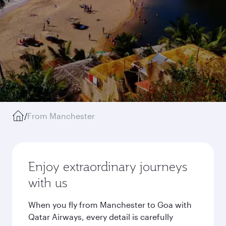
/
From Manchester
Enjoy extraordinary journeys
with us
When you fly from Manchester to Goa with
Qatar Airways, every detail is carefully