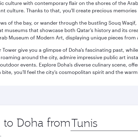
 culture with contemporary flair on the shores of the Arabi
ant culture. Thanks to that, you'll create precious memorie
ws of the bay, or wander through the bustling Souq Waqif, wh
ge at museums that showcase both Qatar’s history and its cre
rab Museum of Modern Art, displaying unique pieces from a
r Tower give you a glimpse of Doha’s fascinating past, whi
oaming around the city, admire impressive public art install
 outdoor events. Explore Doha’s diverse culinary scene, off
ite, you'll feel the city’s cosmopolitan spirit and the warmt
p to Doha from
Origin
city
.