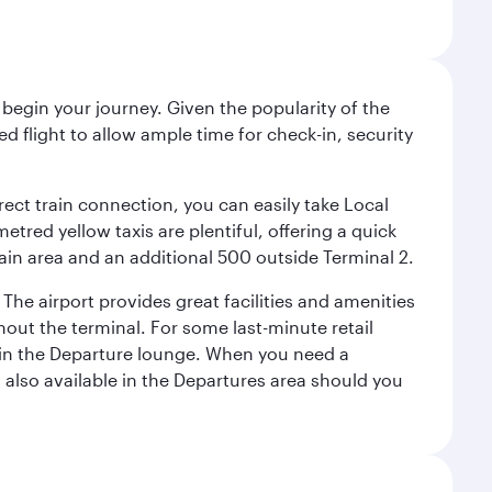
begin your journey. Given the popularity of the
 flight to allow ample time for check-in, security
irect train connection, you can easily take Local
tred yellow taxis are plentiful, offering a quick
main area and an additional 500 outside Terminal 2.
 The airport provides great facilities and amenities
ut the terminal. For some last-minute retail
s in the Departure lounge. When you need a
s also available in the Departures area should you