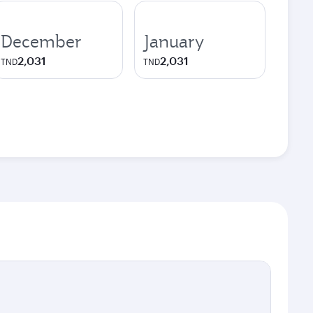
December
January
2,031
2,031
TND
TND