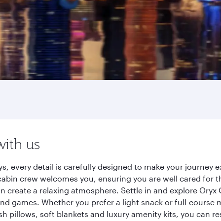
with us
s, every detail is carefully designed to make your journey
cabin crew welcomes you, ensuring you are well cared for th
gn create a relaxing atmosphere. Settle in and explore Oryx
d games. Whether you prefer a light snack or full-course m
sh pillows, soft blankets and luxury amenity kits, you can r