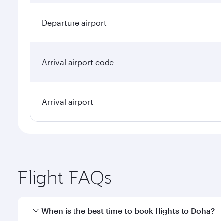
Departure airport
Arrival airport code
Arrival airport
Flight FAQs
When is the best time to book flights to Doha?