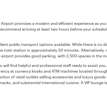
Airport promises a modern and efficient experience as you 
 recommend arriving at least two hours before your scheduled
llent public transport options available. While there is no d
 train station in approximately 30 minutes. Alternatively, me
the airport provides good parking, with 2,500 spaces in the 
will find helpful and professional staff ready to assist you.
rency at currency kiosks and ATM machines located througho
ction of retail outlets selling accessories and luxury good
snacks, and substantial international cuisine. A VIP lounge i