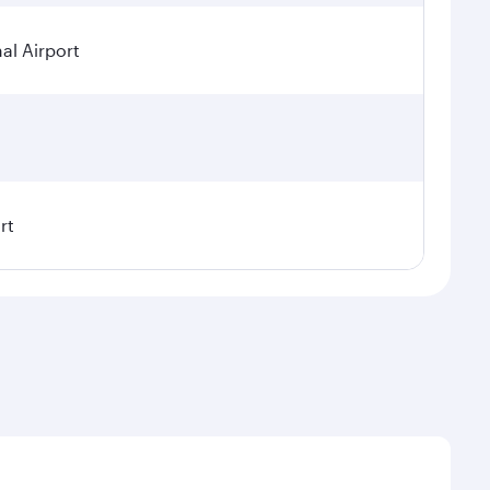
al Airport
rt