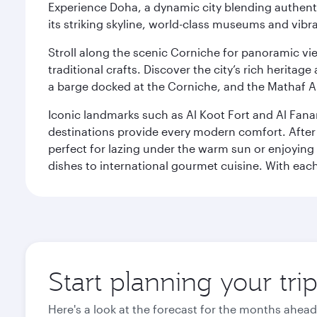
Experience Doha, a dynamic city blending authentic
its striking skyline, world-class museums and vibr
Stroll along the scenic Corniche for panoramic vie
traditional crafts. Discover the city’s rich herita
a barge docked at the Corniche, and the Mathaf A
Iconic landmarks such as Al Koot Fort and Al Fana
destinations provide every modern comfort. After r
perfect for lazing under the warm sun or enjoying
dishes to international gourmet cuisine. With each b
Start planning your tri
Here's a look at the forecast for the months ahead