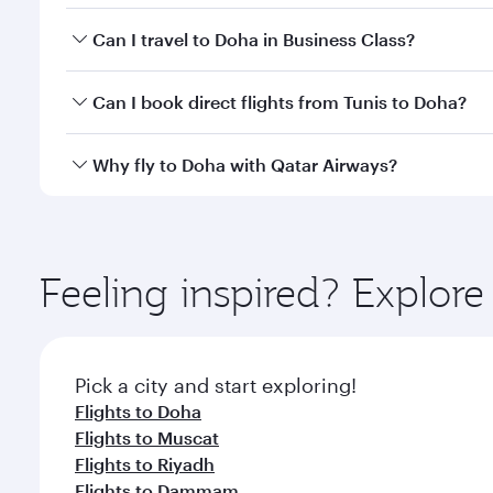
Book your flight to Doha early to enjoy the best far
Can I travel to Doha in Business Class?
classes.
Yes, you can travel to Doha in
Business Class
on all
Can I book direct flights from Tunis to Doha?
after your every need. Unwind in a spacious seat 
cuisine whenever you like with Dine Anytime.
Qatar Airways operates flights from Tunis to Doha, 
Why fly to Doha with Qatar Airways?
You’ll enjoy an exceptional journey from the moment
Explore thousands of entertainment options on Ory
ingredients and inspired by global flavours.
Feeling inspired? Explor
Pick a city and start exploring!
Flights to Doha
Flights to Muscat
Flights to Riyadh
Flights to Dammam