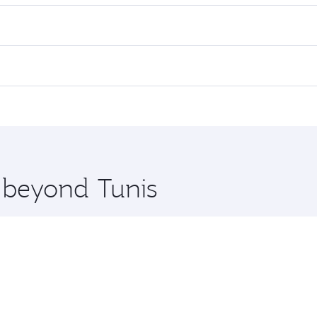
es on your preferred travel dates. Fares depend on seasonal 
 flights. When flying in Business Class, you’ll enjoy a luxu
offering superior comfort and choose from thousands of en
Qatar. Check our website or the Qatar Airways mobile app fo
 you board. Experience our renowned hospitality as you rela
x One including the latest movies, music and games. You ca
e beyond Tunis