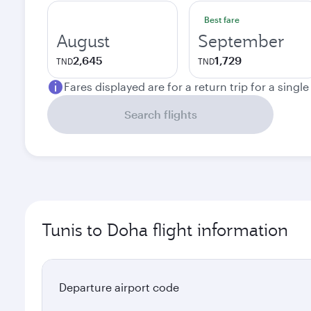
Best fare
August
September
2,645
1,729
TND
TND
Fares displayed are for a return trip for a singl
Search flights
Tunis to Doha flight information
Departure airport code