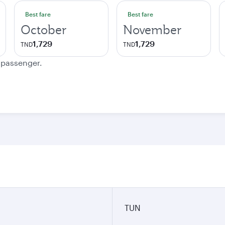
Best fare
Best fare
October
November
1,729
1,729
TND
TND
e passenger.
TUN