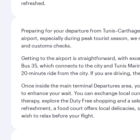
refreshed.
Preparing for your departure from Tunis–Carthage 
airport, especially during peak tourist season, we
and customs checks.
Getting to the airport is straightforward, with exce
Bus 35, which connects to the city and Tunis Marine
20-minute ride from the city. If you are driving, 
Once inside the main terminal Departures area, you 
to enhance your wait. You can exchange local cur
therapy, explore the Duty Free shopping and a sele
refreshment, a food court offers local delicacies, 
wish to relax before your flight.