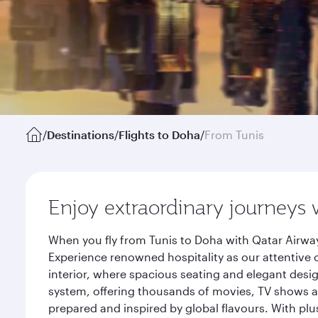
/
Destinations
/
Flights to Doha
/
From Tunis
Enjoy extraordinary journeys 
When you fly from Tunis to Doha with Qatar Airway
Experience renowned hospitality as our attentive 
interior, where spacious seating and elegant desi
system, offering thousands of movies, TV shows an
prepared and inspired by global flavours. With plu