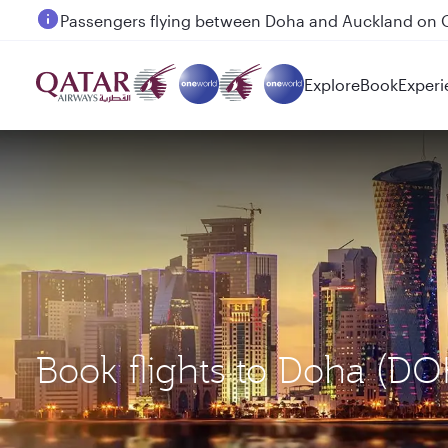
Passengers flying between Doha and Auckland on
Explore
Book
Experi
Book flights to Doha (D