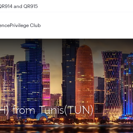
 QR914 and QR915
ence
Privilege Club
OH) from Tunis(TUN)