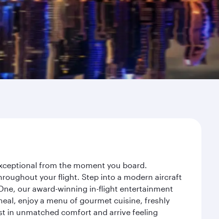
 exceptional from the moment you board.
roughout your flight. Step into a modern aircraft
 One, our award-winning in-flight entertainment
eal, enjoy a menu of gourmet cuisine, freshly
est in unmatched comfort and arrive feeling