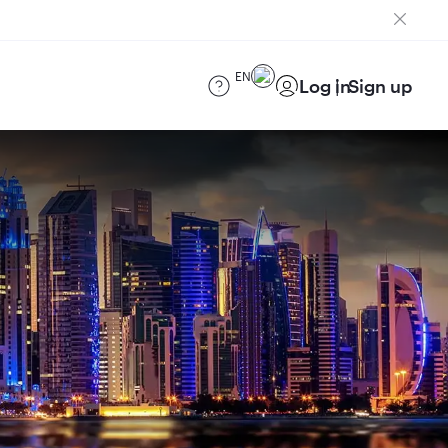
EN
Log in
Sign up