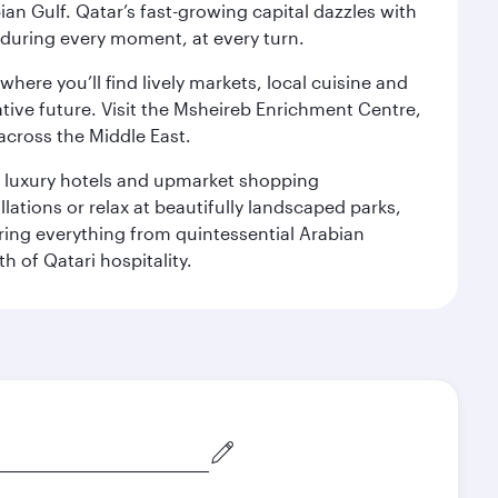
an Gulf. Qatar’s fast-growing capital dazzles with
s during every moment, at every turn.
ere you’ll find lively markets, local cuisine and
ative future. Visit the Msheireb Enrichment Centre,
cross the Middle East.
le luxury hotels and upmarket shopping
ations or relax at beautifully landscaped parks,
ering everything from quintessential Arabian
h of Qatari hospitality.