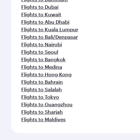
Flights to Dubai
Flights to Kuwait
Flights to Abu Dhabi
Flights to Kuala Lumpur
Flights to Bali/Denpasar
Flights to Nairobi
Flights to Seoul
Flights to Bangkok
Flights to Medina
Flights to Hong Kong
Flights to Bahrain
Flights to Salalah
Flights to Tokyo
Flights to Guangzhou
Flights to Sharjah
Flights to Maldives