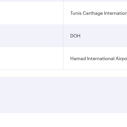
Tunis Carthage Internation
DOH
Hamad International Airpo