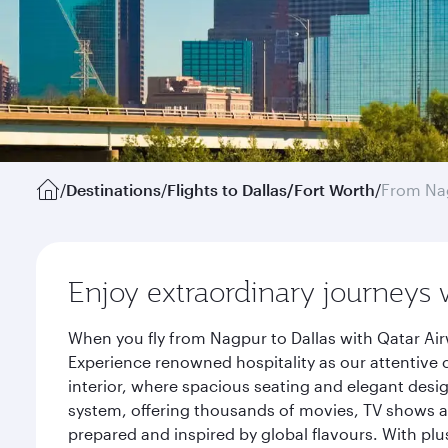
/
Destinations
/
Flights to Dallas/Fort Worth
/
From Na
Enjoy extraordinary journeys 
When you fly from Nagpur to Dallas with Qatar Air
Experience renowned hospitality as our attentive 
interior, where spacious seating and elegant desi
system, offering thousands of movies, TV shows an
prepared and inspired by global flavours. With plu