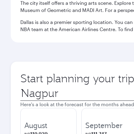
The city itself offers a thriving arts scene. Explor
Museum of Geometric and MADI Art. For a perspecti
Dallas is also a premier sporting location. You ca
NBA team at the American Airlines Centre. To find
Start planning your tri
Origin
city
Here's a look at the forecast for the months ahead
August
September
119,939
111,747