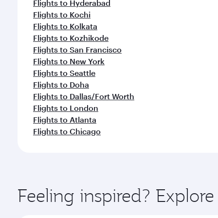
Flights to Hyderabad
Flights to Kochi
Flights to Kolkata
Flights to Kozhikode
Flights to San Francisco
Flights to New York
Flights to Seattle
Flights to Doha
Flights to Dallas/Fort Worth
Flights to London
Flights to Atlanta
Flights to Chicago
Feeling inspired? Explor