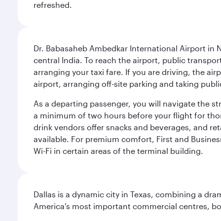
refreshed.
Dr. Babasaheb Ambedkar International Airport in N
central India. To reach the airport, public transpo
arranging your taxi fare. If you are driving, the a
airport, arranging off-site parking and taking pub
As a departing passenger, you will navigate the s
a minimum of two hours before your flight for th
drink vendors offer snacks and beverages, and ret
available. For premium comfort, First and Business
Wi-Fi in certain areas of the terminal building.
Dallas is a dynamic city in Texas, combining a dra
America's most important commercial centres, bo