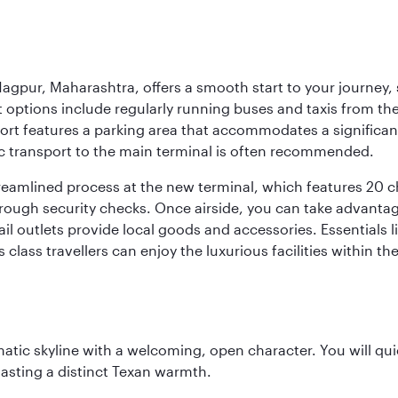
agpur, Maharashtra, offers a smooth start to your journey, 
rt options include regularly running buses and taxis from the
irport features a parking area that accommodates a significa
lic transport to the main terminal is often recommended.
treamlined process at the new terminal, which features 20 
orough security checks. Once airside, you can take advanta
ail outlets provide local goods and accessories. Essentials
 class travellers can enjoy the luxurious facilities within t
matic skyline with a welcoming, open character. You will qui
asting a distinct Texan warmth.