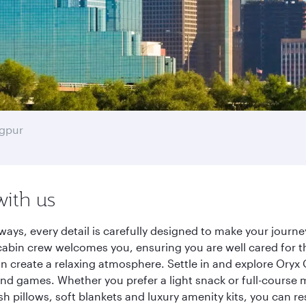
gpur
with us
ways, every detail is carefully designed to make your jour
cabin crew welcomes you, ensuring you are well cared for th
gn create a relaxing atmosphere. Settle in and explore Oryx
d games. Whether you prefer a light snack or full-course m
sh pillows, soft blankets and luxury amenity kits, you can r