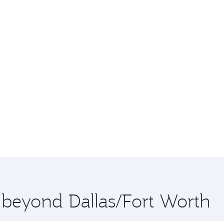
e beyond Dallas/Fort Worth