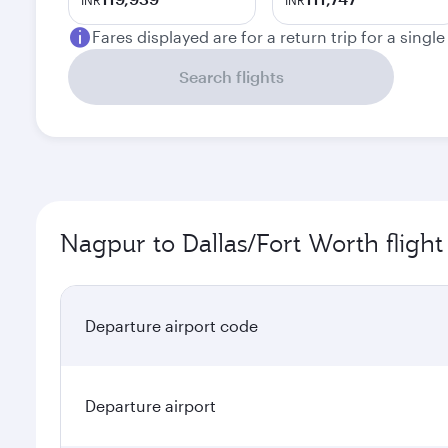
INR
INR
Fares displayed are for a return trip for a singl
Search flights
Nagpur to Dallas/Fort Worth flight
Departure airport code
Departure airport