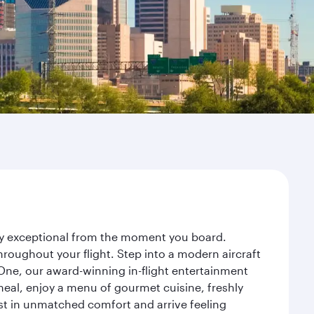
ney exceptional from the moment you board.
roughout your flight. Step into a modern aircraft
 One, our award-winning in-flight entertainment
eal, enjoy a menu of gourmet cuisine, freshly
est in unmatched comfort and arrive feeling