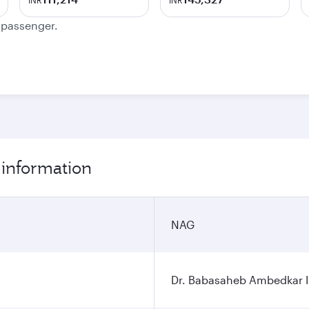
INR
INR
e passenger.
 information
NAG
Dr. Babasaheb Ambedkar In