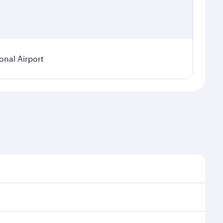
onal Airport
 demand, route popularity and availability of travel