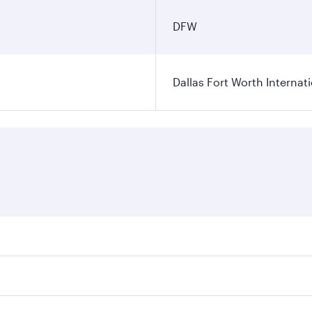
DFW
Dallas Fort Worth Internati
ares on your preferred travel dates. Fares depend on seasonal