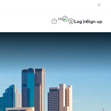
EN
Log in
Sign up