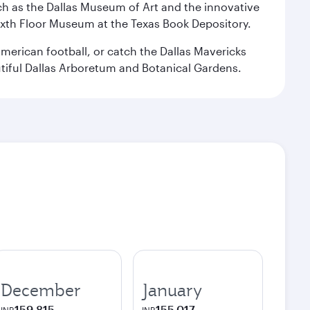
 such as the Dallas Museum of Art and the innovative
ixth Floor Museum at the Texas Book Depository.
merican football, or catch the Dallas Mavericks
utiful Dallas Arboretum and Botanical Gardens.
December
January
159,815
155,017