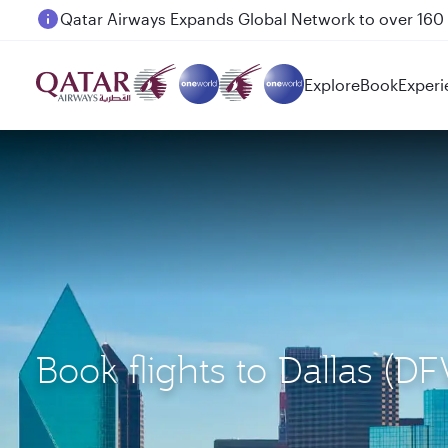
Passengers flying between Doha and Auckland on
Explore
Book
Experi
Book flights to Dallas 