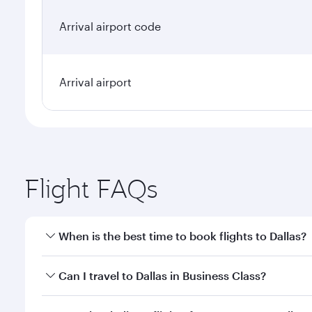
Arrival airport code
Arrival airport
Flight FAQs
When is the best time to book flights to Dallas?
Book your flight to Dallas early to enjoy the best f
Can I travel to Dallas in Business Class?
classes.