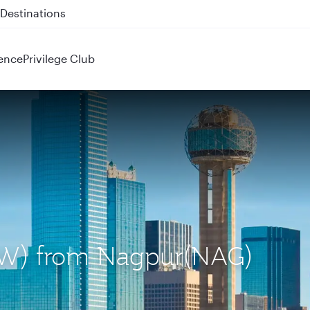
 QR914 and QR915
ence
Privilege Club
(DFW) from Nagpur(NAG)