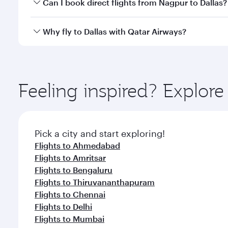
Yes, you can travel to Dallas in
Business Class
on al
Can I book direct flights from Nagpur to Dallas?
looks after your every need. Unwind in a spacious
gourmet cuisine whenever you like with Dine Anyti
Qatar Airways operates flights from Nagpur to Dalla
Why fly to Dallas with Qatar Airways?
International Airport, where you can enjoy luxury s
amenities before your connecting flight.
You’ll enjoy an exceptional journey from the moment
Explore thousands of entertainment options on Ory
ingredients and inspired by global flavours.
Feeling inspired? Explo
Pick a city and start exploring!
Flights to Ahmedabad
Flights to Amritsar
Flights to Bengaluru
Flights to Thiruvananthapuram
Flights to Chennai
Flights to Delhi
Flights to Mumbai