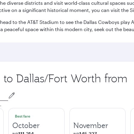
e the diverse districts and visit world-class cultural spaces
ve on a significant historical moment, you can visit the S
n head to the AT&T Stadium to see the Dallas Cowboys play A
 a peaceful space within this modern city, seek out the bea
p to Dallas/Fort Worth from
.
Best fare
October
November
111,214
145,327