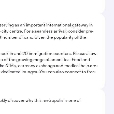
serving as an important international gateway in
 city centre. For a seamless arrival, consider pre-
nt number of cars. Given the popularity of the
check-in and 20 immigration counters. Please allow
ge of the growing range of amenities. Food and
 like ATMs, currency exchange and medical help are
he dedicated lounges. You can also connect to free
ckly discover why this metropolis is one of