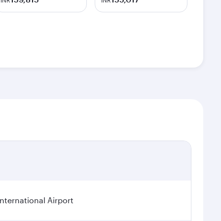
INR
INR
ternational Airport