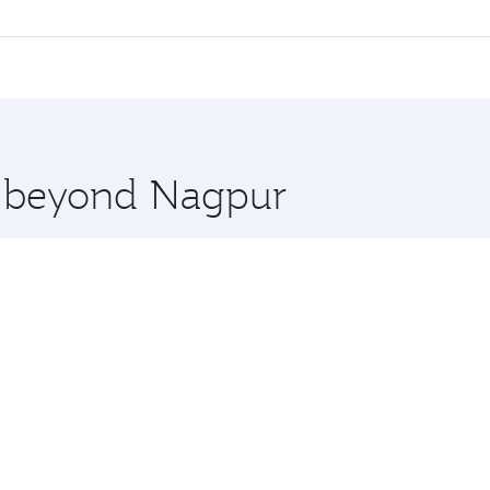
l flights. When flying in Business Class, you’ll enjoy a lux
 seat offering superior comfort and choose from thousands 
me.
s and you’ll stop in Doha, Qatar, along the way. Enjoy your
hopping and dining. Take a break from your journey and reju
 you board. Experience our renowned hospitality as you rela
x One including the latest movies, music and games. You ca
re beyond Nagpur