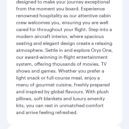
designed to make your journey exceptional
from the moment you board. Experience
renowned hospitality as our attentive cabin
crew welcomes you, ensuring you are well
cared for throughout your flight. Step into a
modern aircraft interior, where spacious
seating and elegant design create a relaxing
atmosphere. Settle in and explore Oryx One,
our award-winning in-flight entertainment
system, offering thousands of movies, TV
shows and games. Whether you prefer a
light snack or full-course meal, enjoy a
menu of gourmet cuisine, freshly prepared
and inspired by global flavours. With plush
pillows, soft blankets and luxury amenity
kits, you can rest in unmatched comfort
and arrive feeling refreshed.