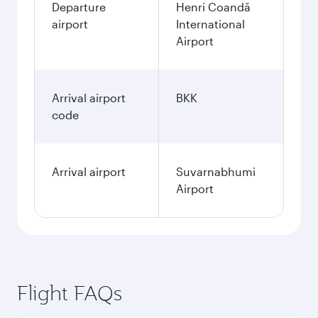
Departure
Henri Coandă
airport
International
Airport
Arrival airport
BKK
code
Arrival airport
Suvarnabhumi
Airport
Flight FAQs