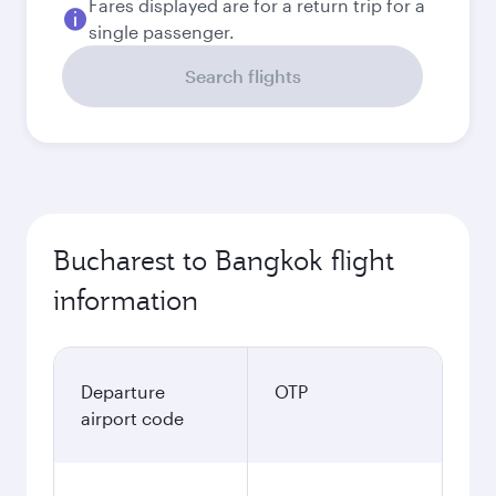
Fares displayed are for a return trip for a
single passenger.
Search flights
Bucharest to Bangkok flight
information
Departure
OTP
airport code