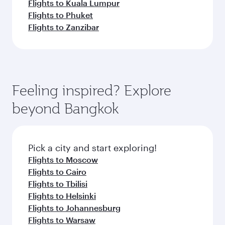
Flights to Kuala Lumpur
Flights to Phuket
Flights to Zanzibar
Feeling inspired? Explore
beyond Bangkok
Pick a city and start exploring!
Flights to Moscow
Flights to Cairo
Flights to Tbilisi
Flights to Helsinki
Flights to Johannesburg
Flights to Warsaw