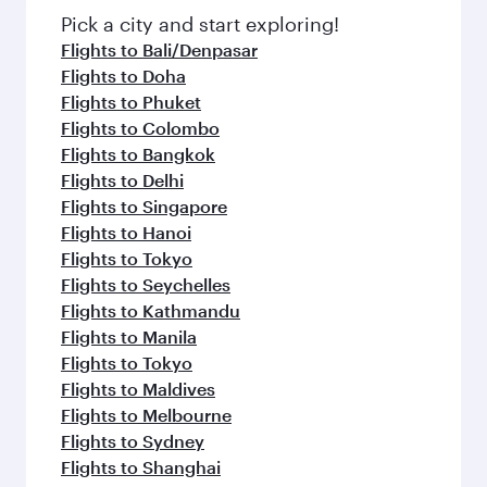
fresh ingredients and inspired by global
Pick a city and start exploring!
flavours.
Flights to Bali/Denpasar
Flights to Doha
Flights to Phuket
Flights to Colombo
Flights to Bangkok
Flights to Delhi
Flights to Singapore
Flights to Hanoi
Flights to Tokyo
Flights to Seychelles
Flights to Kathmandu
Flights to Manila
Flights to Tokyo
Flights to Maldives
Flights to Melbourne
Flights to Sydney
Flights to Shanghai