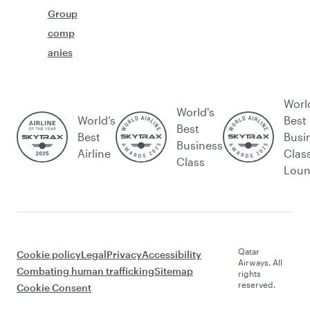
Group
comp
anies
Worl
World's
World’s
Best
Best
Best
Busi
Business
Airline
Clas
Class
Lou
Qatar
Cookie policy
Legal
Privacy
Accessibility
Airways. All
Combating human trafficking
Sitemap
rights
reserved.
Cookie Consent