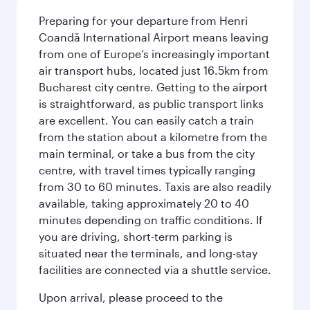
Preparing for your departure from Henri
Coandă International Airport means leaving
from one of Europe’s increasingly important
air transport hubs, located just 16.5km from
Bucharest city centre. Getting to the airport
is straightforward, as public transport links
are excellent. You can easily catch a train
from the station about a kilometre from the
main terminal, or take a bus from the city
centre, with travel times typically ranging
from 30 to 60 minutes. Taxis are also readily
available, taking approximately 20 to 40
minutes depending on traffic conditions. If
you are driving, short-term parking is
situated near the terminals, and long-stay
facilities are connected via a shuttle service.
Upon arrival, please proceed to the