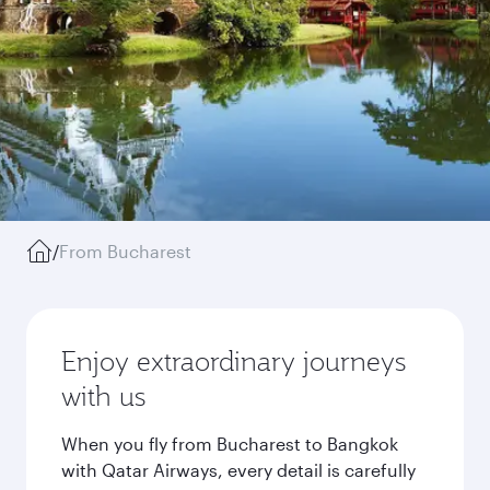
/
From Bucharest
Enjoy extraordinary journeys
with us
When you fly from Bucharest to Bangkok
with Qatar Airways, every detail is carefully