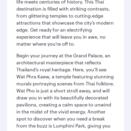
life meets centuries of history. This Thai
destination is filled with striking contrasts,
from glittering temples to cutting-edge
attractions that showcase the city’s modern
edge. Get ready for an electrifying
experience that will leave you in awe, no
matter where you're off to.
Begin your journey at the Grand Palace, an
architectural masterpiece that reflects
Thailand’s royal heritage. Here, you’ll see
Wat Phra Kaew, a temple featuring stunning
murals portraying scenes from Thai folklore.
Wat Pho is just a short stroll away, and will
draw you in with its beautifully decorated
pavilions, creating a calm space to unwind
in the midst of the vivid energy. Another
spot to discover when you need a break
from the buzz is Lumphini Park, giving you