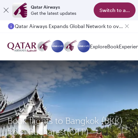
Qatar Airways
Switch to app
Get the latest updates
Qatar Airways Expands Global Network to over 160 Destinations
Passengers flying between Doha and Auckland on QR914 and QR915
Explore
Book
Experie
Book flights to Bangkok (BKK)
from Bucharest(OTP)