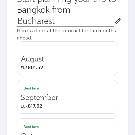
Bangkok from
Origin
city
Here's a look at the forecast for the months
ahead.
August
861.52
EUR
Best fare
September
817.52
EUR
Best fare