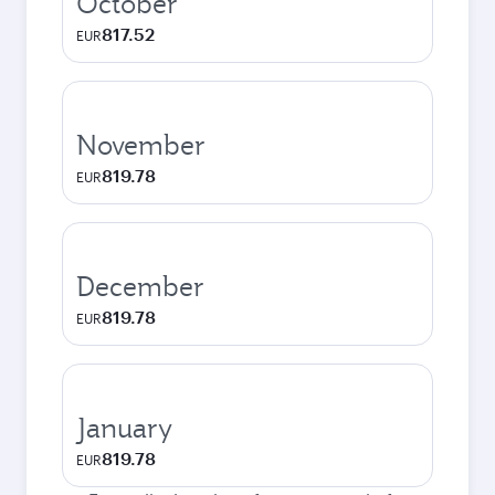
October
817.52
EUR
November
819.78
EUR
December
819.78
EUR
January
819.78
EUR