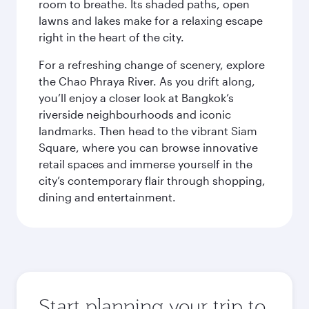
room to breathe. Its shaded paths, open
lawns and lakes make for a relaxing escape
right in the heart of the city.
For a refreshing change of scenery, explore
the Chao Phraya River. As you drift along,
you’ll enjoy a closer look at Bangkok’s
riverside neighbourhoods and iconic
landmarks. Then head to the vibrant Siam
Square, where you can browse innovative
retail spaces and immerse yourself in the
city’s contemporary flair through shopping,
dining and entertainment.
Start planning your trip to