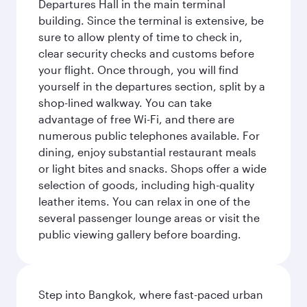
Departures Hall in the main terminal
building. Since the terminal is extensive, be
sure to allow plenty of time to check in,
clear security checks and customs before
your flight. Once through, you will find
yourself in the departures section, split by a
shop-lined walkway. You can take
advantage of free Wi-Fi, and there are
numerous public telephones available. For
dining, enjoy substantial restaurant meals
or light bites and snacks. Shops offer a wide
selection of goods, including high-quality
leather items. You can relax in one of the
several passenger lounge areas or visit the
public viewing gallery before boarding.
Step into Bangkok, where fast-paced urban