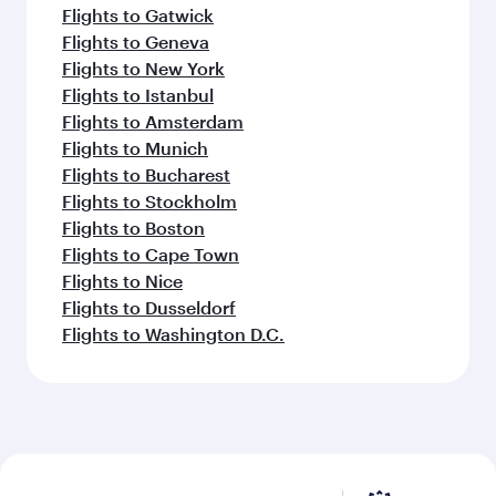
Flights to Gatwick
Flights to Geneva
Flights to New York
Flights to Istanbul
Flights to Amsterdam
Flights to Munich
Flights to Bucharest
Flights to Stockholm
Flights to Boston
Flights to Cape Town
Flights to Nice
Flights to Dusseldorf
Flights to Washington D.C.