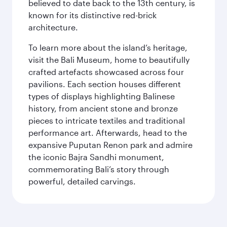
believed to date back to the 13th century, is
known for its distinctive red-brick
architecture.
To learn more about the island’s heritage,
visit the Bali Museum, home to beautifully
crafted artefacts showcased across four
pavilions. Each section houses different
types of displays highlighting Balinese
history, from ancient stone and bronze
pieces to intricate textiles and traditional
performance art. Afterwards, head to the
expansive Puputan Renon park and admire
the iconic Bajra Sandhi monument,
commemorating Bali’s story through
powerful, detailed carvings.