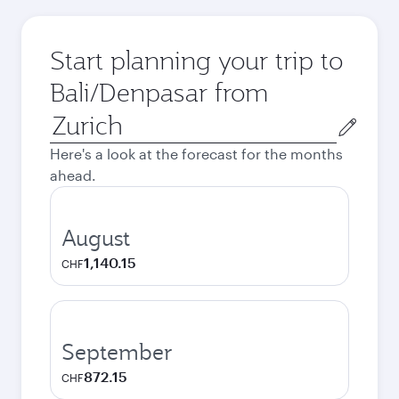
Start planning your trip to
Bali/Denpasar from
Origin
city
Here's a look at the forecast for the months
ahead.
August
1,140.15
CHF
September
872.15
CHF