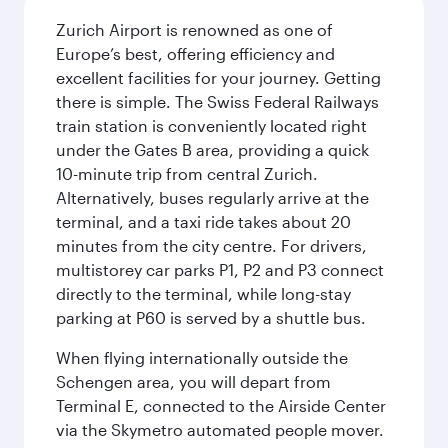
Zurich Airport is renowned as one of
Europe’s best, offering efficiency and
excellent facilities for your journey. Getting
there is simple. The Swiss Federal Railways
train station is conveniently located right
under the Gates B area, providing a quick
10-minute trip from central Zurich.
Alternatively, buses regularly arrive at the
terminal, and a taxi ride takes about 20
minutes from the city centre. For drivers,
multistorey car parks P1, P2 and P3 connect
directly to the terminal, while long-stay
parking at P60 is served by a shuttle bus.
When flying internationally outside the
Schengen area, you will depart from
Terminal E, connected to the Airside Center
via the Skymetro automated people mover.