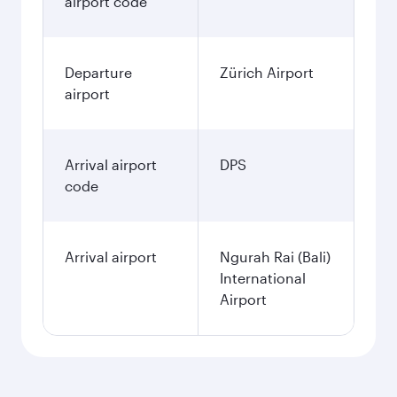
airport code
Departure
Zürich Airport
airport
Arrival airport
DPS
code
Arrival airport
Ngurah Rai (Bali)
International
Airport