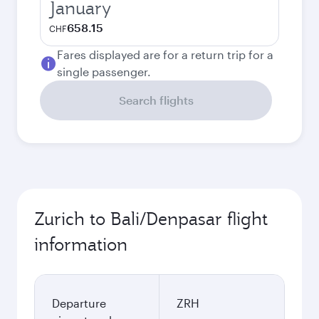
January
658.15
CHF
Fares displayed are for a return trip for a
single passenger.
Search flights
Zurich to Bali/Denpasar flight
information
Departure
ZRH