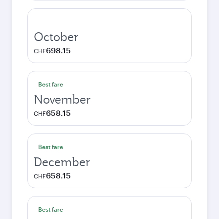
October
698.15
CHF
Best fare
November
658.15
CHF
Best fare
December
658.15
CHF
Best fare