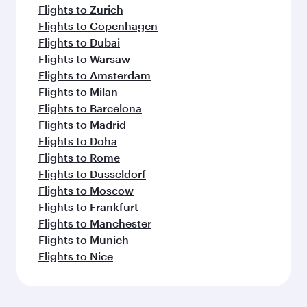
Flights to Zurich
Flights to Copenhagen
Flights to Dubai
Flights to Warsaw
Flights to Amsterdam
Flights to Milan
Flights to Barcelona
Flights to Madrid
Flights to Doha
Flights to Rome
Flights to Dusseldorf
Flights to Moscow
Flights to Frankfurt
Flights to Manchester
Flights to Munich
Flights to Nice