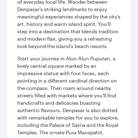
of everyday local life. Wander between
Denpasar's striking landmarks to enjoy
meaningful experiences shaped by the city's
art, history and warm island spirit. You’ll
step into a destination that blends tradition
and modern flair, giving you a refreshing
look beyond the island’s beach resorts.
Start your journey in Alun-Alun Puputan, a
lively central square marked by an
impressive statue with four faces, each
pointing in a different cardinal direction on
the compass. Then roam around nearby
streets filled with markets where you'll find
handicrafts and delicacies boasting
authentic flavours. Denpasar is also dotted
with remarkable temples for you to explore,
including the Palace of Satria and the Royal
Temples. The ornate Pura Maospahit,