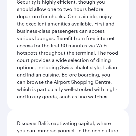
Security is highly efficient, though you
should allow one to two hours before
departure for checks. Once airside, enjoy
the excellent amenities available. First and
business-class passengers can access
various lounges. Benefit from free internet
access for the first 60 minutes via Wi-Fi
hotspots throughout the terminal. The food
court provides a wide selection of dining
options, including Swiss chalet style, Italian
and Indian cuisine. Before boarding, you
can browse the Airport Shopping Centre,
which is particularly well-stocked with high-
end luxury goods, such as fine watches.
Discover Bali’s captivating capital, where
you can immerse yourself in the rich culture