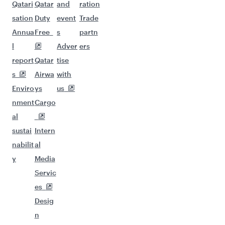
Qatari
Qatar
and
ration
sation
Duty
event
Trade
Annua
Free
s
partn
l
Adver
ers
report
Qatar
tise
s
Airwa
with
Enviro
ys
us
nment
Cargo
al
sustai
Intern
nabilit
al
y
Media
Servic
es
Desig
n