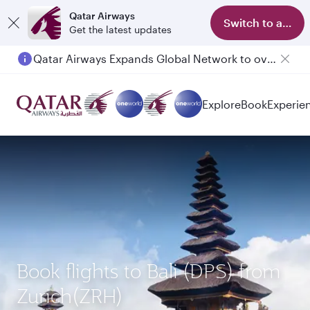
Qatar Airways
Switch to app
Get the latest updates
Qatar Airways Expands Global Network to over 160 Destinations
Explore
Book
Experie
Book flights to Bali (DPS) from
Zurich(ZRH)