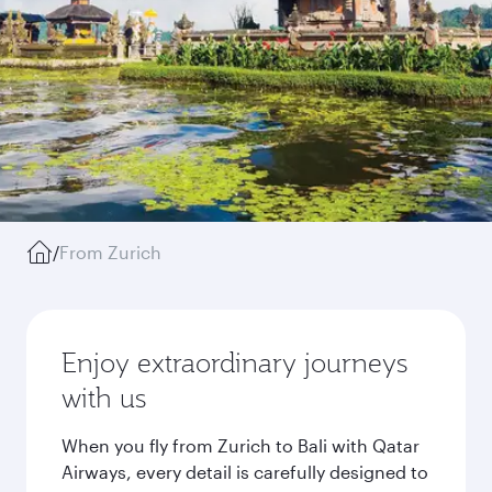
/
From Zurich
Enjoy extraordinary journeys
with us
When you fly from Zurich to Bali with Qatar
Airways, every detail is carefully designed to