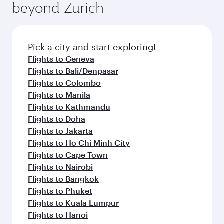
beyond Zurich
a variety of world-class amenities before your
entertainment options on Oryx One including
connecting flight.
the latest movies, music and games. You can
also dine on delicious meals, prepared with
fresh ingredients and inspired by global
Pick a city and start exploring!
flavours.
Flights to Geneva
Flights to Bali/Denpasar
Flights to Colombo
Flights to Manila
Flights to Kathmandu
Flights to Doha
Flights to Jakarta
Flights to Ho Chi Minh City
Flights to Cape Town
Flights to Nairobi
Flights to Bangkok
Flights to Phuket
Flights to Kuala Lumpur
Flights to Hanoi