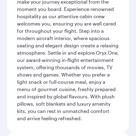
make your journey exceptional from the
moment you board. Experience renowned
hospitality as our attentive cabin crew
welcomes you, ensuring you are well cared
for throughout your flight. Step into a
modern aircraft interior, where spacious
seating and elegant design create a relaxing
atmosphere. Settle in and explore Oryx One,
our award-winning in-flight entertainment
system, offering thousands of movies, TV
shows and games. Whether you prefer a
light snack or full-course meal, enjoy a
menu of gourmet cuisine, freshly prepared
and inspired by global flavours. With plush
pillows, soft blankets and luxury amenity
kits, you can rest in unmatched comfort
and arrive feeling refreshed.