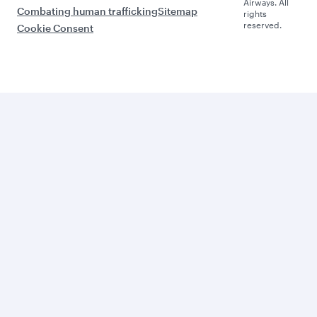
Airways. All
Combating human trafficking
Sitemap
rights
reserved.
Cookie Consent