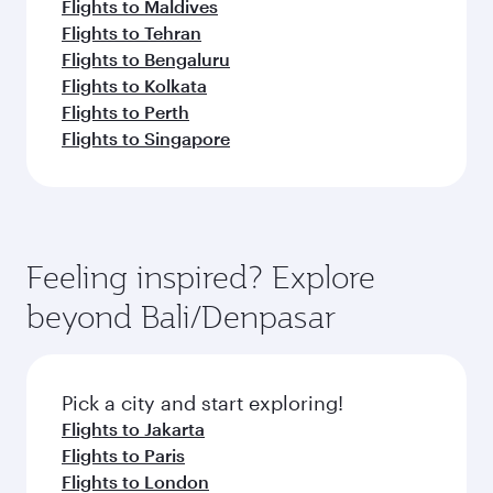
Flights to Maldives
Flights to Tehran
Flights to Bengaluru
Flights to Kolkata
Flights to Perth
Flights to Singapore
Feeling inspired? Explore
beyond Bali/Denpasar
Pick a city and start exploring!
Flights to Jakarta
Flights to Paris
Flights to London